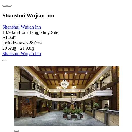
Shanshui Wujian lnn
Shanshui Wujian lnn
13.9 km from Tangjialing Site
AU$45
includes taxes & fees
20 Aug - 21 Aug
Shanshui Wujian lnn