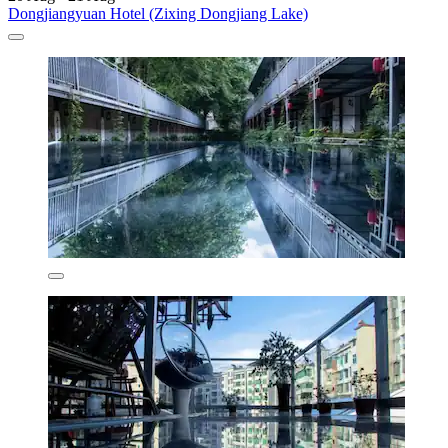
Dongjiangyuan Hotel (Zixing Dongjiang Lake)