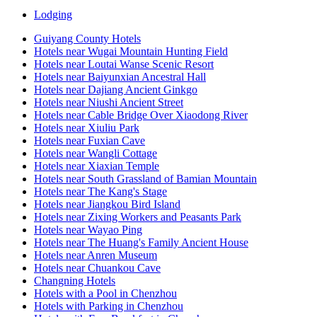
Lodging
Guiyang County Hotels
Hotels near Wugai Mountain Hunting Field
Hotels near Loutai Wanse Scenic Resort
Hotels near Baiyunxian Ancestral Hall
Hotels near Dajiang Ancient Ginkgo
Hotels near Niushi Ancient Street
Hotels near Cable Bridge Over Xiaodong River
Hotels near Xiuliu Park
Hotels near Fuxian Cave
Hotels near Wangli Cottage
Hotels near Xiaxian Temple
Hotels near South Grassland of Bamian Mountain
Hotels near The Kang's Stage
Hotels near Jiangkou Bird Island
Hotels near Zixing Workers and Peasants Park
Hotels near Wayao Ping
Hotels near The Huang's Family Ancient House
Hotels near Anren Museum
Hotels near Chuankou Cave
Changning Hotels
Hotels with a Pool in Chenzhou
Hotels with Parking in Chenzhou