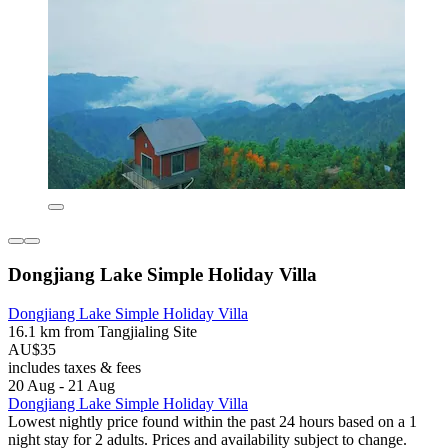
Dongjiang Lake Simple Holiday Villa
Dongjiang Lake Simple Holiday Villa
16.1 km from Tangjialing Site
AU$35
includes taxes & fees
20 Aug - 21 Aug
Dongjiang Lake Simple Holiday Villa
Lowest nightly price found within the past 24 hours based on a 1
night stay for 2 adults. Prices and availability subject to change.