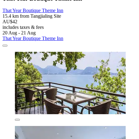
That Year Boutique Theme Inn
15.4 km from Tangjialing Site
AU$42
includes taxes & fees
20 Aug - 21 Aug
That Year Boutique Theme Inn