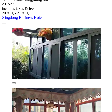
AU$27
includes taxes & fees
20 Aug - 21 Aug
Xingdong Business Hotel