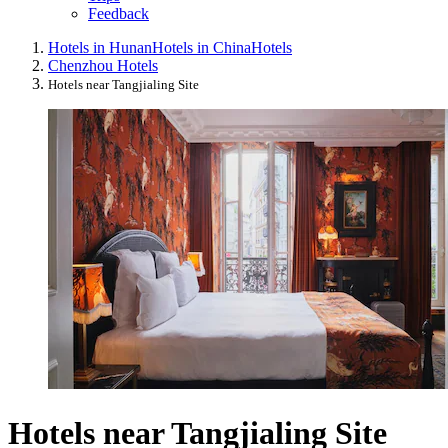
Feedback
Hotels in Hunan
Hotels in China
Hotels
Chenzhou Hotels
Hotels near Tangjialing Site
Hotels near Tangjialing Site