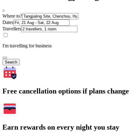
Where to?
Dates
Travellers
I'm travelling for business
Search
Free cancellation options if plans change
Earn rewards on every night you stay