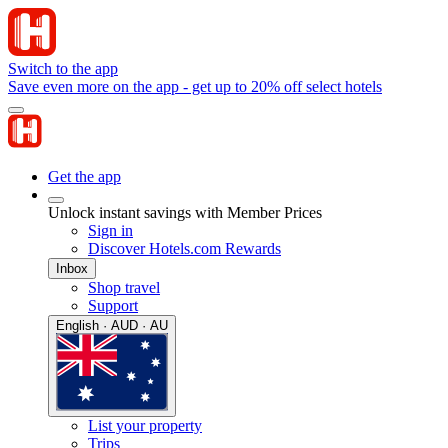
Switch to the app
Save even more on the app - get up to 20% off select hotels
Get the app
Unlock instant savings with Member Prices
Sign in
Discover Hotels.com Rewards
Inbox
Shop travel
Support
English · AUD · AU
List your property
Trips