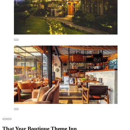
That Year Boutique Theme Inn