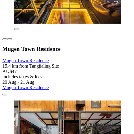
Mugen Town Residence
Mugen Town Residence
15.4 km from Tangjialing Site
AU$47
includes taxes & fees
20 Aug - 21 Aug
Mugen Town Residence