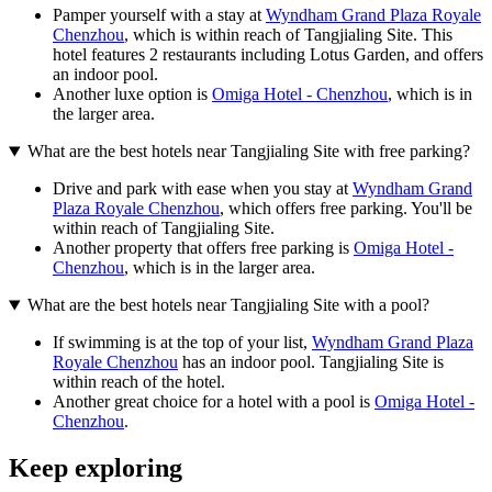
Pamper yourself with a stay at
Wyndham Grand Plaza Royale
Chenzhou
, which is within reach of Tangjialing Site. This
hotel features 2 restaurants including Lotus Garden, and offers
an indoor pool.
Another luxe option is
Omiga Hotel - Chenzhou
, which is in
the larger area.
What are the best hotels near Tangjialing Site with free parking?
Drive and park with ease when you stay at
Wyndham Grand
Plaza Royale Chenzhou
, which offers free parking. You'll be
within reach of Tangjialing Site.
Another property that offers free parking is
Omiga Hotel -
Chenzhou
, which is in the larger area.
What are the best hotels near Tangjialing Site with a pool?
If swimming is at the top of your list,
Wyndham Grand Plaza
Royale Chenzhou
has an indoor pool. Tangjialing Site is
within reach of the hotel.
Another great choice for a hotel with a pool is
Omiga Hotel -
Chenzhou
.
Keep exploring