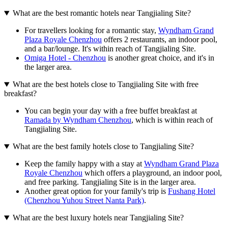
What are the best romantic hotels near Tangjialing Site?
For travellers looking for a romantic stay,
Wyndham Grand
Plaza Royale Chenzhou
offers 2 restaurants, an indoor pool,
and a bar/lounge. It's within reach of Tangjialing Site.
Omiga Hotel - Chenzhou
is another great choice, and it's in
the larger area.
What are the best hotels close to Tangjialing Site with free
breakfast?
You can begin your day with a free buffet breakfast at
Ramada by Wyndham Chenzhou
, which is within reach of
Tangjialing Site.
What are the best family hotels close to Tangjialing Site?
Keep the family happy with a stay at
Wyndham Grand Plaza
Royale Chenzhou
which offers a playground, an indoor pool,
and free parking. Tangjialing Site is in the larger area.
Another great option for your family's trip is
Fushang Hotel
(Chenzhou Yuhou Street Nanta Park)
.
What are the best luxury hotels near Tangjialing Site?