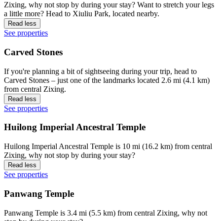
Zixing, why not stop by during your stay? Want to stretch your legs
a little more? Head to Xiuliu Park, located nearby.
Read less
See properties
Carved Stones
If you're planning a bit of sightseeing during your trip, head to
Carved Stones – just one of the landmarks located 2.6 mi (4.1 km)
from central Zixing.
Read less
See properties
Huilong Imperial Ancestral Temple
Huilong Imperial Ancestral Temple is 10 mi (16.2 km) from central
Zixing, why not stop by during your stay?
Read less
See properties
Panwang Temple
Panwang Temple is 3.4 mi (5.5 km) from central Zixing, why not