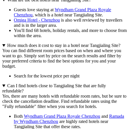
Guests love staying at
Wyndham Grand Plaza Royale
Chenzhou
, which is a hotel near Tangjialing Site.
Omiga Hotel - Chenzhou
is also well reviewed by travellers
and is in the larger area.
You'll find 68 hotels, holiday rentals, and more to choose from
within the area.
How much does it cost to stay in a hotel near Tangjialing Site?
You can find different room prices based on when and where you
want to go. Simply sort by price on the search results and filter by
your preferred criteria to find the best options for you and your
budget.
Search for the lowest price per night
Can I find hotels close to Tangjialing Site that are fully
refundable?
Yes, there are many hotels with refundable room rates, but be sure to
check the cancellation deadline. Find refundable rates using the
"Fully refundable" filter when you search for hotels.
Both
Wyndham Grand Plaza Royale Chenzhou
and
Ramada
by Wyndham Chenzhou
are highly rated hotels near
Tangjialing Site that offer these rates.