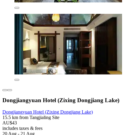
Dongjiangyuan Hotel (Zixing Dongjiang Lake)
Dongjiangyuan Hotel (Zixing Dongjiang Lake)
15.5 km from Tangjialing Site
AU$43
includes taxes & fees
20 Aug - 21 Aug