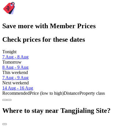
Save more with Member Prices
Check prices for these dates
Tonight
7 Aug - 8 Aug
Tomorrow
8 Aug - 9 Aug
This weekend
7 Aug - 9 Aug
Next weekend
14 Aug - 16 Aug
Recommended
Price (low to high)
Distance
Property class
Where to stay near Tangjialing Site?