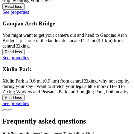
stop by during your stay?
Read less
See properties
Gaoqiao Arch Bridge
You might want to get your camera out and head to Gaoqiao Arch
Bridge – just one of the landmarks located 5.7 mi (9.1 km) from
central Zixing.
Read less
See properties
Xiuliu Park
Xiuliu Park is 0.6 mi (0.9 km) from central Zixing, why not stop by
during your stay? Want to stretch your legs a little more? Head to
Zixing Workers and Peasants Park and Longjing Park, both nearby.
Read less
See properties
Frequently asked questions
What are the best hotels near Tangjialing Site?