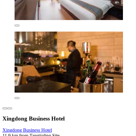
Xingdong Business Hotel
Xingdong Business Hotel
11.9 km from Tangjialing Site