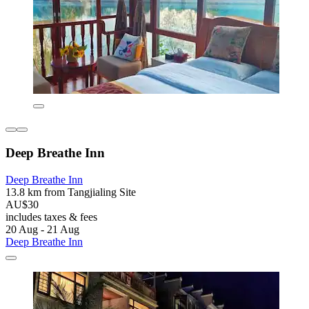
Deep Breathe Inn
Deep Breathe Inn
13.8 km from Tangjialing Site
AU$30
includes taxes & fees
20 Aug - 21 Aug
Deep Breathe Inn