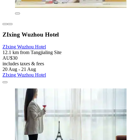
ZIxing Wuzhou Hotel
ZIxing Wuzhou Hotel
12.1 km from Tangjialing Site
AU$30
includes taxes & fees
20 Aug - 21 Aug
ZIxing Wuzhou Hotel