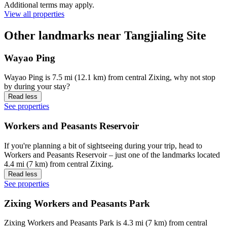
Additional terms may apply.
View all properties
Other landmarks near Tangjialing Site
Wayao Ping
Wayao Ping is 7.5 mi (12.1 km) from central Zixing, why not stop
by during your stay?
Read less
See properties
Workers and Peasants Reservoir
If you're planning a bit of sightseeing during your trip, head to
Workers and Peasants Reservoir – just one of the landmarks located
4.4 mi (7 km) from central Zixing.
Read less
See properties
Zixing Workers and Peasants Park
Zixing Workers and Peasants Park is 4.3 mi (7 km) from central