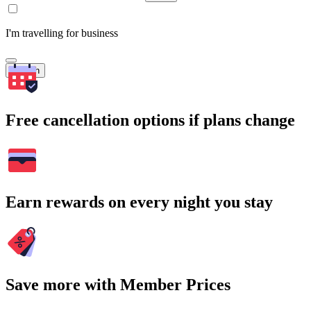
I'm travelling for business
Search
Free cancellation options if plans change
Earn rewards on every night you stay
Save more with Member Prices