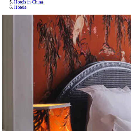
Hotels in China
Hotels