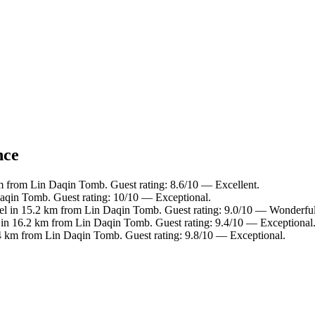
nce
m from Lin Daqin Tomb. Guest rating: 8.6/10 — Excellent.
aqin Tomb. Guest rating: 10/10 — Exceptional.
el in 15.2 km from Lin Daqin Tomb. Guest rating: 9.0/10 — Wonderful
 in 16.2 km from Lin Daqin Tomb. Guest rating: 9.4/10 — Exceptional
4 km from Lin Daqin Tomb. Guest rating: 9.8/10 — Exceptional.