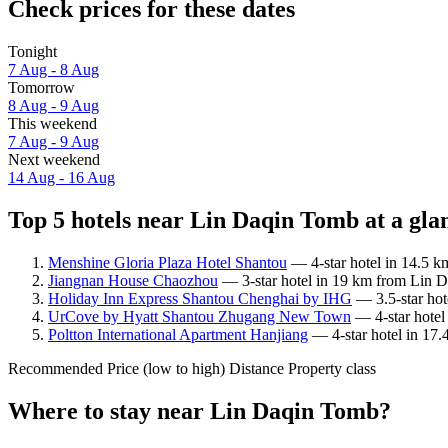
Check prices for these dates
Tonight
7 Aug - 8 Aug
Tomorrow
8 Aug - 9 Aug
This weekend
7 Aug - 9 Aug
Next weekend
14 Aug - 16 Aug
Top 5 hotels near Lin Daqin Tomb at a gla
Menshine Gloria Plaza Hotel Shantou
— 4-star hotel in 14.5 k
Jiangnan House Chaozhou
— 3-star hotel in 19 km from Lin D
Holiday Inn Express Shantou Chenghai by IHG
— 3.5-star hot
UrCove by Hyatt Shantou Zhugang New Town
— 4-star hotel
Poltton International Apartment Hanjiang
— 4-star hotel in 17.
Recommended
Price (low to high)
Distance
Property class
Where to stay near Lin Daqin Tomb?