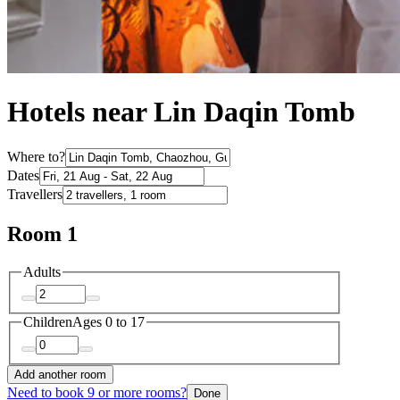
Hotels near Lin Daqin Tomb
Where to?
Dates
Travellers
Room 1
Adults
Children
Ages 0 to 17
Add another room
Need to book 9 or more rooms?
Done