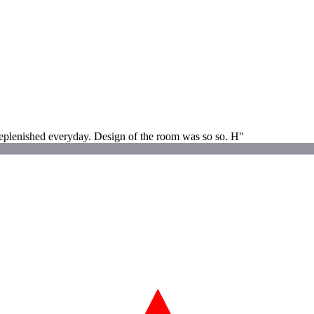
eplenished everyday. Design of the room was so so. H"