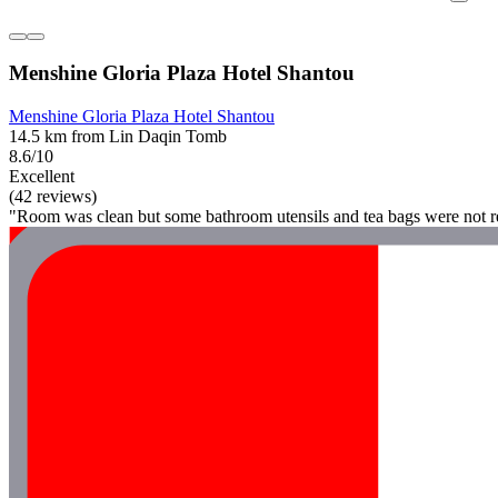
Menshine Gloria Plaza Hotel Shantou
Menshine Gloria Plaza Hotel Shantou
14.5 km from Lin Daqin Tomb
8.6/10
Excellent
(42 reviews)
"Room was clean but some bathroom utensils and tea bags were not r