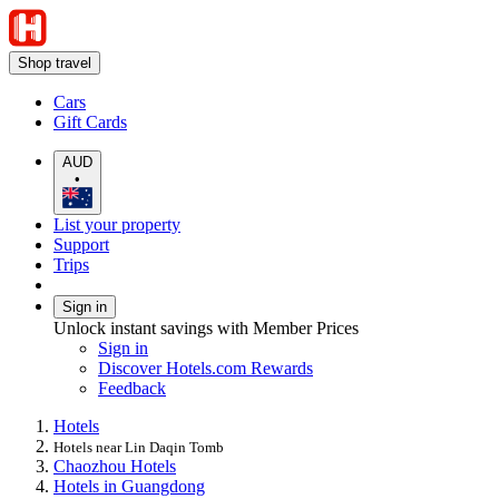
Shop travel
Cars
Gift Cards
AUD
•
List your property
Support
Trips
Sign in
Unlock instant savings with Member Prices
Sign in
Discover Hotels.com Rewards
Feedback
Hotels
Hotels near Lin Daqin Tomb
Chaozhou Hotels
Hotels in Guangdong