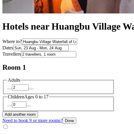
Hotels near Huangbu Village Wa
Where to?
Dates
Travellers
Room 1
Adults
Children
Ages 0 to 17
Add another room
Need to book 9 or more rooms?
Done