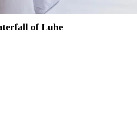
terfall of Luhe