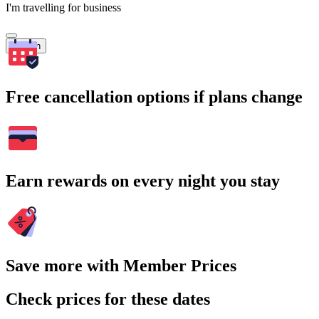
I'm travelling for business
Search
Free cancellation options if plans change
Earn rewards on every night you stay
Save more with Member Prices
Check prices for these dates