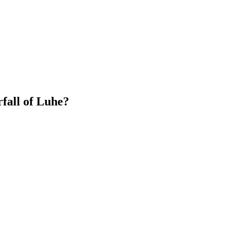
fall of Luhe?