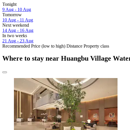
Tonight
9 Aug - 10 Aug
Tomorrow
10 Aug - 11 Aug
Next weekend
14 Aug - 16 Aug
In two weeks
21 Aug - 23 Aug
Recommended
Price (low to high)
Distance
Property class
Where to stay near Huangbu Village Water