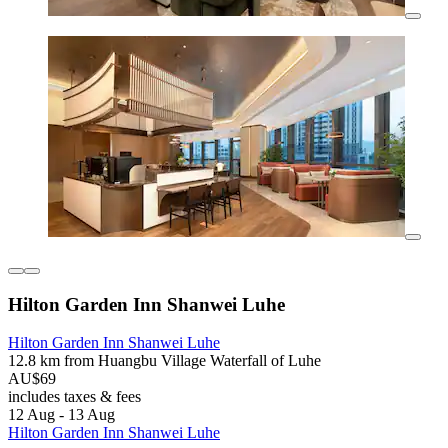
Hilton Garden Inn Shanwei Luhe
Hilton Garden Inn Shanwei Luhe
12.8 km from Huangbu Village Waterfall of Luhe
AU$69
includes taxes & fees
12 Aug - 13 Aug
Hilton Garden Inn Shanwei Luhe