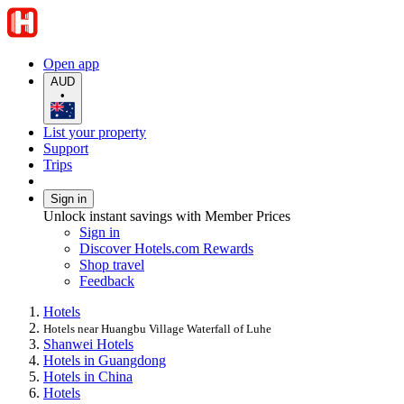
Open app
AUD
•
List your property
Support
Trips
Sign in
Unlock instant savings with Member Prices
Sign in
Discover Hotels.com Rewards
Shop travel
Feedback
Hotels
Hotels near Huangbu Village Waterfall of Luhe
Shanwei Hotels
Hotels in Guangdong
Hotels in China
Hotels