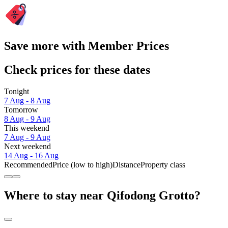
Save more with Member Prices
Check prices for these dates
Tonight
7 Aug - 8 Aug
Tomorrow
8 Aug - 9 Aug
This weekend
7 Aug - 9 Aug
Next weekend
14 Aug - 16 Aug
Recommended
Price (low to high)
Distance
Property class
Where to stay near Qifodong Grotto?