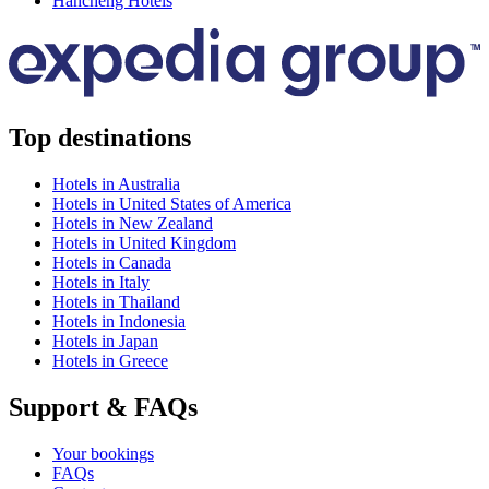
Hancheng Hotels
Top destinations
Hotels in Australia
Hotels in United States of America
Hotels in New Zealand
Hotels in United Kingdom
Hotels in Canada
Hotels in Italy
Hotels in Thailand
Hotels in Indonesia
Hotels in Japan
Hotels in Greece
Support & FAQs
Your bookings
FAQs