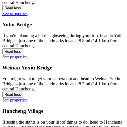
central Hancheng.
Read less
See properties
Yuliu Bridge
If you're planning a bit of sightseeing during your trip, head to Yuliu
Bridge – just one of the landmarks located 8.8 mi (14.1 km) from
central Hancheng.
Read less
See properties
Weinan Yuxiu Bridge
You might want to get your camera out and head to Weinan Yuxiu
Bridge – just one of the landmarks located 8.7 mi (14.1 km) from
central Hancheng.
Read less
See properties
Hancheng Village
If seeing the sights is on your list of things to do, head to Hancheng