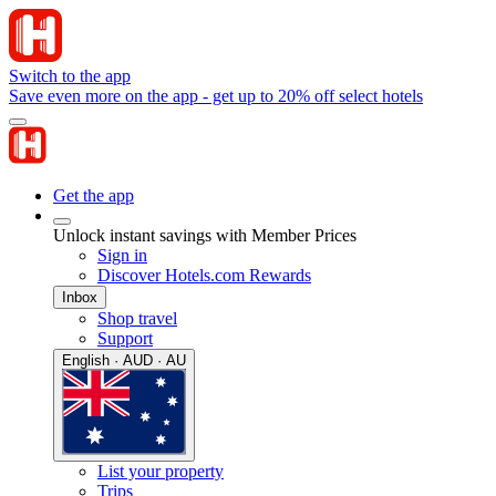
Switch to the app
Save even more on the app - get up to 20% off select hotels
Get the app
Unlock instant savings with Member Prices
Sign in
Discover Hotels.com Rewards
Inbox
Shop travel
Support
English · AUD · AU
List your property
Trips