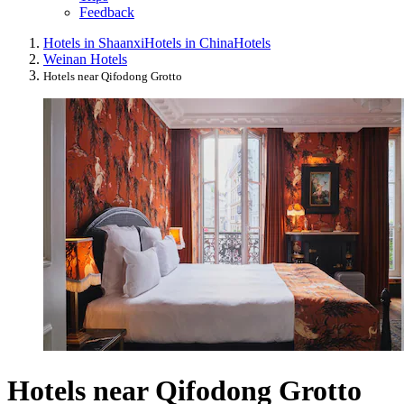
Feedback
Hotels in Shaanxi
Hotels in China
Hotels
Weinan Hotels
Hotels near Qifodong Grotto
Hotels near Qifodong Grotto