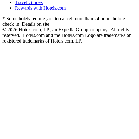
Travel Guides
Rewards with Hotels.com
* Some hotels require you to cancel more than 24 hours before
check-in. Details on site.
© 2026 Hotels.com, LP., an Expedia Group company. All rights
reserved. Hotels.com and the Hotels.com Logo are trademarks or
registered trademarks of Hotels.com, LP.