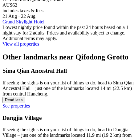
AU$62
includes taxes & fees
21 Aug - 22 Aug
Grand Skylight Hotel
Lowest nightly price found within the past 24 hours based on a 1
night stay for 2 adults. Prices and availability subject to change.
Additional terms may apply.
View all properties
Other landmarks near Qifodong Grotto
Sima Qian Ancestral Hall
If seeing the sights is on your list of things to do, head to Sima Qian
Ancestral Hall – just one of the landmarks located 14 mi (22.5 km)
from central Hancheng.
Read less
See properties
Dangjia Village
If seeing the sights is on your list of things to do, head to Dangjia
Village – just one of the landmarks located 11.9 mi (19.2 km) from