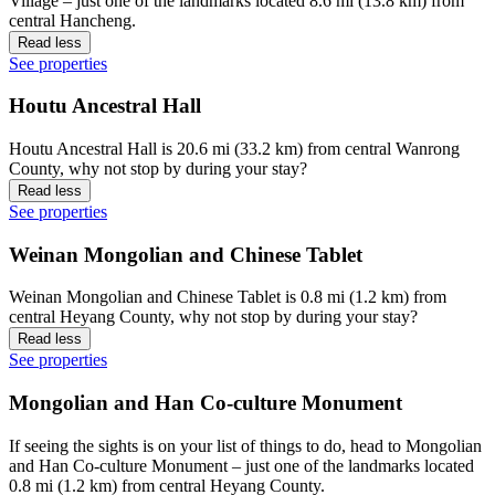
Village – just one of the landmarks located 8.6 mi (13.8 km) from
central Hancheng.
Read less
See properties
Houtu Ancestral Hall
Houtu Ancestral Hall is 20.6 mi (33.2 km) from central Wanrong
County, why not stop by during your stay?
Read less
See properties
Weinan Mongolian and Chinese Tablet
Weinan Mongolian and Chinese Tablet is 0.8 mi (1.2 km) from
central Heyang County, why not stop by during your stay?
Read less
See properties
Mongolian and Han Co-culture Monument
If seeing the sights is on your list of things to do, head to Mongolian
and Han Co-culture Monument – just one of the landmarks located
0.8 mi (1.2 km) from central Heyang County.