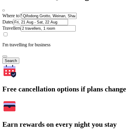
Where to?
Dates
Travellers
I'm travelling for business
Search
Free cancellation options if plans change
Earn rewards on every night you stay