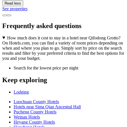
Read less
See properties
Frequently asked questions
How much does it cost to stay in a hotel near Qifodong Grotto?
On Hotels.com, you can find a variety of room prices depending on
when and where you plan to go. Simply sort by price on the search
results and filter by your preferred criteria to find the best options for
you and your budget.
Search for the lowest price per night
Keep exploring
Lodging
Luochuan County Hotels
Hotels near Sima Qian Ancestral Hall
Pucheng County Hotels
Weinan Hotels
Heyang County Hotels