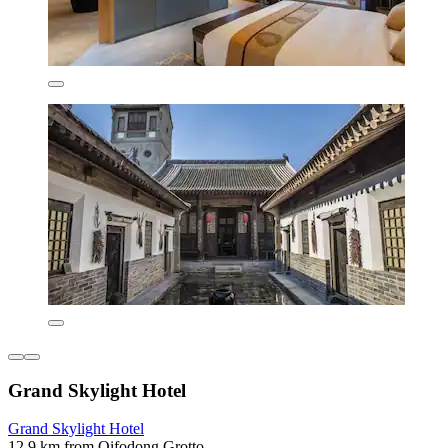
Grand Skylight Hotel
Grand Skylight Hotel
12.9 km from Qifodong Grotto