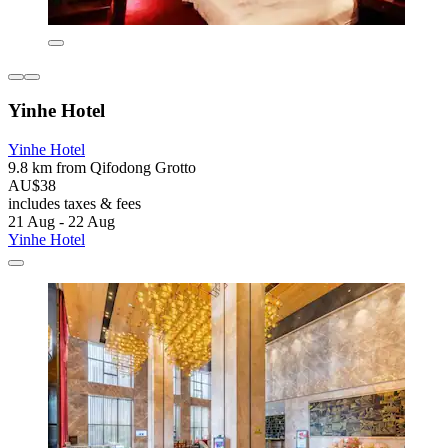
Yinhe Hotel
Yinhe Hotel
9.8 km from Qifodong Grotto
AU$38
includes taxes & fees
21 Aug - 22 Aug
Yinhe Hotel