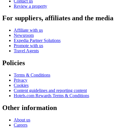
Contact us
Review a property
For suppliers, affiliates and the media
Affiliate with us
Newsroom
Expedia Partner Solutions
Promote with us
Travel Agents
Policies
Terms & Conditions
Privacy
Cookies
Content guidelines and reporting content
Hotels.com Rewards Terms & Conditions
Other information
About us
Careers