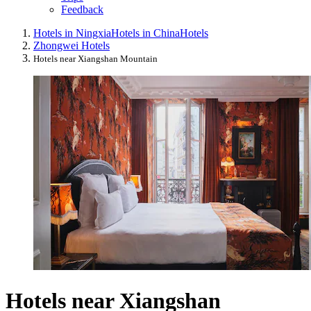
Feedback
Hotels in Ningxia
Hotels in China
Hotels
Zhongwei Hotels
Hotels near Xiangshan Mountain
Hotels near Xiangshan