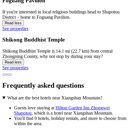
Foguang Pavilion
If you're interested in local religious buildings head to Shapotou
District – home to Foguang Pavilion.
Read less
See properties
Shikong Buddhist Temple
Shikong Buddhist Temple is 14.1 mi (22.7 km) from central
Zhongning County, why not stop by during your stay?
Read less
See properties
Frequently asked questions
What are the best hotels near Xiangshan Mountain?
Guests love staying at
Hilton Garden Inn Zhongwei
Shapotou
, which is a hotel near Xiangshan Mountain.
You'll find 9 hotels, holiday rentals, and more to choose from
within the area.