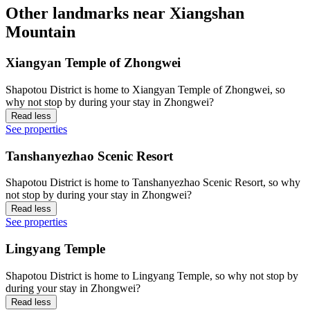
Other landmarks near Xiangshan
Mountain
Xiangyan Temple of Zhongwei
Shapotou District is home to Xiangyan Temple of Zhongwei, so
why not stop by during your stay in Zhongwei?
Read less
See properties
Tanshanyezhao Scenic Resort
Shapotou District is home to Tanshanyezhao Scenic Resort, so why
not stop by during your stay in Zhongwei?
Read less
See properties
Lingyang Temple
Shapotou District is home to Lingyang Temple, so why not stop by
during your stay in Zhongwei?
Read less