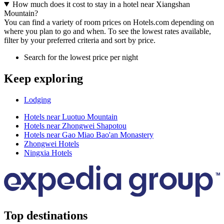
How much does it cost to stay in a hotel near Xiangshan
Mountain?
You can find a variety of room prices on Hotels.com depending on
where you plan to go and when. To see the lowest rates available,
filter by your preferred criteria and sort by price.
Search for the lowest price per night
Keep exploring
Lodging
Hotels near Luotuo Mountain
Hotels near Zhongwei Shapotou
Hotels near Gao Miao Bao'an Monastery
Zhongwei Hotels
Ningxia Hotels
Top destinations