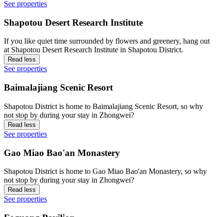
See properties
Shapotou Desert Research Institute
If you like quiet time surrounded by flowers and greenery, hang out
at Shapotou Desert Research Institute in Shapotou District.
Read less
See properties
Baimalajiang Scenic Resort
Shapotou District is home to Baimalajiang Scenic Resort, so why
not stop by during your stay in Zhongwei?
Read less
See properties
Gao Miao Bao'an Monastery
Shapotou District is home to Gao Miao Bao'an Monastery, so why
not stop by during your stay in Zhongwei?
Read less
See properties