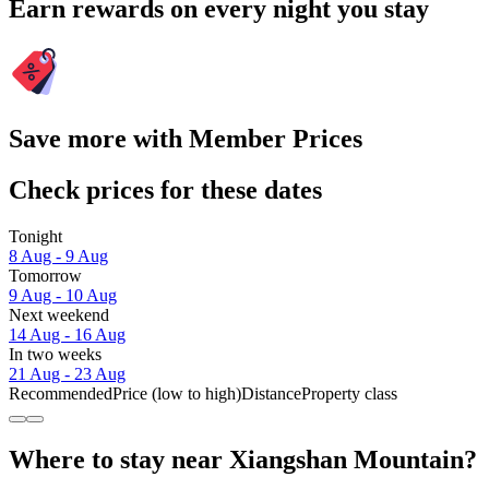
Earn rewards on every night you stay
Save more with Member Prices
Check prices for these dates
Tonight
8 Aug - 9 Aug
Tomorrow
9 Aug - 10 Aug
Next weekend
14 Aug - 16 Aug
In two weeks
21 Aug - 23 Aug
Recommended
Price (low to high)
Distance
Property class
Where to stay near Xiangshan Mountain?