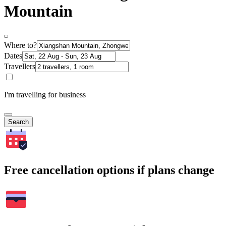
Mountain
Where to?
Dates
Travellers
I'm travelling for business
Search
Free cancellation options if plans change