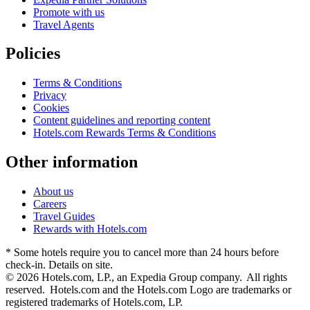
Promote with us
Travel Agents
Policies
Terms & Conditions
Privacy
Cookies
Content guidelines and reporting content
Hotels.com Rewards Terms & Conditions
Other information
About us
Careers
Travel Guides
Rewards with Hotels.com
* Some hotels require you to cancel more than 24 hours before
check-in. Details on site.
© 2026 Hotels.com, LP., an Expedia Group company. All rights
reserved. Hotels.com and the Hotels.com Logo are trademarks or
registered trademarks of Hotels.com, LP.