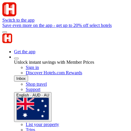
Switch to the app
Save even more on the app - get up to 20% off select hotels
Get the app
Unlock instant savings with Member Prices
Sign in
Discover Hotels.com Rewards
Inbox
Shop travel
Support
English · AUD · AU
List your property
Trips