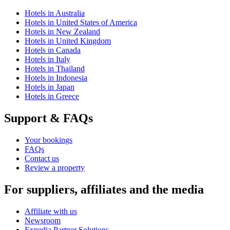
Hotels in Australia
Hotels in United States of America
Hotels in New Zealand
Hotels in United Kingdom
Hotels in Canada
Hotels in Italy
Hotels in Thailand
Hotels in Indonesia
Hotels in Japan
Hotels in Greece
Support & FAQs
Your bookings
FAQs
Contact us
Review a property
For suppliers, affiliates and the media
Affiliate with us
Newsroom
Expedia Partner Solutions