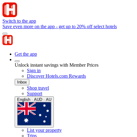
Switch to the app
Save even more on the app - get up to 20% off select hotels
Get the app
Unlock instant savings with Member Prices
Sign in
Discover Hotels.com Rewards
Inbox
Shop travel
Support
English · AUD · AU
List your property
Trips