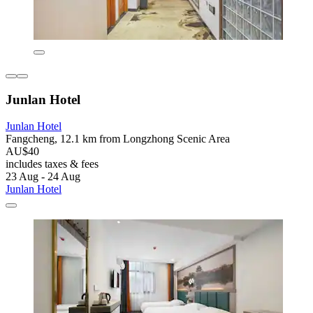
Junlan Hotel
Junlan Hotel
Fangcheng, 12.1 km from Longzhong Scenic Area
AU$40
includes taxes & fees
23 Aug - 24 Aug
Junlan Hotel