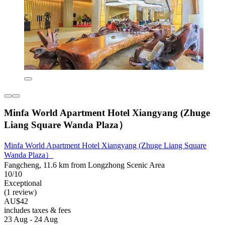
Minfa World Apartment Hotel Xiangyang (Zhuge
Liang Square Wanda Plaza）
Minfa World Apartment Hotel Xiangyang (Zhuge Liang Square
Wanda Plaza）
Fangcheng, 11.6 km from Longzhong Scenic Area
10/10
Exceptional
(1 review)
AU$42
includes taxes & fees
23 Aug - 24 Aug