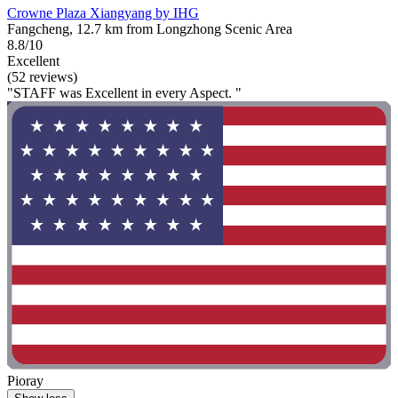
Crowne Plaza Xiangyang by IHG
Fangcheng, 12.7 km from Longzhong Scenic Area
8.8/10
Excellent
(52 reviews)
"STAFF was Excellent in every Aspect. "
Pioray