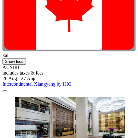
kai
Show less
AU$181
includes taxes & fees
26 Aug - 27 Aug
Intercontinental Xiangyang by IHG