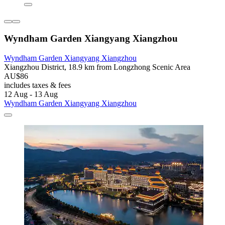
Wyndham Garden Xiangyang Xiangzhou
Wyndham Garden Xiangyang Xiangzhou
Xiangzhou District, 18.9 km from Longzhong Scenic Area
AU$86
includes taxes & fees
12 Aug - 13 Aug
Wyndham Garden Xiangyang Xiangzhou