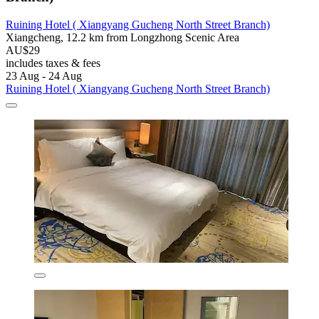
Ruining Hotel ( Xiangyang Gucheng North Street Branch)
Xiangcheng, 12.2 km from Longzhong Scenic Area
AU$29
includes taxes & fees
23 Aug - 24 Aug
Ruining Hotel ( Xiangyang Gucheng North Street Branch)