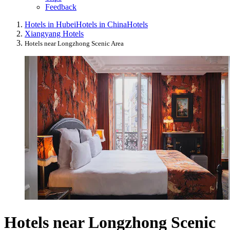
Feedback
Hotels in Hubei
Hotels in China
Hotels
Xiangyang Hotels
Hotels near Longzhong Scenic Area
Hotels near Longzhong Scenic