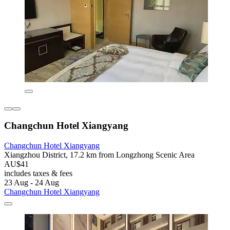
Changchun Hotel Xiangyang
Changchun Hotel Xiangyang
Xiangzhou District, 17.2 km from Longzhong Scenic Area
AU$41
includes taxes & fees
23 Aug - 24 Aug
Changchun Hotel Xiangyang