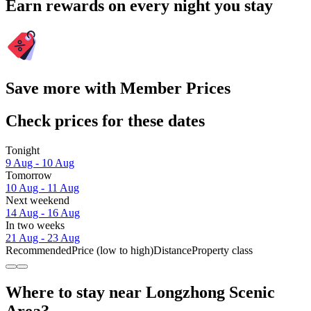
Earn rewards on every night you stay
Save more with Member Prices
Check prices for these dates
Tonight
9 Aug - 10 Aug
Tomorrow
10 Aug - 11 Aug
Next weekend
14 Aug - 16 Aug
In two weeks
21 Aug - 23 Aug
Recommended
Price (low to high)
Distance
Property class
Where to stay near Longzhong Scenic
Area?