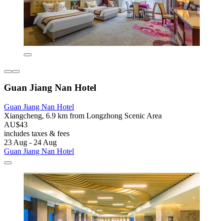
Guan Jiang Nan Hotel
Guan Jiang Nan Hotel
Xiangcheng, 6.9 km from Longzhong Scenic Area
AU$43
includes taxes & fees
23 Aug - 24 Aug
Guan Jiang Nan Hotel