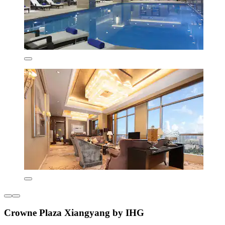
Crowne Plaza Xiangyang by IHG