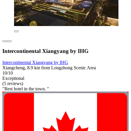
Intercontinental Xiangyang by IHG
Intercontinental Xiangyang by IHG
Xiangcheng, 8.9 km from Longzhong Scenic Area
10/10
Exceptional
(5 reviews)
"Best hotel in the town. "