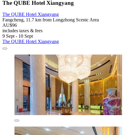
The QUBE Hotel Xiangyang
The QUBE Hotel Xiangyang
Fangcheng, 11.7 km from Longzhong Scenic Area
AU$96
includes taxes & fees
9 Sept - 10 Sept
The QUBE Hotel Xiangyang