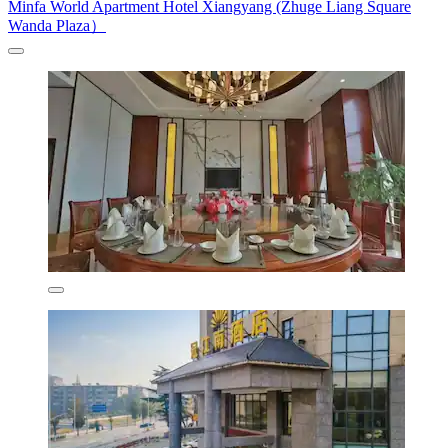
Minfa World Apartment Hotel Xiangyang (Zhuge Liang Square
Wanda Plaza）