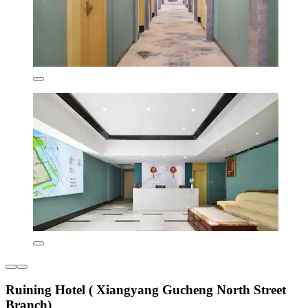
Ruining Hotel ( Xiangyang Gucheng North Street
Branch)