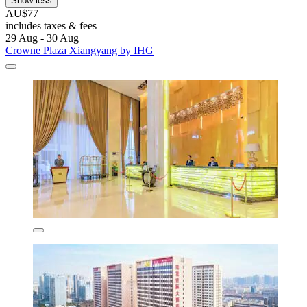
Show less
AU$77
includes taxes & fees
29 Aug - 30 Aug
Crowne Plaza Xiangyang by IHG