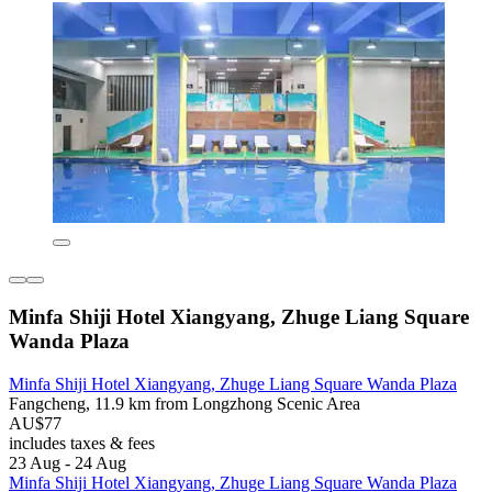
Minfa Shiji Hotel Xiangyang, Zhuge Liang Square
Wanda Plaza
Minfa Shiji Hotel Xiangyang, Zhuge Liang Square Wanda Plaza
Fangcheng, 11.9 km from Longzhong Scenic Area
AU$77
includes taxes & fees
23 Aug - 24 Aug
Minfa Shiji Hotel Xiangyang, Zhuge Liang Square Wanda Plaza