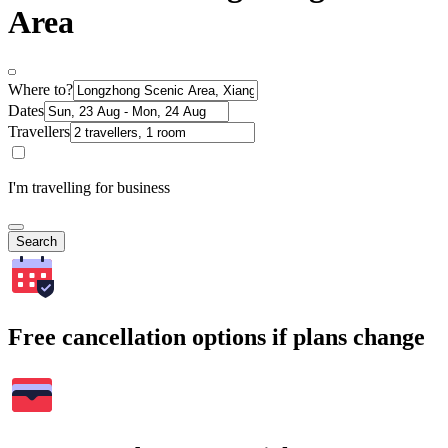
Area
Where to?
Dates
Travellers
I'm travelling for business
Search
Free cancellation options if plans change