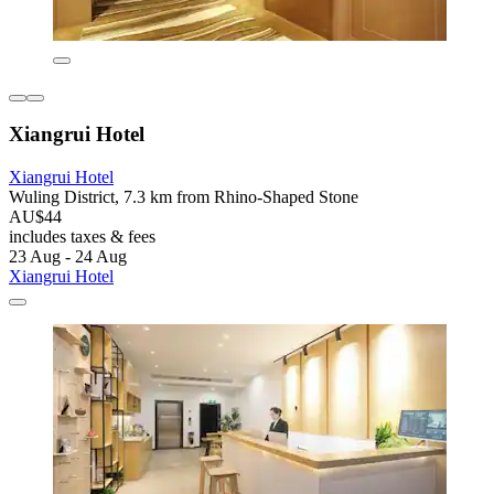
Xiangrui Hotel
Xiangrui Hotel
Wuling District, 7.3 km from Rhino-Shaped Stone
AU$44
includes taxes & fees
23 Aug - 24 Aug
Xiangrui Hotel