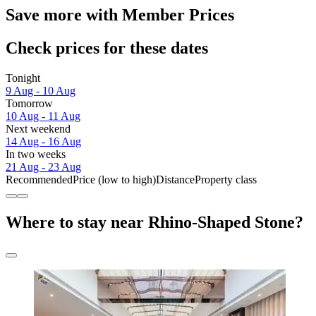
Save more with Member Prices
Check prices for these dates
Tonight
9 Aug - 10 Aug
Tomorrow
10 Aug - 11 Aug
Next weekend
14 Aug - 16 Aug
In two weeks
21 Aug - 23 Aug
Recommended
Price (low to high)
Distance
Property class
Where to stay near Rhino-Shaped Stone?