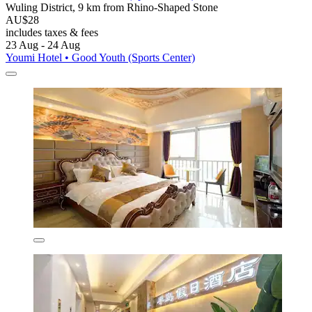
Wuling District, 9 km from Rhino-Shaped Stone
AU$28
includes taxes & fees
23 Aug - 24 Aug
Youmi Hotel • Good Youth (Sports Center)