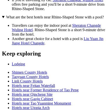
offers free parking and you'll be a short 9-minute drive from
Rhino-Shaped Stone.
What are the best hotels near Rhino-Shaped Stone with a pool?
Travellers can enjoy the indoor pool at
Sheraton Changde
Wuling Hotel
. Rhino-Shaped Stone is a short 9-minute drive
from the hotel.
Another great choice for a hotel with a pool is
Liu Yuan Jin
Jiang Hotel Changde
.
Keep exploring
Lodging
Shimen County Hotels
Taoyuan County Hotels
Linli County Hotels
Hotels near Feitan Waterfall
Hotels near Former Residence of Tao Peng
Hotels near Qincheng Site
Hotels near Gaoju Cabinet
Hotels near Tao Yuanming Monument
Hotels near Utopia Arch