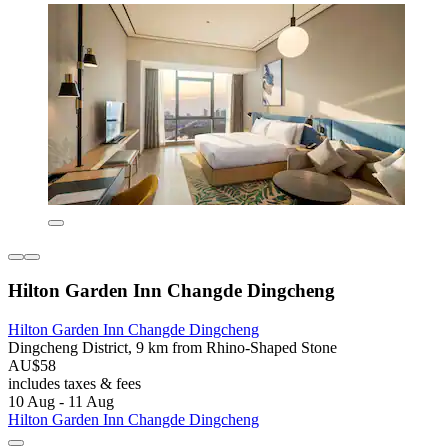
Hilton Garden Inn Changde Dingcheng
Hilton Garden Inn Changde Dingcheng
Dingcheng District, 9 km from Rhino-Shaped Stone
AU$58
includes taxes & fees
10 Aug - 11 Aug
Hilton Garden Inn Changde Dingcheng