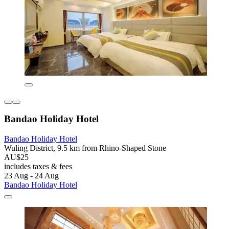
Bandao Holiday Hotel
Bandao Holiday Hotel
Wuling District, 9.5 km from Rhino-Shaped Stone
AU$25
includes taxes & fees
23 Aug - 24 Aug
Bandao Holiday Hotel