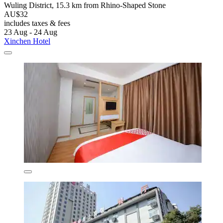
Wuling District, 15.3 km from Rhino-Shaped Stone
AU$32
includes taxes & fees
23 Aug - 24 Aug
Xinchen Hotel