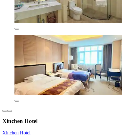
Xinchen Hotel
Xinchen Hotel