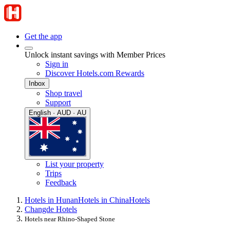
Get the app
Unlock instant savings with Member Prices
Sign in
Discover Hotels.com Rewards
Inbox
Shop travel
Support
English · AUD · AU
List your property
Trips
Feedback
Hotels in Hunan
Hotels in China
Hotels
Changde Hotels
Hotels near Rhino-Shaped Stone