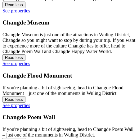
Read less
See properties
Changde Museum
Changde Museum is just one of the attractions in Wuling District,
Changde so you might want to stop by during your trip. If you want
to experience more of the culture Changde has to offer, head to
Changde Poem Wall and Changde Happy Water World.
Read less
See properties
Changde Flood Monument
If you're planning a bit of sightseeing, head to Changde Flood
Monument – just one of the monuments in Wuling District.
Read less
See properties
Changde Poem Wall
If you're planning a bit of sightseeing, head to Changde Poem Wall
– just one of the monuments in Wuling District.