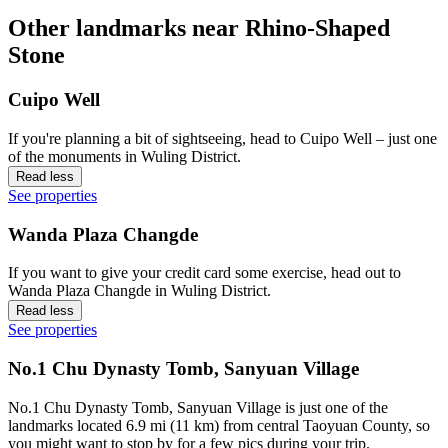
Other landmarks near Rhino-Shaped
Stone
Cuipo Well
If you're planning a bit of sightseeing, head to Cuipo Well – just one
of the monuments in Wuling District.
Read less
See properties
Wanda Plaza Changde
If you want to give your credit card some exercise, head out to
Wanda Plaza Changde in Wuling District.
Read less
See properties
No.1 Chu Dynasty Tomb, Sanyuan Village
No.1 Chu Dynasty Tomb, Sanyuan Village is just one of the
landmarks located 6.9 mi (11 km) from central Taoyuan County, so
you might want to stop by for a few pics during your trip.