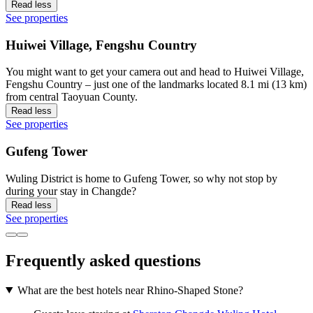
Read less
See properties
Huiwei Village, Fengshu Country
You might want to get your camera out and head to Huiwei Village,
Fengshu Country – just one of the landmarks located 8.1 mi (13 km)
from central Taoyuan County.
Read less
See properties
Gufeng Tower
Wuling District is home to Gufeng Tower, so why not stop by
during your stay in Changde?
Read less
See properties
Frequently asked questions
What are the best hotels near Rhino-Shaped Stone?