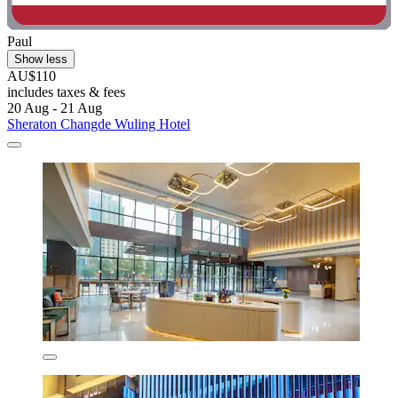
Paul
Show less
AU$110
includes taxes & fees
20 Aug - 21 Aug
Sheraton Changde Wuling Hotel