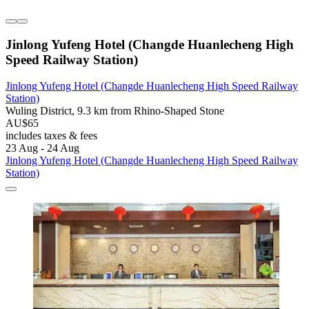
Jinlong Yufeng Hotel (Changde Huanlecheng High
Speed Railway Station)
Jinlong Yufeng Hotel (Changde Huanlecheng High Speed Railway
Station)
Wuling District, 9.3 km from Rhino-Shaped Stone
AU$65
includes taxes & fees
23 Aug - 24 Aug
Jinlong Yufeng Hotel (Changde Huanlecheng High Speed Railway
Station)