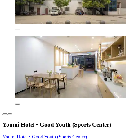
Youmi Hotel • Good Youth (Sports Center)
Youmi Hotel • Good Youth (Sports Center)