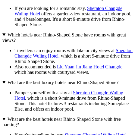
If you are looking for a romantic stay,
Sheraton Changde
Wuling Hotel
offers a garden-view restaurant, an indoor pool,
and 4 bars/lounges. It's a short 9-minute drive from Rhino-
Shaped Stone.
Which hotels near Rhino-Shaped Stone have rooms with great
views?
Travellers can enjoy rooms with lake or city views at
Sheraton
Changde Wuling Hotel
, which is a short 9-minute drive from
Rhino-Shaped Stone.
Also recommended is
Liu Yuan Jin Jiang Hotel Changde
,
which has rooms with courtyard views.
What are the best luxury hotels near Rhino-Shaped Stone?
Pamper yourself with a stay at
Sheraton Changde Wuling
Hotel
, which is a short 9-minute drive from Rhino-Shaped
Stone. This hotel features 3 restaurants including Someplace
Else, and offers an indoor pool.
What are the best hotels near Rhino-Shaped Stone with free
parking?
If you're travelling by car,
Sheraton Changde Wuling Hotel