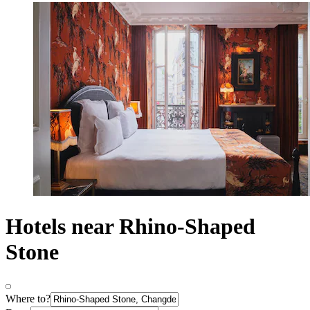
Hotels near Rhino-Shaped
Stone
Where to?