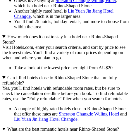
Guests love staying at
Sheraton Changde Wuling Hotel
,
which is a hotel near Rhino-Shaped Stone.
Another highly rated hotel is
Liu Yuan Jin Jiang Hotel
Changde
, which is in the larger area.
You'll find 26 hotels, holiday rentals, and more to choose from
within the area.
How much does it cost to stay in a hotel near Rhino-Shaped
Stone?
Visit Hotels.com, enter your search criteria, and sort by price to see
the lowest rates. You'll find a variety of room prices depending on
when and where you plan to go.
Take a look at the lowest price per night from AU$20
Can I find hotels close to Rhino-Shaped Stone that are fully
refundable?
Yes, you'll find hotels with refundable room rates, but be sure to
check the cancellation deadline before you book. To find refundable
rates, use the "Fully refundable" filter when you search for hotels.
A couple of highly rated hotels close to Rhino-Shaped Stone
that offer these rates are
Sheraton Changde Wuling Hotel
and
Liu Yuan Jin Jiang Hotel Changde
.
What are the best romantic hotels near Rhino-Shaped Stone?