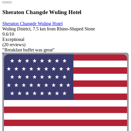
Sheraton Changde Wuling Hotel
Sheraton Changde Wuling Hotel
Wuling District, 7.5 km from Rhino-Shaped Stone
9.6/10
Exceptional
(20 reviews)
"Breakfast buffet was great"