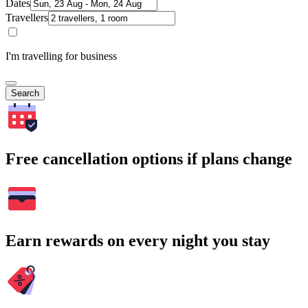
Dates
Travellers
I'm travelling for business
Search
Free cancellation options if plans change
Earn rewards on every night you stay