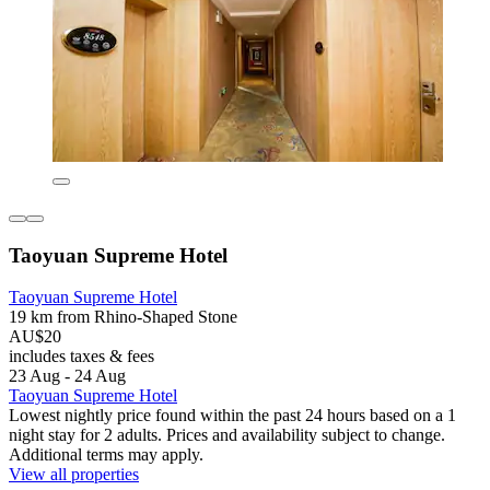
Taoyuan Supreme Hotel
Taoyuan Supreme Hotel
19 km from Rhino-Shaped Stone
AU$20
includes taxes & fees
23 Aug - 24 Aug
Taoyuan Supreme Hotel
Lowest nightly price found within the past 24 hours based on a 1
night stay for 2 adults. Prices and availability subject to change.
Additional terms may apply.
View all properties