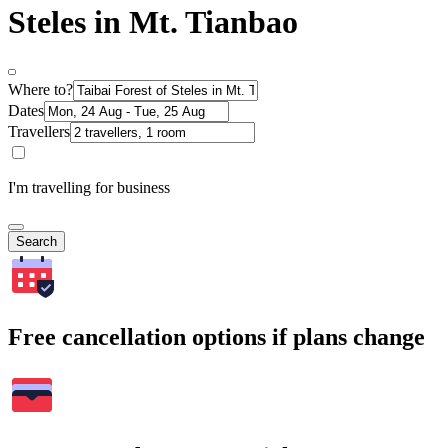
Steles in Mt. Tianbao
Where to?
Dates
Travellers
I'm travelling for business
Search
Free cancellation options if plans change