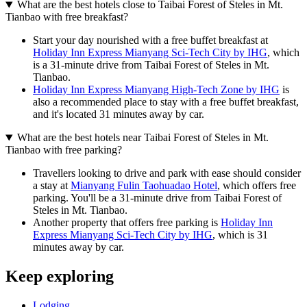
What are the best hotels close to Taibai Forest of Steles in Mt.
Tianbao with free breakfast?
Start your day nourished with a free buffet breakfast at
Holiday Inn Express Mianyang Sci-Tech City by IHG
, which
is a 31-minute drive from Taibai Forest of Steles in Mt.
Tianbao.
Holiday Inn Express Mianyang High-Tech Zone by IHG
is
also a recommended place to stay with a free buffet breakfast,
and it's located 31 minutes away by car.
What are the best hotels near Taibai Forest of Steles in Mt.
Tianbao with free parking?
Travellers looking to drive and park with ease should consider
a stay at
Mianyang Fulin Taohuadao Hotel
, which offers free
parking. You'll be a 31-minute drive from Taibai Forest of
Steles in Mt. Tianbao.
Another property that offers free parking is
Holiday Inn
Express Mianyang Sci-Tech City by IHG
, which is 31
minutes away by car.
Keep exploring
Lodging