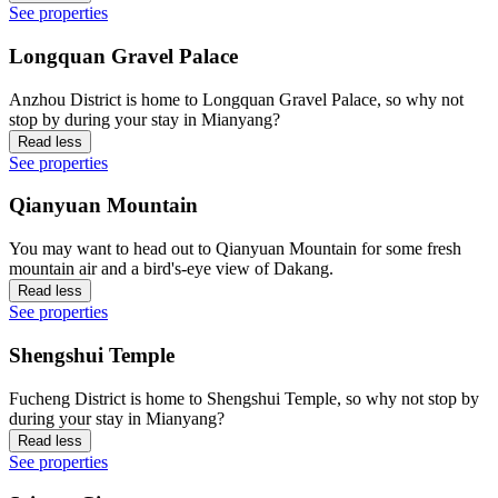
See properties
Longquan Gravel Palace
Anzhou District is home to Longquan Gravel Palace, so why not
stop by during your stay in Mianyang?
Read less
See properties
Qianyuan Mountain
You may want to head out to Qianyuan Mountain for some fresh
mountain air and a bird's-eye view of Dakang.
Read less
See properties
Shengshui Temple
Fucheng District is home to Shengshui Temple, so why not stop by
during your stay in Mianyang?
Read less
See properties