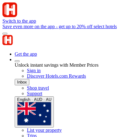
Switch to the app
Save even more on the app - get up to 20% off select hotels
Get the app
Unlock instant savings with Member Prices
Sign in
Discover Hotels.com Rewards
Inbox
Shop travel
Support
English · AUD · AU
List your property
Trips