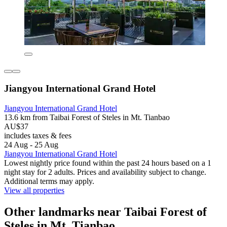
Jiangyou International Grand Hotel
Jiangyou International Grand Hotel
13.6 km from Taibai Forest of Steles in Mt. Tianbao
AU$37
includes taxes & fees
24 Aug - 25 Aug
Jiangyou International Grand Hotel
Lowest nightly price found within the past 24 hours based on a 1
night stay for 2 adults. Prices and availability subject to change.
Additional terms may apply.
View all properties
Other landmarks near Taibai Forest of
Steles in Mt. Tianbao