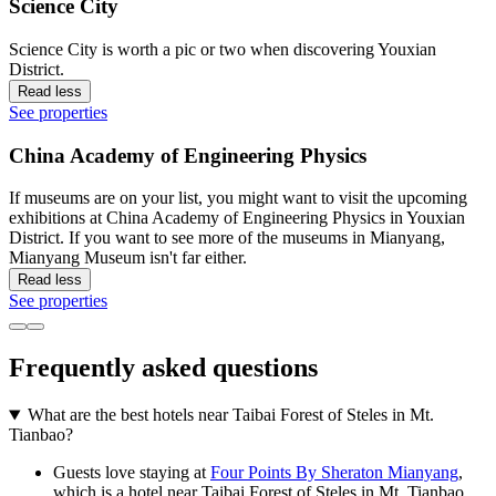
Science City
Science City is worth a pic or two when discovering Youxian
District.
Read less
See properties
China Academy of Engineering Physics
If museums are on your list, you might want to visit the upcoming
exhibitions at China Academy of Engineering Physics in Youxian
District. If you want to see more of the museums in Mianyang,
Mianyang Museum isn't far either.
Read less
See properties
Frequently asked questions
What are the best hotels near Taibai Forest of Steles in Mt.
Tianbao?
Guests love staying at
Four Points By Sheraton Mianyang
,
which is a hotel near Taibai Forest of Steles in Mt. Tianbao.