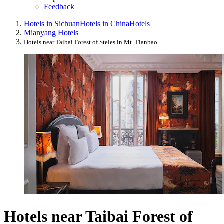
Feedback
Hotels in Sichuan
Hotels in China
Hotels
Mianyang Hotels
Hotels near Taibai Forest of Steles in Mt. Tianbao
Hotels near Taibai Forest of