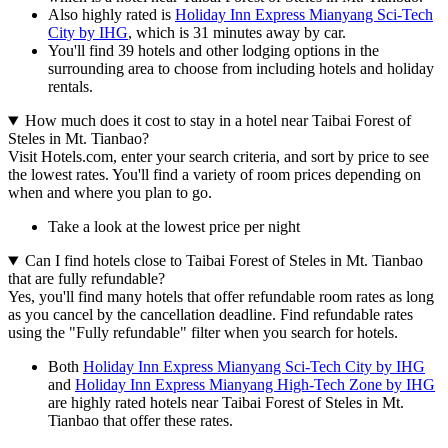
Also highly rated is
Holiday Inn Express Mianyang Sci-Tech
City by IHG
, which is 31 minutes away by car.
You'll find 39 hotels and other lodging options in the
surrounding area to choose from including hotels and holiday
rentals.
How much does it cost to stay in a hotel near Taibai Forest of
Steles in Mt. Tianbao?
Visit Hotels.com, enter your search criteria, and sort by price to see
the lowest rates. You'll find a variety of room prices depending on
when and where you plan to go.
Take a look at the lowest price per night
Can I find hotels close to Taibai Forest of Steles in Mt. Tianbao
that are fully refundable?
Yes, you'll find many hotels that offer refundable room rates as long
as you cancel by the cancellation deadline. Find refundable rates
using the "Fully refundable" filter when you search for hotels.
Both
Holiday Inn Express Mianyang Sci-Tech City by IHG
and
Holiday Inn Express Mianyang High-Tech Zone by IHG
are highly rated hotels near Taibai Forest of Steles in Mt.
Tianbao that offer these rates.