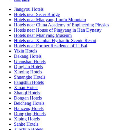
Jiangyou Hotels
Hotels near Sister Bridge
Hotels near Mianyang Luofu Mountain
Hotels near China Academy of Engineering Physics
Hotels near House of Pingyang in Han Dynasty
Hotels near Mianyang Museum
Hotels near Xianhai Hydraulic Scenic Resort
Hotels near Former Residence of Li Bai
Yixin Hotels
Dakang Hotels
Guanshan Hotels
Qinglian Hotels
Xinxing Hotels
Shuanghe Hotels
Fangshui Hotels
Xinan Hotels
Zhanqi Hotels
Dongan Hotels
Beicheng Hotels
Hanzeng Hotels
Dongxing Hotels
Xiping Hotels
Sanhe Hotels
Xinchun Hotels