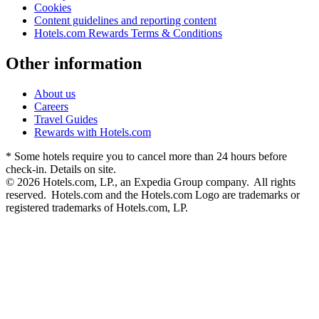
Cookies
Content guidelines and reporting content
Hotels.com Rewards Terms & Conditions
Other information
About us
Careers
Travel Guides
Rewards with Hotels.com
* Some hotels require you to cancel more than 24 hours before
check-in. Details on site.
© 2026 Hotels.com, LP., an Expedia Group company. All rights
reserved. Hotels.com and the Hotels.com Logo are trademarks or
registered trademarks of Hotels.com, LP.