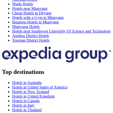
Wudu Hotels
Hotels near Mianyang
Cheap Hotels in Deyang
Hotels with a Gym in Mianyang
Business Hotels in Mianyang
Mianyang Hotels
Hotels near Southwest University Of Science and Technology
Anzhou District Hotels
Youxian District Hotels
Top destinations
Hotels in Australia
Hotels in United States of America
Hotels in New Zealand
Hotels in United Kingdom
Hotels in Canada
Hotels in Italy
Hotels in Thailand