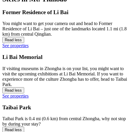
Former Residence of Li Bai
You might want to get your camera out and head to Former
Residence of Li Bai – just one of the landmarks located 1.1 mi (1.8
km) from central Qinglian.
Read less
See properties
Li Bai Memorial
If visiting museums in Zhongba is on your list, you might want to
visit the upcoming exhibitions at Li Bai Memorial. If you want to
experience more of the culture Zhongba has to offer, head to Taibai
Park.
Read less
See properties
Taibai Park
Taibai Park is 0.4 mi (0.6 km) from central Zhongba, why not stop
by during your stay?
Read less