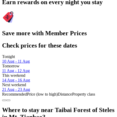
Earn rewards on every night you stay
Save more with Member Prices
Check prices for these dates
Tonight
10 Aug - 11 Aug
Tomorrow
11 Aug - 12 Aug
This weekend
14 Aug - 16 Aug
Next weekend
21 Aug - 23 Aug
Recommended
Price (low to high)
Distance
Property class
Where to stay near Taibai Forest of Steles
in Mt. Tianbao?