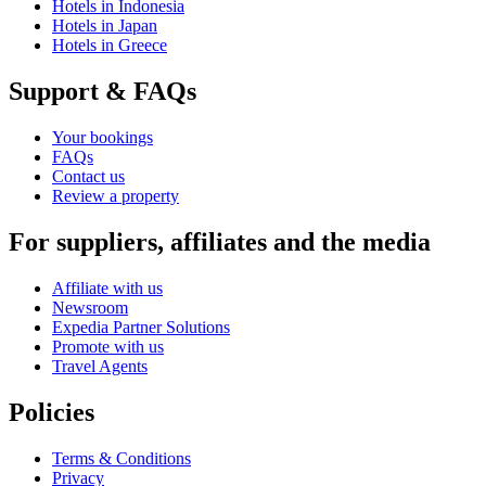
Hotels in Indonesia
Hotels in Japan
Hotels in Greece
Support & FAQs
Your bookings
FAQs
Contact us
Review a property
For suppliers, affiliates and the media
Affiliate with us
Newsroom
Expedia Partner Solutions
Promote with us
Travel Agents
Policies
Terms & Conditions
Privacy