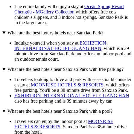
The entire family will enjoy a stay at
Ocean Spring Resort
Chengdu - MGallery Collection
which offers free cots,
children's slippers, and 3 indoor hot springs. Sanxiao Park is
in the larger area.
What are the best luxury hotels near Sanxiao Park?
Indulge yourself when you stay at
EXHIBTION
INTERNATIONAL HOTEL GUANG HAN
, which is a 39-
minute drive from Sanxiao Park and offers an indoor pool and
an outdoor tennis court.
What are the best hotels near Sanxiao Park with free parking?
Travellers looking to drive and park with ease should consider
a stay at
MOONRISE HOTELS & RESORTS
, which offers
free parking. You'll be a 38-minute drive from Sanxiao Park.
EXHIBTION INTERNATIONAL HOTEL GUANG HAN
also has free parking and is 39 minutes away by car.
What are the best hotels near Sanxiao Park with a pool?
Travellers can enjoy the indoor pool at
MOONRISE
HOTELS & RESORTS
. Sanxiao Park is a 38-minute drive
from the hotel.