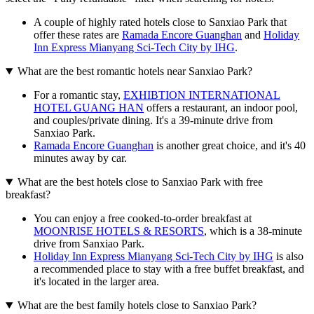
A couple of highly rated hotels close to Sanxiao Park that
offer these rates are
Ramada Encore Guanghan
and
Holiday
Inn Express Mianyang Sci-Tech City by IHG
.
What are the best romantic hotels near Sanxiao Park?
For a romantic stay,
EXHIBTION INTERNATIONAL
HOTEL GUANG HAN
offers a restaurant, an indoor pool,
and couples/private dining. It's a 39-minute drive from
Sanxiao Park.
Ramada Encore Guanghan
is another great choice, and it's 40
minutes away by car.
What are the best hotels close to Sanxiao Park with free
breakfast?
You can enjoy a free cooked-to-order breakfast at
MOONRISE HOTELS & RESORTS
, which is a 38-minute
drive from Sanxiao Park.
Holiday Inn Express Mianyang Sci-Tech City by IHG
is also
a recommended place to stay with a free buffet breakfast, and
it's located in the larger area.
What are the best family hotels close to Sanxiao Park?