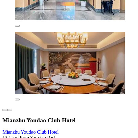
Mianzhu Youdao Club Hotel
Mianzhu Youdao Club Hotel
13.1 km from Sanxiao Park