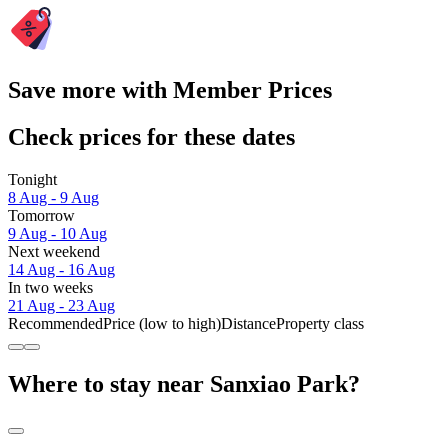
Save more with Member Prices
Check prices for these dates
Tonight
8 Aug - 9 Aug
Tomorrow
9 Aug - 10 Aug
Next weekend
14 Aug - 16 Aug
In two weeks
21 Aug - 23 Aug
Recommended
Price (low to high)
Distance
Property class
Where to stay near Sanxiao Park?