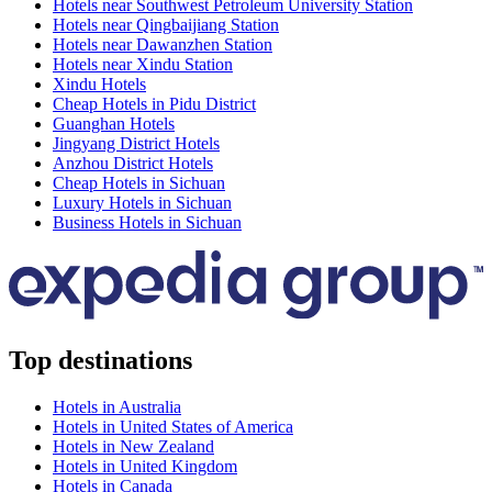
Hotels near Southwest Petroleum University Station
Hotels near Qingbaijiang Station
Hotels near Dawanzhen Station
Hotels near Xindu Station
Xindu Hotels
Cheap Hotels in Pidu District
Guanghan Hotels
Jingyang District Hotels
Anzhou District Hotels
Cheap Hotels in Sichuan
Luxury Hotels in Sichuan
Business Hotels in Sichuan
Top destinations
Hotels in Australia
Hotels in United States of America
Hotels in New Zealand
Hotels in United Kingdom
Hotels in Canada