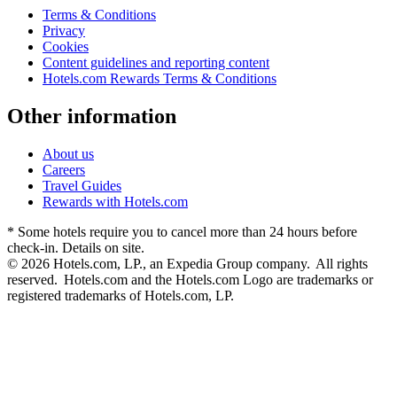
Terms & Conditions
Privacy
Cookies
Content guidelines and reporting content
Hotels.com Rewards Terms & Conditions
Other information
About us
Careers
Travel Guides
Rewards with Hotels.com
* Some hotels require you to cancel more than 24 hours before
check-in. Details on site.
© 2026 Hotels.com, LP., an Expedia Group company. All rights
reserved. Hotels.com and the Hotels.com Logo are trademarks or
registered trademarks of Hotels.com, LP.