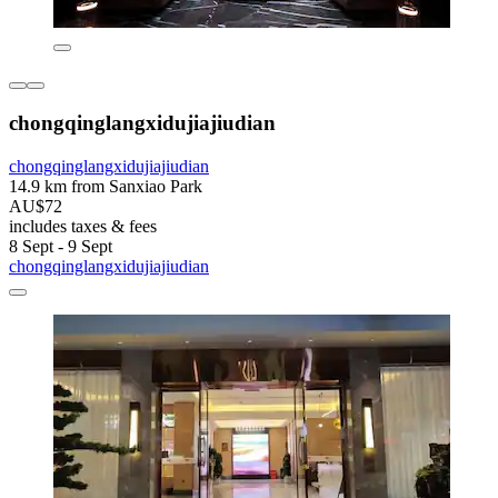
chongqinglangxidujiajiudian
chongqinglangxidujiajiudian
14.9 km from Sanxiao Park
AU$72
includes taxes & fees
8 Sept - 9 Sept
chongqinglangxidujiajiudian