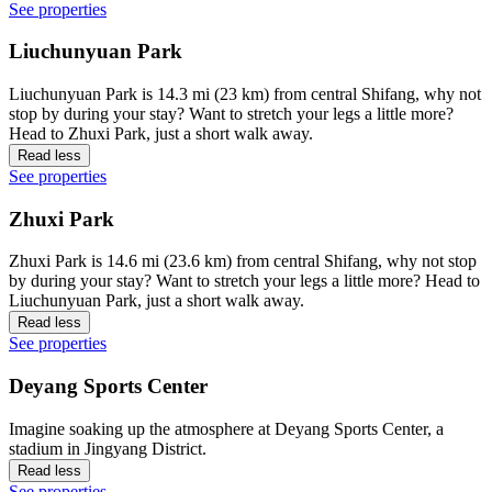
See properties
Liuchunyuan Park
Liuchunyuan Park is 14.3 mi (23 km) from central Shifang, why not
stop by during your stay? Want to stretch your legs a little more?
Head to Zhuxi Park, just a short walk away.
Read less
See properties
Zhuxi Park
Zhuxi Park is 14.6 mi (23.6 km) from central Shifang, why not stop
by during your stay? Want to stretch your legs a little more? Head to
Liuchunyuan Park, just a short walk away.
Read less
See properties
Deyang Sports Center
Imagine soaking up the atmosphere at Deyang Sports Center, a
stadium in Jingyang District.
Read less
See properties