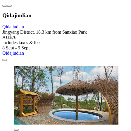
Qidajiudian
Qidajiudian
Jingyang District, 18.3 km from Sanxiao Park
AU$76
includes taxes & fees
8 Sept - 9 Sept
Qidajiudian