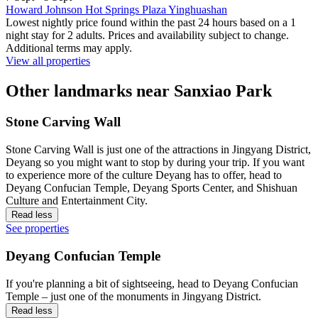
Howard Johnson Hot Springs Plaza Yinghuashan
Lowest nightly price found within the past 24 hours based on a 1
night stay for 2 adults. Prices and availability subject to change.
Additional terms may apply.
View all properties
Other landmarks near Sanxiao Park
Stone Carving Wall
Stone Carving Wall is just one of the attractions in Jingyang District,
Deyang so you might want to stop by during your trip. If you want
to experience more of the culture Deyang has to offer, head to
Deyang Confucian Temple, Deyang Sports Center, and Shishuan
Culture and Entertainment City.
Read less
See properties
Deyang Confucian Temple
If you're planning a bit of sightseeing, head to Deyang Confucian
Temple – just one of the monuments in Jingyang District.
Read less