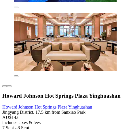
Howard Johnson Hot Springs Plaza Yinghuashan
Howard Johnson Hot Springs Plaza Yinghuashan
Jingyang District, 17.5 km from Sanxiao Park
AU$143
includes taxes & fees
7 Sept - 8 Sept