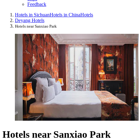
Feedback
Hotels in Sichuan
Hotels in China
Hotels
Deyang Hotels
Hotels near Sanxiao Park
Hotels near Sanxiao Park