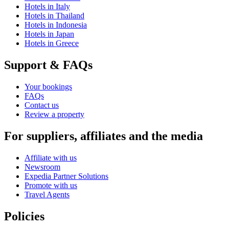
Hotels in Italy
Hotels in Thailand
Hotels in Indonesia
Hotels in Japan
Hotels in Greece
Support & FAQs
Your bookings
FAQs
Contact us
Review a property
For suppliers, affiliates and the media
Affiliate with us
Newsroom
Expedia Partner Solutions
Promote with us
Travel Agents
Policies