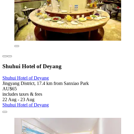
Shuhui Hotel of Deyang
Shuhui Hotel of Deyang
Jingyang District, 17.4 km from Sanxiao Park
AU$65
includes taxes & fees
22 Aug - 23 Aug
Shuhui Hotel of Deyang