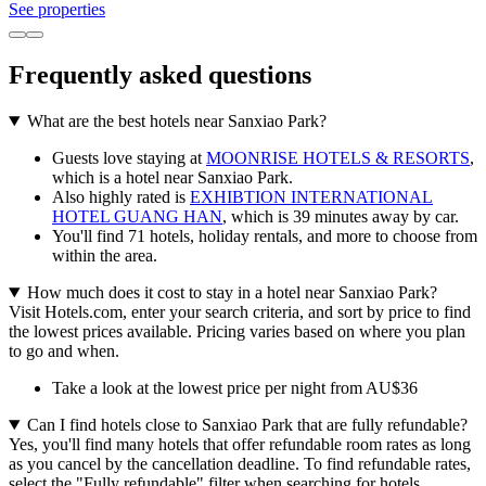
See properties
Frequently asked questions
What are the best hotels near Sanxiao Park?
Guests love staying at
MOONRISE HOTELS & RESORTS
,
which is a hotel near Sanxiao Park.
Also highly rated is
EXHIBTION INTERNATIONAL
HOTEL GUANG HAN
, which is 39 minutes away by car.
You'll find 71 hotels, holiday rentals, and more to choose from
within the area.
How much does it cost to stay in a hotel near Sanxiao Park?
Visit Hotels.com, enter your search criteria, and sort by price to find
the lowest prices available. Pricing varies based on where you plan
to go and when.
Take a look at the lowest price per night from AU$36
Can I find hotels close to Sanxiao Park that are fully refundable?
Yes, you'll find many hotels that offer refundable room rates as long
as you cancel by the cancellation deadline. To find refundable rates,
select the "Fully refundable" filter when searching for hotels.