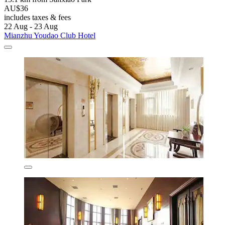
AU$36
includes taxes & fees
22 Aug - 23 Aug
Mianzhu Youdao Club Hotel