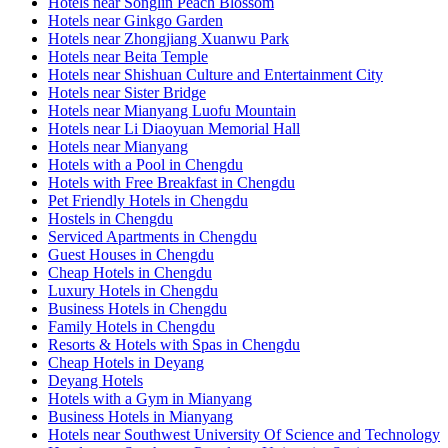
Hotels near Songlin Peach Blossom
Hotels near Ginkgo Garden
Hotels near Zhongjiang Xuanwu Park
Hotels near Beita Temple
Hotels near Shishuan Culture and Entertainment City
Hotels near Sister Bridge
Hotels near Mianyang Luofu Mountain
Hotels near Li Diaoyuan Memorial Hall
Hotels near Mianyang
Hotels with a Pool in Chengdu
Hotels with Free Breakfast in Chengdu
Pet Friendly Hotels in Chengdu
Hostels in Chengdu
Serviced Apartments in Chengdu
Guest Houses in Chengdu
Cheap Hotels in Chengdu
Luxury Hotels in Chengdu
Business Hotels in Chengdu
Family Hotels in Chengdu
Resorts & Hotels with Spas in Chengdu
Cheap Hotels in Deyang
Deyang Hotels
Hotels with a Gym in Mianyang
Business Hotels in Mianyang
Hotels near Southwest University Of Science and Technology