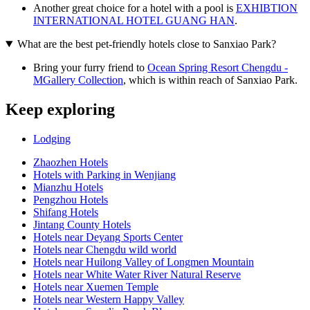
Another great choice for a hotel with a pool is
EXHIBTION
INTERNATIONAL HOTEL GUANG HAN
.
What are the best pet-friendly hotels close to Sanxiao Park?
Bring your furry friend to
Ocean Spring Resort Chengdu -
MGallery Collection
, which is within reach of Sanxiao Park.
Keep exploring
Lodging
Zhaozhen Hotels
Hotels with Parking in Wenjiang
Mianzhu Hotels
Pengzhou Hotels
Shifang Hotels
Jintang County Hotels
Hotels near Deyang Sports Center
Hotels near Chengdu wild world
Hotels near Huilong Valley of Longmen Mountain
Hotels near White Water River Natural Reserve
Hotels near Xuemen Temple
Hotels near Western Happy Valley