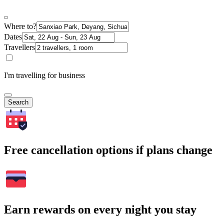
Where to?
Dates
Travellers
I'm travelling for business
Search
Free cancellation options if plans change
Earn rewards on every night you stay