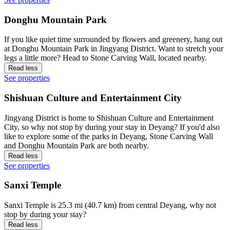
Donghu Mountain Park
If you like quiet time surrounded by flowers and greenery, hang out
at Donghu Mountain Park in Jingyang District. Want to stretch your
legs a little more? Head to Stone Carving Wall, located nearby.
Read less
See properties
Shishuan Culture and Entertainment City
Jingyang District is home to Shishuan Culture and Entertainment
City, so why not stop by during your stay in Deyang? If you'd also
like to explore some of the parks in Deyang, Stone Carving Wall
and Donghu Mountain Park are both nearby.
Read less
See properties
Sanxi Temple
Sanxi Temple is 25.3 mi (40.7 km) from central Deyang, why not
stop by during your stay?
Read less