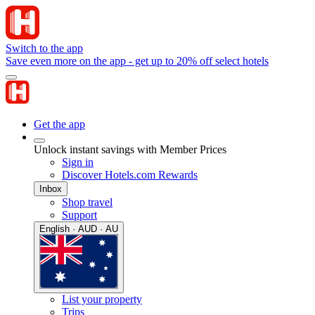
Switch to the app
Save even more on the app - get up to 20% off select hotels
Get the app
Unlock instant savings with Member Prices
Sign in
Discover Hotels.com Rewards
Inbox
Shop travel
Support
English · AUD · AU
List your property
Trips