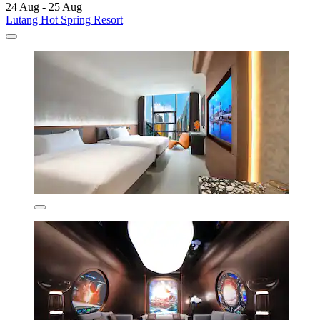
24 Aug - 25 Aug
Lutang Hot Spring Resort