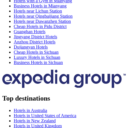
Hotels with a Gym in Mianyang
Business Hotels in Mianyang
Hotels near Lichun Station
Hotels near Qingbaijiang Station
Hotels near Dawanzhen Station
Cheap Hotels in Pidu District
Guanghan Hotels
Jingyang District Hotels
Anzhou District Hotels
Dujiangyan Hotels
Cheap Hotels in Sichuan
Luxury Hotels in Sichuan
Business Hotels in Sichuan
Top destinations
Hotels in Australia
Hotels in United States of America
Hotels in New Zealand
Hotels in United Kingdom