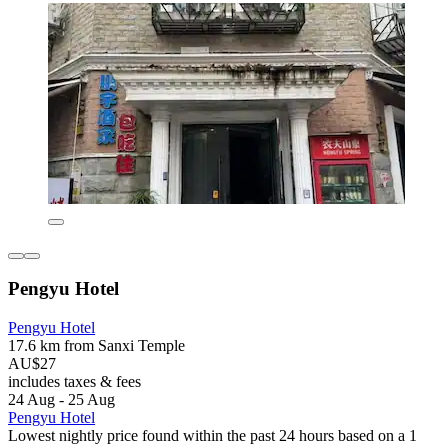
Pengyu Hotel
Pengyu Hotel
17.6 km from Sanxi Temple
AU$27
includes taxes & fees
24 Aug - 25 Aug
Pengyu Hotel
Lowest nightly price found within the past 24 hours based on a 1