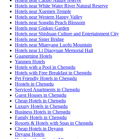
Hotels near Caopo Nature reserve
Hotels near White Water River Natural Reserve
Hotels near Xuemen Temple
Hotels near Western Happy Valley
Hotels near Songlin Peach Blossom
Hotels near Ginkgo Garden
Hotels near Shishuan Culture and Entertainment City
Hotels near Sister Bridge
Hotels near Mianyang Luofu Mountain
Hotels near Li Diaoyuan Memorial Hall
Guangming Hotels
Yanmen Hotels
Hotels with a Pool in Chengdu
Hotels with Free Breakfast in Chengdu
Pet Friendly Hotels in Chengdu
Hostels in Chengdu
Serviced Apartments in Chengdu
Guest Houses in Chengdu
Cheap Hotels in Chengdu
Luxury Hotels in Chengdu
Business Hotels in Chengdu
Family Hotels in Chengdu
Resorts & Hotels with Spas in Chengdu
Cheap Hotels in Deyang
Deyang Hotels