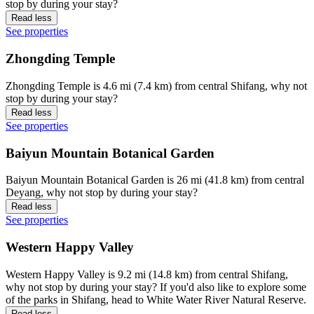
stop by during your stay?
Read less
See properties
Zhongding Temple
Zhongding Temple is 4.6 mi (7.4 km) from central Shifang, why not
stop by during your stay?
Read less
See properties
Baiyun Mountain Botanical Garden
Baiyun Mountain Botanical Garden is 26 mi (41.8 km) from central
Deyang, why not stop by during your stay?
Read less
See properties
Western Happy Valley
Western Happy Valley is 9.2 mi (14.8 km) from central Shifang,
why not stop by during your stay? If you'd also like to explore some
of the parks in Shifang, head to White Water River Natural Reserve.
Read less