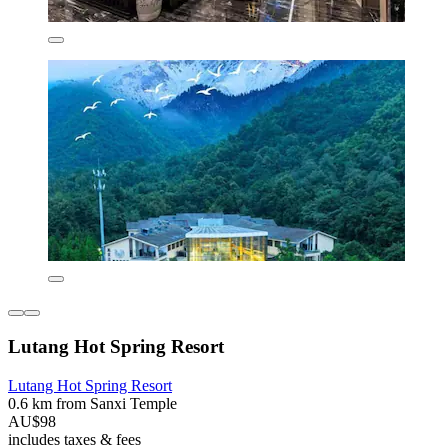
Lutang Hot Spring Resort
Lutang Hot Spring Resort
0.6 km from Sanxi Temple
AU$98
includes taxes & fees