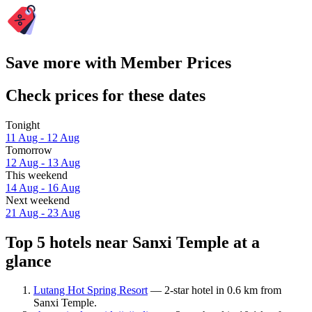
Save more with Member Prices
Check prices for these dates
Tonight
11 Aug - 12 Aug
Tomorrow
12 Aug - 13 Aug
This weekend
14 Aug - 16 Aug
Next weekend
21 Aug - 23 Aug
Top 5 hotels near Sanxi Temple at a
glance
Lutang Hot Spring Resort
— 2-star hotel in 0.6 km from
Sanxi Temple.