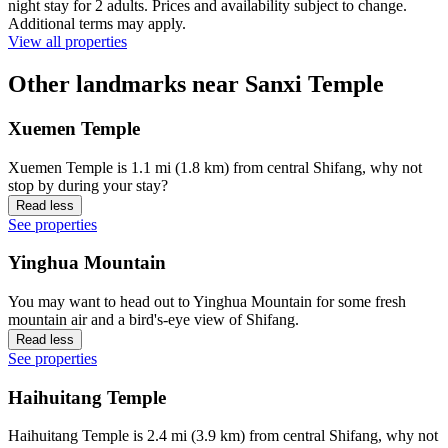
night stay for 2 adults. Prices and availability subject to change.
Additional terms may apply.
View all properties
Other landmarks near Sanxi Temple
Xuemen Temple
Xuemen Temple is 1.1 mi (1.8 km) from central Shifang, why not
stop by during your stay?
Read less
See properties
Yinghua Mountain
You may want to head out to Yinghua Mountain for some fresh
mountain air and a bird's-eye view of Shifang.
Read less
See properties
Haihuitang Temple
Haihuitang Temple is 2.4 mi (3.9 km) from central Shifang, why not