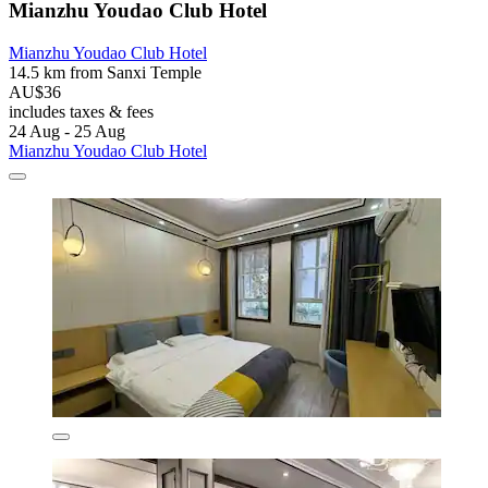
Mianzhu Youdao Club Hotel
Mianzhu Youdao Club Hotel
14.5 km from Sanxi Temple
AU$36
includes taxes & fees
24 Aug - 25 Aug
Mianzhu Youdao Club Hotel