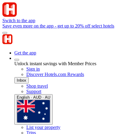
Switch to the app
Save even more on the app - get up to 20% off select hotels
Get the app
Unlock instant savings with Member Prices
Sign in
Discover Hotels.com Rewards
Inbox
Shop travel
Support
English · AUD · AU
List your property
Trips