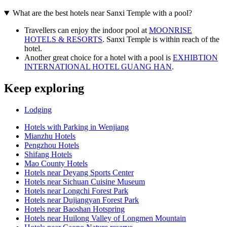
What are the best hotels near Sanxi Temple with a pool?
Travellers can enjoy the indoor pool at
MOONRISE
HOTELS & RESORTS
. Sanxi Temple is within reach of the
hotel.
Another great choice for a hotel with a pool is
EXHIBTION
INTERNATIONAL HOTEL GUANG HAN
.
Keep exploring
Lodging
Hotels with Parking in Wenjiang
Mianzhu Hotels
Pengzhou Hotels
Shifang Hotels
Mao County Hotels
Hotels near Deyang Sports Center
Hotels near Sichuan Cuisine Museum
Hotels near Longchi Forest Park
Hotels near Dujiangyan Forest Park
Hotels near Baoshan Hotspring
Hotels near Huilong Valley of Longmen Mountain