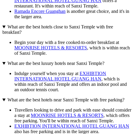
INTERNATIONAL HOTEL GUANG HAN
offers a
restaurant. It's within reach of Sanxi Temple.
Ramada Encore Guanghan
is another great choice, and it's in
the larger area.
What are the best hotels close to Sanxi Temple with free
breakfast?
Begin your day with a free cooked-to-order breakfast at
MOONRISE HOTELS & RESORTS
, which is within reach
of Sanxi Temple.
What are the best luxury hotels near Sanxi Temple?
Indulge yourself when you stay at
EXHIBTION
INTERNATIONAL HOTEL GUANG HAN
, which is
within reach of Sanxi Temple and offers an indoor pool and
an outdoor tennis court.
What are the best hotels near Sanxi Temple with free parking?
Travellers looking to drive and park with ease should consider
a stay at
MOONRISE HOTELS & RESORTS
, which offers
free parking. You'll be within reach of Sanxi Temple.
EXHIBTION INTERNATIONAL HOTEL GUANG HAN
also has free parking and is in the larger area.