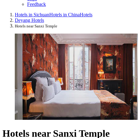
Feedback
Hotels in Sichuan
Hotels in China
Hotels
Deyang Hotels
Hotels near Sanxi Temple
Hotels near Sanxi Temple