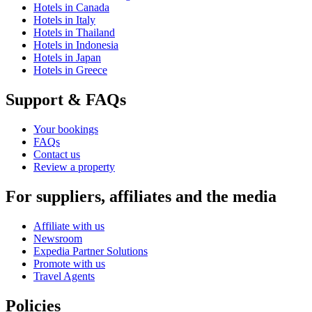
Hotels in Canada
Hotels in Italy
Hotels in Thailand
Hotels in Indonesia
Hotels in Japan
Hotels in Greece
Support & FAQs
Your bookings
FAQs
Contact us
Review a property
For suppliers, affiliates and the media
Affiliate with us
Newsroom
Expedia Partner Solutions
Promote with us
Travel Agents
Policies