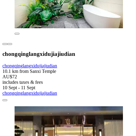
chongqinglangxidujiajiudian
chongqinglangxidujiajiudian
10.1 km from Sanxi Temple
AU$72
includes taxes & fees
10 Sept - 11 Sept
chongqinglangxidujiajiudian