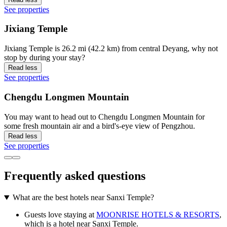
See properties
Jixiang Temple
Jixiang Temple is 26.2 mi (42.2 km) from central Deyang, why not
stop by during your stay?
Read less
See properties
Chengdu Longmen Mountain
You may want to head out to Chengdu Longmen Mountain for
some fresh mountain air and a bird's-eye view of Pengzhou.
Read less
See properties
Frequently asked questions
What are the best hotels near Sanxi Temple?
Guests love staying at
MOONRISE HOTELS & RESORTS
,
which is a hotel near Sanxi Temple.