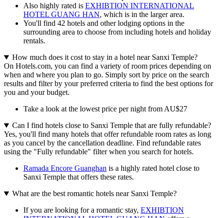
Also highly rated is
EXHIBTION INTERNATIONAL
HOTEL GUANG HAN
, which is in the larger area.
You'll find 42 hotels and other lodging options in the
surrounding area to choose from including hotels and holiday
rentals.
How much does it cost to stay in a hotel near Sanxi Temple?
On Hotels.com, you can find a variety of room prices depending on
when and where you plan to go. Simply sort by price on the search
results and filter by your preferred criteria to find the best options for
you and your budget.
Take a look at the lowest price per night from AU$27
Can I find hotels close to Sanxi Temple that are fully refundable?
Yes, you'll find many hotels that offer refundable room rates as long
as you cancel by the cancellation deadline. Find refundable rates
using the "Fully refundable" filter when you search for hotels.
Ramada Encore Guanghan
is a highly rated hotel close to
Sanxi Temple that offers these rates.
What are the best romantic hotels near Sanxi Temple?
If you are looking for a romantic stay,
EXHIBTION