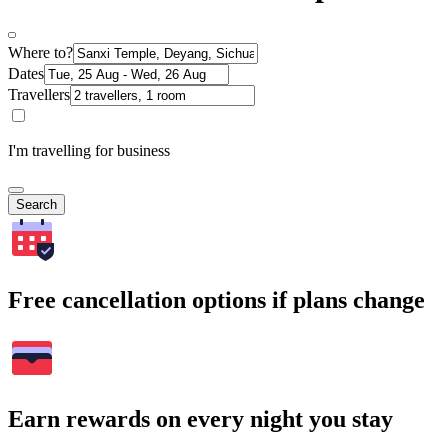
Where to?
Dates
Travellers
I'm travelling for business
Search
Free cancellation options if plans change
Earn rewards on every night you stay