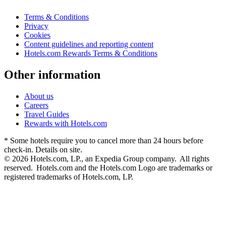
Terms & Conditions
Privacy
Cookies
Content guidelines and reporting content
Hotels.com Rewards Terms & Conditions
Other information
About us
Careers
Travel Guides
Rewards with Hotels.com
* Some hotels require you to cancel more than 24 hours before
check-in. Details on site.
© 2026 Hotels.com, LP., an Expedia Group company. All rights
reserved. Hotels.com and the Hotels.com Logo are trademarks or
registered trademarks of Hotels.com, LP.