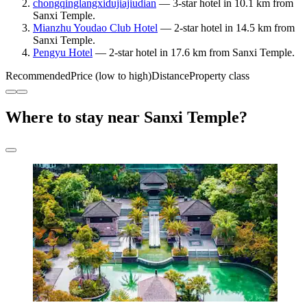
chongqinglangxidujiajiudian
— 3-star hotel in 10.1 km from
Sanxi Temple.
Mianzhu Youdao Club Hotel
— 2-star hotel in 14.5 km from
Sanxi Temple.
Pengyu Hotel
— 2-star hotel in 17.6 km from Sanxi Temple.
Recommended
Price (low to high)
Distance
Property class
Where to stay near Sanxi Temple?