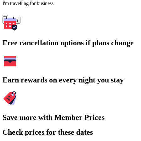
I'm travelling for business
Search
Free cancellation options if plans change
Earn rewards on every night you stay
Save more with Member Prices
Check prices for these dates