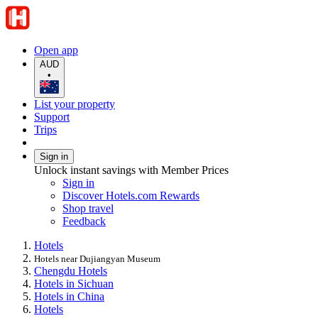
Open app
AUD
•
List your property
Support
Trips
Sign in
Unlock instant savings with Member Prices
Sign in
Discover Hotels.com Rewards
Shop travel
Feedback
Hotels
Hotels near Dujiangyan Museum
Chengdu Hotels
Hotels in Sichuan
Hotels in China
Hotels