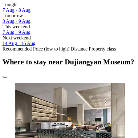
Tonight
7 Aug - 8 Aug
Tomorrow
8 Aug - 9 Aug
This weekend
7 Aug - 9 Aug
Next weekend
14 Aug - 16 Aug
Recommended
Price (low to high)
Distance
Property class
Where to stay near Dujiangyan Museum?