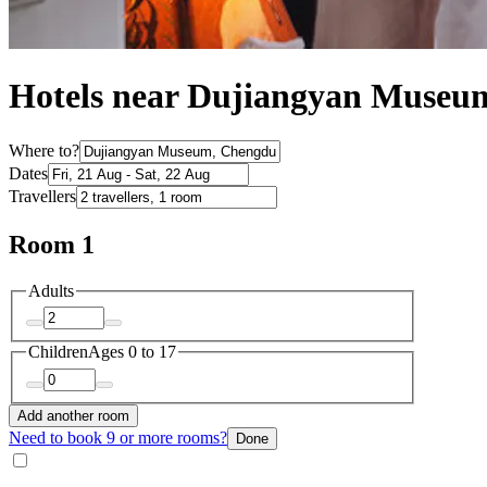
Hotels near Dujiangyan Museu
Where to?
Dates
Travellers
Room 1
Adults
Children
Ages 0 to 17
Add another room
Need to book 9 or more rooms?
Done