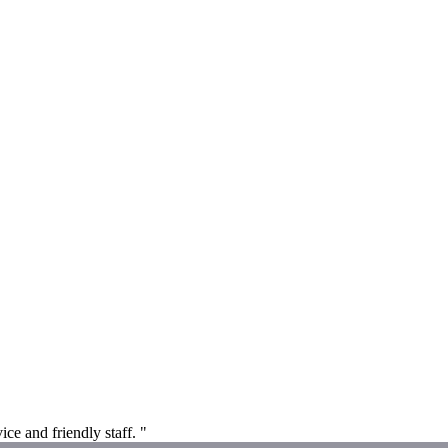
ice and friendly staff. "