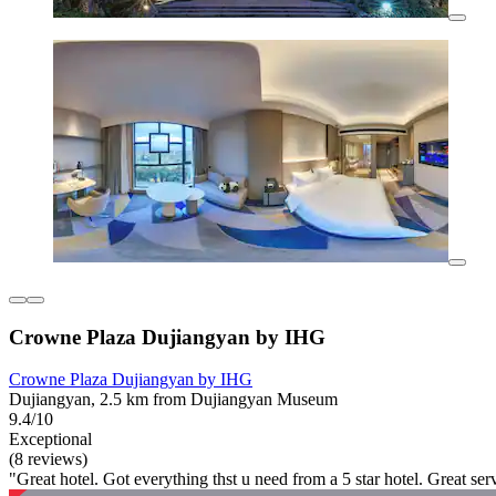
Crowne Plaza Dujiangyan by IHG
Crowne Plaza Dujiangyan by IHG
Dujiangyan, 2.5 km from Dujiangyan Museum
9.4/10
Exceptional
(8 reviews)
"Great hotel. Got everything thst u need from a 5 star hotel. Great serv