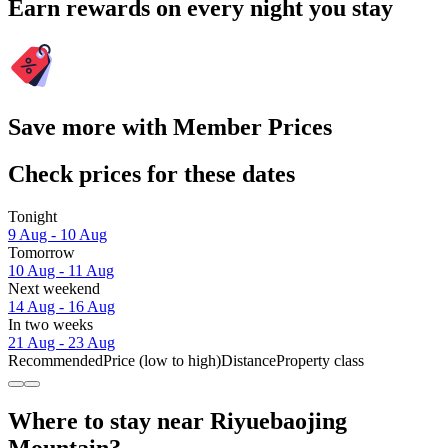
Earn rewards on every night you stay
Save more with Member Prices
Check prices for these dates
Tonight
9 Aug - 10 Aug
Tomorrow
10 Aug - 11 Aug
Next weekend
14 Aug - 16 Aug
In two weeks
21 Aug - 23 Aug
Recommended
Price (low to high)
Distance
Property class
Where to stay near Riyuebaojing
Mountain?