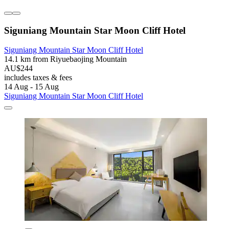
Siguniang Mountain Star Moon Cliff Hotel
Siguniang Mountain Star Moon Cliff Hotel
14.1 km from Riyuebaojing Mountain
AU$244
includes taxes & fees
14 Aug - 15 Aug
Siguniang Mountain Star Moon Cliff Hotel