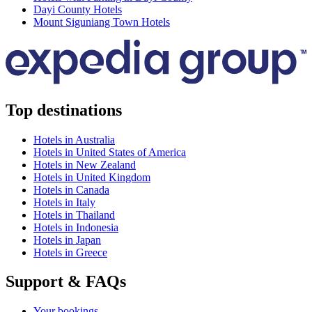
Dayi County Hotels
Mount Siguniang Town Hotels
Top destinations
Hotels in Australia
Hotels in United States of America
Hotels in New Zealand
Hotels in United Kingdom
Hotels in Canada
Hotels in Italy
Hotels in Thailand
Hotels in Indonesia
Hotels in Japan
Hotels in Greece
Support & FAQs
Your bookings