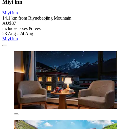
Miyi lnn
Miyi lnn
14.1 km from Riyuebaojing Mountain
AU$37
includes taxes & fees
23 Aug - 24 Aug
Miyi lnn