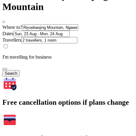
Mountain
Where to?
Dates
Travellers
I'm travelling for business
Search
Free cancellation options if plans change