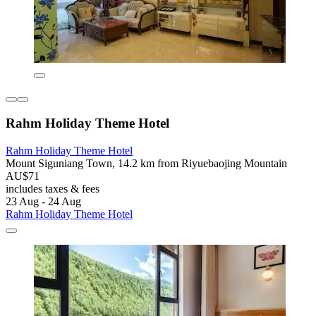
Rahm Holiday Theme Hotel
Rahm Holiday Theme Hotel
Mount Siguniang Town, 14.2 km from Riyuebaojing Mountain
AU$71
includes taxes & fees
23 Aug - 24 Aug
Rahm Holiday Theme Hotel