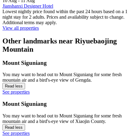
10 Aug - 11 Aug
Jianshanxi Designer Hotel
Lowest nightly price found within the past 24 hours based on a 1
night stay for 2 adults. Prices and availability subject to change.
Additional terms may apply.
View all properties
Other landmarks near Riyuebaojing
Mountain
Mount Siguniang
You may want to head out to Mount Siguniang for some fresh
mountain air and a bird's-eye view of Gengda.
Read less
See properties
Mount Siguniang
You may want to head out to Mount Siguniang for some fresh
mountain air and a bird's-eye view of Xiaojin County.
Read less
See properties