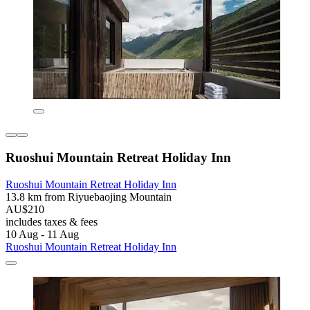
Ruoshui Mountain Retreat Holiday Inn
Ruoshui Mountain Retreat Holiday Inn
13.8 km from Riyuebaojing Mountain
AU$210
includes taxes & fees
10 Aug - 11 Aug
Ruoshui Mountain Retreat Holiday Inn