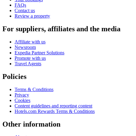
FAQs
Contact us
Review a property
For suppliers, affiliates and the media
Affiliate with us
Newsroom
Expedia Partner Solutions
Promote with us
Travel Agents
Policies
Terms & Conditions
Privacy
Cookies
Content guidelines and reporting content
Hotels.com Rewards Terms & Conditions
Other information