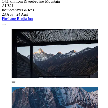
14.1 km from Riyuebaojing Mountain
AU$21
includes taxes & fees
23 Aug - 24 Aug
Pinshang Renjia Inn