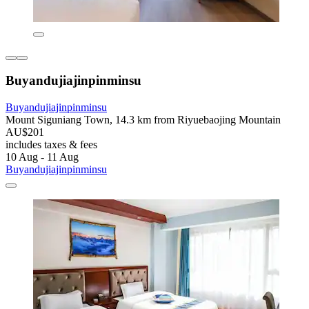
Buyandujiajinpinminsu
Buyandujiajinpinminsu
Mount Siguniang Town, 14.3 km from Riyuebaojing Mountain
AU$201
includes taxes & fees
10 Aug - 11 Aug
Buyandujiajinpinminsu