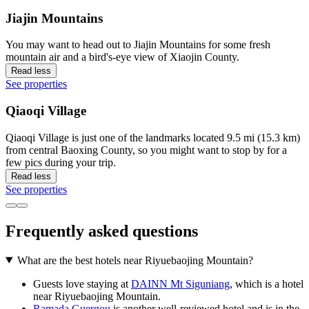
Jiajin Mountains
You may want to head out to Jiajin Mountains for some fresh
mountain air and a bird's-eye view of Xiaojin County.
Read less
See properties
Qiaoqi Village
Qiaoqi Village is just one of the landmarks located 9.5 mi (15.3 km)
from central Baoxing County, so you might want to stop by for a
few pics during your trip.
Read less
See properties
Frequently asked questions
What are the best hotels near Riyuebaojing Mountain?
Guests love staying at
DAINN Mt Siguniang
, which is a hotel
near Riyuebaojing Mountain.
Ramada Guergou
is another well-reviewed hotel and is in the