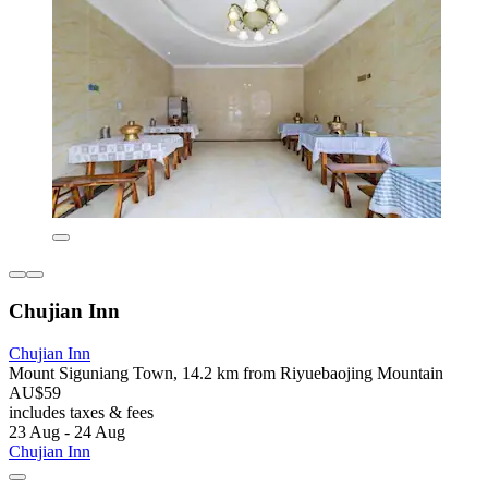
Chujian Inn
Chujian Inn
Mount Siguniang Town, 14.2 km from Riyuebaojing Mountain
AU$59
includes taxes & fees
23 Aug - 24 Aug
Chujian Inn