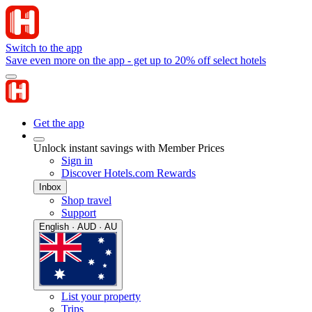
Switch to the app
Save even more on the app - get up to 20% off select hotels
Get the app
Unlock instant savings with Member Prices
Sign in
Discover Hotels.com Rewards
Inbox
Shop travel
Support
English · AUD · AU
List your property
Trips