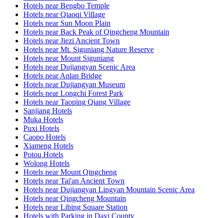
Hotels near Bengbo Temple
Hotels near Qiaoqi Village
Hotels near Sun Moon Plain
Hotels near Back Peak of Qingcheng Mountain
Hotels near Jiezi Ancient Town
Hotels near Mt. Siguniang Nature Reserve
Hotels near Mount Siguniang
Hotels near Dujiangyan Scenic Area
Hotels near Anlan Bridge
Hotels near Dujiangyan Museum
Hotels near Longchi Forest Park
Hotels near Taoping Qiang Village
Sanjiang Hotels
Muka Hotels
Puxi Hotels
Caopo Hotels
Xiameng Hotels
Potou Hotels
Wolong Hotels
Hotels near Mount Qingcheng
Hotels near Tai'an Ancient Town
Hotels near Dujiangyan Lingyan Mountain Scenic Area
Hotels near Qingcheng Mountain
Hotels near Libing Square Station
Hotels with Parking in Dayi County