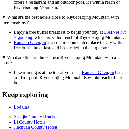
offers a restaurant and an outdoor pool. It's within reach of
Riyuebaojing Mountain.
What are the best hotels close to Riyuebaojing Mountain with
free breakfast?
Enjoy a free buffet breakfast to begin your day at
DAINN Mt
Siguniang
, which is within reach of Riyuebaojing Mountain.
Ramada Guergou
is also a recommended place to stay with a
free buffet breakfast, and it's located in the larger area.
What are the best hotels near Riyuebaojing Mountain with a
pool?
If swimming is at the top of your list,
Ramada Guergou
has an
outdoor pool. Riyuebaojing Mountain is within reach of the
hotel.
Keep exploring
Lodging
Xiaojin County Hotels
Li County Hotels
Jinchuan County Hotels