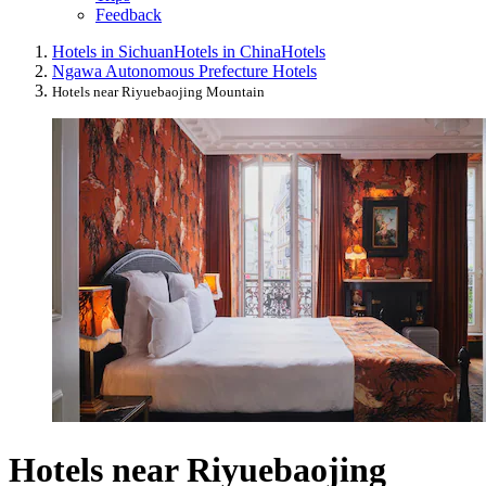
Feedback
Hotels in Sichuan
Hotels in China
Hotels
Ngawa Autonomous Prefecture Hotels
Hotels near Riyuebaojing Mountain
Hotels near Riyuebaojing