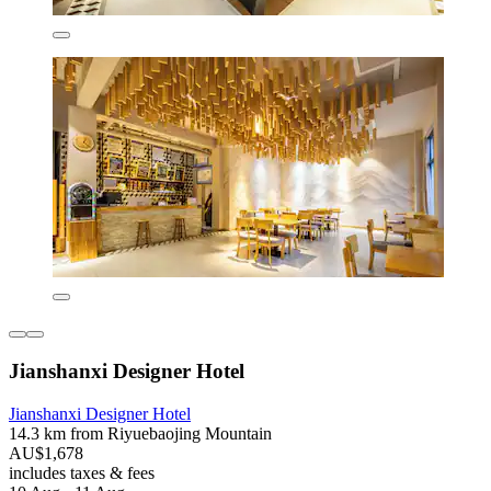
Jianshanxi Designer Hotel
Jianshanxi Designer Hotel
14.3 km from Riyuebaojing Mountain
AU$1,678
includes taxes & fees