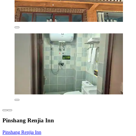
Pinshang Renjia Inn
Pinshang Renjia Inn