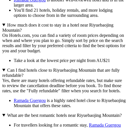
larger area.
You'll find 21 hotels, holiday rentals, and more lodging
options to choose from in the surrounding area.
How much does it cost to stay in a hotel near Riyuebaojing
Mountain?
On Hotels.com, you can find a variety of room prices depending on
when and where you plan to go. Simply sort by price on the search
results and filter by your preferred criteria to find the best options for
you and your budget.
Take a look at the lowest price per night from AU$21
Can I find hotels close to Riyuebaojing Mountain that are fully
refundable?
Yes, there are many hotels offering refundable rates, but make sure
to review the cancellation deadline before you book. To find those
rates, use the "Fully refundable" filter when you search for hotels.
Ramada Guergou
is a highly rated hotel close to Riyuebaojing
Mountain that offers these rates.
What are the best romantic hotels near Riyuebaojing Mountain?
For travellers looking for a romantic stay,
Ramada Guergou