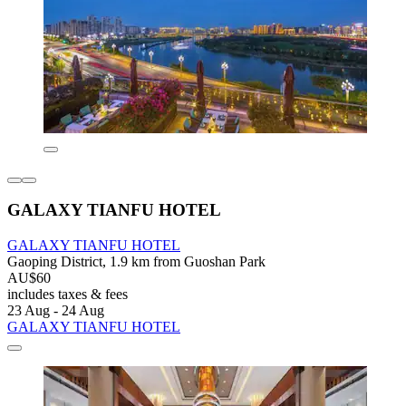
GALAXY TIANFU HOTEL
GALAXY TIANFU HOTEL
Gaoping District, 1.9 km from Guoshan Park
AU$60
includes taxes & fees
23 Aug - 24 Aug
GALAXY TIANFU HOTEL