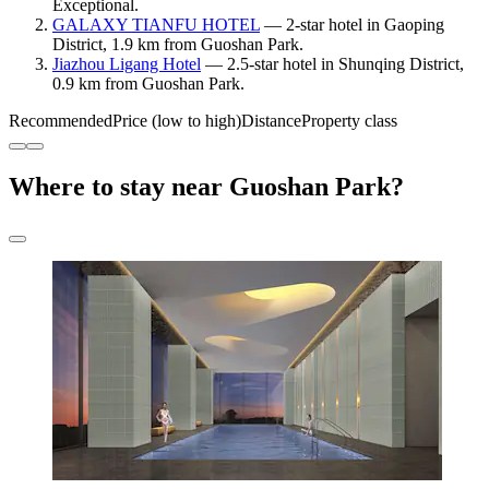
Exceptional.
GALAXY TIANFU HOTEL
— 2-star hotel in Gaoping
District, 1.9 km from Guoshan Park.
Jiazhou Ligang Hotel
— 2.5-star hotel in Shunqing District,
0.9 km from Guoshan Park.
Recommended
Price (low to high)
Distance
Property class
Where to stay near Guoshan Park?