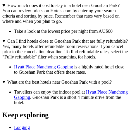
How much does it cost to stay in a hotel near Guoshan Park?
You can review prices on Hotels.com by entering your search
criteria and sorting by price. Remember that rates vary based on
where and when you plan to go.
Take a look at the lowest price per night from AU$60
Can I find hotels close to Guoshan Park that are fully refundable?
Yes, many hotels offer refundable room reservations if you cancel
prior to the cancellation deadline. To find refundable rates, select the
"Fully refundable" filter when searching for hotels.
Hyatt Place Nanchong Gaoping
is a highly rated hotel close
to Guoshan Park that offers these rates.
What are the best hotels near Guoshan Park with a pool?
Travellers can enjoy the indoor pool at
Hyatt Place Nanchong
Gaoping
. Guoshan Park is a short 4-minute drive from the
hotel.
Keep exploring
Lodging