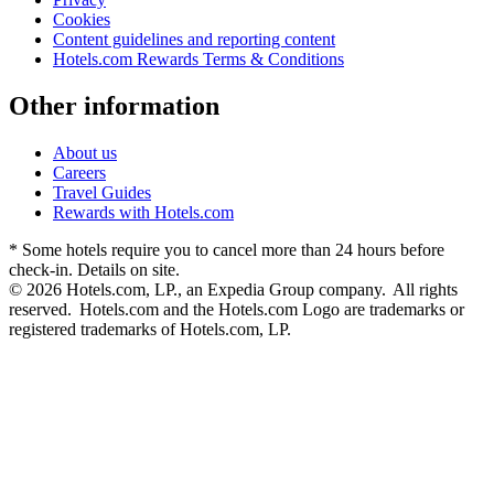
Cookies
Content guidelines and reporting content
Hotels.com Rewards Terms & Conditions
Other information
About us
Careers
Travel Guides
Rewards with Hotels.com
* Some hotels require you to cancel more than 24 hours before
check-in. Details on site.
© 2026 Hotels.com, LP., an Expedia Group company. All rights
reserved. Hotels.com and the Hotels.com Logo are trademarks or
registered trademarks of Hotels.com, LP.