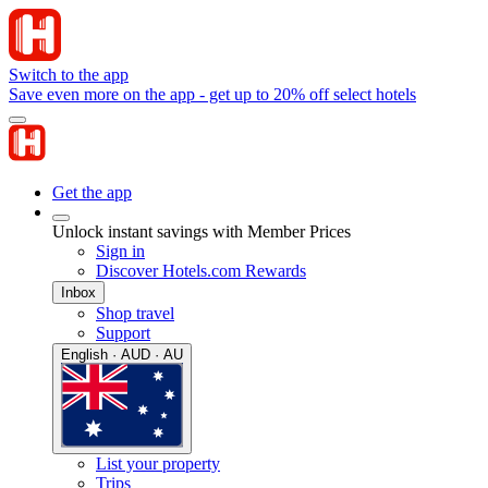
Switch to the app
Save even more on the app - get up to 20% off select hotels
Get the app
Unlock instant savings with Member Prices
Sign in
Discover Hotels.com Rewards
Inbox
Shop travel
Support
English · AUD · AU
List your property
Trips