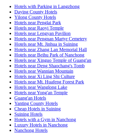
Hotels with Parking in Langzhong
Daying County Hotels
Yilong County Hotels
Hotels near Penglai Park
Hotels near Raoyi Temple
Hotels near Lengyan Pavilion
Hotels near Pengnan Martyr Cemetery
Hotels near Mt. Jinhua in Suining
Hotels near Zhang Lan Memorial Hall
Hotels near Beihu Park of Nanchong
Hotels near Xinguo Temple of Guang'an
Hotels near Deng Shaochang's Tomb
Hotels near Wannian Mountain
Hotels near Xi Ling Shi Culture
Hotels near Mt. Huafeng Forest Park
Hotels near Wanglong Lake
Hotels near Yong'an Temple
Guang'an Hotels
Yanting County Hotels
Cheap Hotels in Suining
Suining Hotels
Hotels with a Gym in Nanchong
Luxury Hotels in Nanchong
Nanchong Hotels