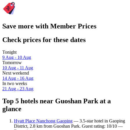
Save more with Member Prices
Check prices for these dates
Tonight
9 Aug - 10 Aug
Tomorrow
10 Aug - 11 Aug
Next weekend
14 Aug - 16 Aug
In two weeks
21 Aug - 23 Aug
Top 5 hotels near Guoshan Park at a
glance
Hyatt Place Nanchong Gaoping
— 3.5-star hotel in Gaoping
District, 2.8 km from Guoshan Park. Guest rating: 10/10 —