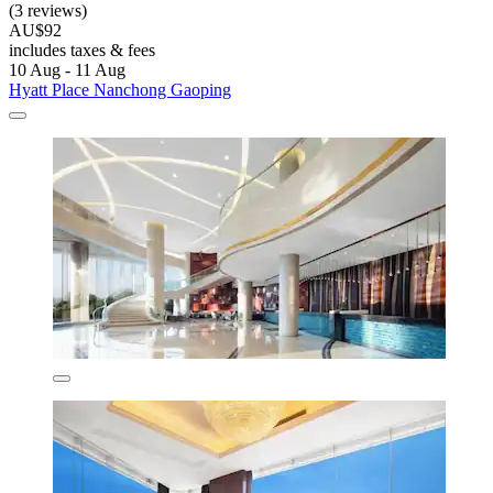
(3 reviews)
AU$92
includes taxes & fees
10 Aug - 11 Aug
Hyatt Place Nanchong Gaoping