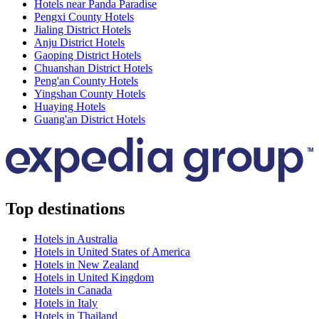
Hotels near Panda Paradise
Pengxi County Hotels
Jialing District Hotels
Anju District Hotels
Gaoping District Hotels
Chuanshan District Hotels
Peng'an County Hotels
Yingshan County Hotels
Huaying Hotels
Guang'an District Hotels
Top destinations
Hotels in Australia
Hotels in United States of America
Hotels in New Zealand
Hotels in United Kingdom
Hotels in Canada
Hotels in Italy
Hotels in Thailand