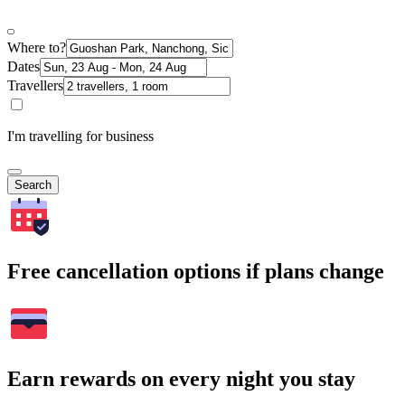
Where to?
Dates
Travellers
I'm travelling for business
Search
Free cancellation options if plans change
Earn rewards on every night you stay