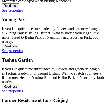
Mo'ertan Scenic Spot when visiting Nanchong.
Read less
See properties
Yuping Park
If you like quiet time surrounded by flowers and greenery, hang out
at Yuping Park in Jialing District. Want to stretch your legs a little
more? Head to Beihu Park of Nanchong and Guoshan Park, both
nearby.
Read less
See properties
Taohua Garden
If you like quiet time surrounded by flowers and greenery, hang out
at Taohua Garden in Shunqing District. Want to stretch your legs a
little more? Head to Yuping Park and Beihu Park of Nanchong, both
nearby.
Read less
See properties
Former Residence of Luo Ruiqing