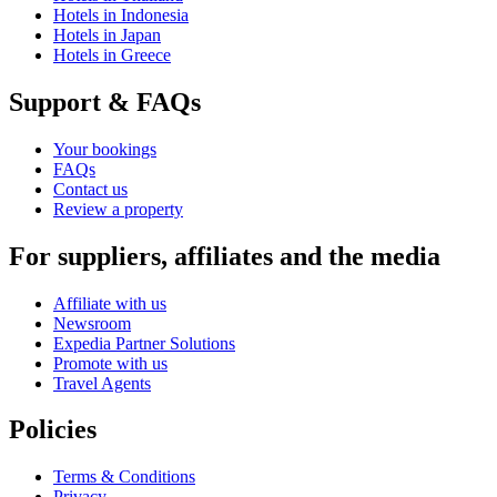
Hotels in Indonesia
Hotels in Japan
Hotels in Greece
Support & FAQs
Your bookings
FAQs
Contact us
Review a property
For suppliers, affiliates and the media
Affiliate with us
Newsroom
Expedia Partner Solutions
Promote with us
Travel Agents
Policies
Terms & Conditions
Privacy