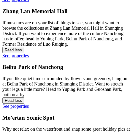
Zhang Lan Memorial Hall
If museums are on your list of things to see, you might want to
browse the collections at Zhang Lan Memorial Hall in Shunqing
District. If you want to experience more of the culture Nanchong
has to offer, head to Yuping Park, Beihu Park of Nanchong, and
Former Residence of Luo Ruiqing.
Read less
See properties
Beihu Park of Nanchong
If you like quiet time surrounded by flowers and greenery, hang out
at Beihu Park of Nanchong in Shunqing District. Want to stretch
your legs a little more? Head to Yuping Park and Guoshan Park,
both nearby.
Read less
See properties
Mo'ertan Scenic Spot
Why not relax on the waterfront and snap some great holiday pics at