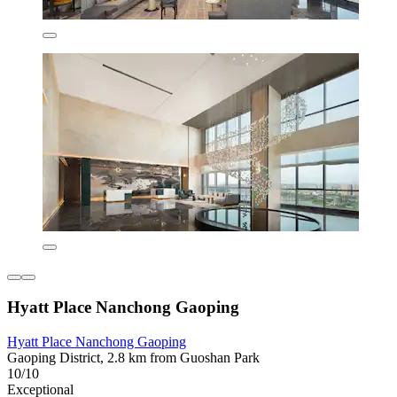
Hyatt Place Nanchong Gaoping
Hyatt Place Nanchong Gaoping
Gaoping District, 2.8 km from Guoshan Park
10/10
Exceptional