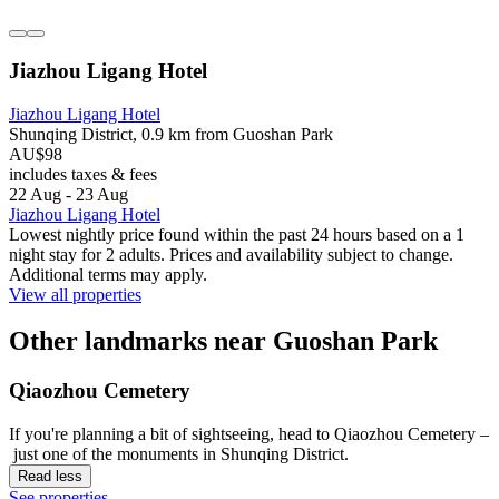
Jiazhou Ligang Hotel
Jiazhou Ligang Hotel
Shunqing District, 0.9 km from Guoshan Park
AU$98
includes taxes & fees
22 Aug - 23 Aug
Jiazhou Ligang Hotel
Lowest nightly price found within the past 24 hours based on a 1
night stay for 2 adults. Prices and availability subject to change.
Additional terms may apply.
View all properties
Other landmarks near Guoshan Park
Qiaozhou Cemetery
If you're planning a bit of sightseeing, head to Qiaozhou Cemetery –
just one of the monuments in Shunqing District.
Read less
See properties