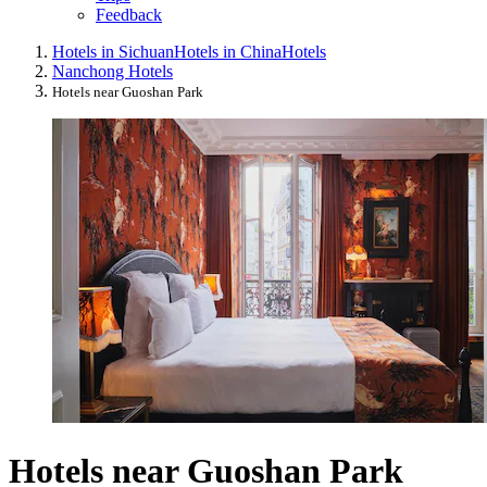
Feedback
Hotels in Sichuan
Hotels in China
Hotels
Nanchong Hotels
Hotels near Guoshan Park
Hotels near Guoshan Park