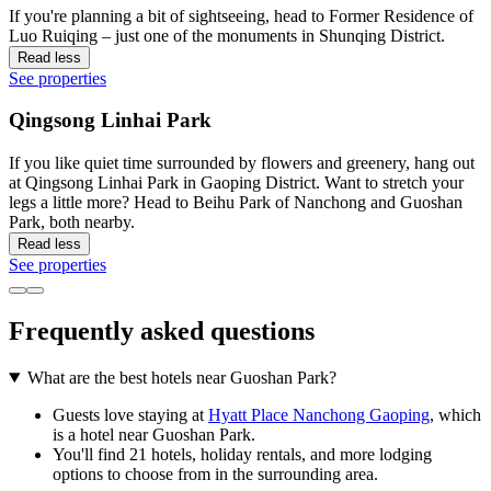
If you're planning a bit of sightseeing, head to Former Residence of
Luo Ruiqing – just one of the monuments in Shunqing District.
Read less
See properties
Qingsong Linhai Park
If you like quiet time surrounded by flowers and greenery, hang out
at Qingsong Linhai Park in Gaoping District. Want to stretch your
legs a little more? Head to Beihu Park of Nanchong and Guoshan
Park, both nearby.
Read less
See properties
Frequently asked questions
What are the best hotels near Guoshan Park?
Guests love staying at
Hyatt Place Nanchong Gaoping
, which
is a hotel near Guoshan Park.
You'll find 21 hotels, holiday rentals, and more lodging
options to choose from in the surrounding area.