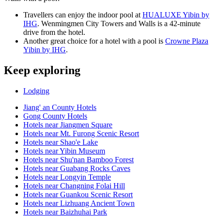
Travellers can enjoy the indoor pool at
HUALUXE Yibin by
IHG
. Wenmingmen City Towers and Walls is a 42-minute
drive from the hotel.
Another great choice for a hotel with a pool is
Crowne Plaza
Yibin by IHG
.
Keep exploring
Lodging
Jiang' an County Hotels
Gong County Hotels
Hotels near Jiangmen Square
Hotels near Mt. Furong Scenic Resort
Hotels near Shao'e Lake
Hotels near Yibin Museum
Hotels near Shu'nan Bamboo Forest
Hotels near Guabang Rocks Caves
Hotels near Longyin Temple
Hotels near Changning Folai Hill
Hotels near Guankou Scenic Resort
Hotels near Lizhuang Ancient Town
Hotels near Baizhuhai Park