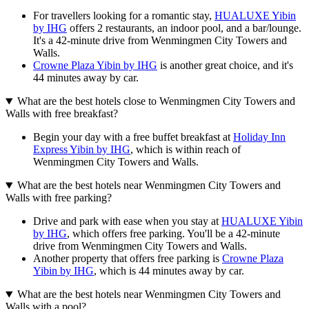
For travellers looking for a romantic stay,
HUALUXE Yibin
by IHG
offers 2 restaurants, an indoor pool, and a bar/lounge.
It's a 42-minute drive from Wenmingmen City Towers and
Walls.
Crowne Plaza Yibin by IHG
is another great choice, and it's
44 minutes away by car.
What are the best hotels close to Wenmingmen City Towers and
Walls with free breakfast?
Begin your day with a free buffet breakfast at
Holiday Inn
Express Yibin by IHG
, which is within reach of
Wenmingmen City Towers and Walls.
What are the best hotels near Wenmingmen City Towers and
Walls with free parking?
Drive and park with ease when you stay at
HUALUXE Yibin
by IHG
, which offers free parking. You'll be a 42-minute
drive from Wenmingmen City Towers and Walls.
Another property that offers free parking is
Crowne Plaza
Yibin by IHG
, which is 44 minutes away by car.
What are the best hotels near Wenmingmen City Towers and
Walls with a pool?