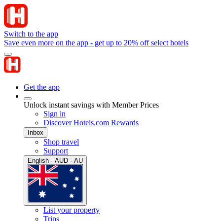
Switch to the app
Save even more on the app - get up to 20% off select hotels
Get the app
Unlock instant savings with Member Prices
Sign in
Discover Hotels.com Rewards
Inbox
Shop travel
Support
English · AUD · AU
List your property
Trips