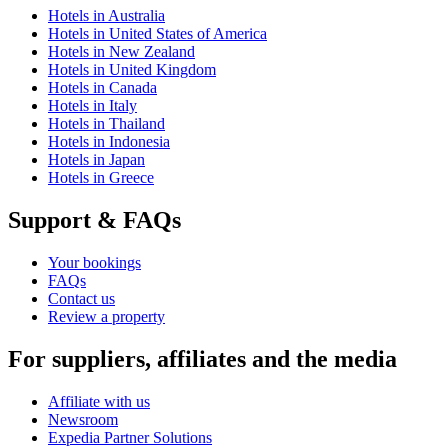
Hotels in Australia
Hotels in United States of America
Hotels in New Zealand
Hotels in United Kingdom
Hotels in Canada
Hotels in Italy
Hotels in Thailand
Hotels in Indonesia
Hotels in Japan
Hotels in Greece
Support & FAQs
Your bookings
FAQs
Contact us
Review a property
For suppliers, affiliates and the media
Affiliate with us
Newsroom
Expedia Partner Solutions