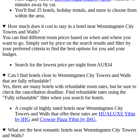
minutes away by car.
You'll find 35 hotels, holiday rentals, and more to choose from
within the area.
How much does it cost to stay in a hotel near Wenmingmen City
Towers and Walls?
You can find different room prices based on when and where you
want to go. Simply sort by price on the search results and filter by
your preferred criteria to find the best options for you and your
budget.
Search for the lowest price per night from AU$34
Can I find hotels close to Wenmingmen City Towers and Walls
that are fully refundable?
Yes, there are many hotels with refundable room rates, but be sure to
check the cancellation deadline. Find refundable rates using the
"Fully refundable" filter when you search for hotels.
A couple of highly rated hotels near Wenmingmen City
Towers and Walls that offer these rates are
HUALUXE Yibin
by IHG
and
Crowne Plaza Yibin by IHG
.
What are the best romantic hotels near Wenmingmen City Towers
and Walls?