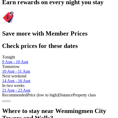
Earn rewards on every night you stay
Save more with Member Prices
Check prices for these dates
Tonight
9 Aug - 10 Aug
Tomorrow
10 Aug - 11 Aug
Next weekend
14 Aug - 16 Aug
In two weeks
21 Aug - 23 Aug
Recommended
Price (low to high)
Distance
Property class
Where to stay near Wenmingmen City
Towers and Walls?