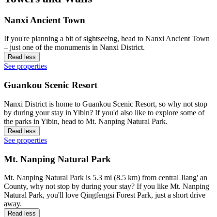
Nanxi Ancient Town
If you're planning a bit of sightseeing, head to Nanxi Ancient Town
– just one of the monuments in Nanxi District.
Read less
See properties
Guankou Scenic Resort
Nanxi District is home to Guankou Scenic Resort, so why not stop
by during your stay in Yibin? If you'd also like to explore some of
the parks in Yibin, head to Mt. Nanping Natural Park.
Read less
See properties
Mt. Nanping Natural Park
Mt. Nanping Natural Park is 5.3 mi (8.5 km) from central Jiang' an
County, why not stop by during your stay? If you like Mt. Nanping
Natural Park, you'll love Qingfengsi Forest Park, just a short drive
away.
Read less