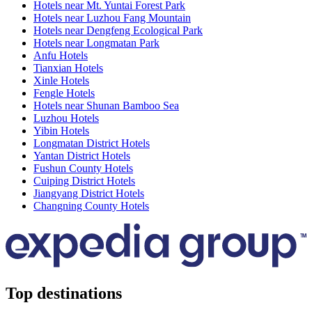
Hotels near Mt. Yuntai Forest Park
Hotels near Luzhou Fang Mountain
Hotels near Dengfeng Ecological Park
Hotels near Longmatan Park
Anfu Hotels
Tianxian Hotels
Xinle Hotels
Fengle Hotels
Hotels near Shunan Bamboo Sea
Luzhou Hotels
Yibin Hotels
Longmatan District Hotels
Yantan District Hotels
Fushun County Hotels
Cuiping District Hotels
Jiangyang District Hotels
Changning County Hotels
Top destinations