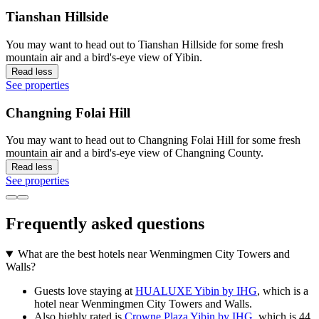
Tianshan Hillside
You may want to head out to Tianshan Hillside for some fresh
mountain air and a bird's-eye view of Yibin.
Read less
See properties
Changning Folai Hill
You may want to head out to Changning Folai Hill for some fresh
mountain air and a bird's-eye view of Changning County.
Read less
See properties
Frequently asked questions
What are the best hotels near Wenmingmen City Towers and
Walls?
Guests love staying at
HUALUXE Yibin by IHG
, which is a
hotel near Wenmingmen City Towers and Walls.
Also highly rated is
Crowne Plaza Yibin by IHG
, which is 44