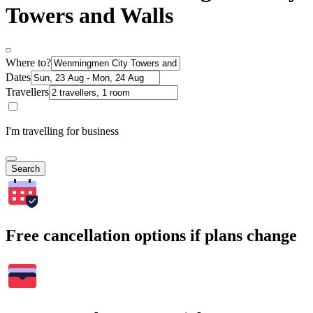
Towers and Walls
Where to?
Dates
Travellers
I'm travelling for business
Search
Free cancellation options if plans change