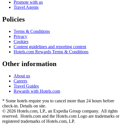
Promote with us
Travel Agents
Policies
Terms & Conditions
Privacy
Cookies
Content guidelines and reporting content
Hotels.com Rewards Terms & Conditions
Other information
About us
Careers
Travel Guides
Rewards with Hotels.com
* Some hotels require you to cancel more than 24 hours before
check-in. Details on site.
© 2026 Hotels.com, LP., an Expedia Group company. All rights
reserved. Hotels.com and the Hotels.com Logo are trademarks or
registered trademarks of Hotels.com, LP.