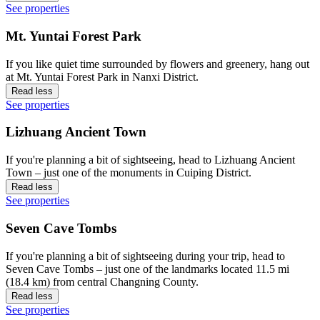
See properties
Mt. Yuntai Forest Park
If you like quiet time surrounded by flowers and greenery, hang out
at Mt. Yuntai Forest Park in Nanxi District.
Read less
See properties
Lizhuang Ancient Town
If you're planning a bit of sightseeing, head to Lizhuang Ancient
Town – just one of the monuments in Cuiping District.
Read less
See properties
Seven Cave Tombs
If you're planning a bit of sightseeing during your trip, head to
Seven Cave Tombs – just one of the landmarks located 11.5 mi
(18.4 km) from central Changning County.
Read less
See properties