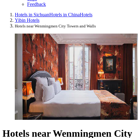
Feedback
Hotels in Sichuan
Hotels in China
Hotels
Yibin Hotels
Hotels near Wenmingmen City Towers and Walls
Hotels near Wenmingmen City