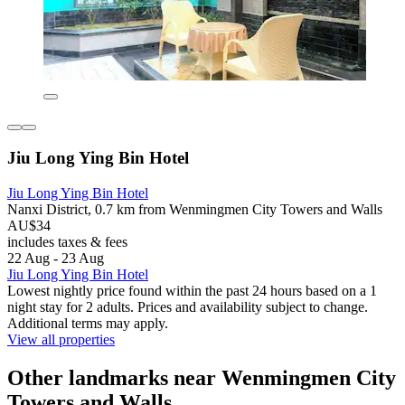
Jiu Long Ying Bin Hotel
Jiu Long Ying Bin Hotel
Nanxi District, 0.7 km from Wenmingmen City Towers and Walls
AU$34
includes taxes & fees
22 Aug - 23 Aug
Jiu Long Ying Bin Hotel
Lowest nightly price found within the past 24 hours based on a 1
night stay for 2 adults. Prices and availability subject to change.
Additional terms may apply.
View all properties
Other landmarks near Wenmingmen City
Towers and Walls