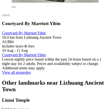
Courtyard By Marriott Yibin
Courtyard By Marriott Yibin
18.4 km from Lizhuang Ancient Town
AU$84
includes taxes & fees
10 Aug - 11 Aug
Courtyard By Marriott Yibin
Lowest nightly price found within the past 24 hours based on a 1
night stay for 2 adults. Prices and availability subject to change.
Additional terms may apply.
View all properties
Other landmarks near Lizhuang Ancient
Town
Liumi Temple