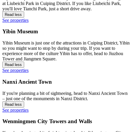
at Liubeichi Park in Cuiping District. If you like Liubeichi Park,
you'll love Tianchi Park, just a short drive away.
Read less
See properties
Yibin Museum
Yibin Museum is just one of the attractions in Cuiping District, Yibin
so you might want to stop by during your trip. If you want to
experience more of the culture Yibin has to offer, head to Jiuzhou
Tower and Jiangmen Square.
Read less
See properties
Nanxi Ancient Town
If you're planning a bit of sightseeing, head to Nanxi Ancient Town
– just one of the monuments in Nanxi District.
Read less
See properties
Wenmingmen City Towers and Walls