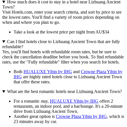
How much does it cost to stay in a hotel near Lizhuang Ancient
Town?
Visit Hotels.com, enter your search criteria, and sort by price to see
the lowest rates. You'll find a variety of room prices depending on
when and where you plan to go.
Take a look at the lowest price per night from AU$34
Can I find hotels close to Lizhuang Ancient Town that are fully
refundable?
Yes, you'll find hotels with refundable room rates, but be sure to
check the cancellation deadline before you book. To find refundable
rates, use the "Fully refundable" filter when you search for hotels.
Both
HUALUXE Yibin by IHG
and
Crowne Plaza Yibin by
IHG
are highly rated hotels close to Lizhuang Ancient Town
that offer these rates.
What are the best romantic hotels near Lizhuang Ancient Town?
For a romantic stay,
HUALUXE Yibin by IHG
offers 2
restaurants, an indoor pool, and a bar/lounge. It's a 20-minute
drive from Lizhuang Ancient Town.
Another great option is
Crowne Plaza Yibin by IHG
, which is
23 minutes away by car.