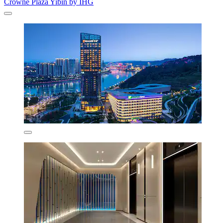
Crowne Plaza Yibin by IHG