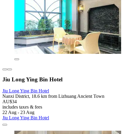
Jiu Long Ying Bin Hotel
Jiu Long Ying Bin Hotel
Nanxi District, 18.6 km from Lizhuang Ancient Town
AU$34
includes taxes & fees
22 Aug - 23 Aug
Jiu Long Ying Bin Hotel