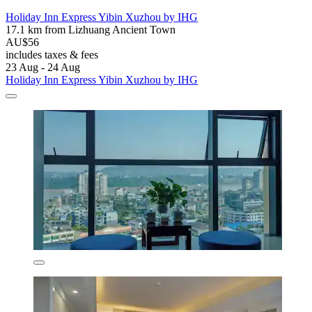
Holiday Inn Express Yibin Xuzhou by IHG
17.1 km from Lizhuang Ancient Town
AU$56
includes taxes & fees
23 Aug - 24 Aug
Holiday Inn Express Yibin Xuzhou by IHG