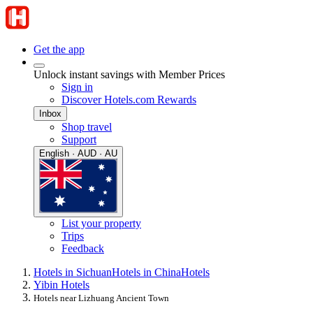
Get the app
Unlock instant savings with Member Prices
Sign in
Discover Hotels.com Rewards
Inbox
Shop travel
Support
English · AUD · AU
List your property
Trips
Feedback
Hotels in Sichuan
Hotels in China
Hotels
Yibin Hotels
Hotels near Lizhuang Ancient Town