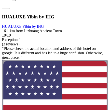
HUALUXE Yibin by IHG
HUALUXE Yibin by IHG
16.1 km from Lizhuang Ancient Town
10/10
Exceptional
(3 reviews)
"Please check the actual location and address of this hotel on
google. It is different and has led to a huge confusion. Otherwise,
great place. "