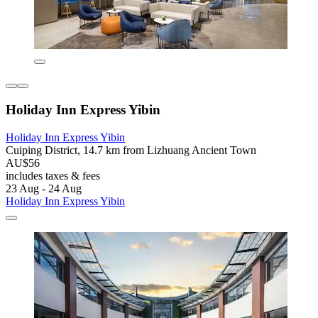
Holiday Inn Express Yibin
Holiday Inn Express Yibin
Cuiping District, 14.7 km from Lizhuang Ancient Town
AU$56
includes taxes & fees
23 Aug - 24 Aug
Holiday Inn Express Yibin