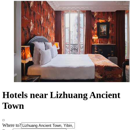
Hotels near Lizhuang Ancient
Town
Where to?