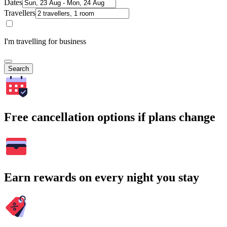
Dates
Travellers
I'm travelling for business
Search
Free cancellation options if plans change
Earn rewards on every night you stay