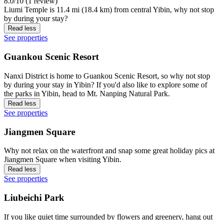
8.0/10 (1 review)
Liumi Temple is 11.4 mi (18.4 km) from central Yibin, why not stop
by during your stay?
Read less
See properties
Guankou Scenic Resort
Nanxi District is home to Guankou Scenic Resort, so why not stop
by during your stay in Yibin? If you'd also like to explore some of
the parks in Yibin, head to Mt. Nanping Natural Park.
Read less
See properties
Jiangmen Square
Why not relax on the waterfront and snap some great holiday pics at
Jiangmen Square when visiting Yibin.
Read less
See properties
Liubeichi Park
If you like quiet time surrounded by flowers and greenery, hang out