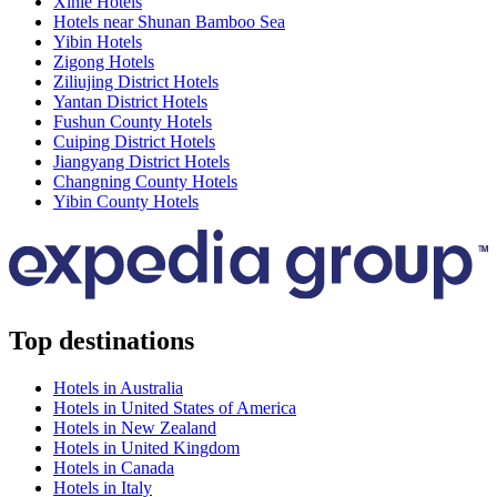
Xinle Hotels
Hotels near Shunan Bamboo Sea
Yibin Hotels
Zigong Hotels
Ziliujing District Hotels
Yantan District Hotels
Fushun County Hotels
Cuiping District Hotels
Jiangyang District Hotels
Changning County Hotels
Yibin County Hotels
Top destinations
Hotels in Australia
Hotels in United States of America
Hotels in New Zealand
Hotels in United Kingdom
Hotels in Canada
Hotels in Italy