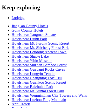
Keep exploring
Lodging
Jiang' an County Hotels
Gong County Hotels
Hotels near Jiangmen Square
Hotels near Liuhu Park
Hotels near Mt. Furong Scenic Resort
Hotels near Mt. Shicheng Forest Park
Hotels near Loudong Ancient Town
Hotels near Shao'e Lake
Hotels near Yibin Museum
Hotels near Shu'nan Bamboo Forest
Hotels near Guabang Rocks Caves
Hotels near Longyin Temple
Hotels near Changning Folai Hill
Hotels near Guankou Scenic Resort
Hotels near Baizhuhai Park
Hotels near Mt. Yuntai Forest Park
Hotels near Wenmingmen City Towers and Walls
Hotels near Luzhou Fang Mountain
Anfu Hotels