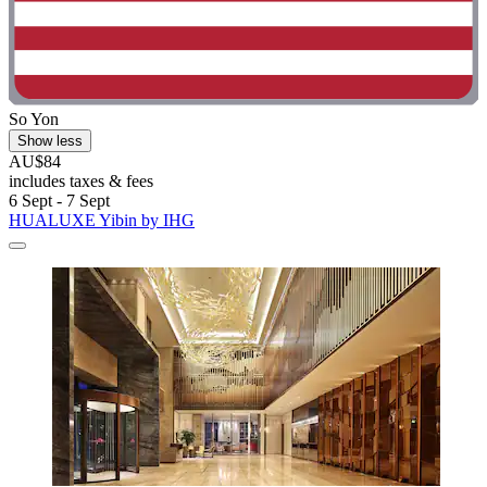
So Yon
Show less
AU$84
includes taxes & fees
6 Sept - 7 Sept
HUALUXE Yibin by IHG