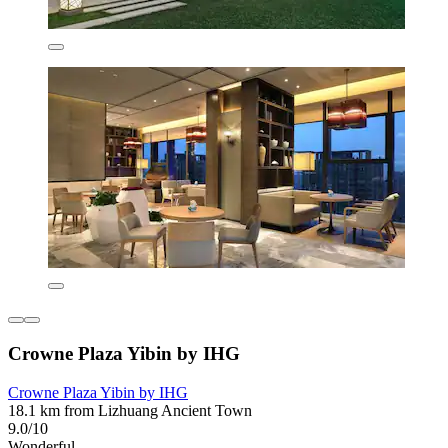
Crowne Plaza Yibin by IHG
Crowne Plaza Yibin by IHG
18.1 km from Lizhuang Ancient Town
9.0/10
Wonderful