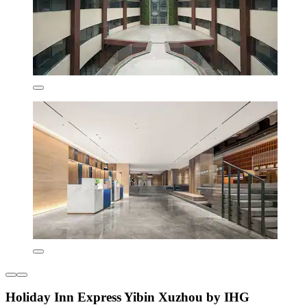
Holiday Inn Express Yibin Xuzhou by IHG