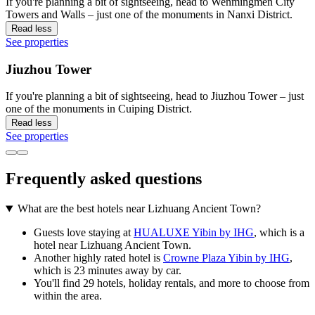
If you're planning a bit of sightseeing, head to Wenmingmen City
Towers and Walls – just one of the monuments in Nanxi District.
Read less
See properties
Jiuzhou Tower
If you're planning a bit of sightseeing, head to Jiuzhou Tower – just
one of the monuments in Cuiping District.
Read less
See properties
Frequently asked questions
What are the best hotels near Lizhuang Ancient Town?
Guests love staying at
HUALUXE Yibin by IHG
, which is a
hotel near Lizhuang Ancient Town.
Another highly rated hotel is
Crowne Plaza Yibin by IHG
,
which is 23 minutes away by car.
You'll find 29 hotels, holiday rentals, and more to choose from
within the area.