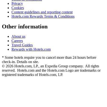
Privacy
Cookies
Content guidelines and reporting content
Hotels.com Rewards Terms & Conditions
Other information
About us
Careers
Travel Guides
Rewards with Hotels.com
* Some hotels require you to cancel more than 24 hours before
check-in. Details on site.
© 2026 Hotels.com, LP., an Expedia Group company. All rights
reserved. Hotels.com and the Hotels.com Logo are trademarks or
registered trademarks of Hotels.com, LP.