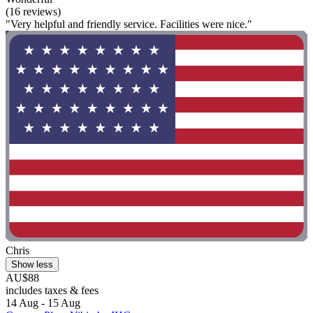
(16 reviews)
"Very helpful and friendly service. Facilities were nice."
Chris
Show less
AU$88
includes taxes & fees
14 Aug - 15 Aug