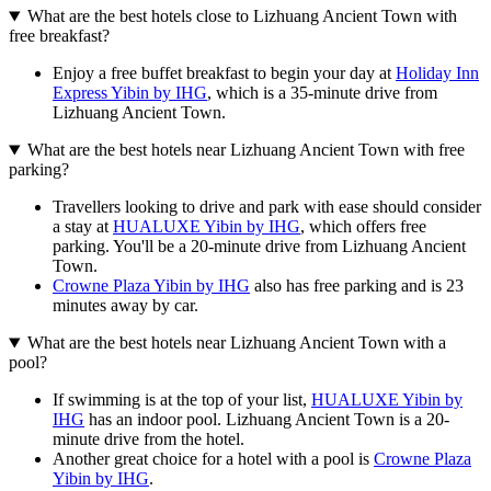
What are the best hotels close to Lizhuang Ancient Town with
free breakfast?
Enjoy a free buffet breakfast to begin your day at
Holiday Inn
Express Yibin by IHG
, which is a 35-minute drive from
Lizhuang Ancient Town.
What are the best hotels near Lizhuang Ancient Town with free
parking?
Travellers looking to drive and park with ease should consider
a stay at
HUALUXE Yibin by IHG
, which offers free
parking. You'll be a 20-minute drive from Lizhuang Ancient
Town.
Crowne Plaza Yibin by IHG
also has free parking and is 23
minutes away by car.
What are the best hotels near Lizhuang Ancient Town with a
pool?
If swimming is at the top of your list,
HUALUXE Yibin by
IHG
has an indoor pool. Lizhuang Ancient Town is a 20-
minute drive from the hotel.
Another great choice for a hotel with a pool is
Crowne Plaza
Yibin by IHG
.