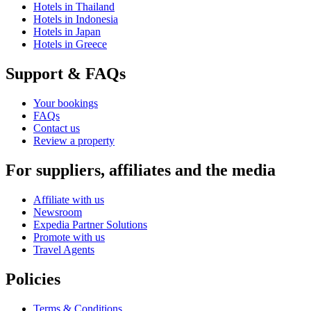
Hotels in Thailand
Hotels in Indonesia
Hotels in Japan
Hotels in Greece
Support & FAQs
Your bookings
FAQs
Contact us
Review a property
For suppliers, affiliates and the media
Affiliate with us
Newsroom
Expedia Partner Solutions
Promote with us
Travel Agents
Policies
Terms & Conditions