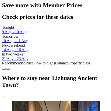
Save more with Member Prices
Check prices for these dates
Tonight
9 Aug - 10 Aug
Tomorrow
10 Aug - 11 Aug
Next weekend
14 Aug - 16 Aug
In two weeks
21 Aug - 23 Aug
Recommended
Price (low to high)
Distance
Property class
Where to stay near Lizhuang Ancient
Town?