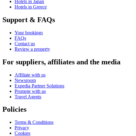
Hotels in Japan
Hotels in Greece
Support & FAQs
Your bookings
FAQs
Contact us
Review a property
For suppliers, affiliates and the media
Affiliate with us
Newsroom
Expedia Partner Solutions
Promote with us
Travel Agents
Policies
Terms & Conditions
Privacy
Cookies