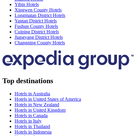
Yibin Hotels
Xingwen County Hotels
Longmatan District Hotels
Yantan District Hotels
Fushun County Hotels
Cuiping District Hotels
Jiangyang District Hotels
Changning County Hotels
Top destinations
Hotels in Australia
Hotels in United States of America
Hotels in New Zealand
Hotels in United Kingdom
Hotels in Canada
Hotels in Italy
Hotels in Thailand
Hotels in Indonesia