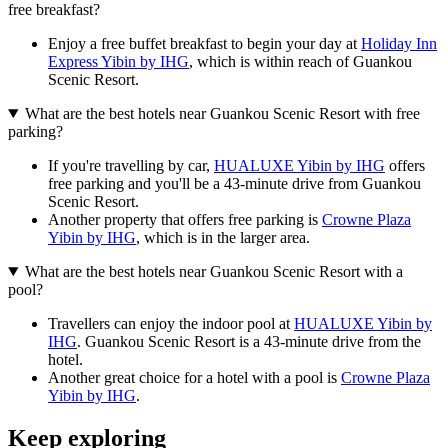
free breakfast?
Enjoy a free buffet breakfast to begin your day at
Holiday Inn
Express Yibin by IHG
, which is within reach of Guankou
Scenic Resort.
What are the best hotels near Guankou Scenic Resort with free
parking?
If you're travelling by car,
HUALUXE Yibin by IHG
offers
free parking and you'll be a 43-minute drive from Guankou
Scenic Resort.
Another property that offers free parking is
Crowne Plaza
Yibin by IHG
, which is in the larger area.
What are the best hotels near Guankou Scenic Resort with a
pool?
Travellers can enjoy the indoor pool at
HUALUXE Yibin by
IHG
. Guankou Scenic Resort is a 43-minute drive from the
hotel.
Another great choice for a hotel with a pool is
Crowne Plaza
Yibin by IHG
.
Keep exploring