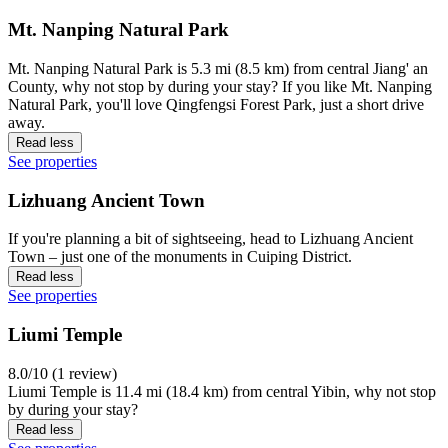
Mt. Nanping Natural Park
Mt. Nanping Natural Park is 5.3 mi (8.5 km) from central Jiang' an
County, why not stop by during your stay? If you like Mt. Nanping
Natural Park, you'll love Qingfengsi Forest Park, just a short drive
away.
Read less
See properties
Lizhuang Ancient Town
If you're planning a bit of sightseeing, head to Lizhuang Ancient
Town – just one of the monuments in Cuiping District.
Read less
See properties
Liumi Temple
8.0/10 (1 review)
Liumi Temple is 11.4 mi (18.4 km) from central Yibin, why not stop
by during your stay?
Read less