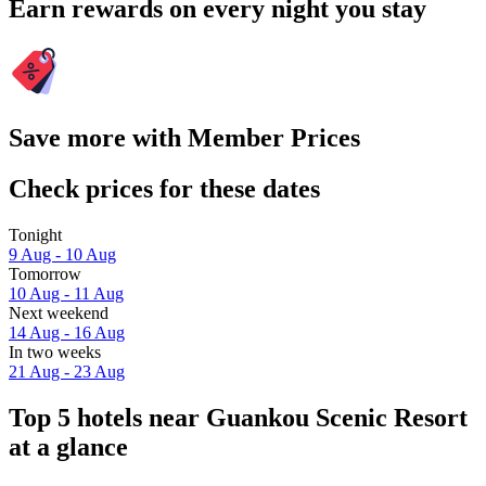
Earn rewards on every night you stay
Save more with Member Prices
Check prices for these dates
Tonight
9 Aug - 10 Aug
Tomorrow
10 Aug - 11 Aug
Next weekend
14 Aug - 16 Aug
In two weeks
21 Aug - 23 Aug
Top 5 hotels near Guankou Scenic Resort
at a glance