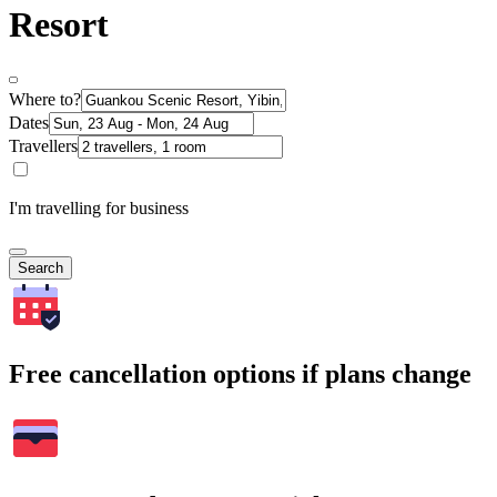
Resort
Where to?
Dates
Travellers
I'm travelling for business
Search
Free cancellation options if plans change