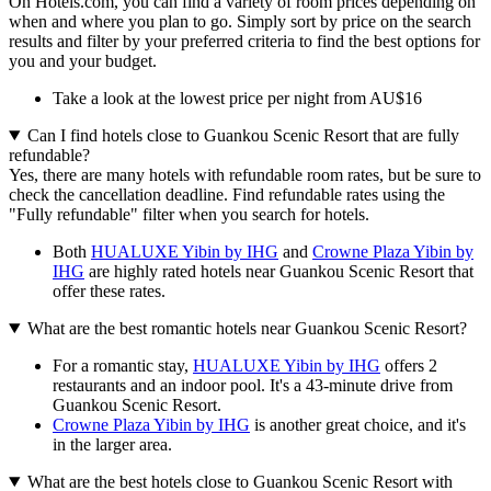
On Hotels.com, you can find a variety of room prices depending on
when and where you plan to go. Simply sort by price on the search
results and filter by your preferred criteria to find the best options for
you and your budget.
Take a look at the lowest price per night from AU$16
Can I find hotels close to Guankou Scenic Resort that are fully
refundable?
Yes, there are many hotels with refundable room rates, but be sure to
check the cancellation deadline. Find refundable rates using the
"Fully refundable" filter when you search for hotels.
Both
HUALUXE Yibin by IHG
and
Crowne Plaza Yibin by
IHG
are highly rated hotels near Guankou Scenic Resort that
offer these rates.
What are the best romantic hotels near Guankou Scenic Resort?
For a romantic stay,
HUALUXE Yibin by IHG
offers 2
restaurants and an indoor pool. It's a 43-minute drive from
Guankou Scenic Resort.
Crowne Plaza Yibin by IHG
is another great choice, and it's
in the larger area.
What are the best hotels close to Guankou Scenic Resort with