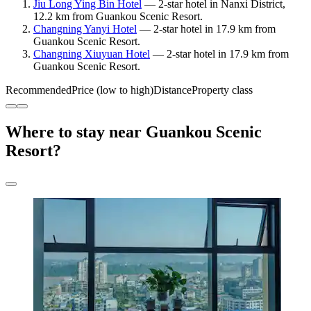
Jiu Long Ying Bin Hotel
— 2-star hotel in Nanxi District,
12.2 km from Guankou Scenic Resort.
Changning Yanyi Hotel
— 2-star hotel in 17.9 km from
Guankou Scenic Resort.
Changning Xiuyuan Hotel
— 2-star hotel in 17.9 km from
Guankou Scenic Resort.
Recommended
Price (low to high)
Distance
Property class
Where to stay near Guankou Scenic
Resort?