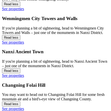
Read less
See properties
Wenmingmen City Towers and Walls
If you're planning a bit of sightseeing, head to Wenmingmen City
Towers and Walls – just one of the monuments in Nanxi District.
Read less
See properties
Nanxi Ancient Town
If you're planning a bit of sightseeing, head to Nanxi Ancient Town
– just one of the monuments in Nanxi District.
Read less
See properties
Changning Folai Hill
You may want to head out to Changning Folai Hill for some fresh
mountain air and a bird's-eye view of Changning County.
Read less
See properties