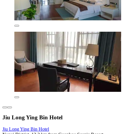
Jiu Long Ying Bin Hotel
Jiu Long Ying Bin Hotel