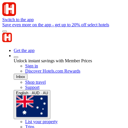
Switch to the app
Save even more on the app - get up to 20% off select hotels
Get the app
Unlock instant savings with Member Prices
Sign in
Discover Hotels.com Rewards
Inbox
Shop travel
Support
English · AUD · AU
List your property
Trips