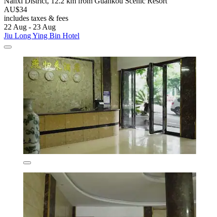
Nanxi District, 12.2 km from Guankou Scenic Resort
AU$34
includes taxes & fees
22 Aug - 23 Aug
Jiu Long Ying Bin Hotel