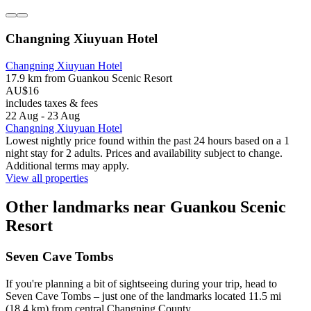
Changning Xiuyuan Hotel
Changning Xiuyuan Hotel
17.9 km from Guankou Scenic Resort
AU$16
includes taxes & fees
22 Aug - 23 Aug
Changning Xiuyuan Hotel
Lowest nightly price found within the past 24 hours based on a 1
night stay for 2 adults. Prices and availability subject to change.
Additional terms may apply.
View all properties
Other landmarks near Guankou Scenic
Resort
Seven Cave Tombs
If you're planning a bit of sightseeing during your trip, head to
Seven Cave Tombs – just one of the landmarks located 11.5 mi
(18.4 km) from central Changning County.