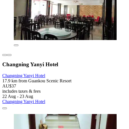
Changning Yanyi Hotel
Changning Yanyi Hotel
17.9 km from Guankou Scenic Resort
AU$37
includes taxes & fees
22 Aug - 23 Aug
Changning Yanyi Hotel