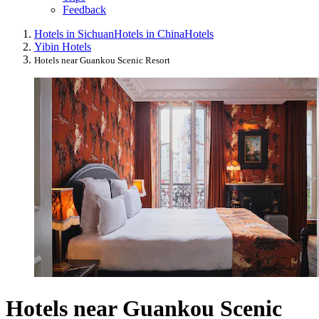
Feedback
Hotels in Sichuan
Hotels in China
Hotels
Yibin Hotels
Hotels near Guankou Scenic Resort
Hotels near Guankou Scenic