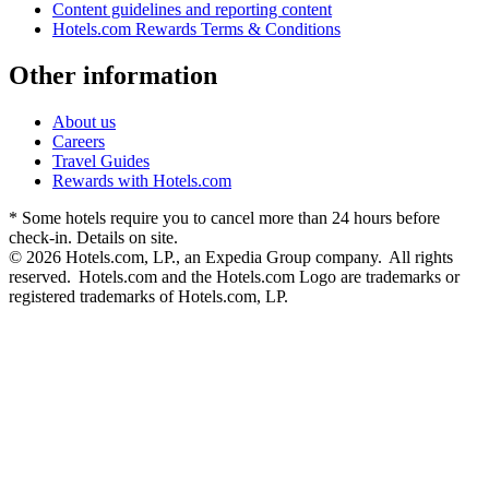
Content guidelines and reporting content
Hotels.com Rewards Terms & Conditions
Other information
About us
Careers
Travel Guides
Rewards with Hotels.com
* Some hotels require you to cancel more than 24 hours before
check-in. Details on site.
© 2026 Hotels.com, LP., an Expedia Group company. All rights
reserved. Hotels.com and the Hotels.com Logo are trademarks or
registered trademarks of Hotels.com, LP.