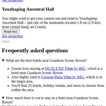
See properties
Youzhaping Ancestral Hall
You might want to get your camera out and head to Youzhaping
Ancestral Hall – just one of the landmarks located 1.8 mi (2.9 km)
from central Jiang' an County.
Read less
See properties
Frequently asked questions
What are the best hotels near Guankou Scenic Resort?
Guests love staying at
HUALUXE Yibin by IHG
, which is a
hotel near Guankou Scenic Resort.
Also highly rated is
Crowne Plaza Yibin by IHG
, which is in
the larger area.
You'll find 25 hotels, holiday rentals, and more to choose from
within the area.
How much does it cost to stay in a hotel near Guankou Scenic
Resort?