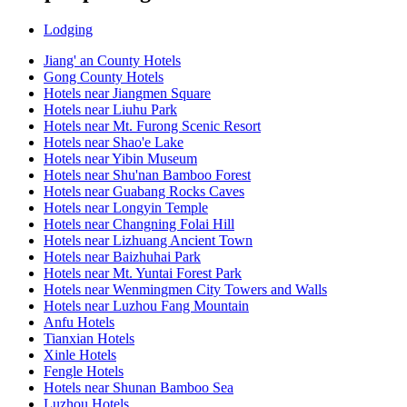
Lodging
Jiang' an County Hotels
Gong County Hotels
Hotels near Jiangmen Square
Hotels near Liuhu Park
Hotels near Mt. Furong Scenic Resort
Hotels near Shao'e Lake
Hotels near Yibin Museum
Hotels near Shu'nan Bamboo Forest
Hotels near Guabang Rocks Caves
Hotels near Longyin Temple
Hotels near Changning Folai Hill
Hotels near Lizhuang Ancient Town
Hotels near Baizhuhai Park
Hotels near Mt. Yuntai Forest Park
Hotels near Wenmingmen City Towers and Walls
Hotels near Luzhou Fang Mountain
Anfu Hotels
Tianxian Hotels
Xinle Hotels
Fengle Hotels
Hotels near Shunan Bamboo Sea
Luzhou Hotels