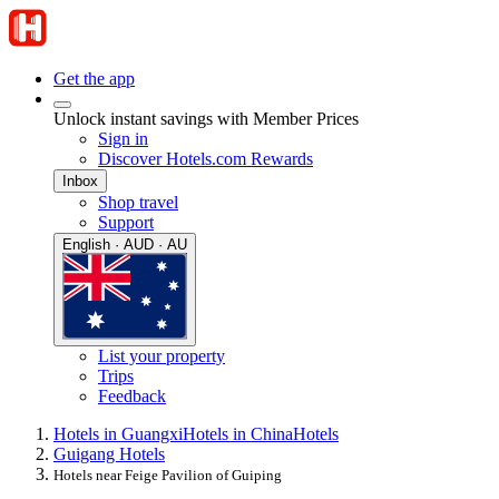
Get the app
Unlock instant savings with Member Prices
Sign in
Discover Hotels.com Rewards
Inbox
Shop travel
Support
English · AUD · AU
List your property
Trips
Feedback
Hotels in Guangxi
Hotels in China
Hotels
Guigang Hotels
Hotels near Feige Pavilion of Guiping