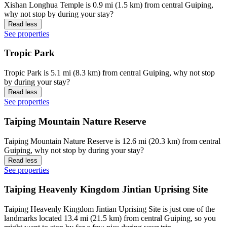
Xishan Longhua Temple is 0.9 mi (1.5 km) from central Guiping,
why not stop by during your stay?
Read less
See properties
Tropic Park
Tropic Park is 5.1 mi (8.3 km) from central Guiping, why not stop
by during your stay?
Read less
See properties
Taiping Mountain Nature Reserve
Taiping Mountain Nature Reserve is 12.6 mi (20.3 km) from central
Guiping, why not stop by during your stay?
Read less
See properties
Taiping Heavenly Kingdom Jintian Uprising Site
Taiping Heavenly Kingdom Jintian Uprising Site is just one of the
landmarks located 13.4 mi (21.5 km) from central Guiping, so you