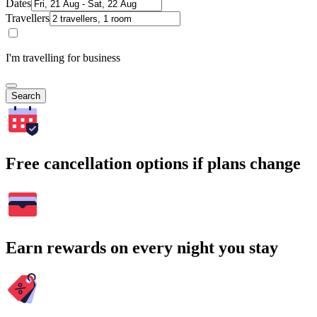
Dates
Travellers
I'm travelling for business
Search
Free cancellation options if plans change
Earn rewards on every night you stay