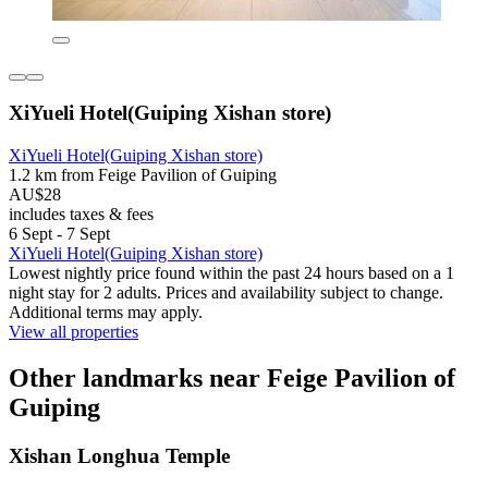
XiYueli Hotel(Guiping Xishan store)
XiYueli Hotel(Guiping Xishan store)
1.2 km from Feige Pavilion of Guiping
AU$28
includes taxes & fees
6 Sept - 7 Sept
XiYueli Hotel(Guiping Xishan store)
Lowest nightly price found within the past 24 hours based on a 1
night stay for 2 adults. Prices and availability subject to change.
Additional terms may apply.
View all properties
Other landmarks near Feige Pavilion of
Guiping
Xishan Longhua Temple