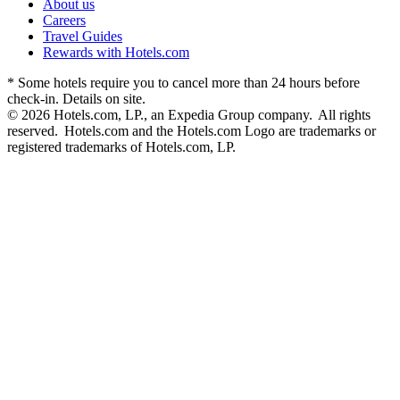
About us
Careers
Travel Guides
Rewards with Hotels.com
* Some hotels require you to cancel more than 24 hours before
check-in. Details on site.
© 2026 Hotels.com, LP., an Expedia Group company. All rights
reserved. Hotels.com and the Hotels.com Logo are trademarks or
registered trademarks of Hotels.com, LP.