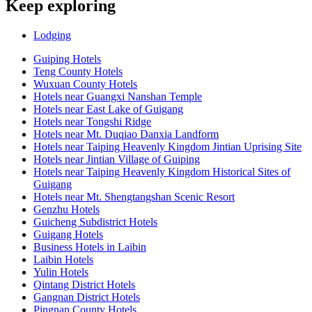
Keep exploring
Lodging
Guiping Hotels
Teng County Hotels
Wuxuan County Hotels
Hotels near Guangxi Nanshan Temple
Hotels near East Lake of Guigang
Hotels near Tongshi Ridge
Hotels near Mt. Duqiao Danxia Landform
Hotels near Taiping Heavenly Kingdom Jintian Uprising Site
Hotels near Jintian Village of Guiping
Hotels near Taiping Heavenly Kingdom Historical Sites of
Guigang
Hotels near Mt. Shengtangshan Scenic Resort
Genzhu Hotels
Guicheng Subdistrict Hotels
Guigang Hotels
Business Hotels in Laibin
Laibin Hotels
Yulin Hotels
Qintang District Hotels
Gangnan District Hotels
Pingnan County Hotels