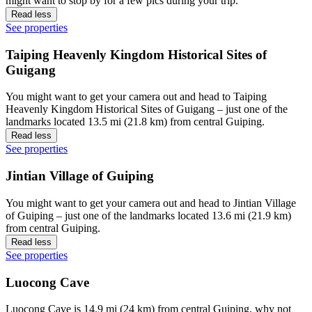
might want to stop by for a few pics during your trip.
Read less
See properties
Taiping Heavenly Kingdom Historical Sites of
Guigang
You might want to get your camera out and head to Taiping
Heavenly Kingdom Historical Sites of Guigang – just one of the
landmarks located 13.5 mi (21.8 km) from central Guiping.
Read less
See properties
Jintian Village of Guiping
You might want to get your camera out and head to Jintian Village
of Guiping – just one of the landmarks located 13.6 mi (21.9 km)
from central Guiping.
Read less
See properties
Luocong Cave
Luocong Cave is 14.9 mi (24 km) from central Guiping, why not