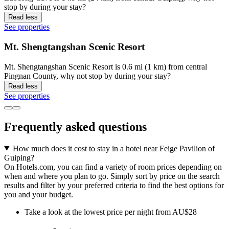
stop by during your stay?
Read less
See properties
Mt. Shengtangshan Scenic Resort
Mt. Shengtangshan Scenic Resort is 0.6 mi (1 km) from central
Pingnan County, why not stop by during your stay?
Read less
See properties
Frequently asked questions
How much does it cost to stay in a hotel near Feige Pavilion of
Guiping?
On Hotels.com, you can find a variety of room prices depending on
when and where you plan to go. Simply sort by price on the search
results and filter by your preferred criteria to find the best options for
you and your budget.
Take a look at the lowest price per night from AU$28