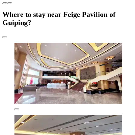
Where to stay near Feige Pavilion of
Guiping?