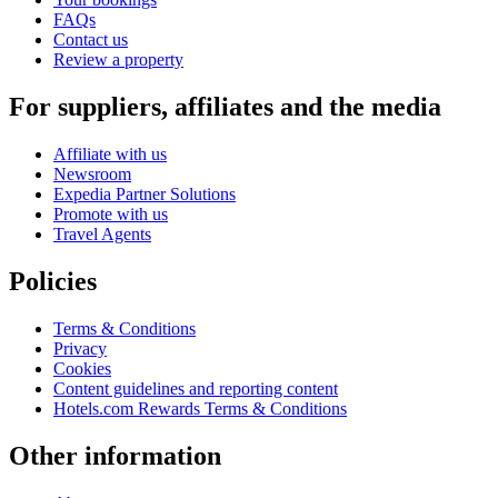
FAQs
Contact us
Review a property
For suppliers, affiliates and the media
Affiliate with us
Newsroom
Expedia Partner Solutions
Promote with us
Travel Agents
Policies
Terms & Conditions
Privacy
Cookies
Content guidelines and reporting content
Hotels.com Rewards Terms & Conditions
Other information