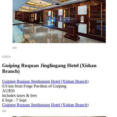
Guiping Ruquan Jingliugang Hotel (Xishan
Branch)
Guiping Ruquan Jingliugang Hotel (Xishan Branch)
0.9 km from Feige Pavilion of Guiping
AU$50
includes taxes & fees
6 Sept - 7 Sept
Guiping Ruquan Jingliugang Hotel (Xishan Branch)