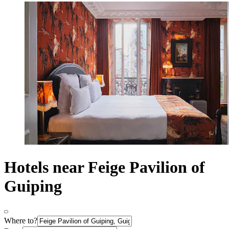
Hotels near Feige Pavilion of
Guiping
Where to?