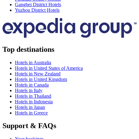
Gangbei District Hotels
Yuzhou District Hotels
Top destinations
Hotels in Australia
Hotels in United States of America
Hotels in New Zealand
Hotels in United Kingdom
Hotels in Canada
Hotels in Italy
Hotels in Thailand
Hotels in Indonesia
Hotels in Japan
Hotels in Greece
Support & FAQs
Your bookings