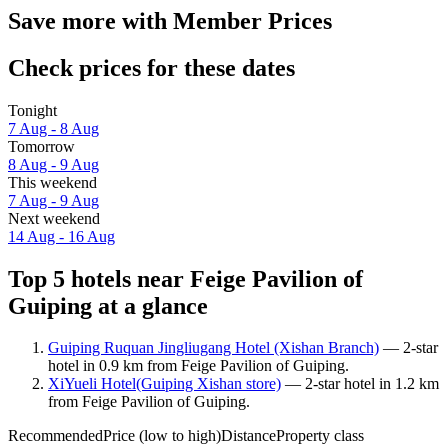
Save more with Member Prices
Check prices for these dates
Tonight
7 Aug - 8 Aug
Tomorrow
8 Aug - 9 Aug
This weekend
7 Aug - 9 Aug
Next weekend
14 Aug - 16 Aug
Top 5 hotels near Feige Pavilion of
Guiping at a glance
Guiping Ruquan Jingliugang Hotel (Xishan Branch)
— 2-star
hotel in 0.9 km from Feige Pavilion of Guiping.
XiYueli Hotel(Guiping Xishan store)
— 2-star hotel in 1.2 km
from Feige Pavilion of Guiping.
Recommended
Price (low to high)
Distance
Property class