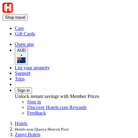
Shop travel
Cars
Gift Cards
Open app
AUD
•
List your property
Support
Trips
Sign in
Unlock instant savings with Member Prices
Sign in
Discover Hotels.com Rewards
Feedback
Hotels
Hotels near Qiaoya Heaven Pool
Zunyi Hotels