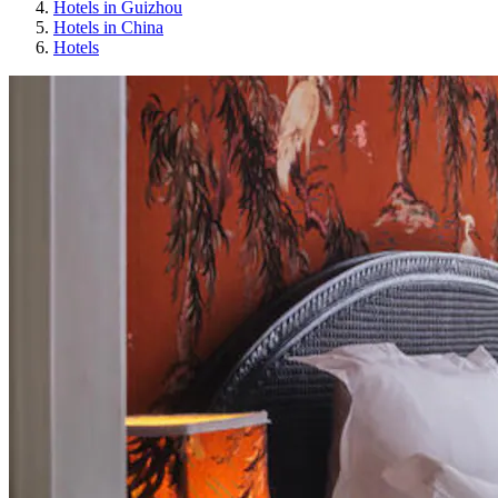
Hotels in Guizhou
Hotels in China
Hotels