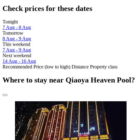
Check prices for these dates
Tonight
7 Aug - 8 Aug
Tomorrow
8 Aug - 9 Aug
This weekend
7 Aug - 9 Aug
Next weekend
14 Aug - 16 Aug
Recommended
Price (low to high)
Distance
Property class
Where to stay near Qiaoya Heaven Pool?