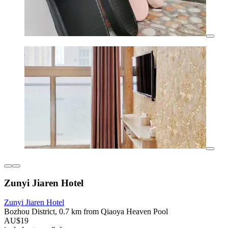
Zunyi Jiaren Hotel
Zunyi Jiaren Hotel
Bozhou District, 0.7 km from Qiaoya Heaven Pool
AU$19