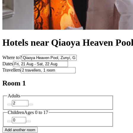
Hotels near Qiaoya Heaven Poo
Where to?
Dates
Travellers
Room 1
Adults
Children
Ages 0 to 17
Add another room