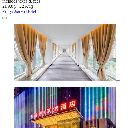
includes taxes & fees
21 Aug - 22 Aug
Zunyi Jiaren Hotel