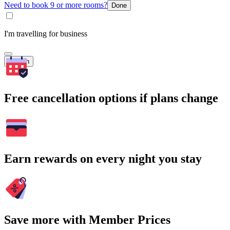
Need to book 9 or more rooms?
Done
I'm travelling for business
Search
Free cancellation options if plans change
Earn rewards on every night you stay
Save more with Member Prices