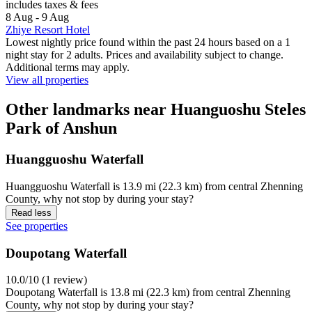
includes taxes & fees
8 Aug - 9 Aug
Zhiye Resort Hotel
Lowest nightly price found within the past 24 hours based on a 1
night stay for 2 adults. Prices and availability subject to change.
Additional terms may apply.
View all properties
Other landmarks near Huanguoshu Steles
Park of Anshun
Huangguoshu Waterfall
Huangguoshu Waterfall is 13.9 mi (22.3 km) from central Zhenning
County, why not stop by during your stay?
Read less
See properties
Doupotang Waterfall
10.0/10 (1 review)
Doupotang Waterfall is 13.8 mi (22.3 km) from central Zhenning
County, why not stop by during your stay?