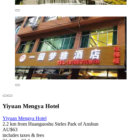
Yiyuan Mengya Hotel
Yiyuan Mengya Hotel
2.2 km from Huanguoshu Steles Park of Anshun
AU$63
includes taxes & fees