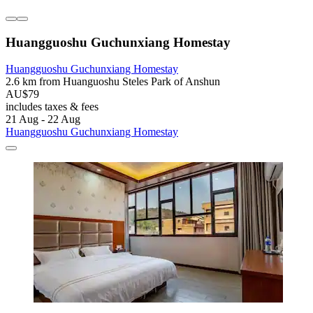
Huangguoshu Guchunxiang Homestay
Huangguoshu Guchunxiang Homestay
2.6 km from Huanguoshu Steles Park of Anshun
AU$79
includes taxes & fees
21 Aug - 22 Aug
Huangguoshu Guchunxiang Homestay