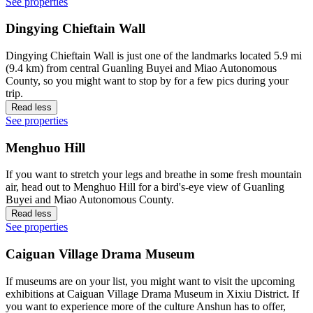
See properties
Dingying Chieftain Wall
Dingying Chieftain Wall is just one of the landmarks located 5.9 mi
(9.4 km) from central Guanling Buyei and Miao Autonomous
County, so you might want to stop by for a few pics during your
trip.
Read less
See properties
Menghuo Hill
If you want to stretch your legs and breathe in some fresh mountain
air, head out to Menghuo Hill for a bird's-eye view of Guanling
Buyei and Miao Autonomous County.
Read less
See properties
Caiguan Village Drama Museum
If museums are on your list, you might want to visit the upcoming
exhibitions at Caiguan Village Drama Museum in Xixiu District. If
you want to experience more of the culture Anshun has to offer,