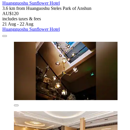
Huangguoshu Sunflower Hotel
3.6 km from Huanguoshu Steles Park of Anshun
AU$120
includes taxes & fees
21 Aug - 22 Aug
Huangguoshu Sunflower Hotel