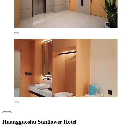
Huangguoshu Sunflower Hotel