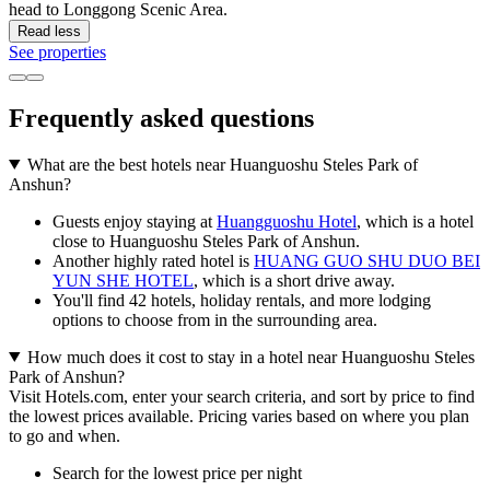
head to Longgong Scenic Area.
Read less
See properties
Frequently asked questions
What are the best hotels near Huanguoshu Steles Park of
Anshun?
Guests enjoy staying at
Huangguoshu Hotel
, which is a hotel
close to Huanguoshu Steles Park of Anshun.
Another highly rated hotel is
HUANG GUO SHU DUO BEI
YUN SHE HOTEL
, which is a short drive away.
You'll find 42 hotels, holiday rentals, and more lodging
options to choose from in the surrounding area.
How much does it cost to stay in a hotel near Huanguoshu Steles
Park of Anshun?
Visit Hotels.com, enter your search criteria, and sort by price to find
the lowest prices available. Pricing varies based on where you plan
to go and when.
Search for the lowest price per night