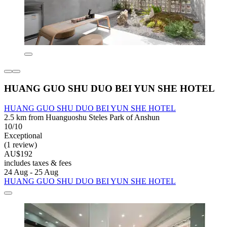
HUANG GUO SHU DUO BEI YUN SHE HOTEL
HUANG GUO SHU DUO BEI YUN SHE HOTEL
2.5 km from Huanguoshu Steles Park of Anshun
10/10
Exceptional
(1 review)
AU$192
includes taxes & fees
24 Aug - 25 Aug
HUANG GUO SHU DUO BEI YUN SHE HOTEL