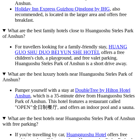
Anshun.
Holiday Inn Express Guizhou Qinglong by IHG
, also
recommended, is located in the larger area and offers free
breakfast.
What are the best family hotels close to Huanguoshu Steles Park
of Anshun?
For travellers looking for a family-friendly stay,
HUANG
GUO SHU DUO BEI YUN SHE HOTEL
offers a free
children's club, a playground, and free valet parking.
Huanguoshu Steles Park of Anshun is a short drive away.
What are the best luxury hotels near Huanguoshu Steles Park of
Anshun?
Pamper yourself with a stay at
DoubleTree by Hilton Hotel
Anshun
, which is a 35-minute drive from Huanguoshu Steles
Park of Anshun. This hotel features a restaurant called
"OPEN"全日制餐厅, and offers an indoor pool and a sauna.
What are the best hotels near Huanguoshu Steles Park of Anshun
with free parking?
If you're travelling by car,
Huangguoshu Hotel
offers free