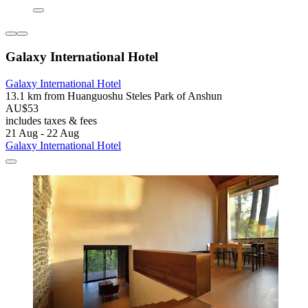
Galaxy International Hotel
Galaxy International Hotel
13.1 km from Huanguoshu Steles Park of Anshun
AU$53
includes taxes & fees
21 Aug - 22 Aug
Galaxy International Hotel