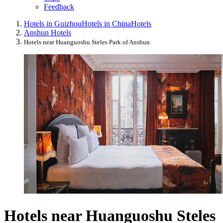
Feedback
Hotels in Guizhou
Hotels in China
Hotels
Anshun Hotels
Hotels near Huanguoshu Steles Park of Anshun
Hotels near Huanguoshu Steles