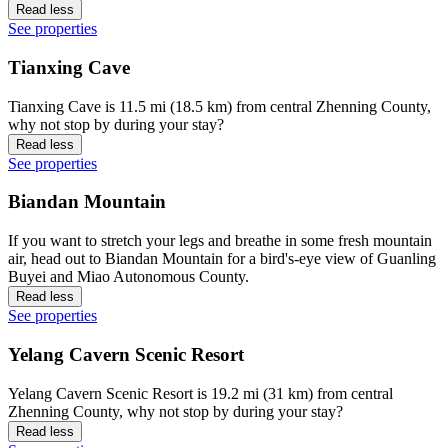
Read less
See properties
Tianxing Cave
Tianxing Cave is 11.5 mi (18.5 km) from central Zhenning County,
why not stop by during your stay?
Read less
See properties
Biandan Mountain
If you want to stretch your legs and breathe in some fresh mountain
air, head out to Biandan Mountain for a bird's-eye view of Guanling
Buyei and Miao Autonomous County.
Read less
See properties
Yelang Cavern Scenic Resort
Yelang Cavern Scenic Resort is 19.2 mi (31 km) from central
Zhenning County, why not stop by during your stay?
Read less