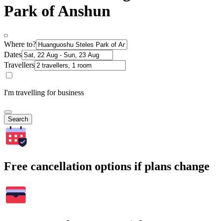
Park of Anshun
Where to?
Dates
Travellers
I'm travelling for business
Search
Free cancellation options if plans change