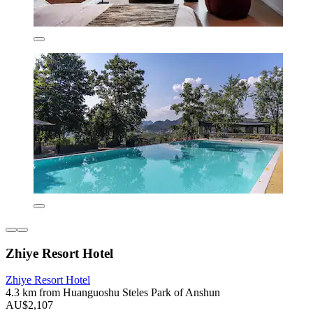
Zhiye Resort Hotel
Zhiye Resort Hotel
4.3 km from Huanguoshu Steles Park of Anshun
AU$2,107