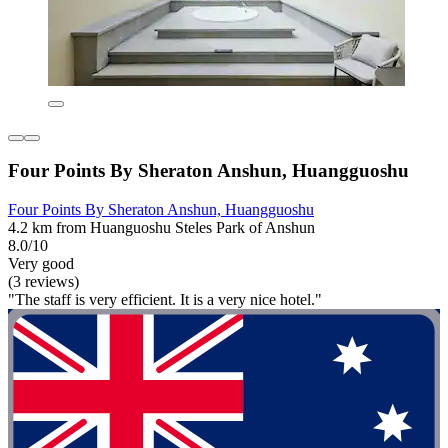
Four Points By Sheraton Anshun, Huangguoshu
Four Points By Sheraton Anshun, Huangguoshu
4.2 km from Huanguoshu Steles Park of Anshun
8.0/10
Very good
(3 reviews)
"The staff is very efficient. It is a very nice hotel."