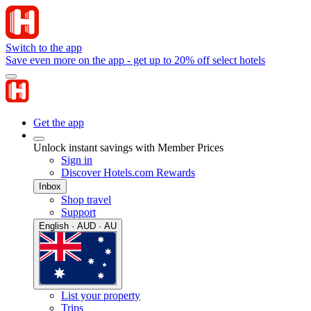
Switch to the app
Save even more on the app - get up to 20% off select hotels
Get the app
Unlock instant savings with Member Prices
Sign in
Discover Hotels.com Rewards
Inbox
Shop travel
Support
English · AUD · AU
List your property
Trips