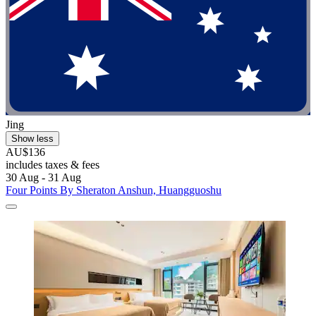
Jing
Show less
AU$136
includes taxes & fees
30 Aug - 31 Aug
Four Points By Sheraton Anshun, Huangguoshu