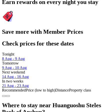
Earn rewards on every night you stay
Save more with Member Prices
Check prices for these dates
Tonight
8 Aug - 9 Aug
Tomorrow
9 Aug - 10 Aug
Next weekend
14 Aug - 16 Aug
In two weeks
21 Aug - 23 Aug
Recommended
Price (low to high)
Distance
Property class
Where to stay near Huanguoshu Steles
Park of Anshun?