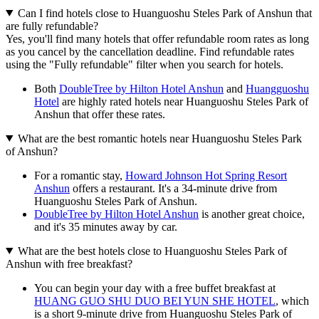
Can I find hotels close to Huanguoshu Steles Park of Anshun that
are fully refundable?
Yes, you'll find many hotels that offer refundable room rates as long
as you cancel by the cancellation deadline. Find refundable rates
using the "Fully refundable" filter when you search for hotels.
Both
DoubleTree by Hilton Hotel Anshun
and
Huangguoshu
Hotel
are highly rated hotels near Huanguoshu Steles Park of
Anshun that offer these rates.
What are the best romantic hotels near Huanguoshu Steles Park
of Anshun?
For a romantic stay,
Howard Johnson Hot Spring Resort
Anshun
offers a restaurant. It's a 34-minute drive from
Huanguoshu Steles Park of Anshun.
DoubleTree by Hilton Hotel Anshun
is another great choice,
and it's 35 minutes away by car.
What are the best hotels close to Huanguoshu Steles Park of
Anshun with free breakfast?
You can begin your day with a free buffet breakfast at
HUANG GUO SHU DUO BEI YUN SHE HOTEL
, which
is a short 9-minute drive from Huanguoshu Steles Park of