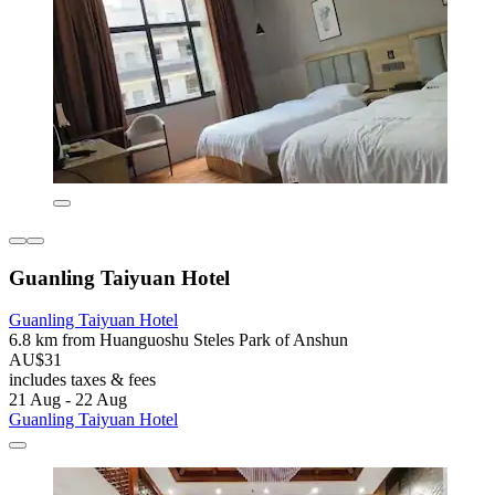
Guanling Taiyuan Hotel
Guanling Taiyuan Hotel
6.8 km from Huanguoshu Steles Park of Anshun
AU$31
includes taxes & fees
21 Aug - 22 Aug
Guanling Taiyuan Hotel