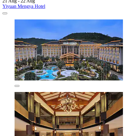
21 Aug - 22 Aug
Yiyuan Mengya Hotel