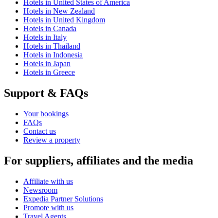
Hotels in United States of America
Hotels in New Zealand
Hotels in United Kingdom
Hotels in Canada
Hotels in Italy
Hotels in Thailand
Hotels in Indonesia
Hotels in Japan
Hotels in Greece
Support & FAQs
Your bookings
FAQs
Contact us
Review a property
For suppliers, affiliates and the media
Affiliate with us
Newsroom
Expedia Partner Solutions
Promote with us
Travel Agents