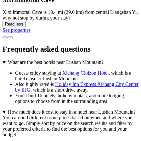
Xixi Immortal Cave is 18.4 mi (29.6 km) from central Liangshan Yi,
why not stop by during your stay?
Read less
See properties
Frequently asked questions
What are the best hotels near Lushan Mountain?
Guests enjoy staying at
Xichang Cloizon Hotel
, which is a
hotel close to Lushan Mountain.
Also highly rated is
Holiday Inn Express Xichang City Center
by IHG
, which is a short drive away.
You'll find 16 hotels, holiday rentals, and more lodging
options to choose from in the surrounding area.
How much does it cost to stay in a hotel near Lushan Mountain?
You can find different room prices based on when and where you
want to go. Simply sort by price on the search results and filter by
your preferred criteria to find the best options for you and your
budget.