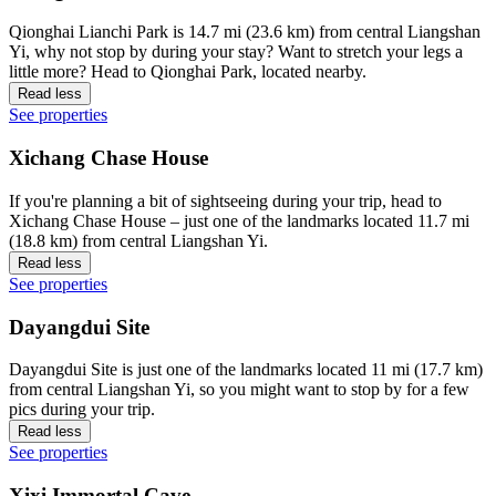
Qionghai Lianchi Park is 14.7 mi (23.6 km) from central Liangshan
Yi, why not stop by during your stay? Want to stretch your legs a
little more? Head to Qionghai Park, located nearby.
Read less
See properties
Xichang Chase House
If you're planning a bit of sightseeing during your trip, head to
Xichang Chase House – just one of the landmarks located 11.7 mi
(18.8 km) from central Liangshan Yi.
Read less
See properties
Dayangdui Site
Dayangdui Site is just one of the landmarks located 11 mi (17.7 km)
from central Liangshan Yi, so you might want to stop by for a few
pics during your trip.
Read less
See properties
Xixi Immortal Cave