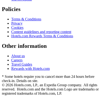
Policies
Terms & Conditions
Privacy
Cookies
Content guidelines and reporting content
Hotels.com Rewards Terms & Conditions
Other information
About us
Careers
Travel Guides
Rewards with Hotels.com
* Some hotels require you to cancel more than 24 hours before
check-in. Details on site.
© 2026 Hotels.com, LP., an Expedia Group company. All rights
reserved. Hotels.com and the Hotels.com Logo are trademarks or
registered trademarks of Hotels.com, LP.