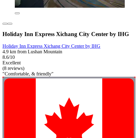
Holiday Inn Express Xichang City Center by IHG
Holiday Inn Express Xichang City Center by IHG
4.9 km from Lushan Mountain
8.6/10
Excellent
(8 reviews)
"Comfortable, & friendly"