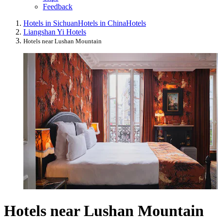
Feedback
Hotels in Sichuan
Hotels in China
Hotels
Liangshan Yi Hotels
Hotels near Lushan Mountain
Hotels near Lushan Mountain