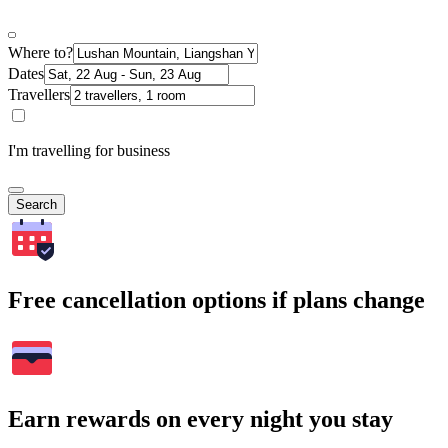
Where to?
Dates
Travellers
I'm travelling for business
Search
Free cancellation options if plans change
Earn rewards on every night you stay