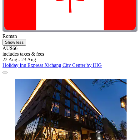
Roman
Show less
AU$66
includes taxes & fees
22 Aug - 23 Aug
Holiday Inn Express Xichang City Center by IHG