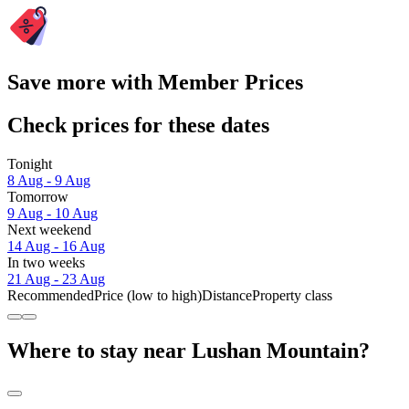
Save more with Member Prices
Check prices for these dates
Tonight
8 Aug - 9 Aug
Tomorrow
9 Aug - 10 Aug
Next weekend
14 Aug - 16 Aug
In two weeks
21 Aug - 23 Aug
Recommended
Price (low to high)
Distance
Property class
Where to stay near Lushan Mountain?