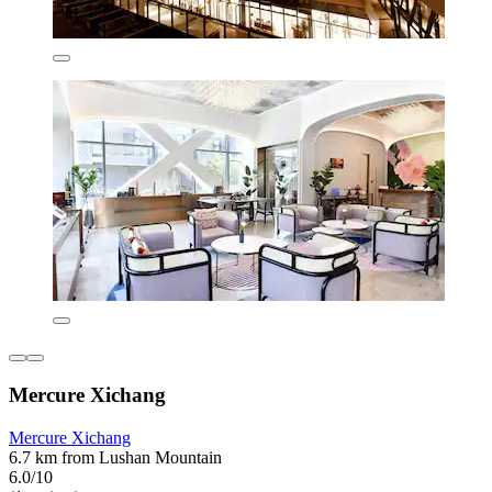
Mercure Xichang
Mercure Xichang
6.7 km from Lushan Mountain
6.0/10