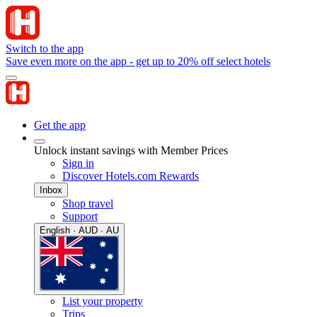
Switch to the app
Save even more on the app - get up to 20% off select hotels
Get the app
Unlock instant savings with Member Prices
Sign in
Discover Hotels.com Rewards
Inbox
Shop travel
Support
English · AUD · AU
List your property
Trips