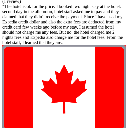
(1 review)
"The hotel is ok for the price. I booked two night stay at the hotel,
second day in the afternoon, hotel staff asked me to pay and they
claimed that they didn’t receive the payment. Since I have used my
Expedia credit dollar and also the extra fees are deducted from my
credit card few weeks ago before my stay, I assumed the hotel
should not charge me any fees. But no, the hotel charged me 2
nights fees and Expedia also charge me for the hotel fees. From the
hotel staff, I learned that they are...