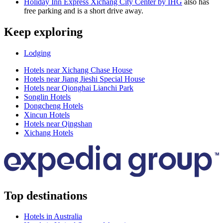
Holiday Inn Express Xichang City Center by IHG
also has
free parking and is a short drive away.
Keep exploring
Lodging
Hotels near Xichang Chase House
Hotels near Jiang Jieshi Special House
Hotels near Qionghai Lianchi Park
Songlin Hotels
Dongcheng Hotels
Xincun Hotels
Hotels near Qingshan
Xichang Hotels
Top destinations
Hotels in Australia