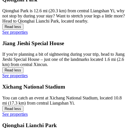
Qionghai Park is 12.6 mi (20.3 km) from central Liangshan Yi, why
not stop by during your stay? Want to stretch your legs a little more?
Head to Qionghai Lianchi Park, located nearby.
Read less
See properties
Jiang Jieshi Special House
If you're planning a bit of sightseeing during your trip, head to Jiang
Jieshi Special House – just one of the landmarks located 1.6 mi (2.6
km) from central Xincun.
Read less
See properties
Xichang National Stadium
You can catch an event at Xichang National Stadium, located 10.8
mi (17.3 km) from central Liangshan Yi.
Read less
See properties
Qionghai Lianchi Park