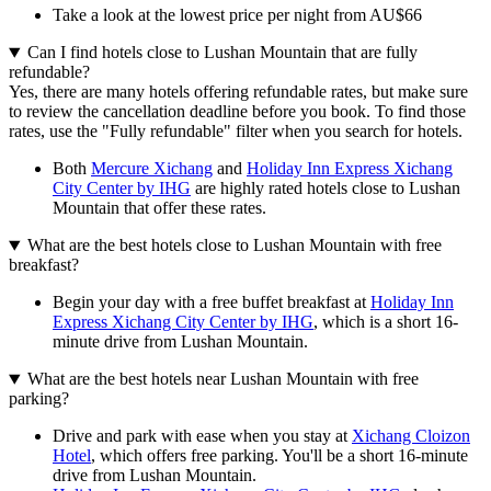
Take a look at the lowest price per night from AU$66
Can I find hotels close to Lushan Mountain that are fully
refundable?
Yes, there are many hotels offering refundable rates, but make sure
to review the cancellation deadline before you book. To find those
rates, use the "Fully refundable" filter when you search for hotels.
Both
Mercure Xichang
and
Holiday Inn Express Xichang
City Center by IHG
are highly rated hotels close to Lushan
Mountain that offer these rates.
What are the best hotels close to Lushan Mountain with free
breakfast?
Begin your day with a free buffet breakfast at
Holiday Inn
Express Xichang City Center by IHG
, which is a short 16-
minute drive from Lushan Mountain.
What are the best hotels near Lushan Mountain with free
parking?
Drive and park with ease when you stay at
Xichang Cloizon
Hotel
, which offers free parking. You'll be a short 16-minute
drive from Lushan Mountain.