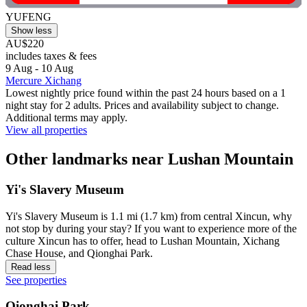
YUFENG
Show less
AU$220
includes taxes & fees
9 Aug - 10 Aug
Mercure Xichang
Lowest nightly price found within the past 24 hours based on a 1
night stay for 2 adults. Prices and availability subject to change.
Additional terms may apply.
View all properties
Other landmarks near Lushan Mountain
Yi's Slavery Museum
Yi's Slavery Museum is 1.1 mi (1.7 km) from central Xincun, why
not stop by during your stay? If you want to experience more of the
culture Xincun has to offer, head to Lushan Mountain, Xichang
Chase House, and Qionghai Park.
Read less
See properties
Qionghai Park