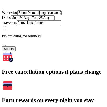
Where to?
Dates
Travellers
I'm travelling for business
Search
Free cancellation options if plans change
Earn rewards on every night you stay