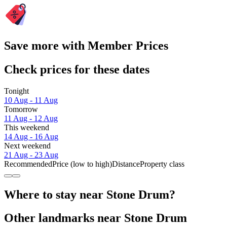
Save more with Member Prices
Check prices for these dates
Tonight
10 Aug - 11 Aug
Tomorrow
11 Aug - 12 Aug
This weekend
14 Aug - 16 Aug
Next weekend
21 Aug - 23 Aug
Recommended
Price (low to high)
Distance
Property class
Where to stay near Stone Drum?
Other landmarks near Stone Drum