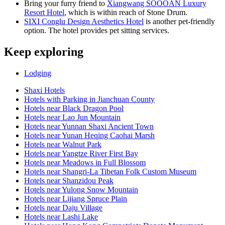
Bring your furry friend to
Xiangwang SOOOAN Luxury
Resort Hotel
, which is within reach of Stone Drum.
SIXI Conglu Design Aesthetics Hotel
is another pet-friendly
option. The hotel provides pet sitting services.
Keep exploring
Lodging
Shaxi Hotels
Hotels with Parking in Jianchuan County
Hotels near Black Dragon Pool
Hotels near Lao Jun Mountain
Hotels near Yunnan Shaxi Ancient Town
Hotels near Yunan Heqing Caohai Marsh
Hotels near Walnut Park
Hotels near Yangtze River First Bay
Hotels near Meadows in Full Blossom
Hotels near Shangri-La Tibetan Folk Custom Museum
Hotels near Shanzidou Peak
Hotels near Yulong Snow Mountain
Hotels near Lijiang Spruce Plain
Hotels near Daju Village
Hotels near Lashi Lake