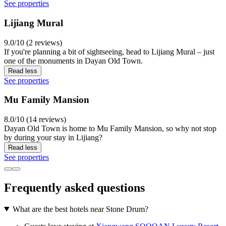
See properties
Lijiang Mural
9.0/10 (2 reviews)
If you're planning a bit of sightseeing, head to Lijiang Mural – just
one of the monuments in Dayan Old Town.
Read less
See properties
Mu Family Mansion
8.0/10 (14 reviews)
Dayan Old Town is home to Mu Family Mansion, so why not stop
by during your stay in Lijiang?
Read less
See properties
Frequently asked questions
What are the best hotels near Stone Drum?