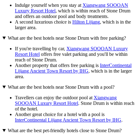
Indulge yourself when you stay at
Xiangwang SOOOAN
Luxury Resort Hotel
, which is within reach of Stone Drum
and offers an outdoor pool and body treatments.
A second luxurious choice is
Hilton Lijiang
, which is in the
larger area.
What are the best hotels near Stone Drum with free parking?
If you're travelling by car,
Xiangwang SOOOAN Luxury
Resort Hotel
offers free valet parking and you'll be within
reach of Stone Drum.
Another property that offers free parking is
InterContinental
Lijiang Ancient Town Resort by IHG
, which is in the larger
area.
What are the best hotels near Stone Drum with a pool?
Travellers can enjoy the outdoor pool at
Xiangwang
SOOOAN Luxury Resort Hotel
. Stone Drum is within reach
of the hotel.
Another great choice for a hotel with a pool is
InterContinental Lijiang Ancient Town Resort by IHG
.
What are the best pet-friendly hotels close to Stone Drum?