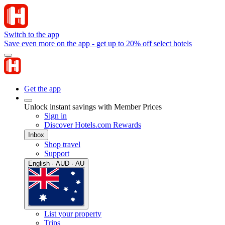
Switch to the app
Save even more on the app - get up to 20% off select hotels
Get the app
Unlock instant savings with Member Prices
Sign in
Discover Hotels.com Rewards
Inbox
Shop travel
Support
English · AUD · AU
List your property
Trips