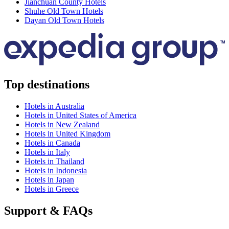
Jianchuan County Hotels
Shuhe Old Town Hotels
Dayan Old Town Hotels
Top destinations
Hotels in Australia
Hotels in United States of America
Hotels in New Zealand
Hotels in United Kingdom
Hotels in Canada
Hotels in Italy
Hotels in Thailand
Hotels in Indonesia
Hotels in Japan
Hotels in Greece
Support & FAQs