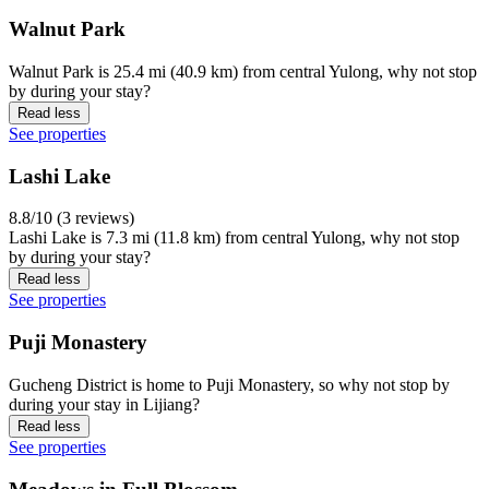
Walnut Park
Walnut Park is 25.4 mi (40.9 km) from central Yulong, why not stop
by during your stay?
Read less
See properties
Lashi Lake
8.8/10 (3 reviews)
Lashi Lake is 7.3 mi (11.8 km) from central Yulong, why not stop
by during your stay?
Read less
See properties
Puji Monastery
Gucheng District is home to Puji Monastery, so why not stop by
during your stay in Lijiang?
Read less
See properties