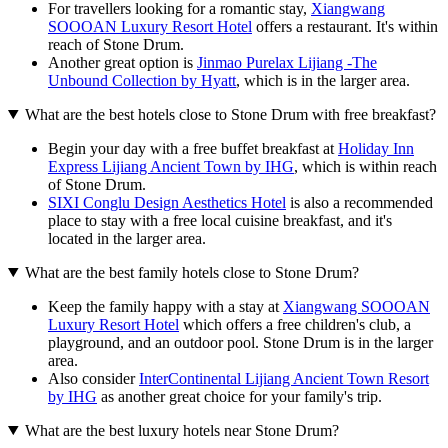
For travellers looking for a romantic stay,
Xiangwang
SOOOAN Luxury Resort Hotel
offers a restaurant. It's within
reach of Stone Drum.
Another great option is
Jinmao Purelax Lijiang -The
Unbound Collection by Hyatt
, which is in the larger area.
What are the best hotels close to Stone Drum with free breakfast?
Begin your day with a free buffet breakfast at
Holiday Inn
Express Lijiang Ancient Town by IHG
, which is within reach
of Stone Drum.
SIXI Conglu Design Aesthetics Hotel
is also a recommended
place to stay with a free local cuisine breakfast, and it's
located in the larger area.
What are the best family hotels close to Stone Drum?
Keep the family happy with a stay at
Xiangwang SOOOAN
Luxury Resort Hotel
which offers a free children's club, a
playground, and an outdoor pool. Stone Drum is in the larger
area.
Also consider
InterContinental Lijiang Ancient Town Resort
by IHG
as another great choice for your family's trip.
What are the best luxury hotels near Stone Drum?