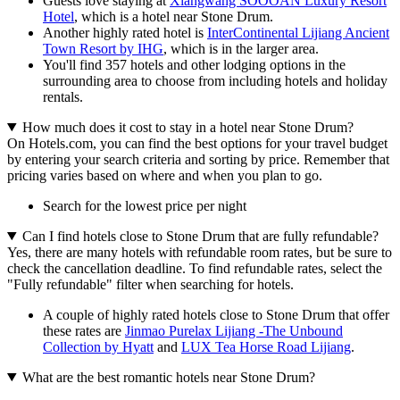
Guests love staying at
Xiangwang SOOOAN Luxury Resort
Hotel
, which is a hotel near Stone Drum.
Another highly rated hotel is
InterContinental Lijiang Ancient
Town Resort by IHG
, which is in the larger area.
You'll find 357 hotels and other lodging options in the
surrounding area to choose from including hotels and holiday
rentals.
How much does it cost to stay in a hotel near Stone Drum?
On Hotels.com, you can find the best options for your travel budget
by entering your search criteria and sorting by price. Remember that
pricing varies based on where and when you plan to go.
Search for the lowest price per night
Can I find hotels close to Stone Drum that are fully refundable?
Yes, there are many hotels with refundable room rates, but be sure to
check the cancellation deadline. To find refundable rates, select the
"Fully refundable" filter when searching for hotels.
A couple of highly rated hotels close to Stone Drum that offer
these rates are
Jinmao Purelax Lijiang -The Unbound
Collection by Hyatt
and
LUX Tea Horse Road Lijiang
.
What are the best romantic hotels near Stone Drum?