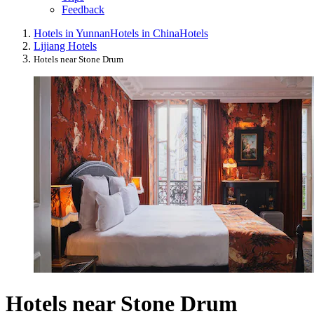
Feedback
Hotels in Yunnan
Hotels in China
Hotels
Lijiang Hotels
Hotels near Stone Drum
Hotels near Stone Drum