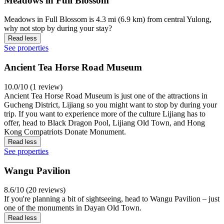
Meadows in Full Blossom
Meadows in Full Blossom is 4.3 mi (6.9 km) from central Yulong,
why not stop by during your stay?
Read less
See properties
Ancient Tea Horse Road Museum
10.0/10 (1 review)
Ancient Tea Horse Road Museum is just one of the attractions in
Gucheng District, Lijiang so you might want to stop by during your
trip. If you want to experience more of the culture Lijiang has to
offer, head to Black Dragon Pool, Lijiang Old Town, and Hong
Kong Compatriots Donate Monument.
Read less
See properties
Wangu Pavilion
8.6/10 (20 reviews)
If you're planning a bit of sightseeing, head to Wangu Pavilion – just
one of the monuments in Dayan Old Town.
Read less