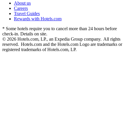
About us
Careers
Travel Guides
Rewards with Hotels.com
* Some hotels require you to cancel more than 24 hours before
check-in. Details on site.
© 2026 Hotels.com, LP., an Expedia Group company. All rights
reserved. Hotels.com and the Hotels.com Logo are trademarks or
registered trademarks of Hotels.com, LP.