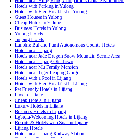
Hotels near Hong Kong Compatriots Donate Monument
Hotels with Parking in Yulong
Hotels with Free Breakfast in Yulong
Guest Houses in Yulong
Cheap Hotels in Yulong
Business Hotels in Yulong
Yulong Hotels
Jinjiang Hotels
Lanping Bai and Pumi Autonomous County Hotels
Hotels near Lijiang
Hotels near Jade Dragon Snow Mountain Scenic Area
Hotels near Lijiang Old Town
Hotels near Mu Family Mansion
Hotels near Tiger Leaping Gorge
Hotels with a Pool in Lijiang
Hotels with Free Breakfast in Lijiang
Pet Friendly Hotels in Lijiang
Inns in Lijiang
Cheap Hotels in Lijiang
Luxury Hotels in Lijiang
Business Hotels in Lijiang
Lgbtqia-Welcoming Hotels in Lijiang
Resorts & Hotels with Spas in Lijiang
Lijiang Hotels
Hotels near Lijiang Railway Station