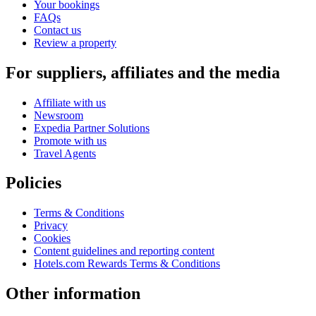
Your bookings
FAQs
Contact us
Review a property
For suppliers, affiliates and the media
Affiliate with us
Newsroom
Expedia Partner Solutions
Promote with us
Travel Agents
Policies
Terms & Conditions
Privacy
Cookies
Content guidelines and reporting content
Hotels.com Rewards Terms & Conditions
Other information