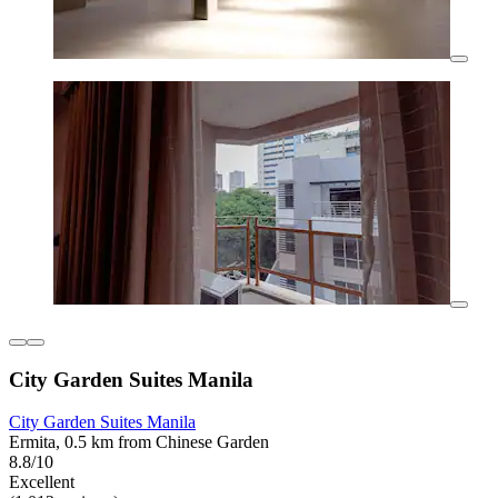
City Garden Suites Manila
City Garden Suites Manila
Ermita, 0.5 km from Chinese Garden
8.8/10
Excellent