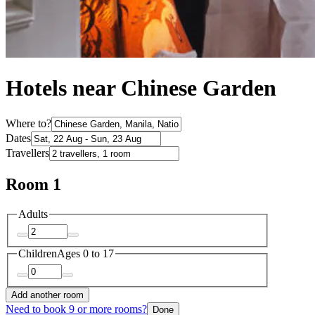
Hotels near Chinese Garden
Where to?
Dates
Travellers
Room 1
Adults
Children
Ages 0 to 17
Add another room
Need to book 9 or more rooms?
Done