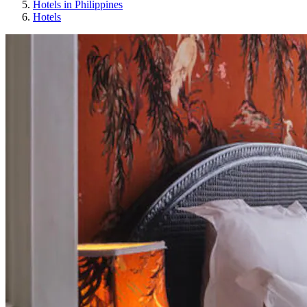
Hotels in Philippines
Hotels