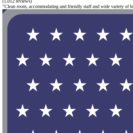
(1,012 reviews)
"Clean room, accommodating and friendly staff and wide variety of bre