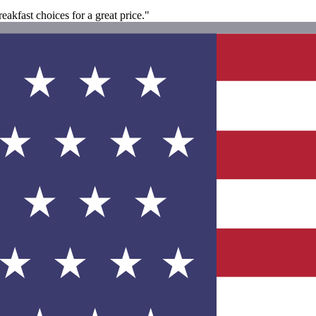
akfast choices for a great price."