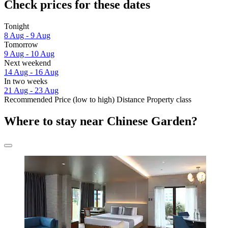
Check prices for these dates
Tonight
8 Aug - 9 Aug
Tomorrow
9 Aug - 10 Aug
Next weekend
14 Aug - 16 Aug
In two weeks
21 Aug - 23 Aug
Recommended
Price (low to high)
Distance
Property class
Where to stay near Chinese Garden?