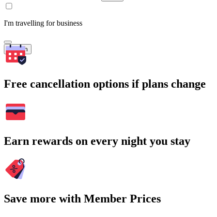
I'm travelling for business
Search
Free cancellation options if plans change
Earn rewards on every night you stay
Save more with Member Prices