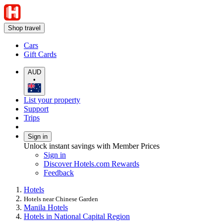
Shop travel
Cars
Gift Cards
AUD
•
List your property
Support
Trips
Sign in
Unlock instant savings with Member Prices
Sign in
Discover Hotels.com Rewards
Feedback
Hotels
Hotels near Chinese Garden
Manila Hotels
Hotels in National Capital Region