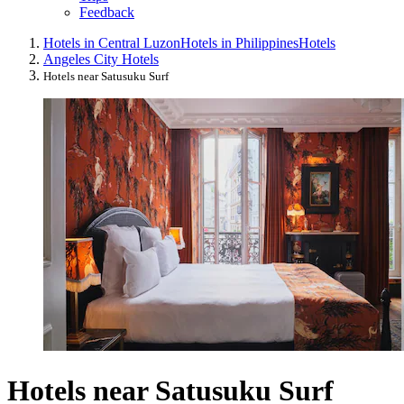
Feedback
Hotels in Central Luzon
Hotels in Philippines
Hotels
Angeles City Hotels
Hotels near Satusuku Surf
Hotels near Satusuku Surf