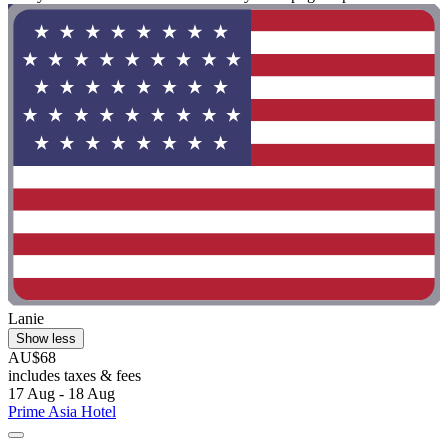
Lanie
Show less
AU$68
includes taxes & fees
17 Aug - 18 Aug
Prime Asia Hotel