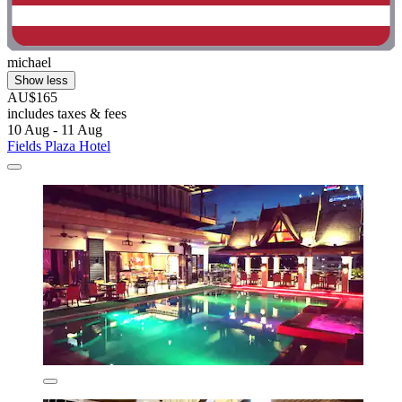
michael
Show less
AU$165
includes taxes & fees
10 Aug - 11 Aug
Fields Plaza Hotel