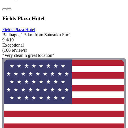
Fields Plaza Hotel
Fields Plaza Hotel
Balibago, 1.5 km from Satusuku Surf
9.4/10
Exceptional
(166 reviews)
"Very clean n great location"