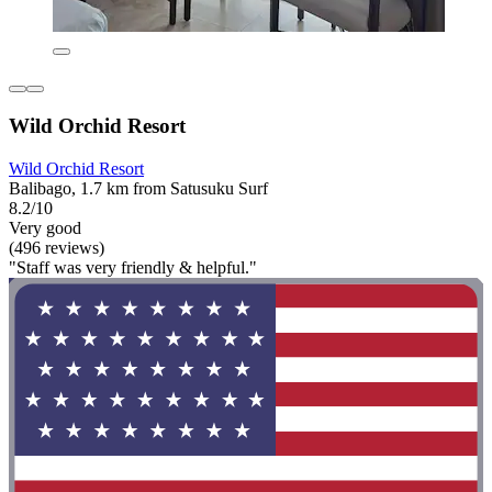
Wild Orchid Resort
Wild Orchid Resort
Balibago, 1.7 km from Satusuku Surf
8.2/10
Very good
(496 reviews)
"Staff was very friendly & helpful."