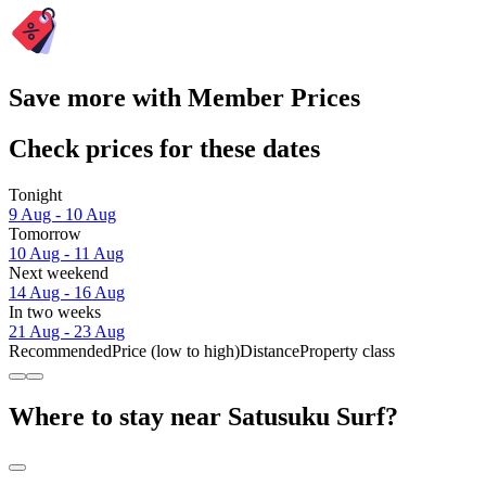
Save more with Member Prices
Check prices for these dates
Tonight
9 Aug - 10 Aug
Tomorrow
10 Aug - 11 Aug
Next weekend
14 Aug - 16 Aug
In two weeks
21 Aug - 23 Aug
Recommended
Price (low to high)
Distance
Property class
Where to stay near Satusuku Surf?