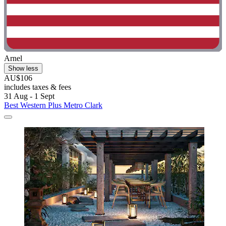
Arnel
Show less
AU$106
includes taxes & fees
31 Aug - 1 Sept
Best Western Plus Metro Clark