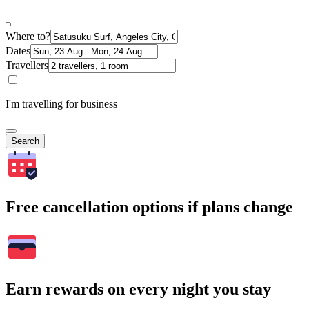
Where to?
Dates
Travellers
I'm travelling for business
Search
Free cancellation options if plans change
Earn rewards on every night you stay