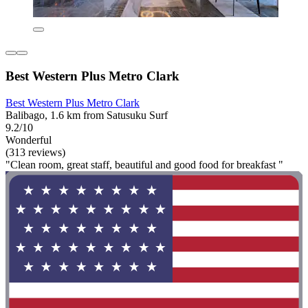
Best Western Plus Metro Clark
Best Western Plus Metro Clark
Balibago, 1.6 km from Satusuku Surf
9.2/10
Wonderful
(313 reviews)
"Clean room, great staff, beautiful and good food for breakfast "