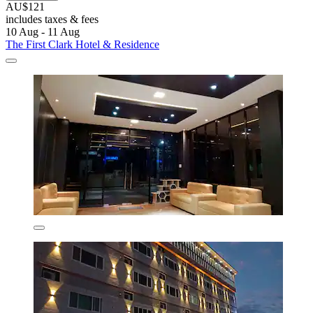
AU$121
includes taxes & fees
10 Aug - 11 Aug
The First Clark Hotel & Residence