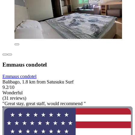
Emmaus condotel
Emmaus condotel
Balibago, 1.8 km from Satusuku Surf
9.2/10
Wonderful
(31 reviews)
"Great stay, great staff, would recommend "