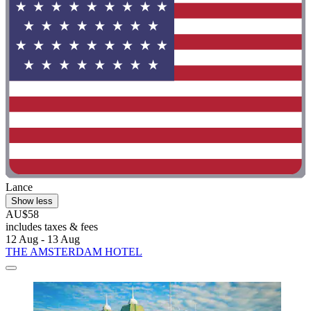
Lance
Show less
AU$58
includes taxes & fees
12 Aug - 13 Aug
THE AMSTERDAM HOTEL