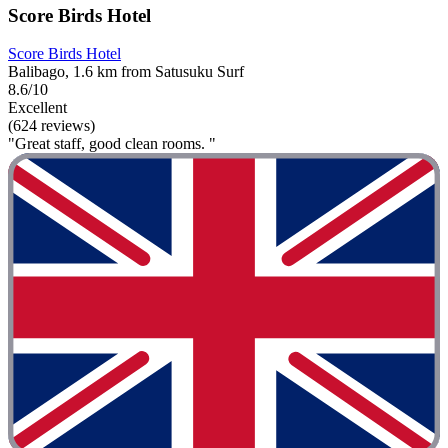
Score Birds Hotel
Score Birds Hotel
Balibago, 1.6 km from Satusuku Surf
8.6/10
Excellent
(624 reviews)
"Great staff, good clean rooms. "