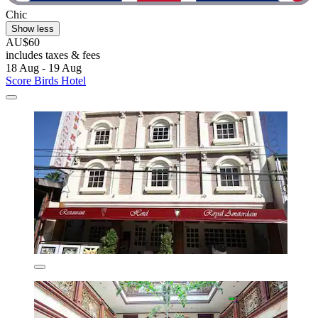
Chic
Show less
AU$60
includes taxes & fees
18 Aug - 19 Aug
Score Birds Hotel