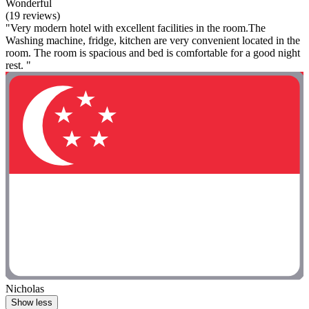
Wonderful
(19 reviews)
"Very modern hotel with excellent facilities in the room.The
Washing machine, fridge, kitchen are very convenient located in the
room. The room is spacious and bed is comfortable for a good night
rest. "
Nicholas
Show less