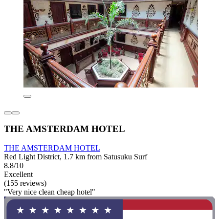
THE AMSTERDAM HOTEL
THE AMSTERDAM HOTEL
Red Light District, 1.7 km from Satusuku Surf
8.8/10
Excellent
(155 reviews)
"Very nice clean cheap hotel"