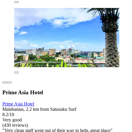
Prime Asia Hotel
Prime Asia Hotel
Malabanias, 2.2 km from Satusuku Surf
8.2/10
Very good
(430 reviews)
"Very clean staff went out of their way to help..great place"