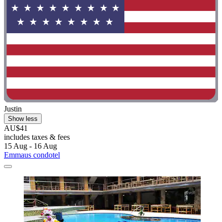
Justin
Show less
AU$41
includes taxes & fees
15 Aug - 16 Aug
Emmaus condotel