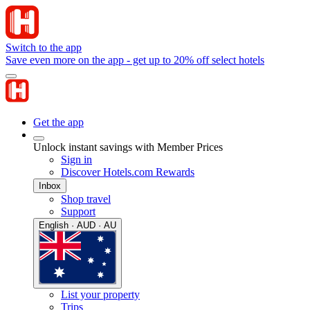
Switch to the app
Save even more on the app - get up to 20% off select hotels
Get the app
Unlock instant savings with Member Prices
Sign in
Discover Hotels.com Rewards
Inbox
Shop travel
Support
English · AUD · AU
List your property
Trips