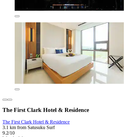
The First Clark Hotel & Residence
The First Clark Hotel & Residence
3.1 km from Satusuku Surf
9.2/10