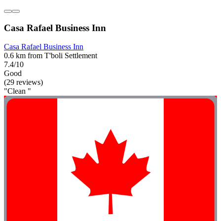
Casa Rafael Business Inn
Casa Rafael Business Inn
0.6 km from T'boli Settlement
7.4/10
Good
(29 reviews)
"Clean "