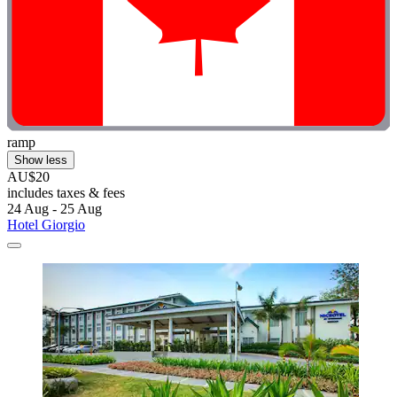
ramp
Show less
AU$20
includes taxes & fees
24 Aug - 25 Aug
Hotel Giorgio