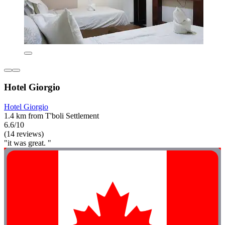
Hotel Giorgio
Hotel Giorgio
1.4 km from T'boli Settlement
6.6/10
(14 reviews)
"it was great. "