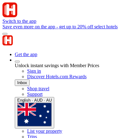
Switch to the app
Save even more on the app - get up to 20% off select hotels
Get the app
Unlock instant savings with Member Prices
Sign in
Discover Hotels.com Rewards
Inbox
Shop travel
Support
English · AUD · AU
List your property
Trips