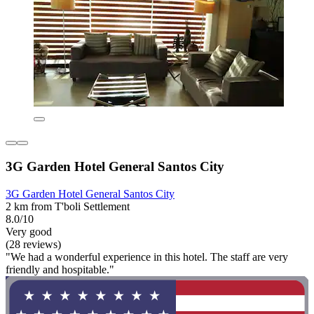
3G Garden Hotel General Santos City
3G Garden Hotel General Santos City
2 km from T'boli Settlement
8.0/10
Very good
(28 reviews)
"We had a wonderful experience in this hotel. The staff are very
friendly and hospitable."