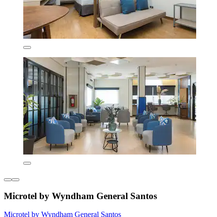
Microtel by Wyndham General Santos
Microtel by Wyndham General Santos