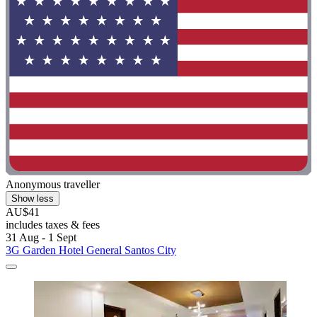
Anonymous traveller
Show less
AU$41
includes taxes & fees
31 Aug - 1 Sept
3G Garden Hotel General Santos City