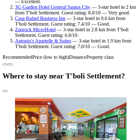
— Excellent.
3G Garden Hotel General Santos City
— 3-star hotel in 2 km
from T'boli Settlement. Guest rating: 8.0/10 — Very good.
Casa Rafael Business Inn
— 3-star hotel in 0.6 km from
T'boli Settlement. Guest rating: 7.4/10 — Good.
Zanrock MicroHotel
— 3-star hotel in 2.8 km from T'boli
Settlement. Guest rating: 6.8/10.
Antonio's Apartelle & Suites
— 3-star hotel in 1.9 km from
T'boli Settlement. Guest rating: 7.0/10 — Good.
Recommended
Price (low to high)
Distance
Property class
Where to stay near T'boli Settlement?