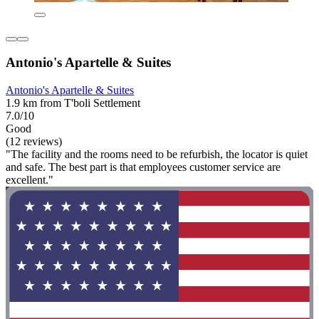
Antonio's Apartelle & Suites
Antonio's Apartelle & Suites
1.9 km from T'boli Settlement
7.0/10
Good
(12 reviews)
"The facility and the rooms need to be refurbish, the locator is quiet
and safe. The best part is that employees customer service are
excellent."