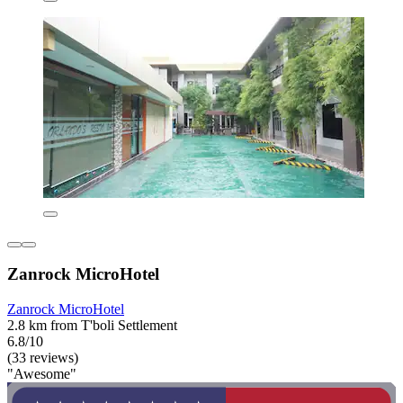
Zanrock MicroHotel
Zanrock MicroHotel
2.8 km from T'boli Settlement
6.8/10
(33 reviews)
"Awesome"