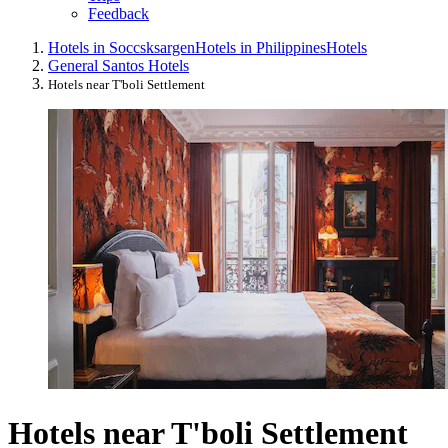
Feedback
Hotels in Soccsksargen
Hotels in Philippines
Hotels
General Santos Hotels
Hotels near T'boli Settlement
Hotels near T'boli Settlement