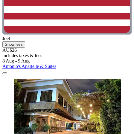
Joel
Show less
AU$26
includes taxes & fees
8 Aug - 9 Aug
Antonio's Apartelle & Suites