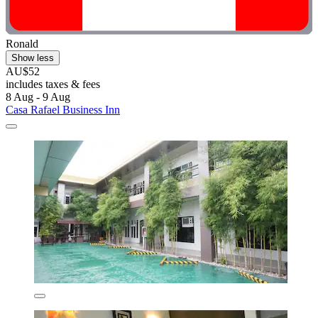
Ronald
Show less
AU$52
includes taxes & fees
8 Aug - 9 Aug
Casa Rafael Business Inn