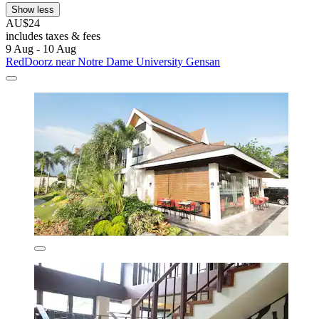
Show less
AU$24
includes taxes & fees
9 Aug - 10 Aug
RedDoorz near Notre Dame University Gensan