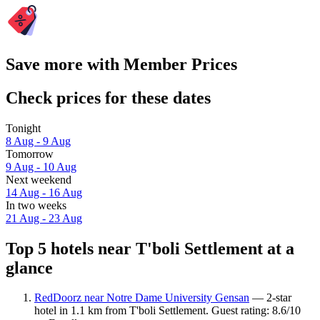
Save more with Member Prices
Check prices for these dates
Tonight
8 Aug - 9 Aug
Tomorrow
9 Aug - 10 Aug
Next weekend
14 Aug - 16 Aug
In two weeks
21 Aug - 23 Aug
Top 5 hotels near T'boli Settlement at a
glance
RedDoorz near Notre Dame University Gensan
— 2-star
hotel in 1.1 km from T'boli Settlement. Guest rating: 8.6/10