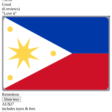
Good
(6 reviews)
"Love it"
Reniedeon
Show less
AU$27
includes taxes & fees