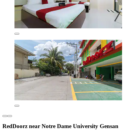
RedDoorz near Notre Dame University Gensan