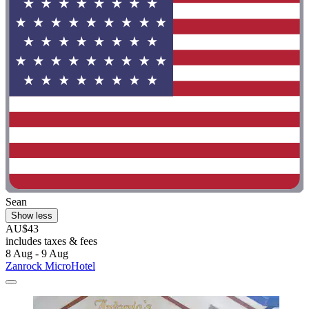
Sean
Show less
AU$43
includes taxes & fees
8 Aug - 9 Aug
Zanrock MicroHotel