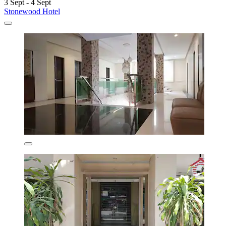
3 Sept - 4 Sept
Stonewood Hotel