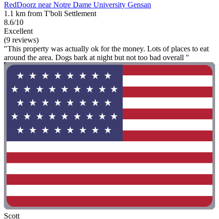
RedDoorz near Notre Dame University Gensan
1.1 km from T'boli Settlement
8.6/10
Excellent
(9 reviews)
"This property was actually ok for the money. Lots of places to eat
around the area. Dogs bark at night but not too bad overall "
Scott