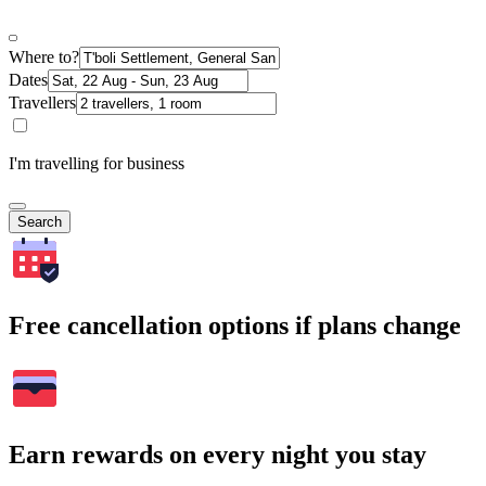
Where to?
Dates
Travellers
I'm travelling for business
Search
Free cancellation options if plans change
Earn rewards on every night you stay