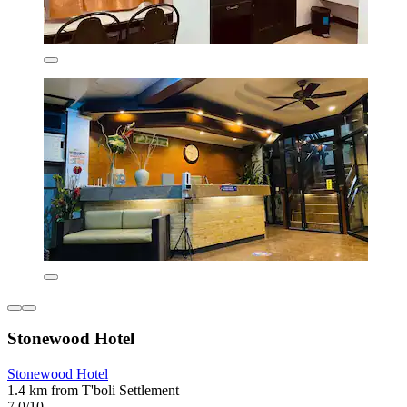
Stonewood Hotel
Stonewood Hotel
1.4 km from T'boli Settlement
7.0/10