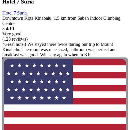
Hotel 7 Suria
Hotel 7 Suria
Downtown Kota Kinabalu, 1.5 km from Sabah Indoor Climbing
Centre
8.4/10
Very good
(128 reviews)
"Great hotel! We stayed there twice during our trip to Mount
Kinabalu. The room was nice sized, bathroom was perfect and
breakfast was good. Will stay again when in KK. "