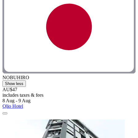
NOBUHIRO
Show less
AU$47
includes taxes & fees
8 Aug - 9 Aug
Qlio Hotel