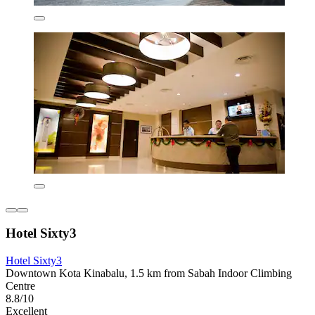
Hotel Sixty3
Hotel Sixty3
Downtown Kota Kinabalu, 1.5 km from Sabah Indoor Climbing
Centre
8.8/10
Excellent