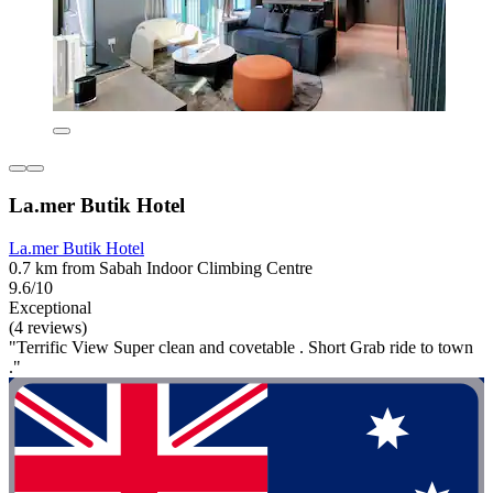
La.mer Butik Hotel
La.mer Butik Hotel
0.7 km from Sabah Indoor Climbing Centre
9.6/10
Exceptional
(4 reviews)
"Terrific View Super clean and covetable . Short Grab ride to town
."