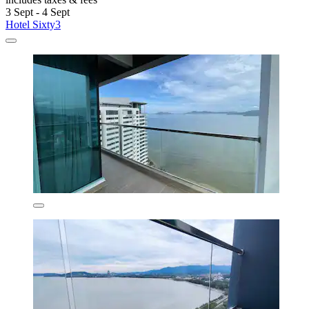
3 Sept - 4 Sept
Hotel Sixty3