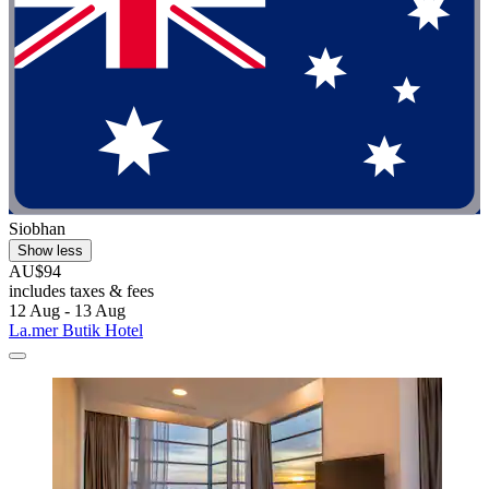
Siobhan
Show less
AU$94
includes taxes & fees
12 Aug - 13 Aug
La.mer Butik Hotel