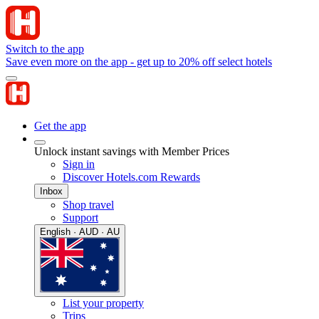
Switch to the app
Save even more on the app - get up to 20% off select hotels
Get the app
Unlock instant savings with Member Prices
Sign in
Discover Hotels.com Rewards
Inbox
Shop travel
Support
English · AUD · AU
List your property
Trips