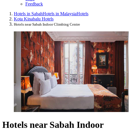
Feedback
Hotels in Sabah
Hotels in Malaysia
Hotels
Kota Kinabalu Hotels
Hotels near Sabah Indoor Climbing Centre
Hotels near Sabah Indoor