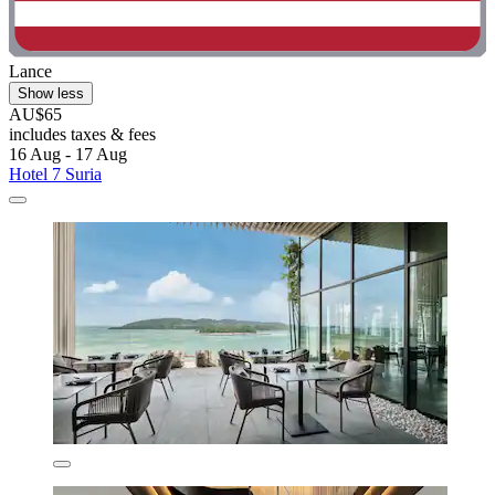
Lance
Show less
AU$65
includes taxes & fees
16 Aug - 17 Aug
Hotel 7 Suria