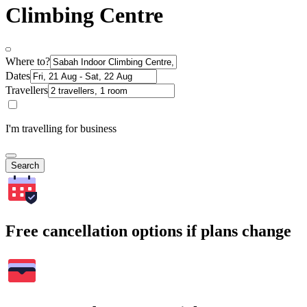
Climbing Centre
Where to?
Dates
Travellers
I'm travelling for business
Search
Free cancellation options if plans change