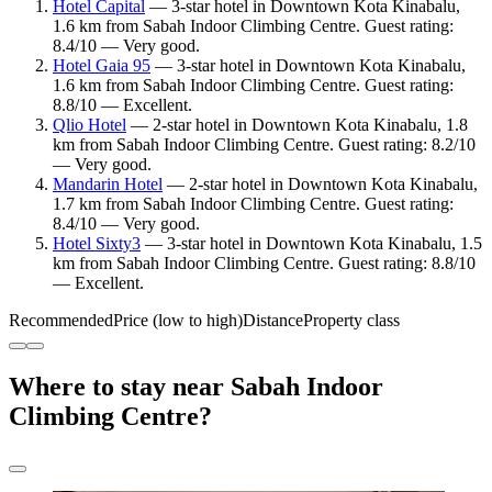
Hotel Capital
— 3-star hotel in Downtown Kota Kinabalu,
1.6 km from Sabah Indoor Climbing Centre. Guest rating:
8.4/10 — Very good.
Hotel Gaia 95
— 3-star hotel in Downtown Kota Kinabalu,
1.6 km from Sabah Indoor Climbing Centre. Guest rating:
8.8/10 — Excellent.
Qlio Hotel
— 2-star hotel in Downtown Kota Kinabalu, 1.8
km from Sabah Indoor Climbing Centre. Guest rating: 8.2/10
— Very good.
Mandarin Hotel
— 2-star hotel in Downtown Kota Kinabalu,
1.7 km from Sabah Indoor Climbing Centre. Guest rating:
8.4/10 — Very good.
Hotel Sixty3
— 3-star hotel in Downtown Kota Kinabalu, 1.5
km from Sabah Indoor Climbing Centre. Guest rating: 8.8/10
— Excellent.
Recommended
Price (low to high)
Distance
Property class
Where to stay near Sabah Indoor
Climbing Centre?