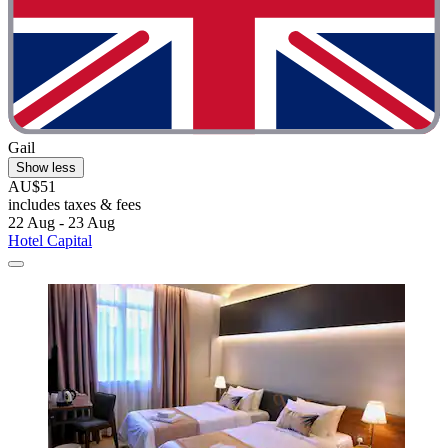
Gail
Show less
AU$51
includes taxes & fees
22 Aug - 23 Aug
Hotel Capital