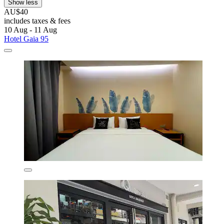
Show less
AU$40
includes taxes & fees
10 Aug - 11 Aug
Hotel Gaia 95