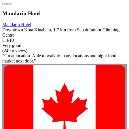
Mandarin Hotel
Mandarin Hotel
Downtown Kota Kinabalu, 1.7 km from Sabah Indoor Climbing
Centre
8.4/10
Very good
(249 reviews)
"Great location. Able to walk to many locations and night food
market next door."