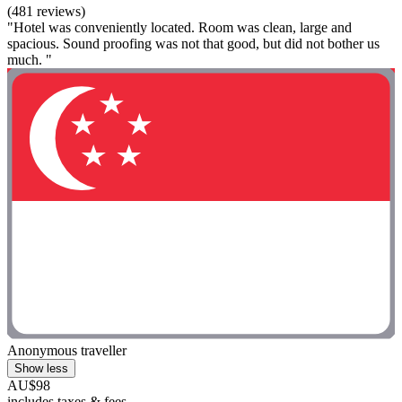
(481 reviews)
"Hotel was conveniently located. Room was clean, large and
spacious. Sound proofing was not that good, but did not bother us
much. "
Anonymous traveller
Show less
AU$98
includes taxes & fees