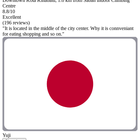
Downtown Kota Kinabalu, 1.6 km from Sabah Indoor Climbing
Centre
8.8/10
Excellent
(196 reviews)
"It is located in the middle of the city center. Why it is connveniant
for eating shopping and so on."
Yuji