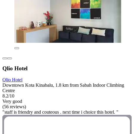
Qlio Hotel
Qlio Hotel
Downtown Kota Kinabalu, 1.8 km from Sabah Indoor Climbing
Centre
8.2/10
Very good
(56 reviews)
"staff is friendry and couteous . next time i choice this hotel. "