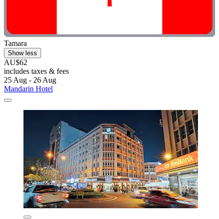
Tamara
Show less
AU$62
includes taxes & fees
25 Aug - 26 Aug
Mandarin Hotel