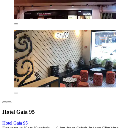
Hotel Gaia 95
Hotel Gaia 95