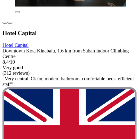
Hotel Capital
Hotel Capital
Downtown Kota Kinabalu, 1.6 km from Sabah Indoor Climbing
Centre
8.4/10
Very good
(312 reviews)
"Very central. Clean, modern bathroom, comfortable beds, efficient
staff"