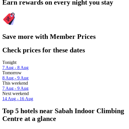
Earn rewards on every night you stay
Save more with Member Prices
Check prices for these dates
Tonight
7 Aug - 8 Aug
Tomorrow
8 Aug - 9 Aug
This weekend
7 Aug - 9 Aug
Next weekend
14 Aug - 16 Aug
Top 5 hotels near Sabah Indoor Climbing
Centre at a glance