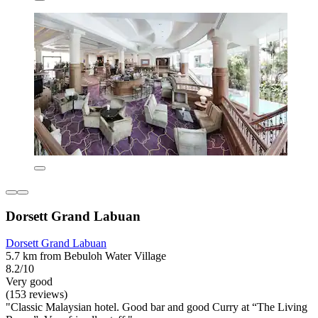
Dorsett Grand Labuan
Dorsett Grand Labuan
5.7 km from Bebuloh Water Village
8.2/10
Very good
(153 reviews)
"Classic Malaysian hotel. Good bar and good Curry at “The Living