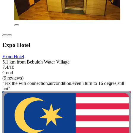
Expo Hotel
Expo Hotel
5.1 km from Bebuloh Water Village
7.4/10
Good
(9 reviews)
"Fix the wifi connection,aircondition.even i turn to 16 degres,still
hot"