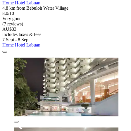
Home Hotel Labuan
4.8 km from Bebuloh Water Village
8.0/10
Very good
(7 reviews)
AU$33
includes taxes & fees
7 Sept - 8 Sept
Home Hotel Labuan