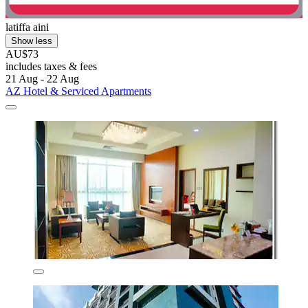
latiffa aini
Show less
AU$73
includes taxes & fees
21 Aug - 22 Aug
AZ Hotel & Serviced Apartments