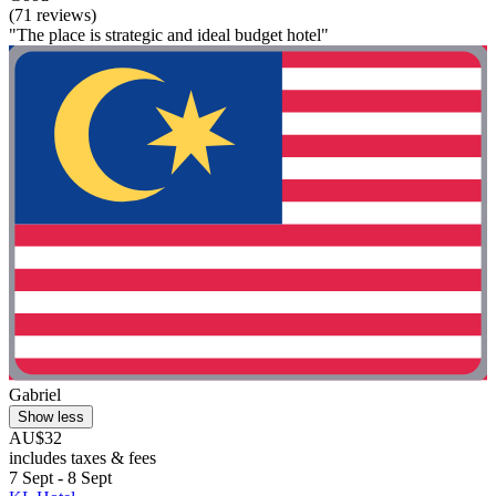
(71 reviews)
"The place is strategic and ideal budget hotel"
Gabriel
Show less
AU$32
includes taxes & fees
7 Sept - 8 Sept