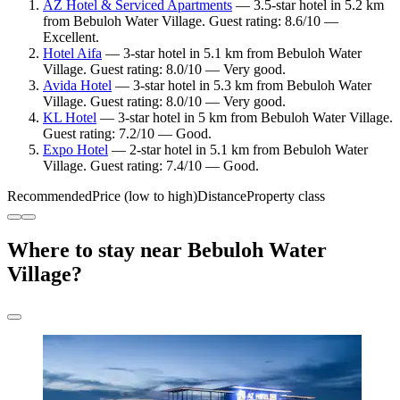
AZ Hotel & Serviced Apartments
— 3.5-star hotel in 5.2 km
from Bebuloh Water Village. Guest rating: 8.6/10 —
Excellent.
Hotel Aifa
— 3-star hotel in 5.1 km from Bebuloh Water
Village. Guest rating: 8.0/10 — Very good.
Avida Hotel
— 3-star hotel in 5.3 km from Bebuloh Water
Village. Guest rating: 8.0/10 — Very good.
KL Hotel
— 3-star hotel in 5 km from Bebuloh Water Village.
Guest rating: 7.2/10 — Good.
Expo Hotel
— 2-star hotel in 5.1 km from Bebuloh Water
Village. Guest rating: 7.4/10 — Good.
Recommended
Price (low to high)
Distance
Property class
Where to stay near Bebuloh Water
Village?