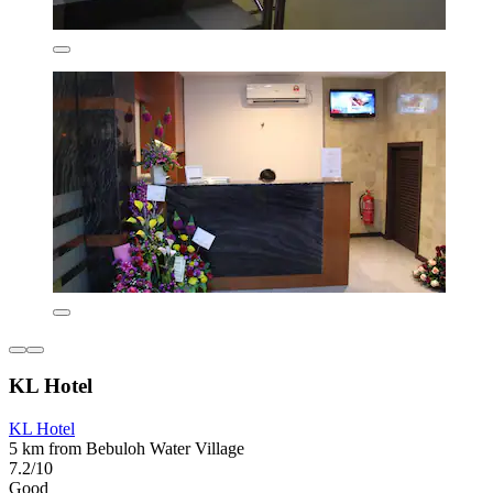
KL Hotel
KL Hotel
5 km from Bebuloh Water Village
7.2/10
Good