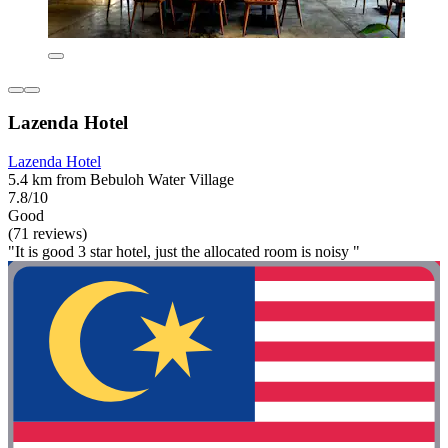
Lazenda Hotel
Lazenda Hotel
5.4 km from Bebuloh Water Village
7.8/10
Good
(71 reviews)
"It is good 3 star hotel, just the allocated room is noisy "