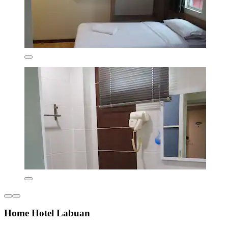
Home Hotel Labuan