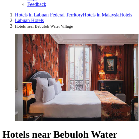
Feedback
Hotels in Labuan Federal Territory
Hotels in Malaysia
Hotels
Labuan Hotels
Hotels near Bebuloh Water Village
Hotels near Bebuloh Water