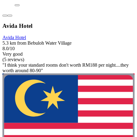
Avida Hotel
Avida Hotel
5.3 km from Bebuloh Water Village
8.0/10
Very good
(5 reviews)
"I think your standard rooms don't worth RM188 per night....they
worth around 80-90"