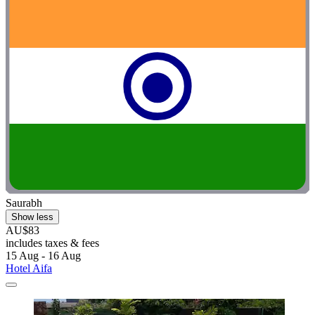
Saurabh
Show less
AU$83
includes taxes & fees
15 Aug - 16 Aug
Hotel Aifa