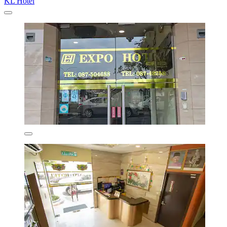
KL Hotel