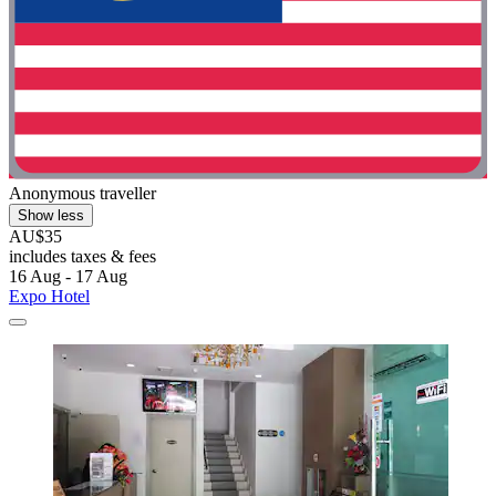
Anonymous traveller
Show less
AU$35
includes taxes & fees
16 Aug - 17 Aug
Expo Hotel