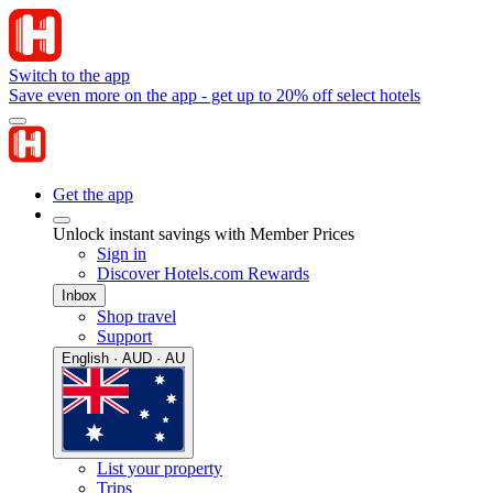
Switch to the app
Save even more on the app - get up to 20% off select hotels
Get the app
Unlock instant savings with Member Prices
Sign in
Discover Hotels.com Rewards
Inbox
Shop travel
Support
English · AUD · AU
List your property
Trips