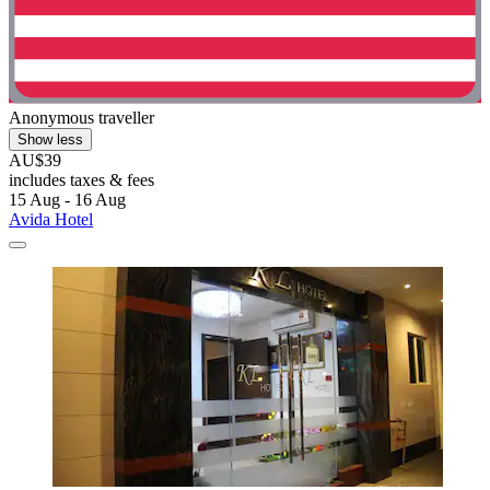
Anonymous traveller
Show less
AU$39
includes taxes & fees
15 Aug - 16 Aug
Avida Hotel