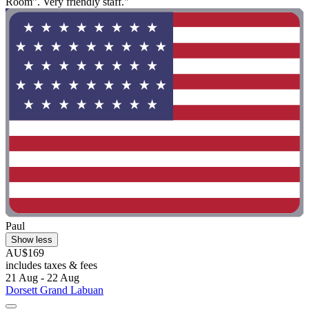
Room”. Very friendly staff."
Paul
Show less
AU$169
includes taxes & fees
21 Aug - 22 Aug
Dorsett Grand Labuan