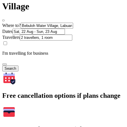
Village
Where to?
Dates
Travellers
I'm travelling for business
Search
Free cancellation options if plans change