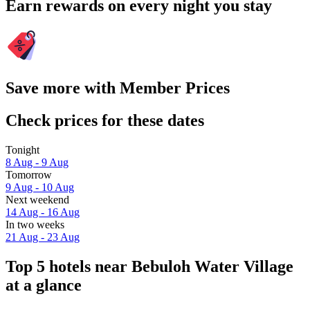
Earn rewards on every night you stay
Save more with Member Prices
Check prices for these dates
Tonight
8 Aug - 9 Aug
Tomorrow
9 Aug - 10 Aug
Next weekend
14 Aug - 16 Aug
In two weeks
21 Aug - 23 Aug
Top 5 hotels near Bebuloh Water Village
at a glance