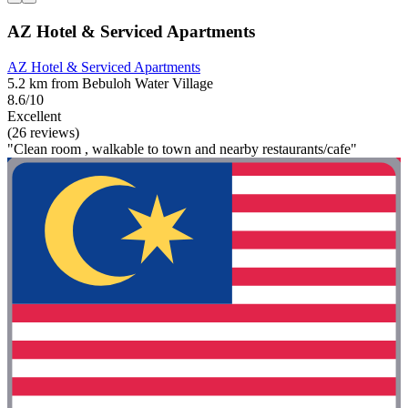
AZ Hotel & Serviced Apartments
AZ Hotel & Serviced Apartments
5.2 km from Bebuloh Water Village
8.6/10
Excellent
(26 reviews)
"Clean room , walkable to town and nearby restaurants/cafe"