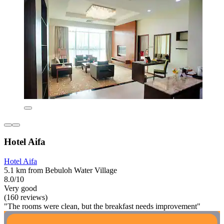
Hotel Aifa
Hotel Aifa
5.1 km from Bebuloh Water Village
8.0/10
Very good
(160 reviews)
"The rooms were clean, but the breakfast needs improvement"