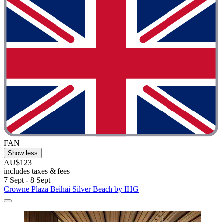
FAN
Show less
AU$123
includes taxes & fees
7 Sept - 8 Sept
Crowne Plaza Beihai Silver Beach by IHG