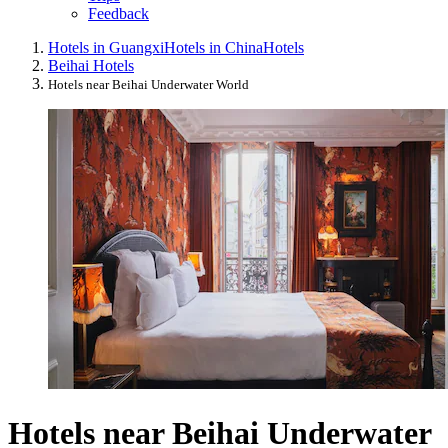
Feedback
Hotels in Guangxi
Hotels in China
Hotels
Beihai Hotels
Hotels near Beihai Underwater World
Hotels near Beihai Underwater