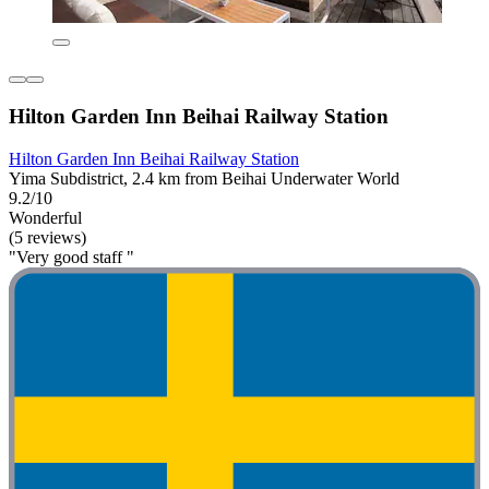
Hilton Garden Inn Beihai Railway Station
Hilton Garden Inn Beihai Railway Station
Yima Subdistrict, 2.4 km from Beihai Underwater World
9.2/10
Wonderful
(5 reviews)
"Very good staff "