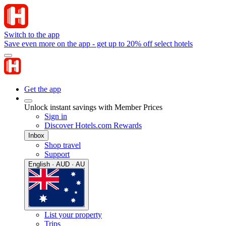
Switch to the app
Save even more on the app - get up to 20% off select hotels
Get the app
Unlock instant savings with Member Prices
Sign in
Discover Hotels.com Rewards
Inbox
Shop travel
Support
English · AUD · AU
List your property
Trips