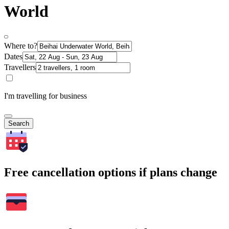
World
Where to?
Dates
Travellers
I'm travelling for business
Search
Free cancellation options if plans change