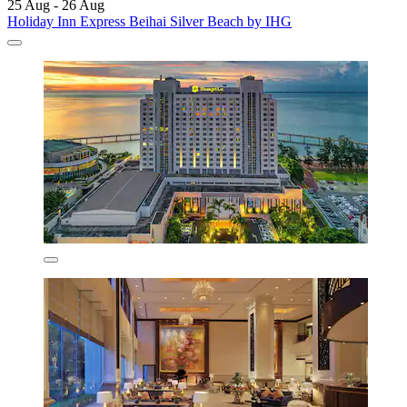
25 Aug - 26 Aug
Holiday Inn Express Beihai Silver Beach by IHG