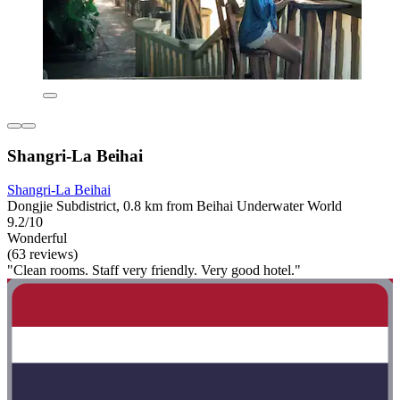
Shangri-La Beihai
Shangri-La Beihai
Dongjie Subdistrict, 0.8 km from Beihai Underwater World
9.2/10
Wonderful
(63 reviews)
"Clean rooms. Staff very friendly. Very good hotel."