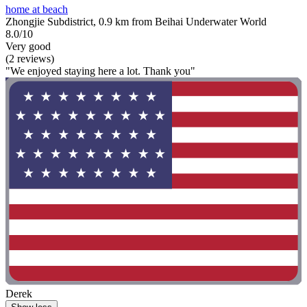
home at beach
Zhongjie Subdistrict, 0.9 km from Beihai Underwater World
8.0/10
Very good
(2 reviews)
"We enjoyed staying here a lot. Thank you"
Derek