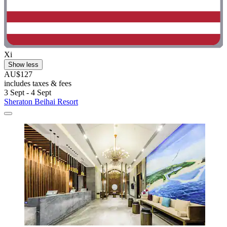
Xi
Show less
AU$127
includes taxes & fees
3 Sept - 4 Sept
Sheraton Beihai Resort