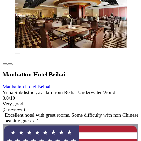
Manhatton Hotel Beihai
Manhatton Hotel Beihai
Yima Subdistrict, 2.1 km from Beihai Underwater World
8.0/10
Very good
(5 reviews)
"Excellent hotel with great rooms. Some difficulty with non-Chinese
speaking guests. "