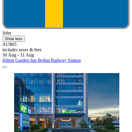
John
Show less
AU$65
includes taxes & fees
30 Aug - 31 Aug
Hilton Garden Inn Beihai Railway Station