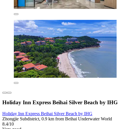
Holiday Inn Express Beihai Silver Beach by IHG
Holiday Inn Express Beihai Silver Beach by IHG
Zhongjie Subdistrict, 0.9 km from Beihai Underwater World
8.4/10