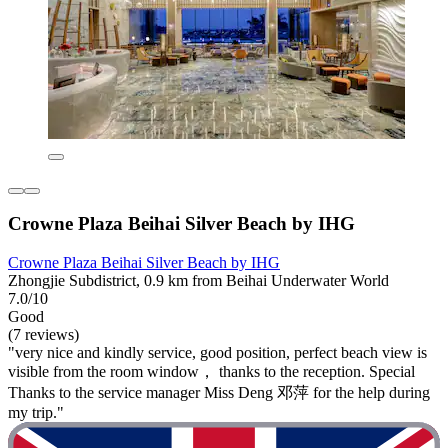
Crowne Plaza Beihai Silver Beach by IHG
Crowne Plaza Beihai Silver Beach by IHG
Zhongjie Subdistrict, 0.9 km from Beihai Underwater World
7.0/10
Good
(7 reviews)
"very nice and kindly service, good position, perfect beach view is
visible from the room window， thanks to the reception. Special
Thanks to the service manager Miss Deng 邓萍 for the help during
my trip."