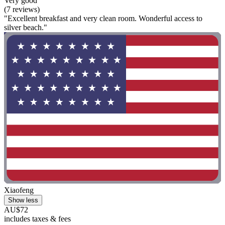
Very good
(7 reviews)
"Excellent breakfast and very clean room. Wonderful access to
silver beach."
Xiaofeng
Show less
AU$72
includes taxes & fees