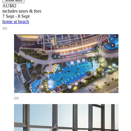
Show less
AU$82
includes taxes & fees
7 Sept - 8 Sept
home at beach