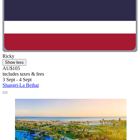
Ricky
Show less
AU$105
includes taxes & fees
3 Sept - 4 Sept
Shangri-La Beihai