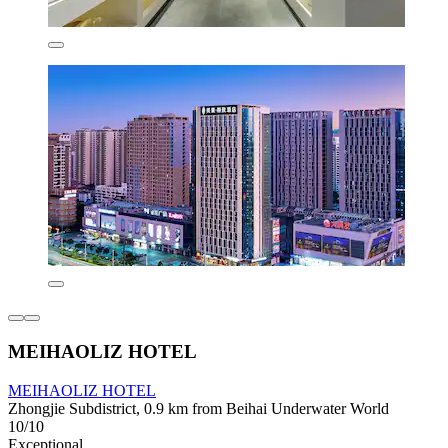
MEIHAOLIZ HOTEL
MEIHAOLIZ HOTEL
Zhongjie Subdistrict, 0.9 km from Beihai Underwater World
10/10
Exceptional