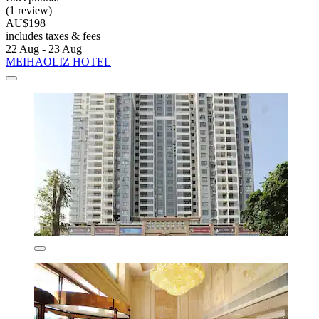
(1 review)
AU$198
includes taxes & fees
22 Aug - 23 Aug
MEIHAOLIZ HOTEL