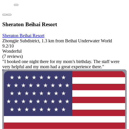
Sheraton Beihai Resort
Sheraton Beihai Resort
Zhongjie Subdistrict, 1.3 km from Beihai Underwater World
9.2/10
Wonderful
(7 reviews)
"I booked one night there for my mom’s birthday. The staff were
very helpful and my mom had a great experience there."