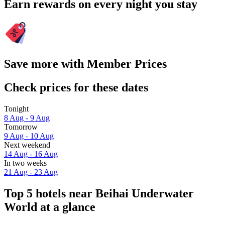
Earn rewards on every night you stay
Save more with Member Prices
Check prices for these dates
Tonight
8 Aug - 9 Aug
Tomorrow
9 Aug - 10 Aug
Next weekend
14 Aug - 16 Aug
In two weeks
21 Aug - 23 Aug
Top 5 hotels near Beihai Underwater
World at a glance