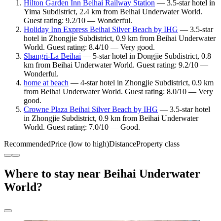
Hilton Garden Inn Beihai Railway Station
— 3.5-star hotel in
Yima Subdistrict, 2.4 km from Beihai Underwater World.
Guest rating: 9.2/10 — Wonderful.
Holiday Inn Express Beihai Silver Beach by IHG
— 3.5-star
hotel in Zhongjie Subdistrict, 0.9 km from Beihai Underwater
World. Guest rating: 8.4/10 — Very good.
Shangri-La Beihai
— 5-star hotel in Dongjie Subdistrict, 0.8
km from Beihai Underwater World. Guest rating: 9.2/10 —
Wonderful.
home at beach
— 4-star hotel in Zhongjie Subdistrict, 0.9 km
from Beihai Underwater World. Guest rating: 8.0/10 — Very
good.
Crowne Plaza Beihai Silver Beach by IHG
— 3.5-star hotel
in Zhongjie Subdistrict, 0.9 km from Beihai Underwater
World. Guest rating: 7.0/10 — Good.
Recommended
Price (low to high)
Distance
Property class
Where to stay near Beihai Underwater
World?