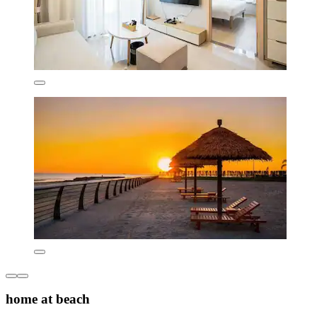
home at beach