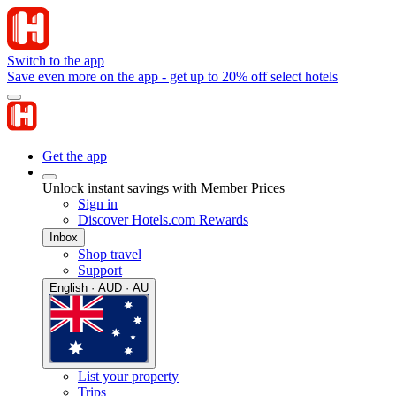
Switch to the app
Save even more on the app - get up to 20% off select hotels
Get the app
Unlock instant savings with Member Prices
Sign in
Discover Hotels.com Rewards
Inbox
Shop travel
Support
English · AUD · AU
List your property
Trips