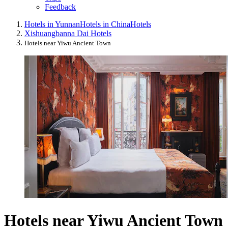
Feedback
Hotels in Yunnan
Hotels in China
Hotels
Xishuangbanna Dai Hotels
Hotels near Yiwu Ancient Town
Hotels near Yiwu Ancient Town