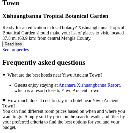
Town
Xishuangbanna Tropical Botanical Garden
Ready for an education in local botany? Xishuangbanna Tropical
Botanical Garden should make your list of places to visit, located
37.8 mi (60.9 km) from central Mengla County.
Read less
See properties
Frequently asked questions
What are the best hotels near Yiwu Ancient Town?
Guests enjoy staying at
Anantara Xishuangbanna Resort
,
which is a resort close to Yiwu Ancient Town.
How much does it cost to stay in a hotel near Yiwu Ancient
Town?
You can find different room prices based on when and where you
want to go. Simply sort by price on the search results and filter by
your preferred criteria to find the best options for you and your
budget.