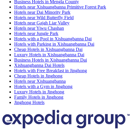
Business Hotels in Mengla County
Hotels near Xishuangbanna Primitive Forest Park
Hotels near Dai Minority Park
Hotels near Wild Butterfly Field
Hotels near Gajah Liar Valley
Hotels near Yiwu Chashan
Hotels near Jungle Park
Hotels with a Pool in Xishuangbanna Dai
Hotels with Parking in Xishuangbanna Dai
Cheap Hotels in Xishuangbanna Dai
Luxury Hotels in Xishuangbanna Dai
Business Hotels in Xishuangbanna Dai
Xishuangbanna Dai Hotels
Hotels with Free Breakfast in Jinghong
Cheap Hotels in Jinghong
Hotels near Xishuangbanna
Hotels with a Gym in Jinghong
Luxury Hotels in Jinghong
Family Hotels in Jinghong
Jinghong Hotels