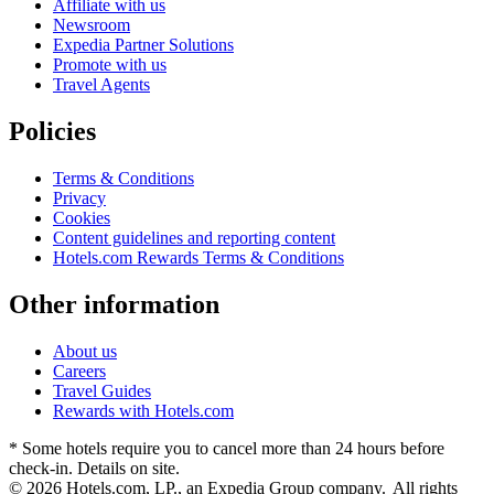
Affiliate with us
Newsroom
Expedia Partner Solutions
Promote with us
Travel Agents
Policies
Terms & Conditions
Privacy
Cookies
Content guidelines and reporting content
Hotels.com Rewards Terms & Conditions
Other information
About us
Careers
Travel Guides
Rewards with Hotels.com
* Some hotels require you to cancel more than 24 hours before
check-in. Details on site.
© 2026 Hotels.com, LP., an Expedia Group company. All rights