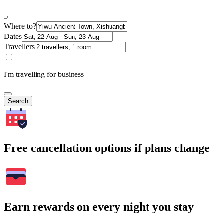
Where to?
Dates
Travellers
I'm travelling for business
Search
Free cancellation options if plans change
Earn rewards on every night you stay