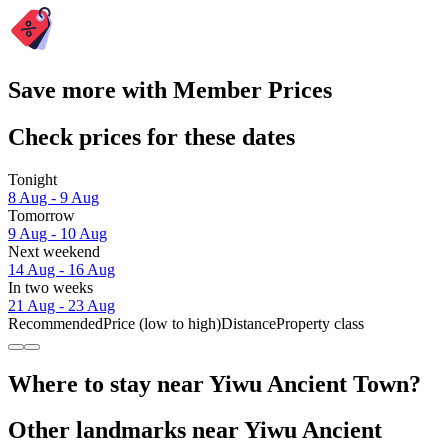
Save more with Member Prices
Check prices for these dates
Tonight
8 Aug - 9 Aug
Tomorrow
9 Aug - 10 Aug
Next weekend
14 Aug - 16 Aug
In two weeks
21 Aug - 23 Aug
Recommended
Price (low to high)
Distance
Property class
Where to stay near Yiwu Ancient Town?
Other landmarks near Yiwu Ancient