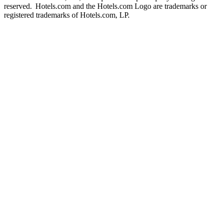
reserved. Hotels.com and the Hotels.com Logo are trademarks or
registered trademarks of Hotels.com, LP.