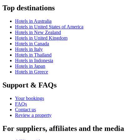
Top destinations
Hotels in Australia
Hotels in United States of America
Hotels in New Zealand
Hotels in United Kingdom
Hotels in Canada
Hotels in Italy
Hotels in Thailand
Hotels in Indonesia
Hotels in Japan
Hotels in Greece
Support & FAQs
Your bookings
FAQs
Contact us
Review a property
For suppliers, affiliates and the media