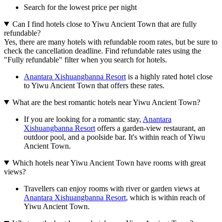
Search for the lowest price per night
Can I find hotels close to Yiwu Ancient Town that are fully
refundable?
Yes, there are many hotels with refundable room rates, but be sure to
check the cancellation deadline. Find refundable rates using the
"Fully refundable" filter when you search for hotels.
Anantara Xishuangbanna Resort
is a highly rated hotel close
to Yiwu Ancient Town that offers these rates.
What are the best romantic hotels near Yiwu Ancient Town?
If you are looking for a romantic stay,
Anantara
Xishuangbanna Resort
offers a garden-view restaurant, an
outdoor pool, and a poolside bar. It's within reach of Yiwu
Ancient Town.
Which hotels near Yiwu Ancient Town have rooms with great
views?
Travellers can enjoy rooms with river or garden views at
Anantara Xishuangbanna Resort
, which is within reach of
Yiwu Ancient Town.