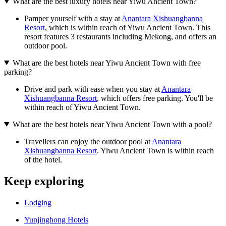
What are the best luxury hotels near Yiwu Ancient Town?
Pamper yourself with a stay at
Anantara Xishuangbanna
Resort
, which is within reach of Yiwu Ancient Town. This
resort features 3 restaurants including Mekong, and offers an
outdoor pool.
What are the best hotels near Yiwu Ancient Town with free
parking?
Drive and park with ease when you stay at
Anantara
Xishuangbanna Resort
, which offers free parking. You'll be
within reach of Yiwu Ancient Town.
What are the best hotels near Yiwu Ancient Town with a pool?
Travellers can enjoy the outdoor pool at
Anantara
Xishuangbanna Resort
. Yiwu Ancient Town is within reach
of the hotel.
Keep exploring
Lodging
Yunjinghong Hotels