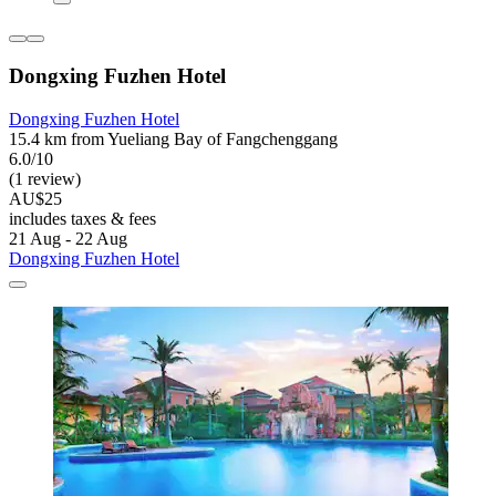
Dongxing Fuzhen Hotel
Dongxing Fuzhen Hotel
15.4 km from Yueliang Bay of Fangchenggang
6.0/10
(1 review)
AU$25
includes taxes & fees
21 Aug - 22 Aug
Dongxing Fuzhen Hotel