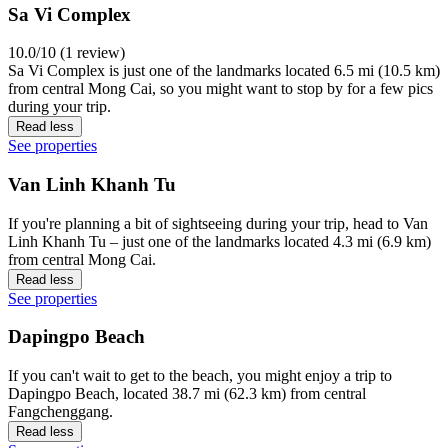
Sa Vi Complex
10.0/10 (1 review)
Sa Vi Complex is just one of the landmarks located 6.5 mi (10.5 km)
from central Mong Cai, so you might want to stop by for a few pics
during your trip.
Read less
See properties
Van Linh Khanh Tu
If you're planning a bit of sightseeing during your trip, head to Van
Linh Khanh Tu – just one of the landmarks located 4.3 mi (6.9 km)
from central Mong Cai.
Read less
See properties
Dapingpo Beach
If you can't wait to get to the beach, you might enjoy a trip to
Dapingpo Beach, located 38.7 mi (62.3 km) from central
Fangchenggang.
Read less