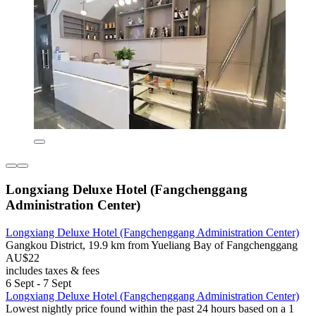
Longxiang Deluxe Hotel (Fangchenggang
Administration Center)
Longxiang Deluxe Hotel (Fangchenggang Administration Center)
Gangkou District, 19.9 km from Yueliang Bay of Fangchenggang
AU$22
includes taxes & fees
6 Sept - 7 Sept
Longxiang Deluxe Hotel (Fangchenggang Administration Center)
Lowest nightly price found within the past 24 hours based on a 1