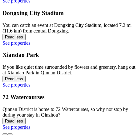
See properties
Dongxing City Stadium
You can catch an event at Dongxing City Stadium, located 7.2 mi
(11.6 km) from central Dongxing.
Read less
See properties
Xiandao Park
If you like quiet time surrounded by flowers and greenery, hang out
at Xiandao Park in Qinnan District.
Read less
See properties
72 Watercourses
Qinnan District is home to 72 Watercourses, so why not stop by
during your stay in Qinzhou?
Read less
See properties