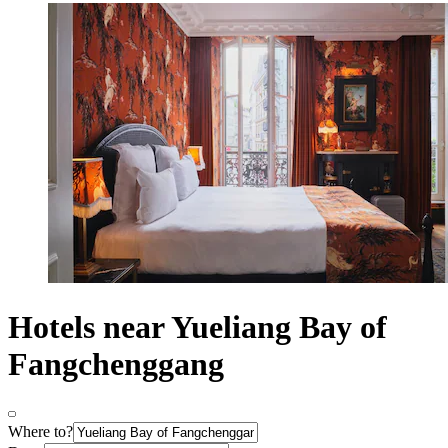
Hotels near Yueliang Bay of
Fangchenggang
Where to?