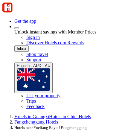
Get the app
Unlock instant savings with Member Prices
Sign in
Discover Hotels.com Rewards
Inbox
Shop travel
Support
English · AUD · AU
List your property
Trips
Feedback
Hotels in Guangxi
Hotels in China
Hotels
Fangchenggang Hotels
Hotels near Yueliang Bay of Fangchenggang