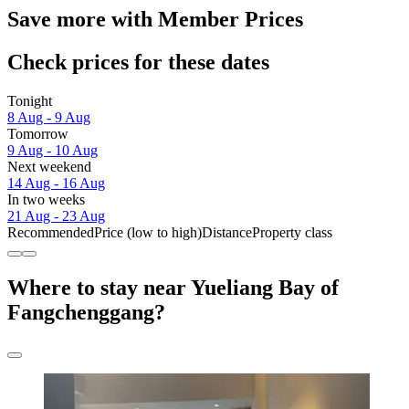
Save more with Member Prices
Check prices for these dates
Tonight
8 Aug - 9 Aug
Tomorrow
9 Aug - 10 Aug
Next weekend
14 Aug - 16 Aug
In two weeks
21 Aug - 23 Aug
Recommended
Price (low to high)
Distance
Property class
Where to stay near Yueliang Bay of
Fangchenggang?