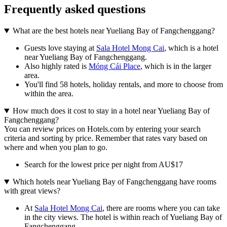
Frequently asked questions
What are the best hotels near Yueliang Bay of Fangchenggang?
Guests love staying at
Sala Hotel Mong Cai
, which is a hotel
near Yueliang Bay of Fangchenggang.
Also highly rated is
Móng Cái Place
, which is in the larger
area.
You'll find 58 hotels, holiday rentals, and more to choose from
within the area.
How much does it cost to stay in a hotel near Yueliang Bay of
Fangchenggang?
You can review prices on Hotels.com by entering your search
criteria and sorting by price. Remember that rates vary based on
where and when you plan to go.
Search for the lowest price per night from AU$17
Which hotels near Yueliang Bay of Fangchenggang have rooms
with great views?
At
Sala Hotel Mong Cai
, there are rooms where you can take
in the city views. The hotel is within reach of Yueliang Bay of
Fangchenggang.