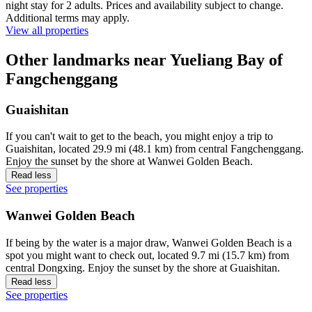
night stay for 2 adults. Prices and availability subject to change.
Additional terms may apply.
View all properties
Other landmarks near Yueliang Bay of
Fangchenggang
Guaishitan
If you can't wait to get to the beach, you might enjoy a trip to
Guaishitan, located 29.9 mi (48.1 km) from central Fangchenggang.
Enjoy the sunset by the shore at Wanwei Golden Beach.
Read less
See properties
Wanwei Golden Beach
If being by the water is a major draw, Wanwei Golden Beach is a
spot you might want to check out, located 9.7 mi (15.7 km) from
central Dongxing. Enjoy the sunset by the shore at Guaishitan.
Read less
See properties