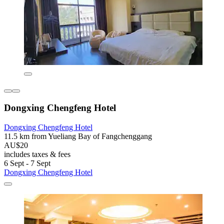
Dongxing Chengfeng Hotel
Dongxing Chengfeng Hotel
11.5 km from Yueliang Bay of Fangchenggang
AU$20
includes taxes & fees
6 Sept - 7 Sept
Dongxing Chengfeng Hotel