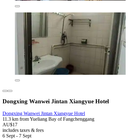
Dongxing Wanwei Jintan Xiangyue Hotel
Dongxing Wanwei Jintan Xiangyue Hotel
11.3 km from Yueliang Bay of Fangchenggang
AU$17
includes taxes & fees
6 Sept - 7 Sept