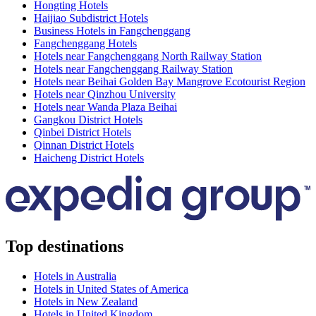
Hongting Hotels
Haijiao Subdistrict Hotels
Business Hotels in Fangchenggang
Fangchenggang Hotels
Hotels near Fangchenggang North Railway Station
Hotels near Fangchenggang Railway Station
Hotels near Beihai Golden Bay Mangrove Ecotourist Region
Hotels near Qinzhou University
Hotels near Wanda Plaza Beihai
Gangkou District Hotels
Qinbei District Hotels
Qinnan District Hotels
Haicheng District Hotels
Top destinations
Hotels in Australia
Hotels in United States of America
Hotels in New Zealand
Hotels in United Kingdom