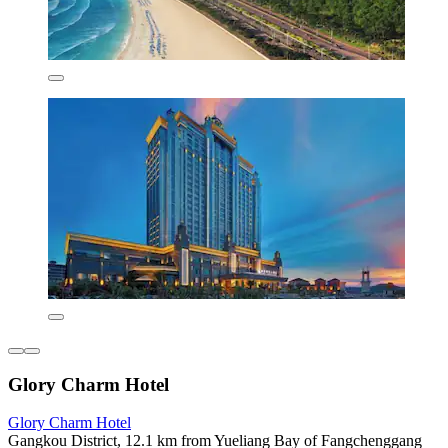
Glory Charm Hotel
Glory Charm Hotel
Gangkou District, 12.1 km from Yueliang Bay of Fangchenggang