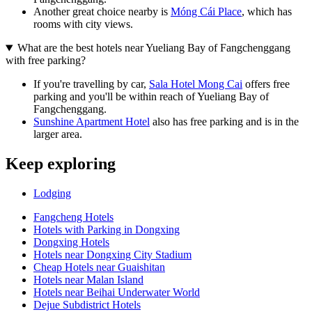
Another great choice nearby is
Móng Cái Place
, which has
rooms with city views.
What are the best hotels near Yueliang Bay of Fangchenggang
with free parking?
If you're travelling by car,
Sala Hotel Mong Cai
offers free
parking and you'll be within reach of Yueliang Bay of
Fangchenggang.
Sunshine Apartment Hotel
also has free parking and is in the
larger area.
Keep exploring
Lodging
Fangcheng Hotels
Hotels with Parking in Dongxing
Dongxing Hotels
Hotels near Dongxing City Stadium
Cheap Hotels near Guaishitan
Hotels near Malan Island
Hotels near Beihai Underwater World
Dejue Subdistrict Hotels