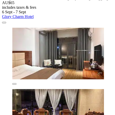
AU$65
includes taxes & fees
6 Sept - 7 Sept
Glory Charm Hotel