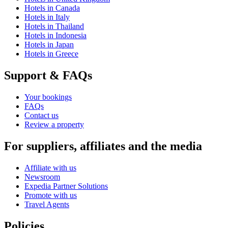
Hotels in Canada
Hotels in Italy
Hotels in Thailand
Hotels in Indonesia
Hotels in Japan
Hotels in Greece
Support & FAQs
Your bookings
FAQs
Contact us
Review a property
For suppliers, affiliates and the media
Affiliate with us
Newsroom
Expedia Partner Solutions
Promote with us
Travel Agents
Policies