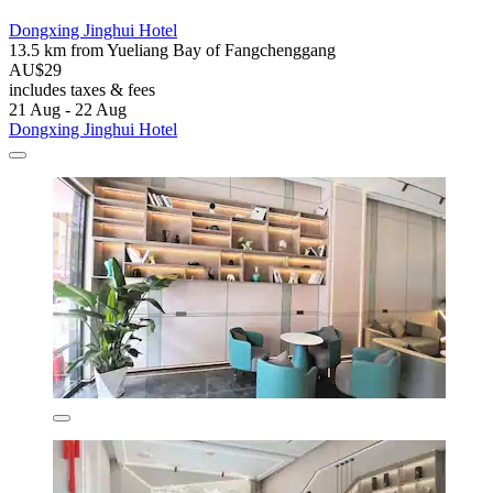
Dongxing Jinghui Hotel
13.5 km from Yueliang Bay of Fangchenggang
AU$29
includes taxes & fees
21 Aug - 22 Aug
Dongxing Jinghui Hotel