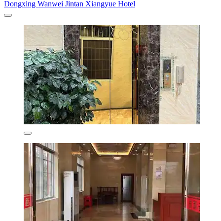
Dongxing Wanwei Jintan Xiangyue Hotel