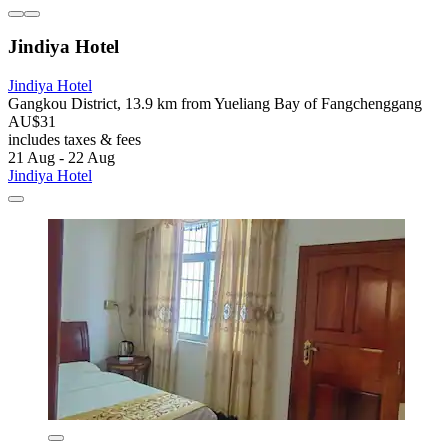
Jindiya Hotel
Jindiya Hotel
Gangkou District, 13.9 km from Yueliang Bay of Fangchenggang
AU$31
includes taxes & fees
21 Aug - 22 Aug
Jindiya Hotel