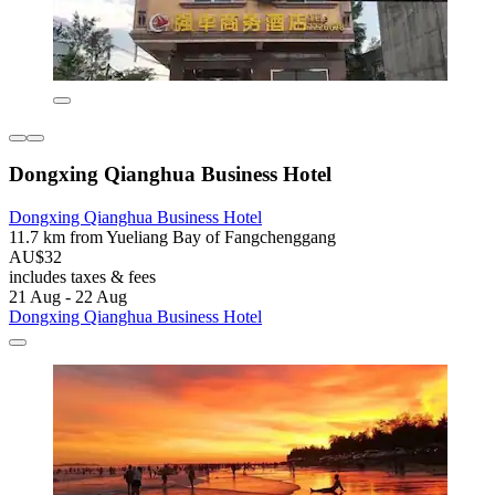
Dongxing Qianghua Business Hotel
Dongxing Qianghua Business Hotel
11.7 km from Yueliang Bay of Fangchenggang
AU$32
includes taxes & fees
21 Aug - 22 Aug
Dongxing Qianghua Business Hotel