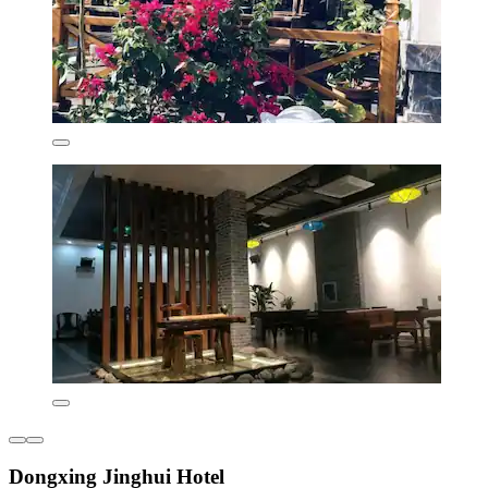
Dongxing Jinghui Hotel