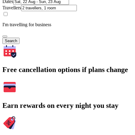
Dates
Travellers
I'm travelling for business
Search
Free cancellation options if plans change
Earn rewards on every night you stay