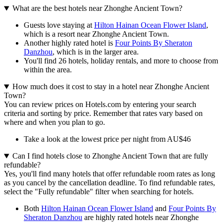
What are the best hotels near Zhonghe Ancient Town?
Guests love staying at
Hilton Hainan Ocean Flower Island
,
which is a resort near Zhonghe Ancient Town.
Another highly rated hotel is
Four Points By Sheraton
Danzhou
, which is in the larger area.
You'll find 26 hotels, holiday rentals, and more to choose from
within the area.
How much does it cost to stay in a hotel near Zhonghe Ancient
Town?
You can review prices on Hotels.com by entering your search
criteria and sorting by price. Remember that rates vary based on
where and when you plan to go.
Take a look at the lowest price per night from AU$46
Can I find hotels close to Zhonghe Ancient Town that are fully
refundable?
Yes, you'll find many hotels that offer refundable room rates as long
as you cancel by the cancellation deadline. To find refundable rates,
select the "Fully refundable" filter when searching for hotels.
Both
Hilton Hainan Ocean Flower Island
and
Four Points By
Sheraton Danzhou
are highly rated hotels near Zhonghe