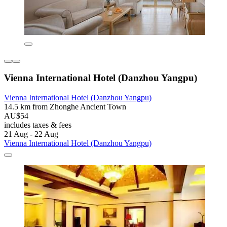
Vienna International Hotel (Danzhou Yangpu)
Vienna International Hotel (Danzhou Yangpu)
14.5 km from Zhonghe Ancient Town
AU$54
includes taxes & fees
21 Aug - 22 Aug
Vienna International Hotel (Danzhou Yangpu)