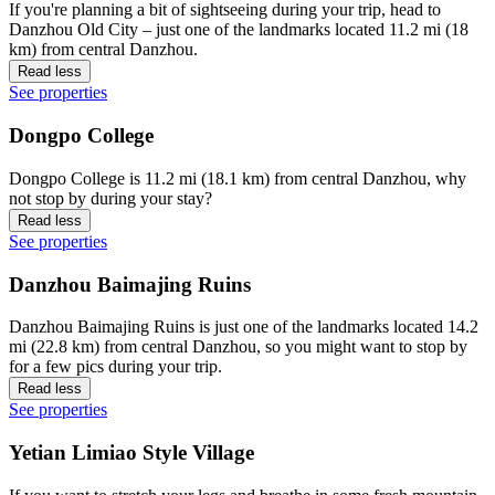
If you're planning a bit of sightseeing during your trip, head to
Danzhou Old City – just one of the landmarks located 11.2 mi (18
km) from central Danzhou.
Read less
See properties
Dongpo College
Dongpo College is 11.2 mi (18.1 km) from central Danzhou, why
not stop by during your stay?
Read less
See properties
Danzhou Baimajing Ruins
Danzhou Baimajing Ruins is just one of the landmarks located 14.2
mi (22.8 km) from central Danzhou, so you might want to stop by
for a few pics during your trip.
Read less
See properties
Yetian Limiao Style Village