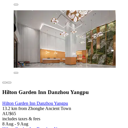
Hilton Garden Inn Danzhou Yangpu
Hilton Garden Inn Danzhou Yangpu
13.2 km from Zhonghe Ancient Town
AU$65
includes taxes & fees
8 Aug - 9 Aug