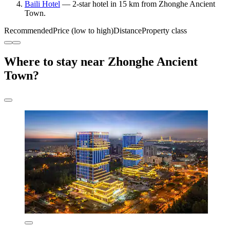
Baili Hotel
— 2-star hotel in 15 km from Zhonghe Ancient
Town.
Recommended
Price (low to high)
Distance
Property class
Where to stay near Zhonghe Ancient
Town?