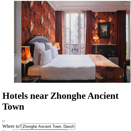
Hotels near Zhonghe Ancient
Town
Where to?