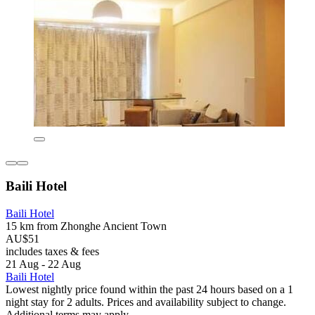
Baili Hotel
Baili Hotel
15 km from Zhonghe Ancient Town
AU$51
includes taxes & fees
21 Aug - 22 Aug
Baili Hotel
Lowest nightly price found within the past 24 hours based on a 1
night stay for 2 adults. Prices and availability subject to change.
Additional terms may apply.