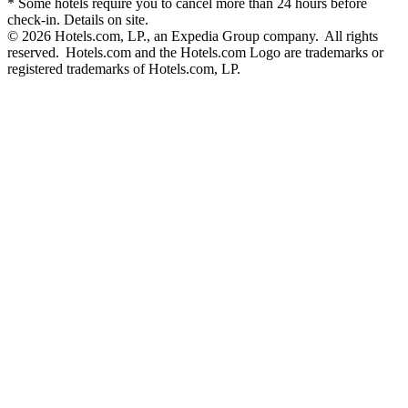
* Some hotels require you to cancel more than 24 hours before
check-in. Details on site.
© 2026 Hotels.com, LP., an Expedia Group company. All rights
reserved. Hotels.com and the Hotels.com Logo are trademarks or
registered trademarks of Hotels.com, LP.