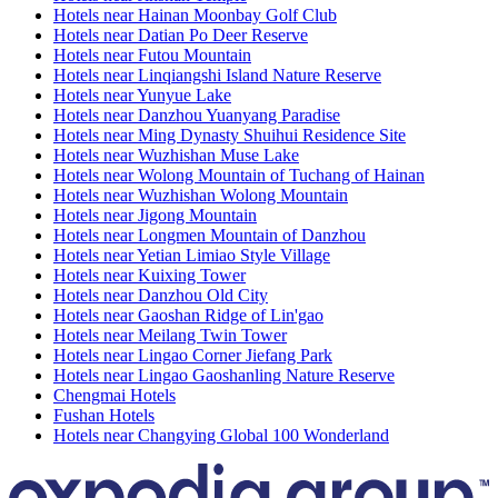
Hotels near Hainan Moonbay Golf Club
Hotels near Datian Po Deer Reserve
Hotels near Futou Mountain
Hotels near Linqiangshi Island Nature Reserve
Hotels near Yunyue Lake
Hotels near Danzhou Yuanyang Paradise
Hotels near Ming Dynasty Shuihui Residence Site
Hotels near Wuzhishan Muse Lake
Hotels near Wolong Mountain of Tuchang of Hainan
Hotels near Wuzhishan Wolong Mountain
Hotels near Jigong Mountain
Hotels near Longmen Mountain of Danzhou
Hotels near Yetian Limiao Style Village
Hotels near Kuixing Tower
Hotels near Danzhou Old City
Hotels near Gaoshan Ridge of Lin'gao
Hotels near Meilang Twin Tower
Hotels near Lingao Corner Jiefang Park
Hotels near Lingao Gaoshanling Nature Reserve
Chengmai Hotels
Fushan Hotels
Hotels near Changying Global 100 Wonderland