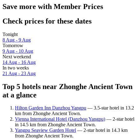
Save more with Member Prices
Check prices for these dates
Tonight
8 Aug - 9 Aug
Tomorrow
9 Aug - 10 Aug
Next weekend
14 Aug - 16 Aug
In two weeks
21 Aug - 23 Aug
Top 5 hotels near Zhonghe Ancient Town
at a glance
Hilton Garden Inn Danzhou Yangpu
— 3.5-star hotel in 13.2
km from Zhonghe Ancient Town.
Vienna International Hotel (Danzhou Yangpu)
— 2-star hotel
in 14.5 km from Zhonghe Ancient Town.
Yangpu Seaview Garden Hotel
— 2-star hotel in 14.3 km
from Zhonghe Ancient Town.