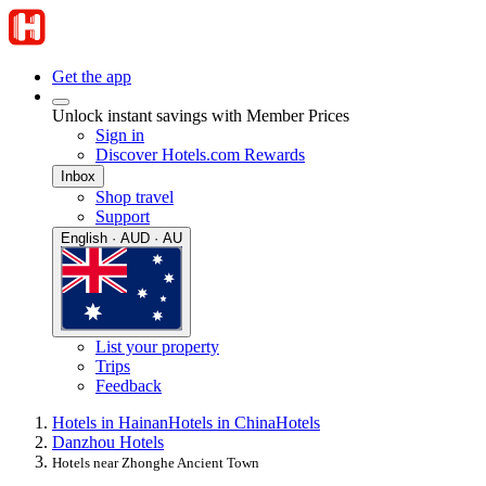
Get the app
Unlock instant savings with Member Prices
Sign in
Discover Hotels.com Rewards
Inbox
Shop travel
Support
English · AUD · AU
List your property
Trips
Feedback
Hotels in Hainan
Hotels in China
Hotels
Danzhou Hotels
Hotels near Zhonghe Ancient Town