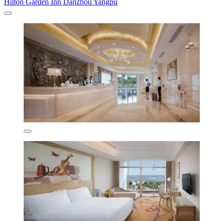
Hilton Garden Inn Danzhou Yangpu