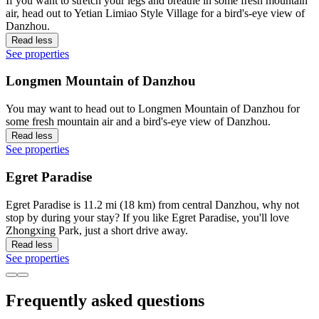
If you want to stretch your legs and breathe in some fresh mountain
air, head out to Yetian Limiao Style Village for a bird's-eye view of
Danzhou.
Read less
See properties
Longmen Mountain of Danzhou
You may want to head out to Longmen Mountain of Danzhou for
some fresh mountain air and a bird's-eye view of Danzhou.
Read less
See properties
Egret Paradise
Egret Paradise is 11.2 mi (18 km) from central Danzhou, why not
stop by during your stay? If you like Egret Paradise, you'll love
Zhongxing Park, just a short drive away.
Read less
See properties
Frequently asked questions