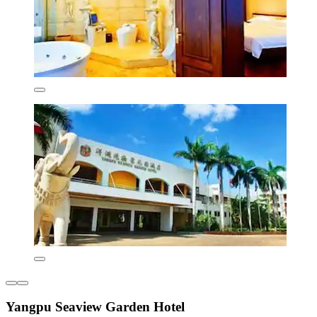
Yangpu Seaview Garden Hotel