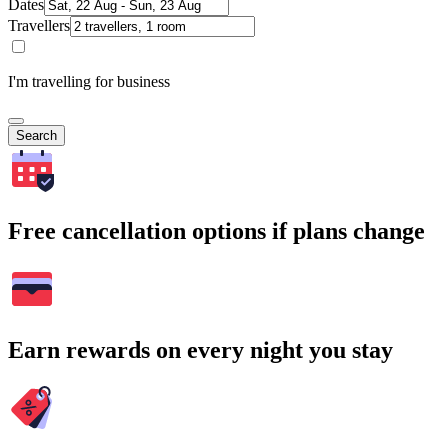
Dates
Travellers
I'm travelling for business
Search
Free cancellation options if plans change
Earn rewards on every night you stay