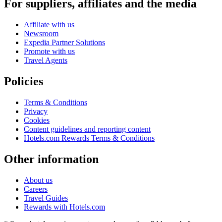
For suppliers, affiliates and the media
Affiliate with us
Newsroom
Expedia Partner Solutions
Promote with us
Travel Agents
Policies
Terms & Conditions
Privacy
Cookies
Content guidelines and reporting content
Hotels.com Rewards Terms & Conditions
Other information
About us
Careers
Travel Guides
Rewards with Hotels.com