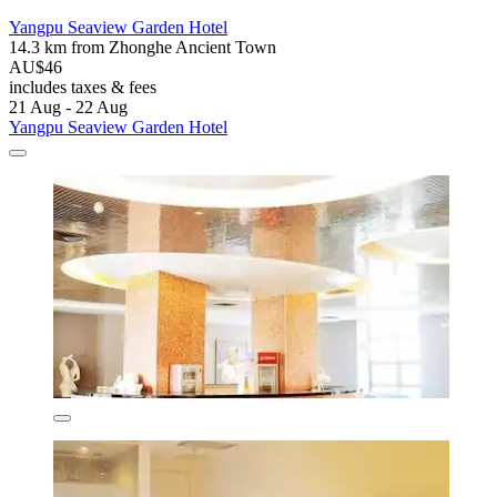
Yangpu Seaview Garden Hotel
14.3 km from Zhonghe Ancient Town
AU$46
includes taxes & fees
21 Aug - 22 Aug
Yangpu Seaview Garden Hotel