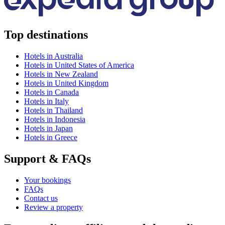
Top destinations
Hotels in Australia
Hotels in United States of America
Hotels in New Zealand
Hotels in United Kingdom
Hotels in Canada
Hotels in Italy
Hotels in Thailand
Hotels in Indonesia
Hotels in Japan
Hotels in Greece
Support & FAQs
Your bookings
FAQs
Contact us
Review a property