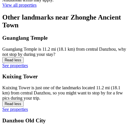
View all properties
Other landmarks near Zhonghe Ancient
Town
Guanglang Temple
Guanglang Temple is 11.2 mi (18.1 km) from central Danzhou, why
not stop by during your stay?
Read less
See properties
Kuixing Tower
Kuixing Tower is just one of the landmarks located 11.2 mi (18.1
km) from central Danzhou, so you might want to stop by for a few
pics during your trip.
Read less
See properties
Danzhou Old City