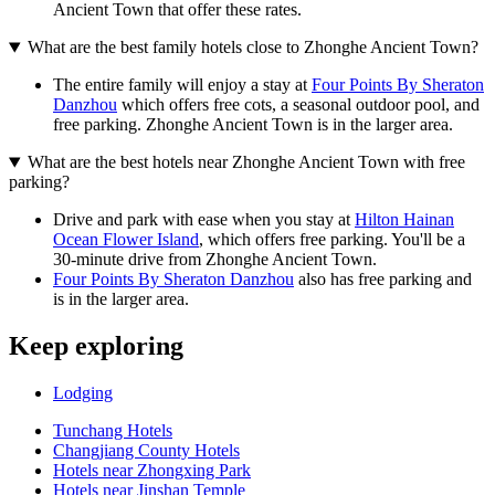
Ancient Town that offer these rates.
What are the best family hotels close to Zhonghe Ancient Town?
The entire family will enjoy a stay at
Four Points By Sheraton
Danzhou
which offers free cots, a seasonal outdoor pool, and
free parking. Zhonghe Ancient Town is in the larger area.
What are the best hotels near Zhonghe Ancient Town with free
parking?
Drive and park with ease when you stay at
Hilton Hainan
Ocean Flower Island
, which offers free parking. You'll be a
30-minute drive from Zhonghe Ancient Town.
Four Points By Sheraton Danzhou
also has free parking and
is in the larger area.
Keep exploring
Lodging
Tunchang Hotels
Changjiang County Hotels
Hotels near Zhongxing Park
Hotels near Jinshan Temple