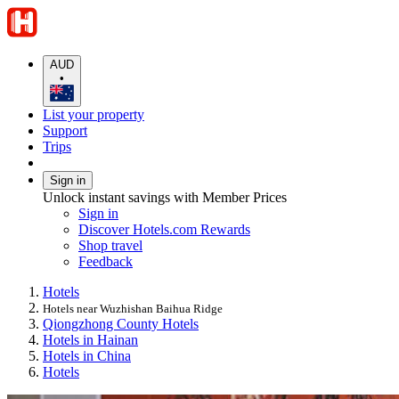
AUD
•
List your property
Support
Trips
Sign in
Unlock instant savings with Member Prices
Sign in
Discover Hotels.com Rewards
Shop travel
Feedback
Hotels
Hotels near Wuzhishan Baihua Ridge
Qiongzhong County Hotels
Hotels in Hainan
Hotels in China
Hotels