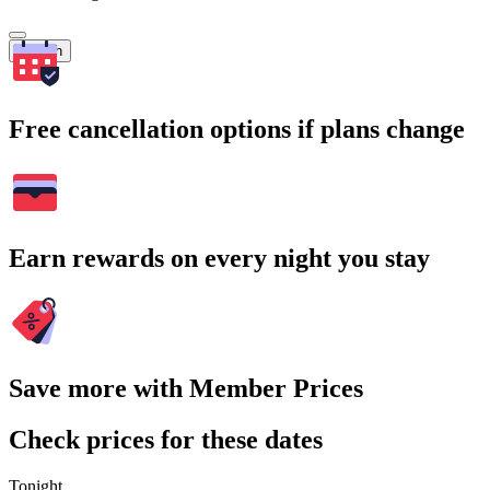
Search
Free cancellation options if plans change
Earn rewards on every night you stay
Save more with Member Prices
Check prices for these dates
Tonight