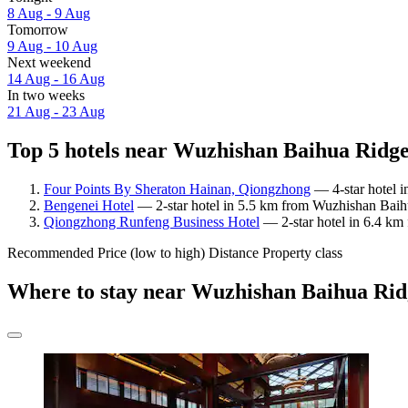
8 Aug - 9 Aug
Tomorrow
9 Aug - 10 Aug
Next weekend
14 Aug - 16 Aug
In two weeks
21 Aug - 23 Aug
Top 5 hotels near Wuzhishan Baihua Ridge 
Four Points By Sheraton Hainan, Qiongzhong
— 4-star hotel 
Bengenei Hotel
— 2-star hotel in 5.5 km from Wuzhishan Baih
Qiongzhong Runfeng Business Hotel
— 2-star hotel in 6.4 k
Recommended
Price (low to high)
Distance
Property class
Where to stay near Wuzhishan Baihua Ri