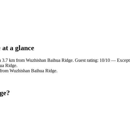
at a glance
in 3.7 km from Wuzhishan Baihua Ridge. Guest rating: 10/10 — Except
ua Ridge.
m from Wuzhishan Baihua Ridge.
dge?