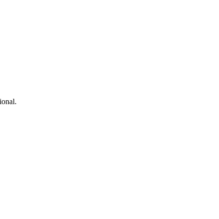
ional.