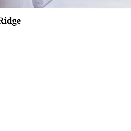
Ridge