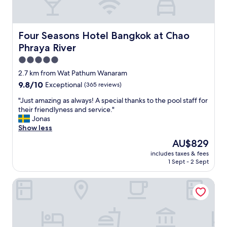
y
l
a
i
r
c
e
Four Seasons Hotel Bangkok at Chao Phraya River
Four Seasons Hotel Bangkok at Chao
t
g
r
Phraya River
r
a
e
5.0
n
a
star
s
2.7 km from Wat Pathum Wanaram
t
property
p
9.8
9.8/10
Exceptional
(365 reviews)
h
o
out
e
r
"
"Just amazing as always! A special thanks to the pool staff for
of
r
t
J
their friendlyness and service."
10,
e
,
u
Jonas
Exceptional,
.
i
s
Show less
(365
"
t
t
reviews)
The
AU$829
’
a
price
includes taxes & fees
s
m
is
1 Sept - 2 Sept
o
a
AU$829
k
z
Lee Place Hotel
.
i
S
n
t
g
a
a
f
s