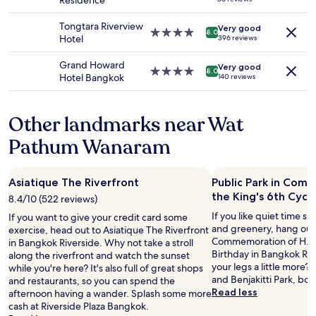
Residence
to
star
y
change.
property
.
Tongtara Riverview
Additional
Very good
4.0
E
8.0
Hotel
396 reviews
terms
star
v
may
property
e
Grand Howard
apply.
Very good
r
4.0
8.0
Hotel Bangkok
140 reviews
y
star
t
property
h
Other landmarks near Wat
i
n
Pathum Wanaram
g
i
s
Asiatique The Riverfront
Public Park in Com
a
the King's 6th Cycl
b
8.4/10 (522 reviews)
o
If you like quiet time s
If you want to give your credit card some
v
and greenery, hang out 
exercise, head out to Asiatique The Riverfront
e
Commemoration of H.M. 
in Bangkok Riverside. Why not take a stroll
a
Birthday in Bangkok Riv
along the riverfront and watch the sunset
n
your legs a little more?
while you're here? It's also full of great shops
d
and Benjakitti Park, bot
and restaurants, so you can spend the
b
Read less
afternoon having a wander. Splash some more
e
cash at Riverside Plaza Bangkok.
y