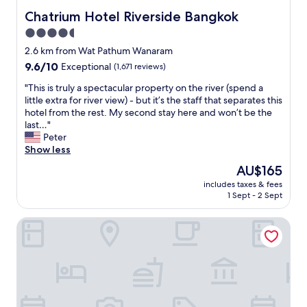
g
Chatrium Hotel Riverside Bangkok
Chatrium Hotel Riverside Bangkok
m
4.5
a
c
star
2.6 km from Wat Pathum Wanaram
h
property
9.6
9.6/10
Exceptional
(1,671 reviews)
i
out
n
"
"This is truly a spectacular property on the river (spend a
of
e
T
little extra for river view) - but it’s the staff that separates this
10,
w
h
hotel from the rest. My second stay here and won’t be the
Exceptional,
o
i
last…"
(1,671
r
s
Peter
reviews)
k
i
Show less
e
s
The
AU$165
d
t
price
w
includes taxes & fees
r
is
e
1 Sept - 2 Sept
u
AU$165
l
l
l
Bangkok River Loka Hotel
y
.
a
"
s
p
e
c
t