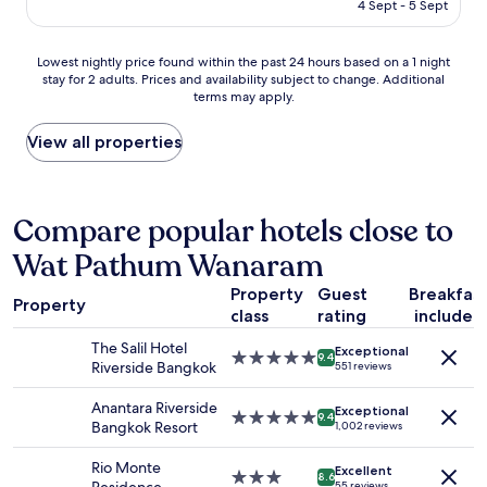
is
y
4 Sept - 5 Sept
y
AU$124
n
a
e
n
Lowest
Lowest nightly price found within the past 24 hours based on a 1 night
s
y
stay for 2 adults. Prices and availability subject to change. Additional
nightly
s
t
terms may apply.
price
a
h
found
n
i
within
View all properties
d
n
the
s
g
past
e
b
24
r
a
hours
Compare popular hotels close to
v
d
based
i
o
Wat Pathum Wanaram
on
c
n
a
e
t
Property
Guest
Breakfas
1
.
h
Property
class
rating
included
night
"
i
stay
s
The Salil Hotel
Exceptional
for
5.0
9.4
p
Riverside Bangkok
551 reviews
2
star
r
adults.
property
o
Anantara Riverside
Exceptional
Prices
5.0
9.4
p
Bangkok Resort
1,002 reviews
and
star
e
availability
property
r
Rio Monte
Excellent
subject
3.0
t
8.6
55 reviews