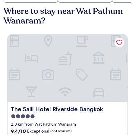
Where to stay near Wat Pathum
Wanaram?
The Salil Hotel Riverside Bangkok
The Salil Hotel Riverside Bangkok
The Salil Hotel Riverside Bangkok
5.0
star
2.3 km from Wat Pathum Wanaram
property
9.4
9.4/10
Exceptional
(551 reviews)