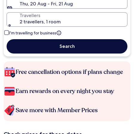
Thu, 20 Aug - Fri, 21 Aug
Travellers
2 travellers, 1 room
I'm travelling for business
Search
Free cancellation options if plans change
Earn rewards on every night you stay
Save more with Member Prices