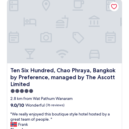
i
Ten Six Hundred, Chao Phraya, Bangkok by Preference, ma
r
f
s
c
a
g
h
s
r
i
t
e
t
w
a
e
a
t
c
s
"
t
o
u
k
r
,
e
s
a
t
n
a
d
Ten Six Hundred, Chao Phraya, Bangkok by Preference, 
Ten Six Hundred, Chao Phraya, Bangkok
f
a
by Preference, managed by The Ascott
f
m
a
Limited
a
r
z
5.0
e
i
star
f
2.8 km from Wat Pathum Wanaram
n
property
r
g
9.0
9.0/10
Wonderful
(76 reviews)
i
p
out
e
"
"We really enjoyed this boutique style hotel hosted by a
o
of
n
W
great team of people. "
o
10,
d
e
Frank
l
Wonderful,