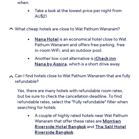
when.
l
s
Take a look at the lowest price per night from
t
AU$21
a
f
What cheap hotels are close to Wat Pathum Wanaram?
f
a
Nana Hotel
is an economical hotel close to Wat
r
Pathum Wanaram and offers free parking, free
e
in-room WiFi, and an outdoor pool.
v
Another low-cost alternative is
iCheck inn
e
Nana by Aspira
, which is a short drive away.
r
y
Can I find hotels close to Wat Pathum Wanaram that are fully
p
refundable?
o
l
Yes, there are many hotels with refundable room rates,
i
but be sure to check the cancellation deadline. To find
t
refundable rates, select the "Fully refundable" filter when
e
searching for hotels.
a
A couple of highly rated hotels near Wat Pathum
n
Wanaram that offer these rates are
Montien
d
Riverside Hotel Bangkok
and
The Salil Hotel
f
Riverside Bangkok
.
r
i