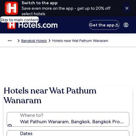
Switch to the app
Save even more on the app - get up to 20% off
select hotels
Skip to main content
Get the app
Bangkok Hotels
Hotels near Wat Pathum Wanaram
Hotels near Wat Pathum
Wanaram
Where to?
Wat Pathum Wanaram, Bangkok, Bangkok Province, T
Dates