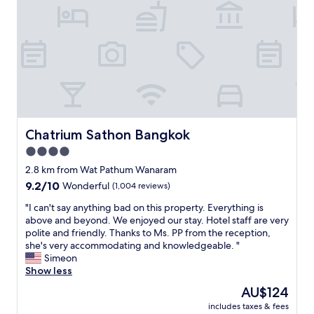
e
e
d
a
p
s
.
o
p
"
o
e
l
a
s
k
t
E
a
n
f
g
f
l
f
i
Chatrium Sathon Bangkok
Chatrium Sathon Bangkok
o
s
4.0
r
h
t
star
f
2.8 km from Wat Pathum Wanaram
h
l
property
9.2
9.2/10
Wonderful
(1,004 reviews)
e
u
out
i
e
"
"I can't say anything bad on this property. Everything is
of
r
n
I
above and beyond. We enjoyed our stay. Hotel staff are very
10,
f
t
c
polite and friendly. Thanks to Ms. PP from the reception,
Wonderful,
r
l
a
she's very accommodating and knowledgeable. "
(1,004
i
y
n
Simeon
reviews)
e
"
'
Show less
n
t
The
AU$124
d
s
price
l
includes taxes & fees
a