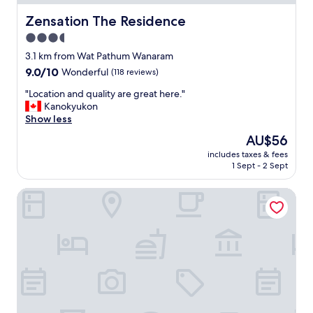
r
r
e
Zensation The Residence
Zensation The Residence
e
a
.
3.5
k
A
star
f
3.1 km from Wat Pathum Wanaram
f
a
property
9.0
9.0/10
Wonderful
(118 reviews)
t
s
out
e
t
"
"Location and quality are great here."
of
r
"
L
Kanokyukon
10,
g
o
Show less
Wonderful,
e
c
(118
t
The
AU$56
a
reviews)
u
price
includes taxes & fees
t
s
is
1 Sept - 2 Sept
i
e
AU$56
o
t
Four Seasons Hotel Bangkok at Chao Phraya River
n
o
a
u
n
s
d
e
q
t
u
h
a
e
l
p
i
u
t
b