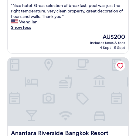
out
"
"Nice hotel. Great selection of breakfast, pool was just the
of
N
right temperature, very clean property, great decoration of
10,
i
floors and walls. Thank you."
Exceptional,
c
Weng Ian
(551
e
Show less
reviews)
h
The
AU$200
o
price
includes taxes & fees
t
is
4 Sept - 5 Sept
e
AU$200
l
Anantara Riverside Bangkok Resort
.
G
r
e
a
t
s
e
l
e
c
t
i
o
Anantara Riverside Bangkok Resort
Anantara Riverside Bangkok Resort