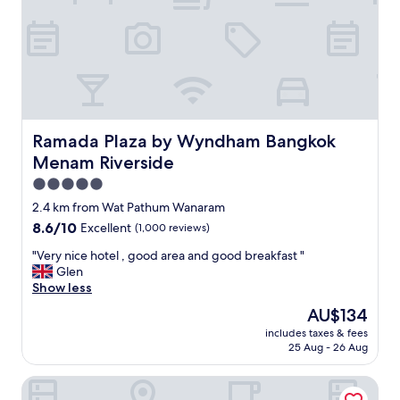
s
c
p
e
e
l
n
l
d
e
a
n
l
t
i
s
t
t
Ramada Plaza by Wyndham Bangkok Menam Riverside
Ramada Plaza by Wyndham Bangkok
t
a
Menam Riverside
l
f
e
f
5.0
e
.
star
2.4 km from Wat Pathum Wanaram
x
G
property
8.6
8.6/10
Excellent
(1,000 reviews)
t
o
out
r
o
"
"Very nice hotel , good area and good breakfast "
of
a
d
V
Glen
10,
f
A
e
Show less
Excellent,
o
C
r
(1,000
r
"
The
AU$134
y
reviews)
r
price
includes taxes & fees
n
i
is
25 Aug - 26 Aug
i
v
AU$134
c
e
The View Residence
e
r
h