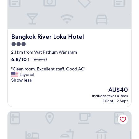
a
c
u
l
a
r
p
Bangkok River Loka Hotel
Bangkok River Loka Hotel
r
3.0
o
star
p
2.1 km from Wat Pathum Wanaram
e
property
6.8
6.8/10
(11 reviews)
r
out
t
"
"Clean room. Excellent staff. Good AC"
of
y
C
Layonel
10,
o
l
Show less
(11
n
e
reviews)
The
AU$40
t
a
price
h
includes taxes & fees
n
is
1 Sept - 2 Sept
e
r
AU$40
r
o
i
Ramada Plaza by Wyndham Bangkok Menam Riverside
o
v
m
e
.
r
E
(
x