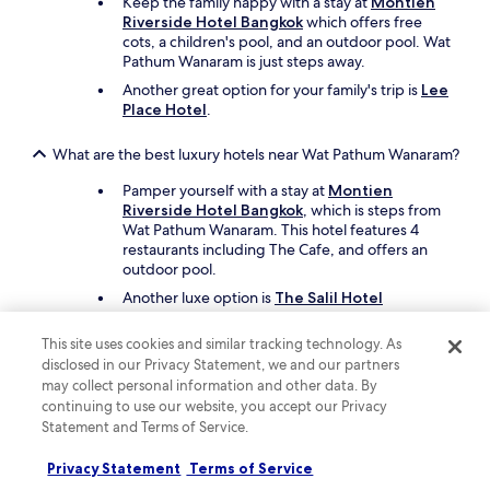
h
Keep the family happy with a stay at
Montien
e
Riverside Hotel Bangkok
which offers free
r
cots, a children's pool, and an outdoor pool. Wat
e
Pathum Wanaram is just steps away.
c
Another great option for your family's trip is
Lee
e
Place Hotel
.
p
t
What are the best luxury hotels near Wat Pathum Wanaram?
i
o
Pamper yourself with a stay at
Montien
n
Riverside Hotel Bangkok
, which is steps from
,
Wat Pathum Wanaram. This hotel features 4
s
restaurants including The Cafe, and offers an
h
outdoor pool.
e
'
Another luxe option is
The Salil Hotel
s
Riverside Bangkok
, which is a short drive away.
v
This site uses cookies and similar tracking technology. As
e
What are the best hotels near Wat Pathum Wanaram with
disclosed in our Privacy Statement, we and our partners
r
free parking?
may collect personal information and other data. By
y
continuing to use our website, you accept our Privacy
Travellers looking to drive and park with ease
a
Statement and Terms of Service.
should consider a stay at
Montien Riverside
c
Hotel Bangkok
, which offers free parking.
c
Privacy Statement
Terms of Service
You'll be steps from Wat Pathum Wanaram.
o