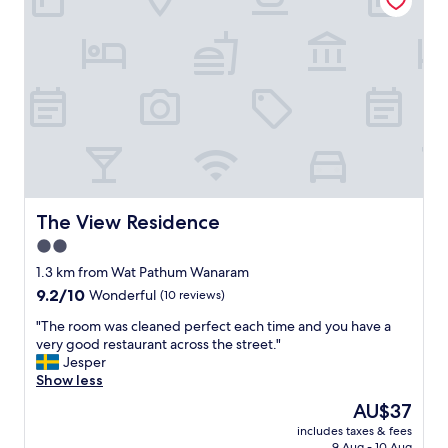
v
o
i
t
e
e
w
l
)
,
-
g
b
o
u
o
t
d
i
a
t
r
’
e
The View Residence
The View Residence
s
a
t
2.0
a
h
star
n
1.3 km from Wat Pathum Wanaram
e
d
property
9.2
9.2/10
s
Wonderful
(10 reviews)
g
out
t
o
"
"The room was cleaned perfect each time and you have a
of
a
o
T
very good restaurant across the street."
10,
f
d
h
Jesper
Wonderful,
f
b
e
Show less
(10
t
r
r
reviews)
h
The
AU$37
e
o
a
price
a
includes taxes & fees
o
t
is
9 Aug - 10 Aug