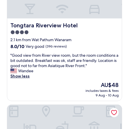
e
s
a
t
n
a
p
y
r
w
Tongtara Riverview Hotel
Tongtara Riverview Hotel
o
i
4.0
p
t
e
star
h
2.1 km from Wat Pathum Wanaram
r
f
property
8.0
8.0/10
Very good
(396 reviews)
t
r
out
y
i
"
"Good view from River view room, but the room conditions a
of
,
e
G
bit outdated. Breakfast was ok, staff are friendly. Location is
10,
g
n
o
good not to far from Asiatique River Front."
Very
r
d
o
Wandee
good,
e
l
d
Show less
(396
a
y
v
reviews)
The
AU$48
t
a
i
price
d
n
includes taxes & fees
e
is
e
9 Aug - 10 Aug
d
w
AU$48
c
h
f
o
e
Grand Howard Hotel Bangkok
r
r
l
o
a
p
m
t
f
R
i
u
i