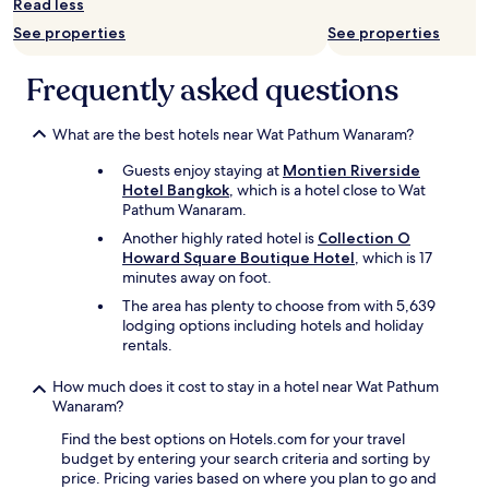
Read less
o
See properties
See properties
n
d
.
Frequently asked questions
W
e
e
What are the best hotels near Wat Pathum Wanaram?
n
Guests enjoy staying at
Montien Riverside
j
Hotel Bangkok
, which is a hotel close to Wat
o
Pathum Wanaram.
y
e
Another highly rated hotel is
Collection O
d
Howard Square Boutique Hotel
, which is 17
o
minutes away on foot.
u
The area has plenty to choose from with 5,639
r
lodging options including hotels and holiday
s
rentals.
t
a
How much does it cost to stay in a hotel near Wat Pathum
y
Wanaram?
.
H
Find the best options on Hotels.com for your travel
o
budget by entering your search criteria and sorting by
t
price. Pricing varies based on where you plan to go and
e