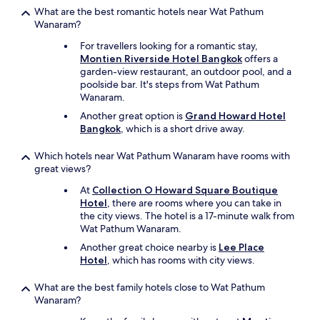
What are the best romantic hotels near Wat Pathum
e
Wanaram?
n
d
For travellers looking for a romantic stay,
l
Montien Riverside Hotel Bangkok
offers a
y
garden-view restaurant, an outdoor pool, and a
.
poolside bar. It's steps from Wat Pathum
T
Wanaram.
h
a
Another great option is
Grand Howard Hotel
n
Bangkok
, which is a short drive away.
k
s
Which hotels near Wat Pathum Wanaram have rooms with
t
great views?
o
At
Collection O Howard Square Boutique
M
Hotel
, there are rooms where you can take in
s
the city views. The hotel is a 17-minute walk from
.
Wat Pathum Wanaram.
P
P
Another great choice nearby is
Lee Place
f
Hotel
, which has rooms with city views.
r
o
What are the best family hotels close to Wat Pathum
m
Wanaram?
t