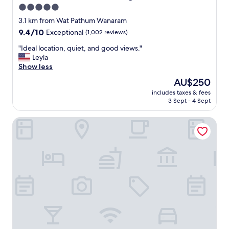
n
5.0
o
star
f
3.1 km from Wat Pathum Wanaram
b
property
9.4
9.4/10
Exceptional
(1,002 reviews)
r
out
e
"
"Ideal location, quiet, and good views."
of
a
I
Leyla
10,
k
d
Show less
Exceptional,
f
e
(1,002
The
AU$250
a
a
reviews)
price
s
includes taxes & fees
l
is
3 Sept - 4 Sept
t
l
AU$250
,
o
p
Rio Monte Residence
c
o
a
o
t
l
i
w
o
a
n
s
,
j
q
u
u
s
i
t
e
t
t