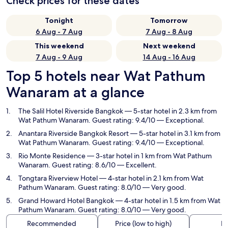
Check prices for these dates
Tonight
Tomorrow
6 Aug - 7 Aug
7 Aug - 8 Aug
This weekend
Next weekend
7 Aug - 9 Aug
14 Aug - 16 Aug
Top 5 hotels near Wat Pathum
Wanaram at a glance
The Salil Hotel Riverside Bangkok
— 5-star hotel in 2.3 km from
Wat Pathum Wanaram. Guest rating: 9.4/10 — Exceptional.
Anantara Riverside Bangkok Resort
— 5-star hotel in 3.1 km from
Wat Pathum Wanaram. Guest rating: 9.4/10 — Exceptional.
Rio Monte Residence
— 3-star hotel in 1 km from Wat Pathum
Wanaram. Guest rating: 8.6/10 — Excellent.
Tongtara Riverview Hotel
— 4-star hotel in 2.1 km from Wat
Pathum Wanaram. Guest rating: 8.0/10 — Very good.
Grand Howard Hotel Bangkok
— 4-star hotel in 1.5 km from Wat
Pathum Wanaram. Guest rating: 8.0/10 — Very good.
Recommended
Price (low to high)
Di