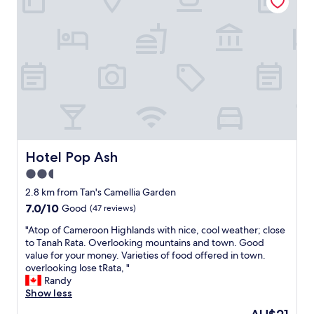
n
o
o
e
m
u
r
b
t
/
u
f
i
t
r
n
t
o
c
e
m
h
m
C
a
p
a
r
w
m
g
a
e
e
s
r
v
Hotel Pop Ash
Hotel Pop Ash
c
o
e
o
2.5
n
r
o
H
star
y
2.8 km from Tan's Camellia Garden
l
i
n
property
7.0
7.0/10
a
Good
(47 reviews)
g
i
out
n
h
c
"
"Atop of Cameroon Highlands with nice, cool weather; close
of
d
l
e
A
to Tanah Rata. Overlooking mountains and town. Good
10,
I
a
a
t
value for your money. Varieties of food offered in town.
Good,
d
n
n
o
overlooking lose tRata, "
(47
o
d
d
p
Randy
reviews)
n
t
v
o
Show less
'
o
e
f
t
The