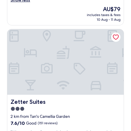
Show less
Wonderful,
l
(5
The
AU$79
a
reviews)
price
includes taxes & fees
m
is
10 Aug - 11 Aug
y
AU$79
a
Zetter Suites
n
g
e
m
p
u
k
T
i
d
u
r
l
e
Zetter Suites
Zetter Suites
n
3.0
a
star
"
2 km from Tan's Camellia Garden
property
7.6
7.6/10
Good
(151 reviews)
out