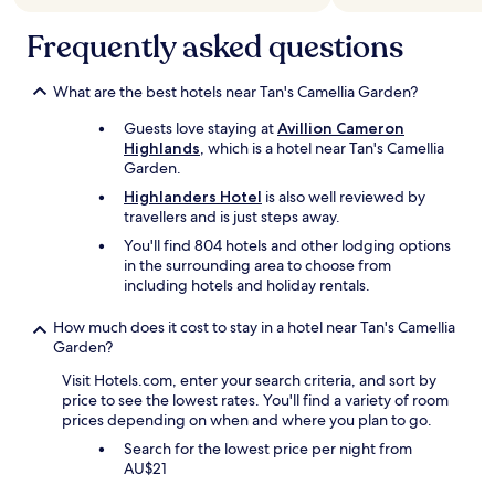
o
a
h
e
t
r
n
l
.
Frequently asked questions
h
t
d
y
"
e
h
b
r
r
e
r
e
What are the best hotels near Tan's Camellia Garden?
s
p
e
c
e
r
a
o
Guests love staying at
Avillion Cameron
r
i
k
m
Highlands
, which is a hotel near Tan's Camellia
v
c
f
m
Garden.
i
e
a
e
Highlanders Hotel
is also well reviewed by
c
,
s
n
travellers and is just steps away.
e
i
t
d
s
h
h
You'll find 804 hotels and other lodging options
"
.
o
a
in the surrounding area to choose from
"
p
d
including hotels and holiday rentals.
e
a
a
g
How much does it cost to stay in a hotel near Tan's Camellia
l
o
Garden?
l
o
t
Visit Hotels.com, enter your search criteria, and sort by
d
h
price to see the lowest rates. You'll find a variety of room
s
e
prices depending on when and where you plan to go.
e
s
l
Search for the lowest price per night from
e
e
AU$21
c
c