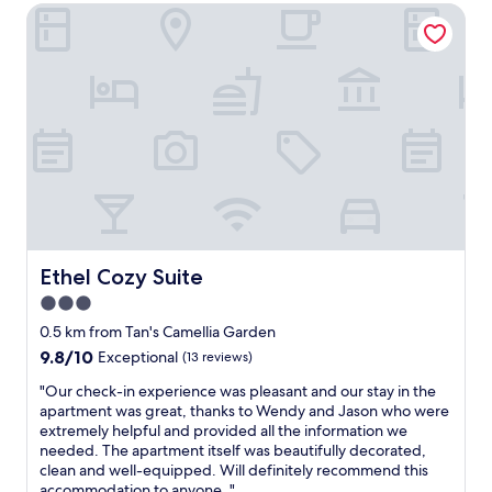
e
Ethel Cozy Suite
s
e
e
r
p
n
d
y
a
t
i
d
c
.
n
a
i
N
t
t
o
o
o
e
u
n
w
d
s
e
n
a
r
e
.
n
o
d
o
d
o
t
v
n
m
o
e
o
.
b
r
t
B
r
Ethel Cozy Suite
l
Ethel Cozy Suite
w
r
i
o
3.0
e
e
n
o
l
star
a
g
0.5 km from Tan's Camellia Garden
k
l
k
property
a
i
9.8
9.8/10
Exceptional
(13 reviews)
m
f
n
n
out
a
a
y
"
"Our check-in experience was pleasant and our stay in the
g
of
i
s
t
O
apartment was great, thanks to Wendy and Jason who were
l
10,
n
t
h
u
extremely helpful and provided all the information we
o
Exceptional,
t
g
i
r
needed. The apartment itself was beautifully decorated,
s
(13
a
o
n
c
clean and well-equipped. Will definitely recommend this
e
reviews)
i
o
g
h
accommodation to anyone. "
t