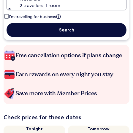
2 travellers, 1 room
I'm travelling for business
Search
Free cancellation options if plans change
Earn rewards on every night you stay
Save more with Member Prices
Check prices for these dates
Tonight
Tomorrow