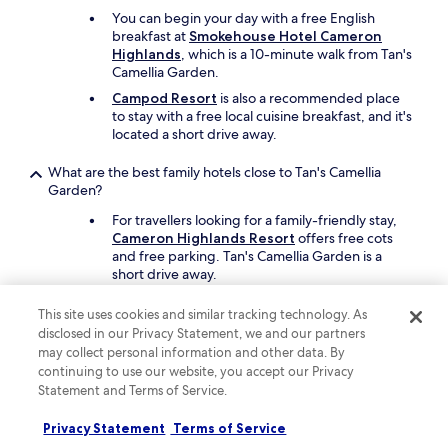
You can begin your day with a free English
breakfast at
Smokehouse Hotel Cameron
Highlands
, which is a 10-minute walk from Tan's
Camellia Garden.
Campod Resort
is also a recommended place
to stay with a free local cuisine breakfast, and it's
located a short drive away.
What are the best family hotels close to Tan's Camellia
Garden?
For travellers looking for a family-friendly stay,
Cameron Highlands Resort
offers free cots
and free parking. Tan's Camellia Garden is a
short drive away.
Another great option for your family's trip is
The
This site uses cookies and similar tracking technology. As
Lakehouse Cameron Highlands
.
disclosed in our Privacy Statement, we and our partners
may collect personal information and other data. By
What are the best luxury hotels near Tan's Camellia Garden?
continuing to use our website, you accept our Privacy
Statement and Terms of Service.
Pamper yourself with a stay at
Cameron
Highlands Resort
, which is a short 6-minute
drive from Tan's Camellia Garden. This hotel
Privacy Statement
Terms of Service
features a restaurant called Gonbei, and offers a