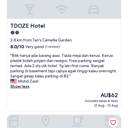
h
l
t
a
p
e
t
f
d
w
u
a
a
l
t
TDOZE Hotel
TDOZE Hotel
s
a
v
s
n
2.0
e
h
d
star
r
2.8 km from Tan's Camellia Garden
o
p
y
property
8.0
8.0/10
w
Very good
(1 review)
r
g
out
n
o
o
"
"Bilik hanya ada barang asas. Tiada meja dan kerusi. Kerusi
of
i
v
o
B
plastik boleh pinjam dari resepsi. Free parking sangat
10,
n
i
d
i
terhad. Ada 2 shj utk hotel. Yg lain first come. Banyak
Very
t
d
l
l
parking di basement tapi cajnya agak tinggi kalau overnight.
good,
h
e
o
i
Sangat gelap kalau parking di B2."
(1
e
d
c
k
Mohd Zaidi
review)
p
a
a
h
Show less
i
l
t
a
c
l
The
AU$62
i
n
t
t
price
o
includes taxes & fees
y
u
h
is
12 Aug - 13 Aug
n
a
r
e
AU$62
,
a
e
i
h
The Woodz Thematic Homestay
d
s
n
a
a
.
f
s
b