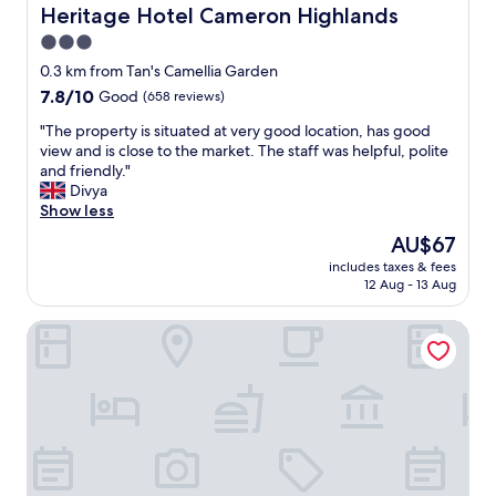
n
d
Heritage Hotel Cameron Highlands
Heritage Hotel Cameron Highlands
k
d
n
i
3.0
J
e
n
a
star
w
0.3 km from Tan's Camellia Garden
g
s
a
property
7.8
7.8/10
Good
(658 reviews)
s
o
n
out
p
n
d
"
"The property is situated at very good location, has good
of
a
w
c
T
view and is close to the market. The staff was helpful, polite
10,
c
h
l
h
and friendly."
Good,
e
o
e
e
Divya
(658
,
w
a
p
Show less
reviews)
d
e
n
r
e
The
AU$67
r
h
o
f
price
e
o
includes taxes & fees
p
i
is
e
12 Aug - 13 Aug
t
e
n
AU$67
x
e
r
i
t
l
TDOZE Hotel
t
t
r
"
y
e
e
i
l
m
s
y
e
s
n
l
i
o
y
t
t
h
u
w
e
a