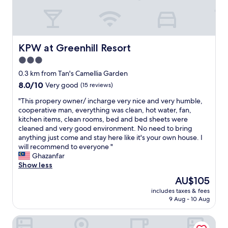
e
e
a
a
t
r
l
b
o
u
KPW at Greenhill Resort
KPW at Greenhill Resort
c
s
a
3.0
s
t
star
t
0.3 km from Tan's Camellia Garden
i
a
property
8.0
8.0/10
Very good
(15 reviews)
o
t
out
n
i
"
"This propery owner/ incharge very nice and very humble,
of
.
o
T
cooperative man, everything was clean, hot water, fan,
10,
N
n
h
kitchen items, clean rooms, bed and bed sheets were
Very
o
f
i
cleaned and very good environment. No need to bring
good,
A
o
s
anything just come and stay here like it's your own house. I
(15
C
r
p
will recommend to everyone "
reviews)
o
t
r
Ghazanfar
r
r
o
Show less
f
a
p
a
The
AU$105
v
e
n
price
e
includes taxes & fees
r
i
is
9 Aug - 10 Aug
l
y
n
AU$105
i
o
r
n
Hotel Pop Ash
w
o
g