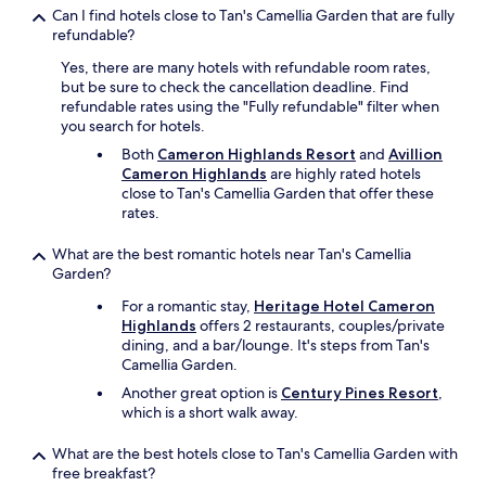
a
t
Can I find hotels close to Tan's Camellia Garden that are fully
n
i
refundable?
b
o
e
n
Yes, there are many hotels with refundable room rates,
b
"
but be sure to check the cancellation deadline. Find
e
refundable rates using the "Fully refundable" filter when
t
you search for hotels.
t
Both
Cameron Highlands Resort
and
Avillion
e
Cameron Highlands
are highly rated hotels
r
close to Tan's Camellia Garden that offer these
.
rates.
"
What are the best romantic hotels near Tan's Camellia
Garden?
For a romantic stay,
Heritage Hotel Cameron
Highlands
offers 2 restaurants, couples/private
dining, and a bar/lounge. It's steps from Tan's
Camellia Garden.
Another great option is
Century Pines Resort
,
which is a short walk away.
What are the best hotels close to Tan's Camellia Garden with
free breakfast?