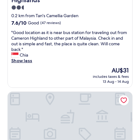
Highlands
p
a
2.5
r
star
0.2 km from Tan's Camellia Garden
t
property
7.6
7.6/10
Good
(47 reviews)
m
out
e
"
"Good location as it is near bus station for traveling out from
of
n
G
Cameron Highland to other part of Malaysia. Check in and
10,
t
o
out is simple and fast, the place is quite clean. Will come
Good,
i
o
back "
(47
s
d
Chia
reviews)
h
l
Show less
u
o
g
The
AU$31
c
e
price
includes taxes & fees
a
a
is
13 Aug - 14 Aug
t
n
AU$31
i
d
KPW at Greenhill Resort
o
c
n
l
a
e
s
a
i
n
t
.
i
G
s
r
n