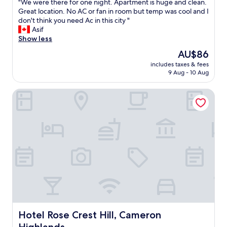
"
"We were there for one night. Apartment is huge and clean.
of
W
Great location. No AC or fan in room but temp was cool and I
10,
e
don't think you need Ac in this city "
Good,
w
Asif
(151
e
Show less
reviews)
r
The
AU$86
e
price
includes taxes & fees
t
is
9 Aug - 10 Aug
h
AU$86
e
Hotel Rose Crest Hill, Cameron Highlands
r
e
f
o
r
o
n
e
n
i
g
h
t
.
Hotel Rose Crest Hill, Cameron Highlands
Hotel Rose Crest Hill, Cameron
A