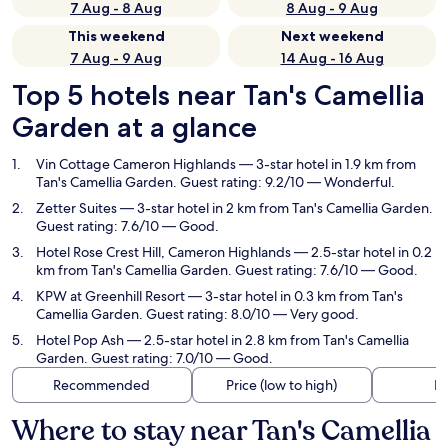
7 Aug - 8 Aug
8 Aug - 9 Aug
This weekend
Next weekend
7 Aug - 9 Aug
14 Aug - 16 Aug
Top 5 hotels near Tan's Camellia
Garden at a glance
Vin Cottage Cameron Highlands
— 3-star hotel in 1.9 km from
Tan's Camellia Garden. Guest rating: 9.2/10 — Wonderful.
Zetter Suites
— 3-star hotel in 2 km from Tan's Camellia Garden.
Guest rating: 7.6/10 — Good.
Hotel Rose Crest Hill, Cameron Highlands
— 2.5-star hotel in 0.2
km from Tan's Camellia Garden. Guest rating: 7.6/10 — Good.
KPW at Greenhill Resort
— 3-star hotel in 0.3 km from Tan's
Camellia Garden. Guest rating: 8.0/10 — Very good.
Hotel Pop Ash
— 2.5-star hotel in 2.8 km from Tan's Camellia
Garden. Guest rating: 7.0/10 — Good.
Recommended
Price (low to high)
Di
Where to stay near Tan's Camellia