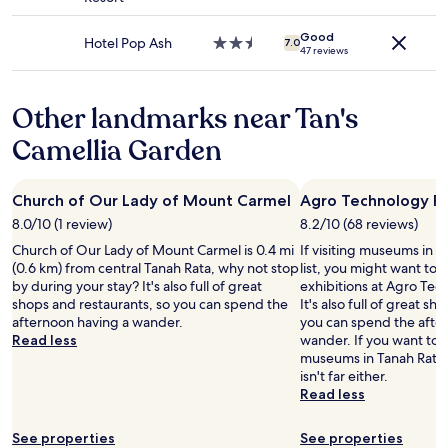
terms
e
o
v
star
m
i
d
n
may
s
g
i
property
i
n
r
t
apply.
t
Good
o
c
n
Hotel Pop Ash
2.5
7.0
g
y
e
47 reviews
s
t
e
g
star
d
d
r
.
h
,
s
property
i
o
.
E
e
a
t
B
w
M
Other landmarks near Tan's
v
r
m
a
2
n
a
e
e
p
f
.
Camellia Garden
s
t
n
.
l
f
"
t
t
t
R
e
a
a
r
h
e
f
n
i
e
e
Church of Our Lady of Mount Carmel
Agro Technology P
s
r
d
r
s
n
t
e
b
8.0/10 (1 review)
8.2/10 (68 reviews)
s
s
,
a
e
e
,
Church of Our Lady of Mount Carmel is 0.4 mi
If visiting museums in T
w
.
u
p
a
7
(0.6 km) from central Tanah Rata, why not stop
list, you might want to 
a
.
r
a
u
e
by during your stay? It's also full of great
exhibitions at Agro Tec
s
.
a
r
t
l
shops and restaurants, so you can spend the
It's also full of great s
h
n
k
i
e
afternoon having a wander.
you can spend the afte
a
t
i
f
v
Read less
wander. If you want to 
r
i
n
u
e
museums in Tanah Rata
d
s
g
l
n
isn't far either.
b
g
,
p
a
Read less
u
o
h
l
n
t
o
i
a
d
f
d
g
See properties
See properties
c
o