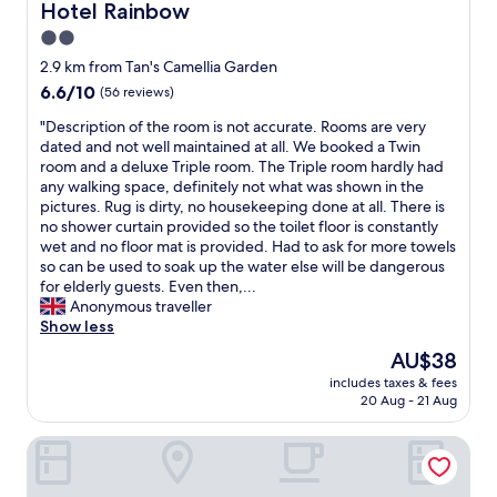
r
Hotel Rainbow
o
Hotel Rainbow
o
a
v
t
m
o
n
e
2.0
h
e
m
d
n
star
e
2.9 km from Tan's Camellia Garden
b
s
t
i
c
property
a
,
6.6
6.6/10
o
(56 reviews)
e
l
c
b
out
w
n
e
"
"Description of the room is not accurate. Rooms are very
k
e
of
n
t
a
D
dated and not well maintained at all. We booked a Twin
"
d
10,
.
s
n
e
room and a deluxe Triple room. The Triple room hardly had
a
(56
G
t
n
s
any walking space, definitely not what was shown in the
n
reviews)
o
o
e
c
pictures. Rug is dirty, no housekeeping done at all. There is
d
o
r
s
r
no shower curtain provided so the toilet floor is constantly
b
d
e
s
i
wet and no floor mat is provided. Had to ask for more towels
e
v
"
.
p
so can be used to soak up the water else will be dangerous
d
a
q
t
for elderly guests. Even then,...
s
l
u
i
Anonymous traveller
h
u
i
o
Show less
e
e
t
n
e
f
The
AU$38
e
o
t
o
price
d
includes taxes & fees
f
s
r
is
20 Aug - 21 Aug
i
t
w
y
AU$38
s
h
e
o
a
Zenith Hotel Cameron
e
r
u
p
r
e
r
p
o
c
m