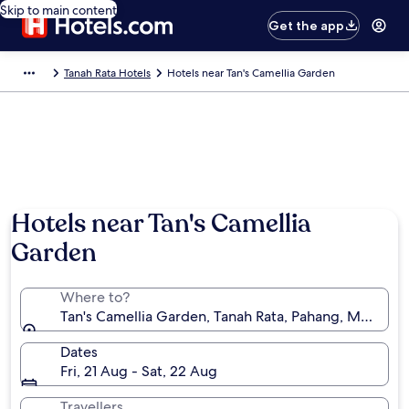
Skip to main content
Get the app
Tanah Rata Hotels
Hotels near Tan's Camellia Garden
Hotels near Tan's Camellia
Garden
Where to?
Tan's Camellia Garden, Tanah Rata, Pahang, Malaysia
Dates
Fri, 21 Aug - Sat, 22 Aug
Travellers