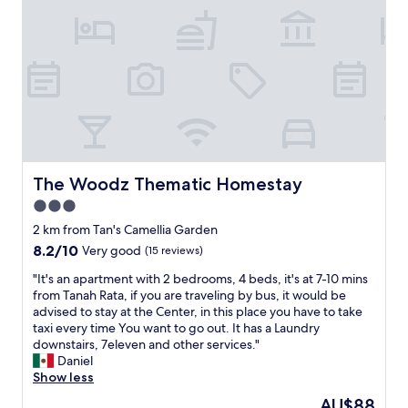
R
o
g
a
u
r
o
r
g
m
o
a
i
a
d
n
s
t
v
g
d
i
i
a
i
o
e
s
r
n
w
a
t
w
a
s
y
e
n
.
,
n
d
T
The Woodz Thematic Homestay
The Woodz Thematic Homestay
n
e
i
i
o
e
3.0
s
a
h
d
c
star
d
2 km from Tan's Camellia Garden
o
e
l
a
property
u
8.2
8.2/10
Very good
(15 reviews)
d
o
m
s
out
.
s
e
"
"It's an apartment with 2 bedrooms, 4 beds, it's at 7-10 mins
e
of
T
e
j
I
from Tanah Rata, if you are traveling by bus, it would be
k
10,
h
t
a
t
advised to stay at the Center, in this place you have to take
e
Very
e
o
d
'
taxi every time You want to go out. It has a Laundry
e
good,
a
t
a
s
downstairs, 7eleven and other services."
p
(15
p
h
n
a
Daniel
i
reviews)
a
e
k
n
Show less
n
r
m
e
a
g
t
The
AU$88
a
r