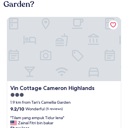
Garden?
Vin Cottage Cameron Highlands
Vin Cottage Cameron Highlands
Vin Cottage Cameron Highlands
3.0
star
1.9 km from Tan's Camellia Garden
property
9.2
9.2/10
Wonderful
(5 reviews)
out
"
"Tilam yang empuk Tidur lena"
of
T
Zainal Fitri bin bakar
10,
i