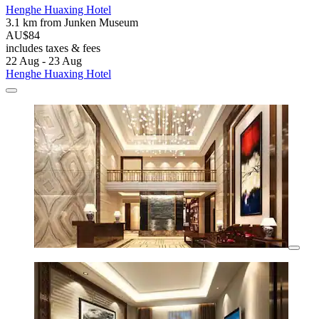
Henghe Huaxing Hotel
3.1 km from Junken Museum
AU$84
includes taxes & fees
22 Aug - 23 Aug
Henghe Huaxing Hotel