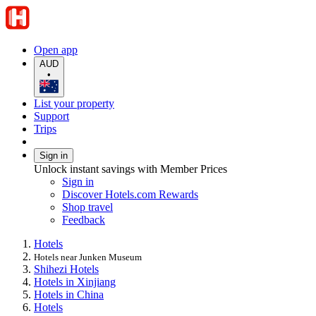
Open app
AUD
•
List your property
Support
Trips
Sign in
Unlock instant savings with Member Prices
Sign in
Discover Hotels.com Rewards
Shop travel
Feedback
Hotels
Hotels near Junken Museum
Shihezi Hotels
Hotels in Xinjiang
Hotels in China
Hotels