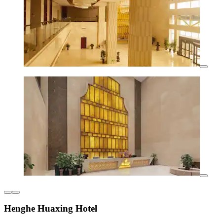
Henghe Huaxing Hotel