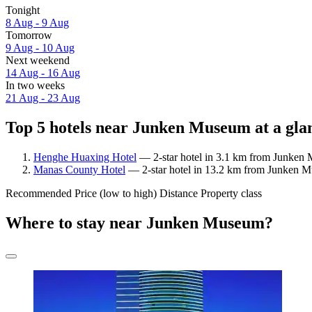
Tonight
8 Aug - 9 Aug
Tomorrow
9 Aug - 10 Aug
Next weekend
14 Aug - 16 Aug
In two weeks
21 Aug - 23 Aug
Top 5 hotels near Junken Museum at a gla
Henghe Huaxing Hotel
— 2-star hotel in 3.1 km from Junken
Manas County Hotel
— 2-star hotel in 13.2 km from Junken 
Recommended
Price (low to high)
Distance
Property class
Where to stay near Junken Museum?