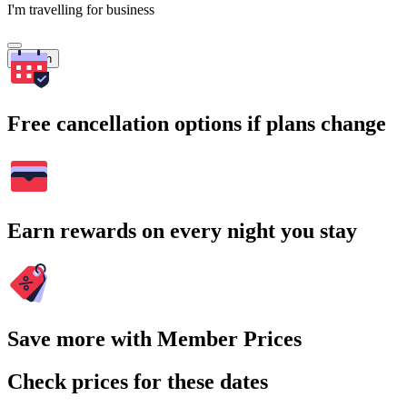
I'm travelling for business
Search
Free cancellation options if plans change
Earn rewards on every night you stay
Save more with Member Prices
Check prices for these dates