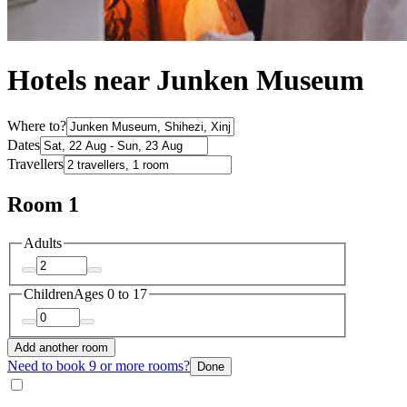
Hotels near Junken Museum
Where to?
Dates
Travellers
Room 1
Adults
Children
Ages 0 to 17
Add another room
Need to book 9 or more rooms?
Done