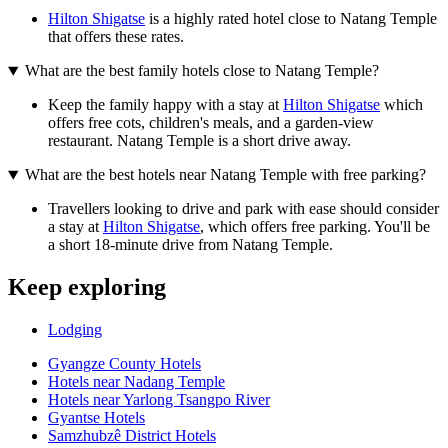
Hilton Shigatse
is a highly rated hotel close to Natang Temple
that offers these rates.
What are the best family hotels close to Natang Temple?
Keep the family happy with a stay at
Hilton Shigatse
which
offers free cots, children's meals, and a garden-view
restaurant. Natang Temple is a short drive away.
What are the best hotels near Natang Temple with free parking?
Travellers looking to drive and park with ease should consider
a stay at
Hilton Shigatse
, which offers free parking. You'll be
a short 18-minute drive from Natang Temple.
Keep exploring
Lodging
Gyangze County Hotels
Hotels near Nadang Temple
Hotels near Yarlong Tsangpo River
Gyantse Hotels
Samzhubzê District Hotels