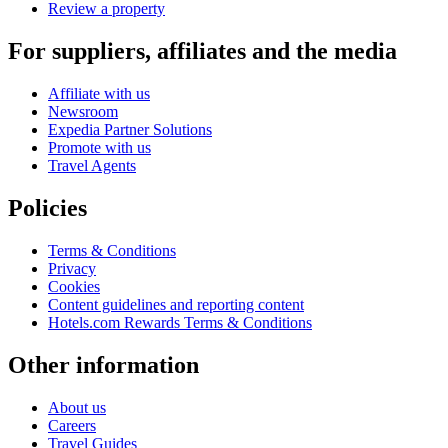
Review a property
For suppliers, affiliates and the media
Affiliate with us
Newsroom
Expedia Partner Solutions
Promote with us
Travel Agents
Policies
Terms & Conditions
Privacy
Cookies
Content guidelines and reporting content
Hotels.com Rewards Terms & Conditions
Other information
About us
Careers
Travel Guides