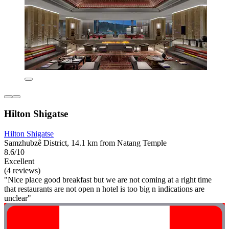
Hilton Shigatse
Hilton Shigatse
Samzhubzê District, 14.1 km from Natang Temple
8.6/10
Excellent
(4 reviews)
"Nice place good breakfast but we are not coming at a right time
that restaurants are not open n hotel is too big n indications are
unclear"