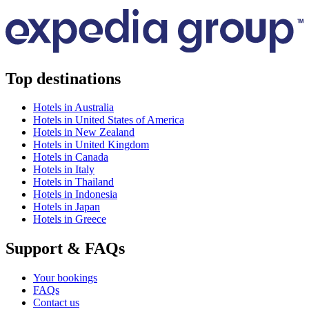
Top destinations
Hotels in Australia
Hotels in United States of America
Hotels in New Zealand
Hotels in United Kingdom
Hotels in Canada
Hotels in Italy
Hotels in Thailand
Hotels in Indonesia
Hotels in Japan
Hotels in Greece
Support & FAQs
Your bookings
FAQs
Contact us