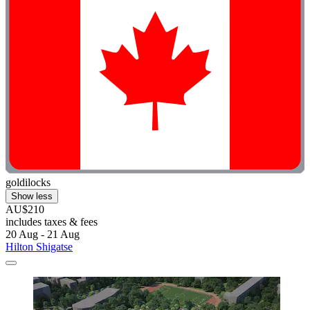
goldilocks
Show less
AU$210
includes taxes & fees
20 Aug - 21 Aug
Hilton Shigatse