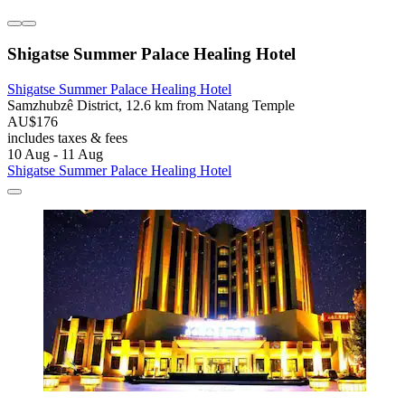
Shigatse Summer Palace Healing Hotel
Shigatse Summer Palace Healing Hotel
Samzhubzê District, 12.6 km from Natang Temple
AU$176
includes taxes & fees
10 Aug - 11 Aug
Shigatse Summer Palace Healing Hotel