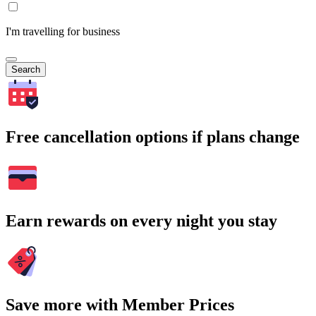
I'm travelling for business
Search
Free cancellation options if plans change
Earn rewards on every night you stay
Save more with Member Prices