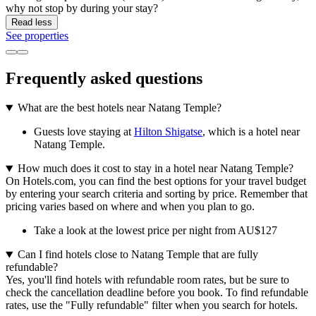
why not stop by during your stay?
Read less
See properties
Frequently asked questions
What are the best hotels near Natang Temple?
Guests love staying at
Hilton Shigatse
, which is a hotel near
Natang Temple.
How much does it cost to stay in a hotel near Natang Temple?
On Hotels.com, you can find the best options for your travel budget
by entering your search criteria and sorting by price. Remember that
pricing varies based on where and when you plan to go.
Take a look at the lowest price per night from AU$127
Can I find hotels close to Natang Temple that are fully
refundable?
Yes, you'll find hotels with refundable room rates, but be sure to
check the cancellation deadline before you book. To find refundable
rates, use the "Fully refundable" filter when you search for hotels.