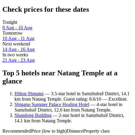
Check prices for these dates
Tonight
9 Aug - 10 Aug
Tomorrow
10 Aug - 11 Aug
Next weekend
14 Aug - 16 Aug
In two weeks
21 Aug - 23 Aug
Top 5 hotels near Natang Temple at a
glance
Hilton Shigatse
— 3.5-star hotel in Samzhubzê District, 14.1
km from Natang Temple. Guest rating: 8.6/10 — Excellent.
Shigatse Summer Palace Healing Hotel
— 4-star hotel in
Samzhubzê District, 12.6 km from Natang Temple.
Shandong Building
— 2-star hotel in Samzhubzê District,
14.1 km from Natang Temple.
Recommended
Price (low to high)
Distance
Property class