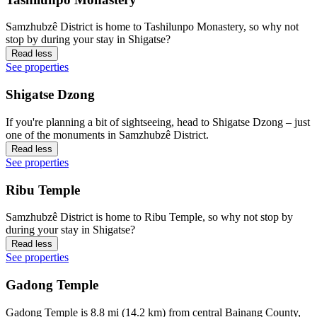
Samzhubzê District is home to Tashilunpo Monastery, so why not
stop by during your stay in Shigatse?
Read less
See properties
Shigatse Dzong
If you're planning a bit of sightseeing, head to Shigatse Dzong – just
one of the monuments in Samzhubzê District.
Read less
See properties
Ribu Temple
Samzhubzê District is home to Ribu Temple, so why not stop by
during your stay in Shigatse?
Read less
See properties
Gadong Temple
Gadong Temple is 8.8 mi (14.2 km) from central Bainang County,