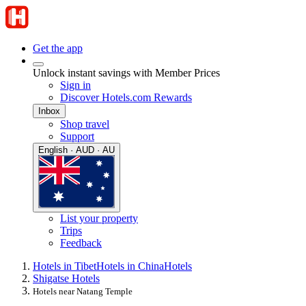
Get the app
Unlock instant savings with Member Prices
Sign in
Discover Hotels.com Rewards
Inbox
Shop travel
Support
English · AUD · AU
List your property
Trips
Feedback
Hotels in Tibet
Hotels in China
Hotels
Shigatse Hotels
Hotels near Natang Temple