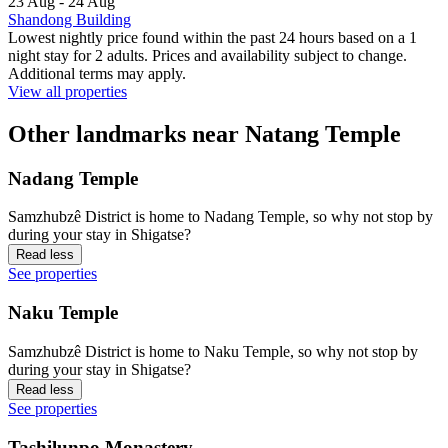
23 Aug - 24 Aug
Shandong Building
Lowest nightly price found within the past 24 hours based on a 1
night stay for 2 adults. Prices and availability subject to change.
Additional terms may apply.
View all properties
Other landmarks near Natang Temple
Nadang Temple
Samzhubzê District is home to Nadang Temple, so why not stop by
during your stay in Shigatse?
Read less
See properties
Naku Temple
Samzhubzê District is home to Naku Temple, so why not stop by
during your stay in Shigatse?
Read less
See properties
Tashilunpo Monastery