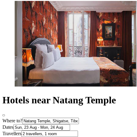
Hotels near Natang Temple
Where to?
Dates
Travellers