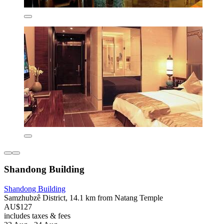
Shandong Building
Shandong Building
Samzhubzê District, 14.1 km from Natang Temple
AU$127
includes taxes & fees