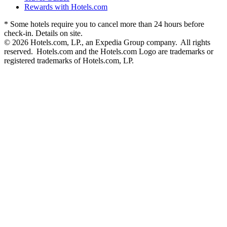
Rewards with Hotels.com
* Some hotels require you to cancel more than 24 hours before
check-in. Details on site.
© 2026 Hotels.com, LP., an Expedia Group company. All rights
reserved. Hotels.com and the Hotels.com Logo are trademarks or
registered trademarks of Hotels.com, LP.