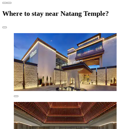
Where to stay near Natang Temple?