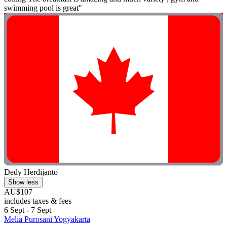
swimming pool is great"
Dedy Herdijanto
Show less
AU$107
includes taxes & fees
6 Sept - 7 Sept
Melia Purosani Yogyakarta