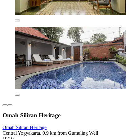
Omah Siliran Heritage
Omah Siliran Heritage
Central Yogyakarta, 0.9 km from Gumuling Well
10/10