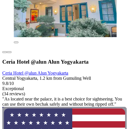
Ceria Hotel @alun Alun Yogyakarta
Ceria Hotel @alun Alun Yogyakarta
Central Yogyakarta, 1.2 km from Gumuling Well
9.8/10
Exceptional
(34 reviews)
"As located near the palace, it is a best choice for sightseeing. You
can use their own bechak safely and without being ripped off."