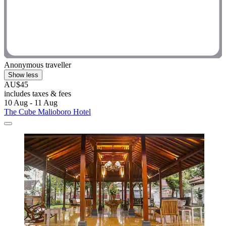
Anonymous traveller
Show less
AU$45
includes taxes & fees
10 Aug - 11 Aug
The Cube Malioboro Hotel