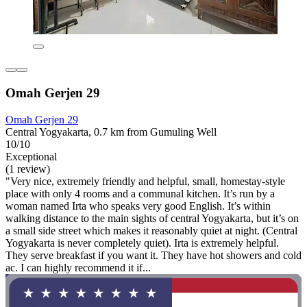
Omah Gerjen 29
Omah Gerjen 29
Central Yogyakarta, 0.7 km from Gumuling Well
10/10
Exceptional
(1 review)
"Very nice, extremely friendly and helpful, small, homestay-style
place with only 4 rooms and a communal kitchen. It’s run by a
woman named Irta who speaks very good English. It’s within
walking distance to the main sights of central Yogyakarta, but it’s on
a small side street which makes it reasonably quiet at night. (Central
Yogyakarta is never completely quiet). Irta is extremely helpful.
They serve breakfast if you want it. They have hot showers and cold
ac. I can highly recommend it if...