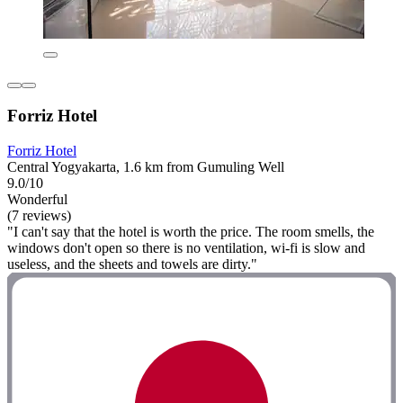
Forriz Hotel
Forriz Hotel
Central Yogyakarta, 1.6 km from Gumuling Well
9.0/10
Wonderful
(7 reviews)
"I can't say that the hotel is worth the price. The room smells, the
windows don't open so there is no ventilation, wi-fi is slow and
useless, and the sheets and towels are dirty."