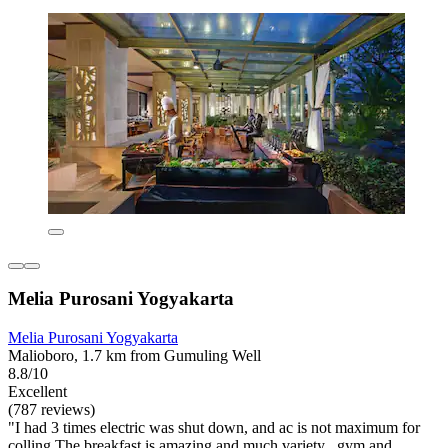
Melia Purosani Yogyakarta
Melia Purosani Yogyakarta
Malioboro, 1.7 km from Gumuling Well
8.8/10
Excellent
(787 reviews)
"I had 3 times electric was shut down, and ac is not maximum for
colling The breakfast is amazing and much variety , gym and