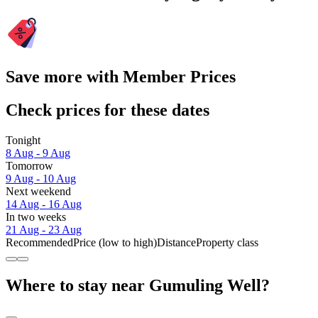
Save more with Member Prices
Check prices for these dates
Tonight
8 Aug - 9 Aug
Tomorrow
9 Aug - 10 Aug
Next weekend
14 Aug - 16 Aug
In two weeks
21 Aug - 23 Aug
Recommended
Price (low to high)
Distance
Property class
Where to stay near Gumuling Well?