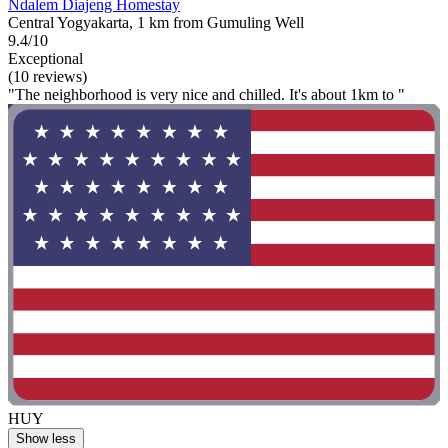
Ndalem Diajeng Homestay
Central Yogyakarta, 1 km from Gumuling Well
9.4/10
Exceptional
(10 reviews)
"The neighborhood is very nice and chilled. It's about 1km to "
HUY
Show less