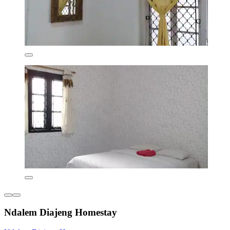
Ndalem Diajeng Homestay