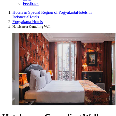
Feedback
Hotels in Special Region of Yogyakarta
Hotels in
Indonesia
Hotels
Yogyakarta Hotels
Hotels near Gumuling Well