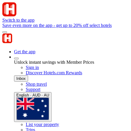
Switch to the app
Save even more on the app - get up to 20% off select hotels
Get the app
Unlock instant savings with Member Prices
Sign in
Discover Hotels.com Rewards
Inbox
Shop travel
Support
English · AUD · AU
List your property
Trips