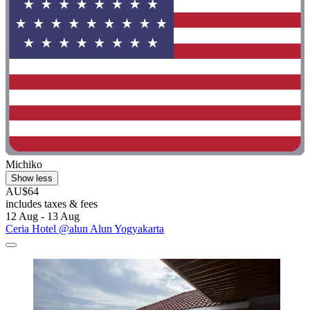
Michiko
Show less
AU$64
includes taxes & fees
12 Aug - 13 Aug
Ceria Hotel @alun Alun Yogyakarta