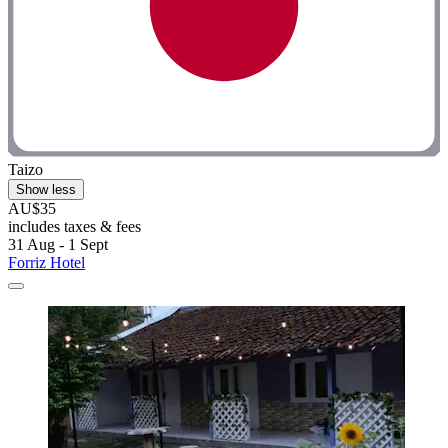
Taizo
Show less
AU$35
includes taxes & fees
31 Aug - 1 Sept
Forriz Hotel