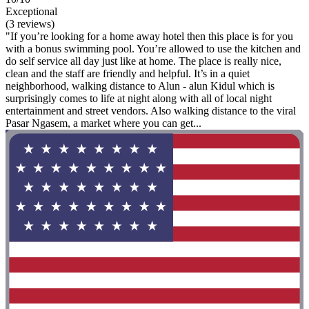
Exceptional
(3 reviews)
"If you’re looking for a home away hotel then this place is for you
with a bonus swimming pool. You’re allowed to use the kitchen and
do self service all day just like at home. The place is really nice,
clean and the staff are friendly and helpful. It’s in a quiet
neighborhood, walking distance to Alun - alun Kidul which is
surprisingly comes to life at night along with all of local night
entertainment and street vendors. Also walking distance to the viral
Pasar Ngasem, a market where you can get...