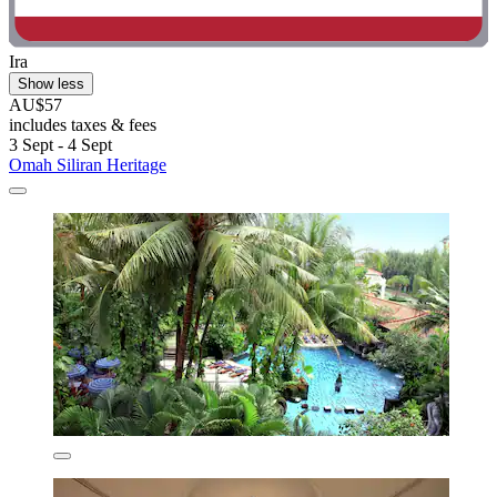
Ira
Show less
AU$57
includes taxes & fees
3 Sept - 4 Sept
Omah Siliran Heritage