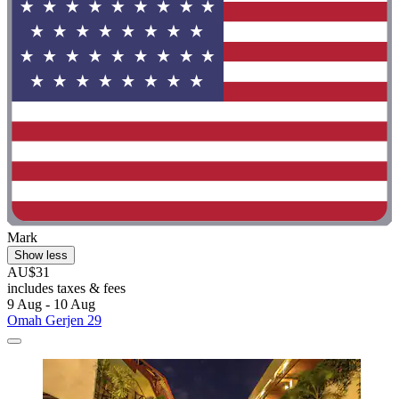
Mark
Show less
AU$31
includes taxes & fees
9 Aug - 10 Aug
Omah Gerjen 29