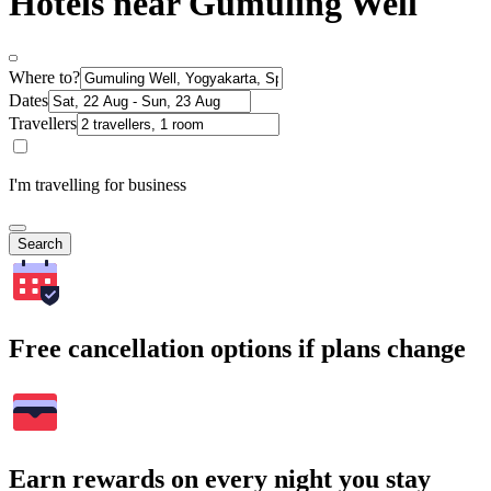
Hotels near Gumuling Well
Where to?
Dates
Travellers
I'm travelling for business
Search
Free cancellation options if plans change
Earn rewards on every night you stay