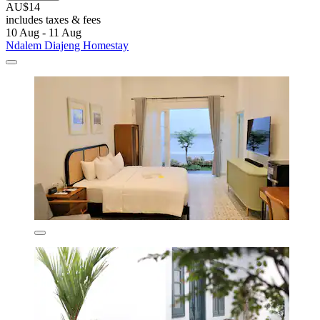
AU$14
includes taxes & fees
10 Aug - 11 Aug
Ndalem Diajeng Homestay