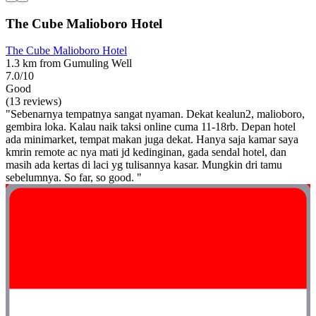
The Cube Malioboro Hotel
The Cube Malioboro Hotel
1.3 km from Gumuling Well
7.0/10
Good
(13 reviews)
"Sebenarnya tempatnya sangat nyaman. Dekat kealun2, malioboro,
gembira loka. Kalau naik taksi online cuma 11-18rb. Depan hotel
ada minimarket, tempat makan juga dekat. Hanya saja kamar saya
kmrin remote ac nya mati jd kedinginan, gada sendal hotel, dan
masih ada kertas di laci yg tulisannya kasar. Mungkin dri tamu
sebelumnya. So far, so good. "