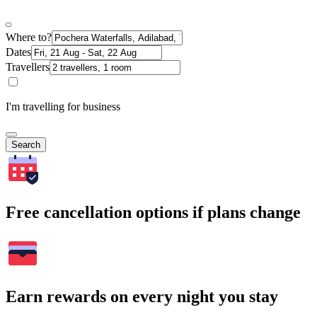
Where to?
Dates
Travellers
I'm travelling for business
Search
Free cancellation options if plans change
Earn rewards on every night you stay