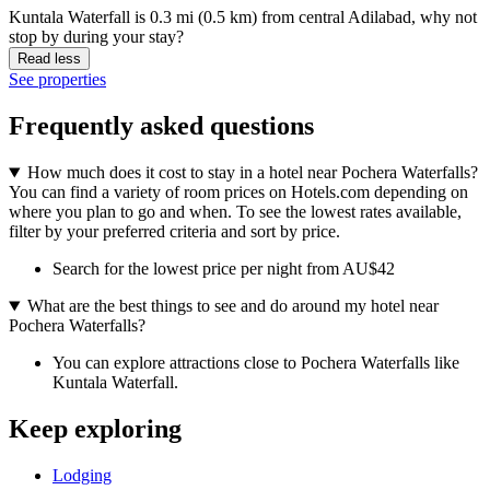
Kuntala Waterfall is 0.3 mi (0.5 km) from central Adilabad, why not
stop by during your stay?
Read less
See properties
Frequently asked questions
How much does it cost to stay in a hotel near Pochera Waterfalls?
You can find a variety of room prices on Hotels.com depending on
where you plan to go and when. To see the lowest rates available,
filter by your preferred criteria and sort by price.
Search for the lowest price per night from AU$42
What are the best things to see and do around my hotel near
Pochera Waterfalls?
You can explore attractions close to Pochera Waterfalls like
Kuntala Waterfall.
Keep exploring
Lodging