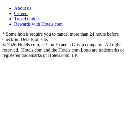
About us
Careers
Travel Guides
Rewards with Hotels.com
* Some hotels require you to cancel more than 24 hours before
check-in. Details on site.
© 2026 Hotels.com, LP., an Expedia Group company. All rights
reserved. Hotels.com and the Hotels.com Logo are trademarks or
registered trademarks of Hotels.com, LP.