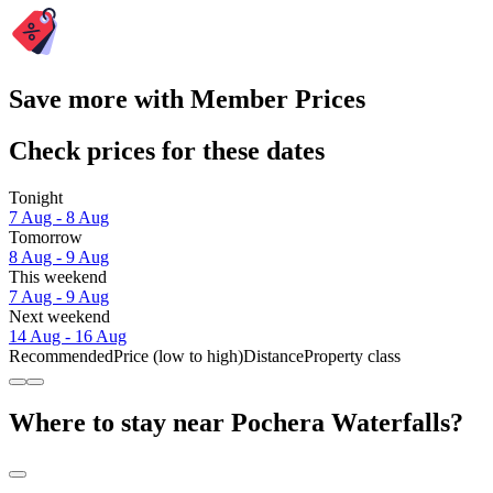
Save more with Member Prices
Check prices for these dates
Tonight
7 Aug - 8 Aug
Tomorrow
8 Aug - 9 Aug
This weekend
7 Aug - 9 Aug
Next weekend
14 Aug - 16 Aug
Recommended
Price (low to high)
Distance
Property class
Where to stay near Pochera Waterfalls?