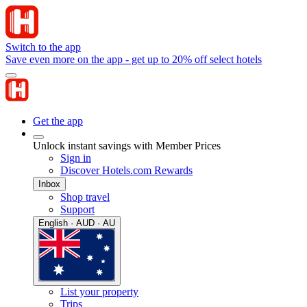
Switch to the app
Save even more on the app - get up to 20% off select hotels
Get the app
Unlock instant savings with Member Prices
Sign in
Discover Hotels.com Rewards
Inbox
Shop travel
Support
English · AUD · AU
List your property
Trips