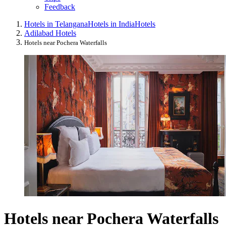
Feedback
Hotels in Telangana
Hotels in India
Hotels
Adilabad Hotels
Hotels near Pochera Waterfalls
Hotels near Pochera Waterfalls