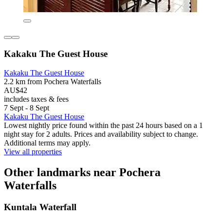
Kakaku The Guest House
Kakaku The Guest House
2.2 km from Pochera Waterfalls
AU$42
includes taxes & fees
7 Sept - 8 Sept
Kakaku The Guest House
Lowest nightly price found within the past 24 hours based on a 1
night stay for 2 adults. Prices and availability subject to change.
Additional terms may apply.
View all properties
Other landmarks near Pochera
Waterfalls
Kuntala Waterfall