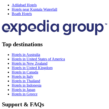
Adilabad Hotels
Hotels near Kuntala Waterfall
Boath Hotels
Top destinations
Hotels in Australia
Hotels in United States of America
Hotels in New Zealand
Hotels in United Kingdom
Hotels in Canada
Hotels in Italy
Hotels in Thailand
Hotels in Indonesia
Hotels in Japan
Hotels in Greece
Support & FAQs