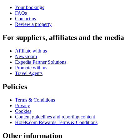
Your bookings
FAQs
Contact us
Review a property
For suppliers, affiliates and the media
Affiliate with us
Newsroom
Expedia Partner Solutions
Promote with us
Travel Agents
Policies
Terms & Conditions
Privacy
Cookies
Content guidelines and reporting content
Hotels.com Rewards Terms & Conditions
Other information