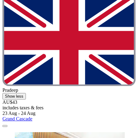
Pradeep
Show less
AU$43
includes taxes & fees
23 Aug - 24 Aug
Grand Cascade