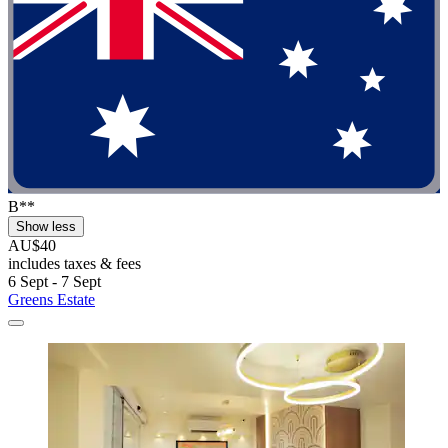
B**
Show less
AU$40
includes taxes & fees
6 Sept - 7 Sept
Greens Estate