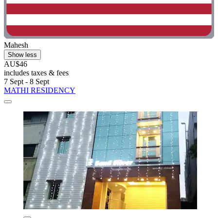
Mahesh
Show less
AU$46
includes taxes & fees
7 Sept - 8 Sept
MATHI RESIDENCY