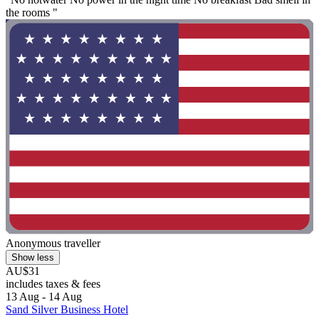
the rooms "
Anonymous traveller
Show less
AU$31
includes taxes & fees
13 Aug - 14 Aug
Sand Silver Business Hotel