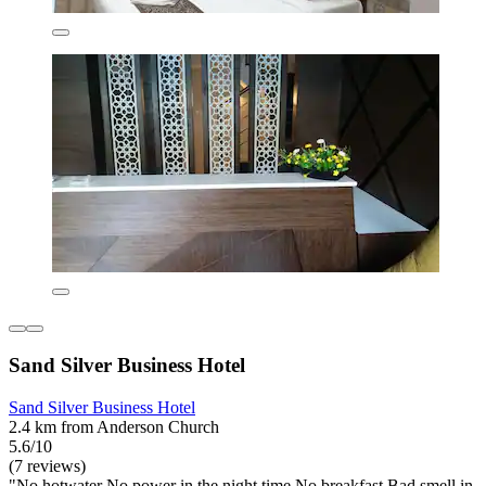
Sand Silver Business Hotel
Sand Silver Business Hotel
2.4 km from Anderson Church
5.6/10
(7 reviews)
"No hotwater No power in the night time No breakfast Bad smell in