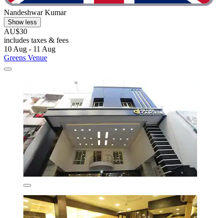
Nandeshwar Kumar
Show less
AU$30
includes taxes & fees
10 Aug - 11 Aug
Greens Venue