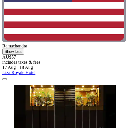
Ramachandra
Show less
AU$57
includes taxes & fees
17 Aug - 18 Aug
Liza Royale Hotel