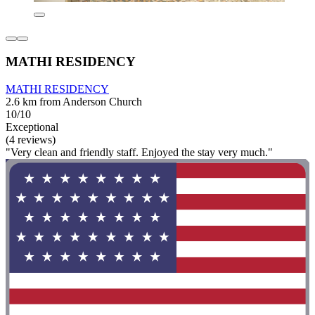
MATHI RESIDENCY
MATHI RESIDENCY
2.6 km from Anderson Church
10/10
Exceptional
(4 reviews)
"Very clean and friendly staff. Enjoyed the stay very much."