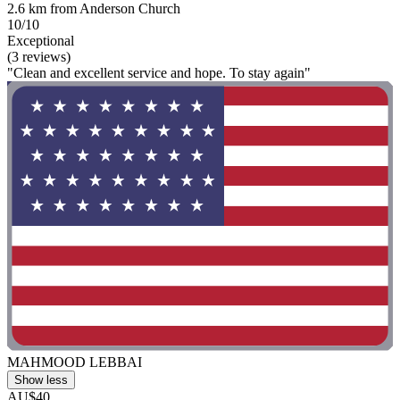
2.6 km from Anderson Church
10/10
Exceptional
(3 reviews)
"Clean and excellent service and hope. To stay again"
MAHMOOD LEBBAI
Show less
AU$40