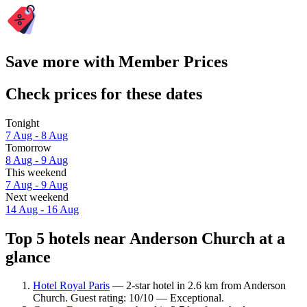
Save more with Member Prices
Check prices for these dates
Tonight
7 Aug - 8 Aug
Tomorrow
8 Aug - 9 Aug
This weekend
7 Aug - 9 Aug
Next weekend
14 Aug - 16 Aug
Top 5 hotels near Anderson Church at a
glance
Hotel Royal Paris
— 2-star hotel in 2.6 km from Anderson
Church. Guest rating: 10/10 — Exceptional.