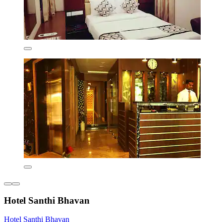
Hotel Santhi Bhavan
Hotel Santhi Bhavan