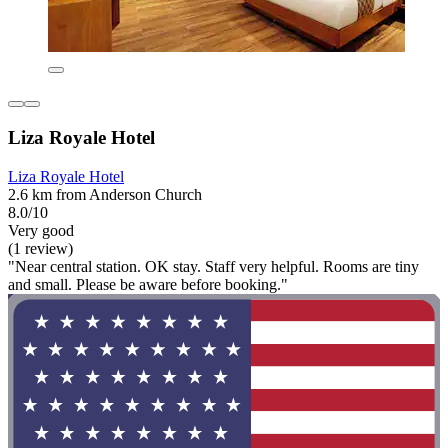
Liza Royale Hotel
Liza Royale Hotel
2.6 km from Anderson Church
8.0/10
Very good
(1 review)
"Near central station. OK stay. Staff very helpful. Rooms are tiny
and small. Please be aware before booking."