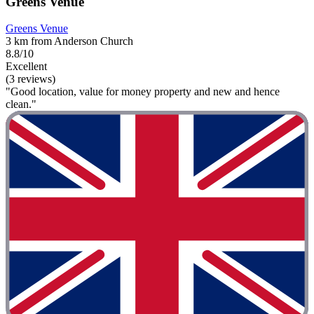
Greens Venue
Greens Venue
3 km from Anderson Church
8.8/10
Excellent
(3 reviews)
"Good location, value for money property and new and hence
clean."