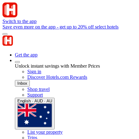
Switch to the app
Save even more on the app - get up to 20% off select hotels
Get the app
Unlock instant savings with Member Prices
Sign in
Discover Hotels.com Rewards
Inbox
Shop travel
Support
English · AUD · AU
List your property
Trips