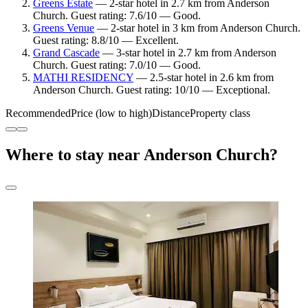
Greens Estate
— 2-star hotel in 2.7 km from Anderson
Church. Guest rating: 7.6/10 — Good.
Greens Venue
— 2-star hotel in 3 km from Anderson Church.
Guest rating: 8.8/10 — Excellent.
Grand Cascade
— 3-star hotel in 2.7 km from Anderson
Church. Guest rating: 7.0/10 — Good.
MATHI RESIDENCY
— 2.5-star hotel in 2.6 km from
Anderson Church. Guest rating: 10/10 — Exceptional.
Recommended
Price (low to high)
Distance
Property class
Where to stay near Anderson Church?