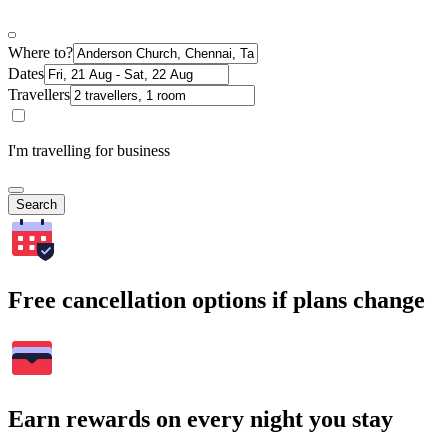
Where to?
Dates
Travellers
I'm travelling for business
Search
Free cancellation options if plans change
Earn rewards on every night you stay