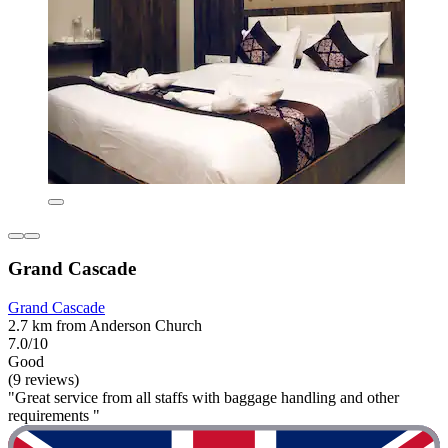
Grand Cascade
Grand Cascade
2.7 km from Anderson Church
7.0/10
Good
(9 reviews)
"Great service from all staffs with baggage handling and other
requirements "