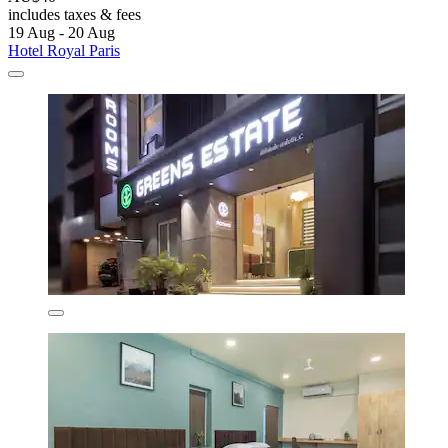
includes taxes & fees
19 Aug - 20 Aug
Hotel Royal Paris