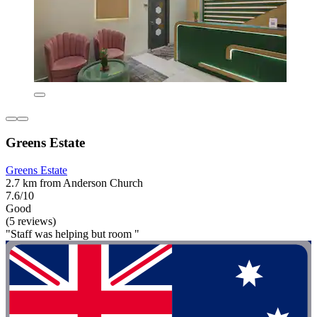
Greens Estate
Greens Estate
2.7 km from Anderson Church
7.6/10
Good
(5 reviews)
"Staff was helping but room "