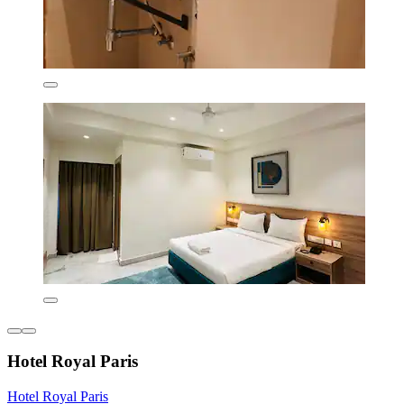
Hotel Royal Paris
Hotel Royal Paris