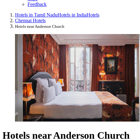
Feedback
Hotels in Tamil Nadu
Hotels in India
Hotels
Chennai Hotels
Hotels near Anderson Church
Hotels near Anderson Church