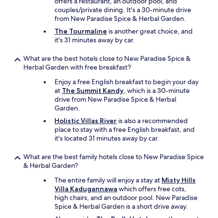
u
offers a restaurant, an outdoor pool, and
t
couples/private dining. It's a 30-minute drive
h
from New Paradise Spice & Herbal Garden.
e
The Tourmaline
is another great choice, and
m
it's 31 minutes away by car.
a
n
What are the best hotels close to New Paradise Spice &
g
Herbal Garden with free breakfast?
e
r
Enjoy a free English breakfast to begin your day
o
at
The Summit Kandy
, which is a 30-minute
n
drive from New Paradise Spice & Herbal
l
Garden.
y
Holistic Villas River
is also a recommended
t
place to stay with a free English breakfast, and
o
it's located 31 minutes away by car.
h
a
What are the best family hotels close to New Paradise Spice
p
& Herbal Garden?
p
y
The entire family will enjoy a stay at
Misty Hills
t
Villa Kadugannawa
which offers free cots,
o
high chairs, and an outdoor pool. New Paradise
a
Spice & Herbal Garden is a short drive away.
s