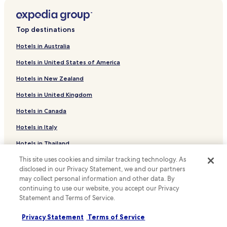
Kegalle Hotels
Aranayake Hotels
Top destinations
Rambukkana Hotels
Hotels in Australia
Mawanella Hotels
Hotels in United States of America
Hemmathagama Hotels
Hotels in New Zealand
Business Hotels in Pinnawala
Hotels in United Kingdom
Family Hotels in Pinnawala
Hotels in Canada
Pinnawala Hotels
Kadigamuwa Hotels
Hotels in Italy
Aranayaka Hotels
Hotels in Thailand
Rambukkana Hotels
This site uses cookies and similar tracking technology. As
Hotels in Indonesia
disclosed in our Privacy Statement, we and our partners
Kegalle District Hotels
Hotels in Japan
may collect personal information and other data. By
continuing to use our website, you accept our Privacy
Hotels in Greece
Statement and Terms of Service.
Support & FAQs
Privacy Statement
Terms of Service