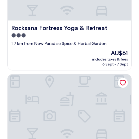
Rocksana Fortress Yoga & Retreat
Rocksana Fortress Yoga & Retreat
3.0
star
1.7 km from New Paradise Spice & Herbal Garden
property
The
AU$61
price
includes taxes & fees
is
6 Sept - 7 Sept
AU$61
The Flame Tree Estate & Hotel