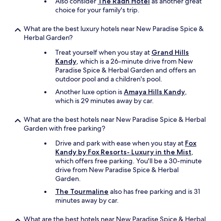
Also consider
The Radh Hotel
as another great
s
choice for your family's trip.
i
s
t
What are the best luxury hotels near New Paradise Spice &
w
Herbal Garden?
i
Treat yourself when you stay at
Grand Hills
t
Kandy
, which is a 26-minute drive from New
h
Paradise Spice & Herbal Garden and offers an
t
outdoor pool and a children's pool.
h
i
Another luxe option is
Amaya Hills Kandy
,
s
which is 29 minutes away by car.
.
"
What are the best hotels near New Paradise Spice & Herbal
Garden with free parking?
Drive and park with ease when you stay at
Fox
Kandy by Fox Resorts- Luxury in the Mist
,
which offers free parking. You'll be a 30-minute
drive from New Paradise Spice & Herbal
Garden.
The Tourmaline
also has free parking and is 31
minutes away by car.
What are the best hotels near New Paradise Spice & Herbal