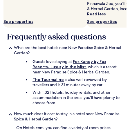
Pinnawala Zoo, you'll l
a
to
& Herbal Garden, locat
c
change.
Read less
c
Additional
e
terms
See properties
See properties
s
may
s
apply.
Frequently asked questions
t
h
e
What are the best hotels near New Paradise Spice & Herbal
r
Garden?
e
Guests love staying at
Fox Kandy by Fox
a
Resorts- Luxury in the Mist
, which is a resort
n
near New Paradise Spice & Herbal Garden.
d
a
The Tourmaline
is also well reviewed by
l
travellers and is 31 minutes away by car.
l
With 1,321 hotels, holiday rentals, and other
t
accommodation in the area, you'll have plenty to
h
choose from.
e
t
How much does it cost to stay in a hotel near New Paradise
o
Spice & Herbal Garden?
u
r
On Hotels.com, you can find a variety of room prices
i