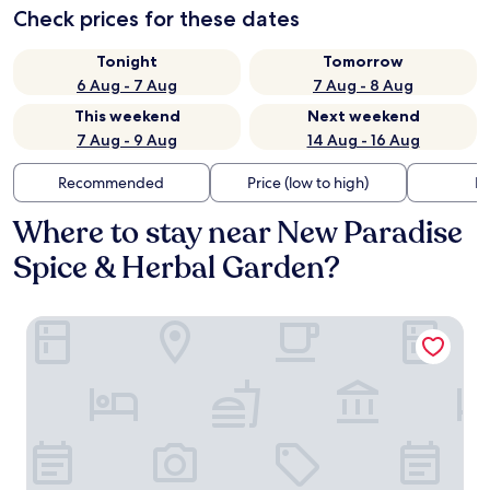
Check prices for these dates
Tonight
Tomorrow
6 Aug - 7 Aug
7 Aug - 8 Aug
This weekend
Next weekend
7 Aug - 9 Aug
14 Aug - 16 Aug
Recommended
Price (low to high)
Di
Where to stay near New Paradise
Spice & Herbal Garden?
Rocksana Fortress Yoga & Retreat