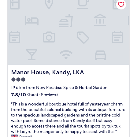
m
r
a
e
i
c
n
e
o
d
n
n
t
d
a
h
l
l
e
y
t
s
"
o
t
p
a
o
y
t
.
e
"
n
Manor House, Kandy, LKA
Manor House, Kandy, LKA
z
3.0
i
star
a
19.6 km from New Paradise Spice & Herbal Garden
l
property
7.8
7.8/10
Good
(9 reviews)
e
out
b
"
"This is a wonderful boutique hotel full of yesteryear charm
of
e
T
from the beautiful colonial building with its antique furniture
10,
l
h
to the spacious landscaped gardens and the pristine cold
Good,
l
i
water pool. Some distance from Kandy itself but easy
(9
a
s
enough to access there and all the tourist spots by tuk tuk
reviews)
m
i
with Lieyru the manger only to happy to assist with this."
a
s