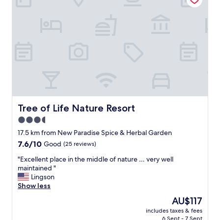
e
l
a
a
l
c
g
e
e
d
m
e
i
l
n
i
t
g
h
h
i
t
s
f
Tree of Life Nature Resort
Tree of Life Nature Resort
a
u
r
3.5
l
e
star
p
17.5 km from New Paradise Spice & Herbal Garden
a
e
property
7.6
7.6/10
Good
(25 reviews)
,
o
out
n
p
"
"Excellent place in the middle of nature … very well
of
o
l
E
maintained "
10,
t
e
x
Lingson
Good,
t
i
c
Show less
(25
o
t
e
reviews)
b
The
AU$117
’
l
e
price
s
includes taxes & fees
l
m
is
6 Sept - 7 Sept
s