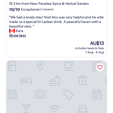
t
star
b
18.3 km from New Paradise Spice & Herbal Garden
e
e
property
10.0
10/10
Exceptional
(1 review)
n
d
out
t
s
"
"We had a lovely stay! Host Anu was very helpful and his wife
of
i
a
W
made us a special Sri Lankan drink. A peaceful haven with a
10,
v
n
e
beautiful view. "
Exceptional,
e
d
h
Kera
(1
s
c
a
Show less
review)
t
l
d
The
AU$13
a
e
a
price
f
a
includes taxes & fees
l
is
f
7 Aug - 8 Aug
n
o
AU$13
.
b
v
"
a
The Springfields Kandy
e
t
l
h
y
r
s
o
t
o
a
m
y
.
!
S
H
t
o
a
s
f
t