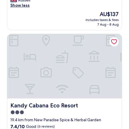
Russell
p
a
Show less
o
w
The
AU$137
c
o
price
o
includes taxes & fees
n
is
7 Aug - 8 Aug
p
d
AU$137
u
e
l
Kandy Cabana Eco Resort
r
i
f
t
u
a
l
"
b
o
u
t
i
q
u
e
h
o
Kandy Cabana Eco Resort
Kandy Cabana Eco Resort
t
3.0
e
star
l
19.4 km from New Paradise Spice & Herbal Garden
f
property
7.4
7.4/10
Good
(6 reviews)