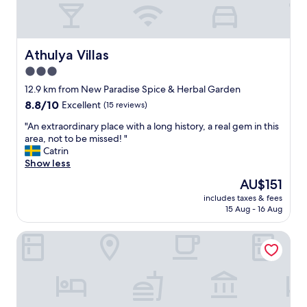
Athulya Villas
Athulya Villas
3.0
star
12.9 km from New Paradise Spice & Herbal Garden
property
8.8
8.8/10
Excellent
(15 reviews)
out
"
"An extraordinary place with a long history, a real gem in this
of
A
area, not to be missed! "
10,
n
Catrin
Excellent,
e
Show less
(15
x
reviews)
The
AU$151
t
price
includes taxes & fees
r
is
15 Aug - 16 Aug
a
AU$151
o
Jetwing Wahawa Walauwa, A Luxury Reserve
r
d
i
n
a
r