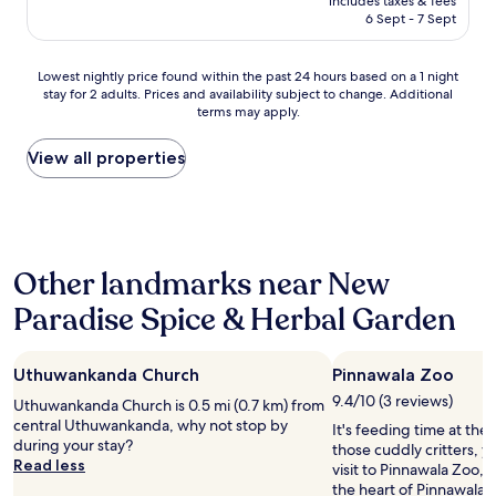
10,
includes taxes & fees
a
is
e
6 Sept - 7 Sept
Exceptional,
n
AU$406
d
(1
d
a
review)
y
Lowest
Lowest nightly price found within the past 24 hours based on a 1 night
n
i
stay for 2 adults. Prices and availability subject to change. Additional
nightly
d
terms may apply.
t
price
w
s
found
e
e
within
View all properties
n
l
the
t
f
past
u
b
24
n
u
hours
t
t
based
i
Other landmarks near New
e
on
l
a
a
1
Paradise Spice & Herbal Garden
s
1
1
y
night
p
e
stay
m
n
Uthuwankanda Church
Pinnawala Zoo
for
.
o
2
"
9.4/10 (3 reviews)
Uthuwankanda Church is 0.5 mi (0.7 km) from
u
adults.
central Uthuwankanda, why not stop by
It's feeding time at the z
g
Prices
during your stay?
those cuddly critters, 
h
and
Read less
visit to Pinnawala Zoo, o
t
availability
the heart of Pinnawala. 
o
subject