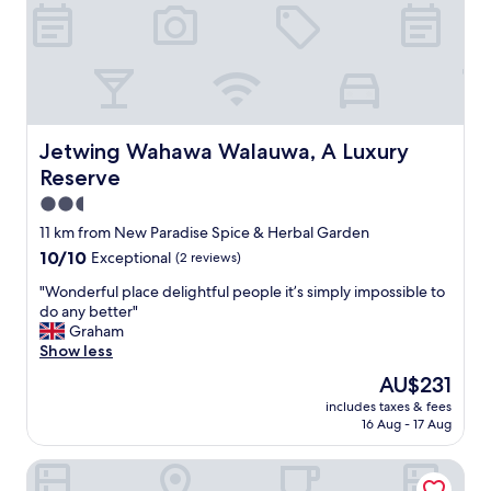
y
p
l
a
c
e
w
i
Jetwing Wahawa Walauwa, A Luxury Reserve
Jetwing Wahawa Walauwa, A Luxury
t
Reserve
h
a
2.5
l
star
11 km from New Paradise Spice & Herbal Garden
o
property
10.0
10/10
Exceptional
(2 reviews)
n
out
g
"
"Wonderful place delightful people it’s simply impossible to
of
h
W
do any better"
10,
i
o
Graham
Exceptional,
s
n
Show less
(2
t
d
reviews)
o
The
AU$231
e
r
price
includes taxes & fees
r
y
is
16 Aug - 17 Aug
f
,
AU$231
u
a
Tree of Life Nature Resort
l
r
p