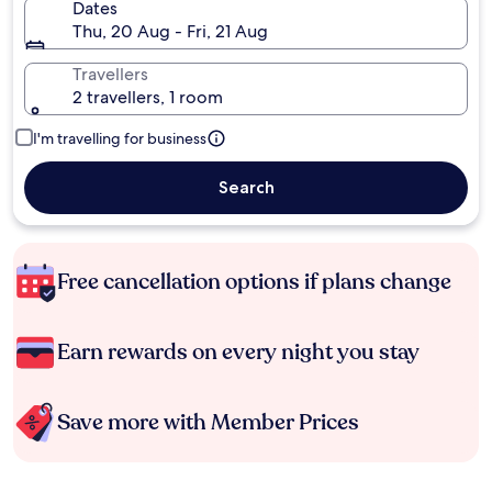
Dates
Thu, 20 Aug - Fri, 21 Aug
Travellers
2 travellers, 1 room
I'm travelling for business
Search
Free cancellation options if plans change
Earn rewards on every night you stay
Save more with Member Prices