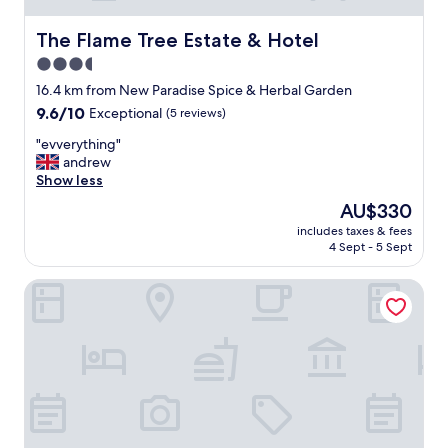
The Flame Tree Estate & Hotel
The Flame Tree Estate & Hotel
3.5
star
16.4 km from New Paradise Spice & Herbal Garden
property
9.6
9.6/10
Exceptional
(5 reviews)
out
"
"evverything"
of
e
andrew
10,
v
Show less
Exceptional,
v
(5
The
AU$330
e
reviews)
price
includes taxes & fees
r
is
4 Sept - 5 Sept
y
AU$330
t
Athulya Villas
h
i
n
g
"