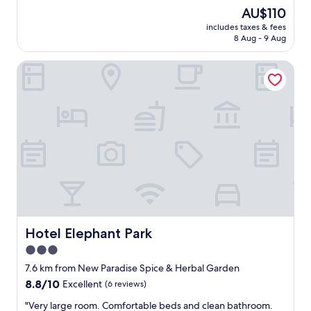
t
r
a
(145
The
AU$110
t
e
t
reviews)
price
e
…
includes taxes & fees
b
is
r
8 Aug - 9 Aug
v
u
AU$110
"
e
f
r
Hotel Elephant Park
f
y
e
w
t
e
b
l
r
l
e
m
a
a
k
i
f
n
a
t
s
a
t
i
.
n
P
Hotel Elephant Park
Hotel Elephant Park
e
i
3.0
d
c
"
star
t
7.6 km from New Paradise Spice & Herbal Garden
u
property
8.8
8.8/10
Excellent
(6 reviews)
r
out
e
"
"Very large room. Comfortable beds and clean bathroom.
of