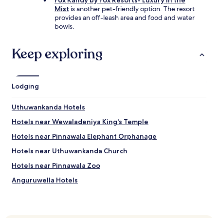
Fox Kandy by Fox Resorts- Luxury in the
Mist
is another pet-friendly option. The resort
provides an off-leash area and food and water
bowls.
Keep exploring
Lodging
Uthuwankanda Hotels
Hotels near Wewaladeniya King's Temple
Hotels near Pinnawala Elephant Orphanage
Hotels near Uthuwankanda Church
Hotels near Pinnawala Zoo
Anguruwella Hotels
Andiramada Hotels
Elugalla Hotels