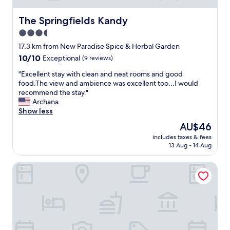
f
A
a
n
The Springfields Kandy
The Springfields Kandy
r
u
3.5
e
w
v
star
a
17.3 km from New Paradise Spice & Herbal Garden
e
s
property
10.0
10/10
Exceptional
(9 reviews)
r
v
out
y
e
"
"Excellent stay with clean and neat rooms and good
of
h
r
E
food.The view and ambience was excellent too…I would
10,
e
y
x
recommend the stay."
Exceptional,
l
h
c
Archana
(9
p
e
e
Show less
reviews)
f
l
l
The
AU$46
u
p
l
price
l
f
includes taxes & fees
e
is
.
13 Aug - 14 Aug
u
n
AU$46
W
l
t
e
a
The Fortress Balumgala
s
w
n
t
a
d
a
t
h
y
c
i
w
h
s
i
e
w
t
l
i