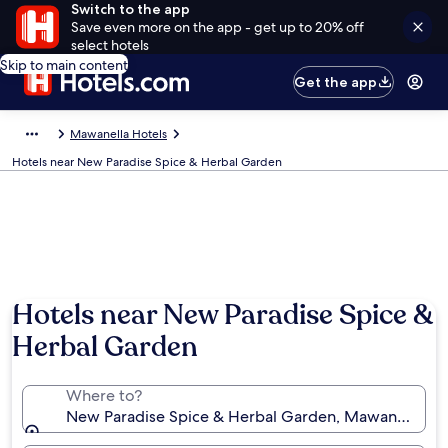
Switch to the app
Save even more on the app - get up to 20% off
select hotels
Skip to main content
Get the app
Mawanella Hotels
Hotels near New Paradise Spice & Herbal Garden
Hotels near New Paradise Spice &
Herbal Garden
Where to?
New Paradise Spice & Herbal Garden, Mawanella, Sa