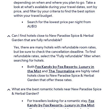
depending on when and where you plan to go. Take a
s
look at what's available during your travel dates, sort by
t
price, and filter by your criteria to find the best option
s
within your travel budget.
p
o
Search for the lowest price per night from
t
AU$13
s
b
Can I find hotels close to New Paradise Spice & Herbal
y
Garden that are fully refundable?
t
Yes, there are many hotels with refundable room rates,
u
but be sure to check the cancellation deadline. To find
k
refundable rates, select the "Fully refundable" filter when
t
searching for hotels.
u
k
Both
Fox Kandy by Fox Resorts- Luxury in
w
the Mist
and
The Tourmaline
are highly rated
i
hotels close to New Paradise Spice & Herbal
t
Garden that offer these rates.
h
L
What are the best romantic hotels near New Paradise Spice
i
& Herbal Garden?
e
y
For travellers looking for a romantic stay,
Fox
r
Kandy by Fox Resorts- Luxury in the Mist