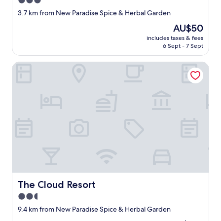
3.0
r
o
star
3.7 km from New Paradise Spice & Herbal Garden
d
r
property
e
t
The
AU$50
n
o
price
includes taxes & fees
s
f
is
6 Sept - 7 Sept
a
l
AU$50
n
o
The Cloud Resort
d
u
t
d
h
m
e
u
p
s
r
i
i
c
s
o
t
r
i
k
n
a
e
r
c
a
o
The Cloud Resort
The Cloud Resort
o
l
k
2.5
d
e
star
w
9.4 km from New Paradise Spice & Herbal Garden
i
property
a
n