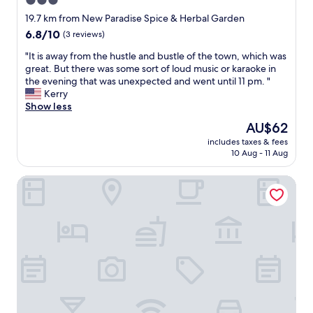
3.0
h
t
e
star
w
19.7 km from New Paradise Spice & Herbal Garden
b
a
property
6.8
6.8/10
(3 reviews)
e
s
out
a
s
"
"It is away from the hustle and bustle of the town, which was
of
u
o
I
great. But there was some sort of loud music or karaoke in
10,
t
w
t
the evening that was unexpected and went until 11 pm. "
(3
i
o
i
Kerry
reviews)
f
n
s
Show less
u
d
a
The
AU$62
l
e
w
price
c
r
includes taxes & fees
a
is
o
10 Aug - 11 Aug
f
y
AU$62
l
u
f
o
l
Elepath Lodge - Pinnawala
r
n
!
o
i
L
m
a
o
t
l
c
h
b
a
e
u
t
h
i
i
u
l
o
s
d
n
t
i
,
l