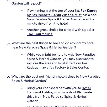
Garden with a pool?
If swimming is at the top of your list,
Fox Kandy
by Fox Resorts- Luxury in the Mist
has a pool.
New Paradise Spice & Herbal Garden is a 30-
minute drive from the hotel.
Another great choice for a hotel with a pool is
The Tourmaline
.
What are the best things to see and do around my hotel
near New Paradise Spice & Herbal Garden?
While you might be here to visit New Paradise
Spice & Herbal Garden, you may also want to
explore the area and local attractions like
Kadugannawa Tea Factory & Sales Center.
What are the best pet-friendly hotels close to New Paradise
Spice & Herbal Garden?
Bring your cherished pet with you to
Hotel
Elephant Lobby
, which is a short 19-minute
drive from New Paradise Spice & Herbal
Garden.