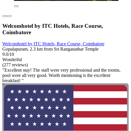
Welcomhotel by ITC Hotels, Race Course,
Coimbatore
Welcomhotel by ITC Hotels, Race Course, Coimbatore
Gopalapuram, 2.3 km from Sri Ranganathar Temple
9.0/10
Wonderful
(277 reviews)
"Excellent stay! The staff were very professional and the rooms,
pool were all very good. Worth mentioning is the excellent
breakfast! "