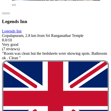
Legends Inn
Legends Inn
Gopalapuram, 2.8 km from Sri Ranganathar Temple
8.0/10
Very good
(7 reviews)
"Room was clean but the bedsheets were showing spots. Bathroom
ok . Clean "