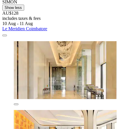
SIMON
Show less
AU$128
includes taxes & fees
10 Aug - 11 Aug
Le Meridien Coimbatore