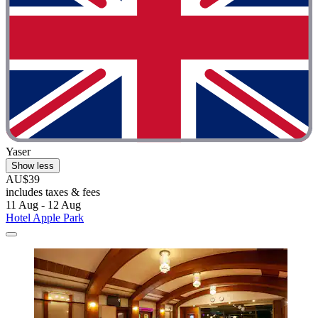
Yaser
Show less
AU$39
includes taxes & fees
11 Aug - 12 Aug
Hotel Apple Park