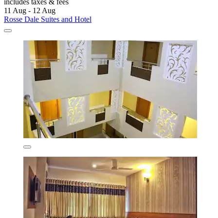
includes taxes & fees
11 Aug - 12 Aug
Rosse Dale Suites and Hotel