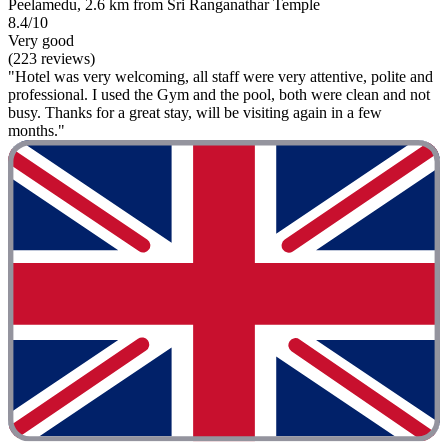
Peelamedu, 2.6 km from Sri Ranganathar Temple
8.4/10
Very good
(223 reviews)
"Hotel was very welcoming, all staff were very attentive, polite and
professional. I used the Gym and the pool, both were clean and not
busy. Thanks for a great stay, will be visiting again in a few
months."