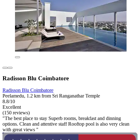
Radisson Blu Coimbatore
Radisson Blu Coimbatore
Peelamedu, 1.2 km from Sri Ranganathar Temple
8.8/10
Excellent
(150 reviews)
"The best place to stay Superb rooms, breakfast and dinning
options. Clean and attentive staff Rooftop pool is also very clean
with great views "