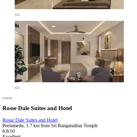
Rosse Dale Suites and Hotel
Rosse Dale Suites and Hotel
Peelamedu, 1.7 km from Sri Ranganathar Temple
8.8/10
Excellent