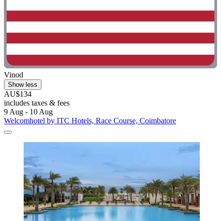
Vinod
Show less
AU$134
includes taxes & fees
9 Aug - 10 Aug
Welcomhotel by ITC Hotels, Race Course, Coimbatore