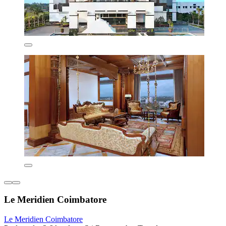
Le Meridien Coimbatore
Le Meridien Coimbatore