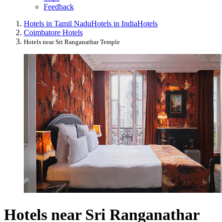
Feedback
Hotels in Tamil Nadu
Hotels in India
Hotels
Coimbatore Hotels
Hotels near Sri Ranganathar Temple
Hotels near Sri Ranganathar