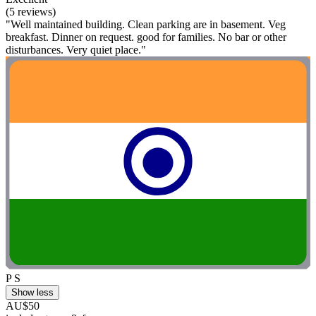
(5 reviews)
"Well maintained building. Clean parking are in basement. Veg
breakfast. Dinner on request. good for families. No bar or other
disturbances. Very quiet place."
P S
Show less
AU$50