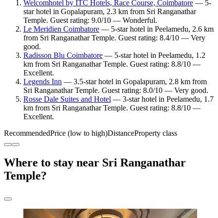
Welcomhotel by ITC Hotels, Race Course, Coimbatore
— 5-
star hotel in Gopalapuram, 2.3 km from Sri Ranganathar
Temple. Guest rating: 9.0/10 — Wonderful.
Le Meridien Coimbatore
— 5-star hotel in Peelamedu, 2.6 km
from Sri Ranganathar Temple. Guest rating: 8.4/10 — Very
good.
Radisson Blu Coimbatore
— 5-star hotel in Peelamedu, 1.2
km from Sri Ranganathar Temple. Guest rating: 8.8/10 —
Excellent.
Legends Inn
— 3.5-star hotel in Gopalapuram, 2.8 km from
Sri Ranganathar Temple. Guest rating: 8.0/10 — Very good.
Rosse Dale Suites and Hotel
— 3-star hotel in Peelamedu, 1.7
km from Sri Ranganathar Temple. Guest rating: 8.8/10 —
Excellent.
Recommended
Price (low to high)
Distance
Property class
Where to stay near Sri Ranganathar
Temple?