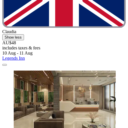
Claudia
Show less
AU$48
includes taxes & fees
10 Aug - 11 Aug
Legends Inn