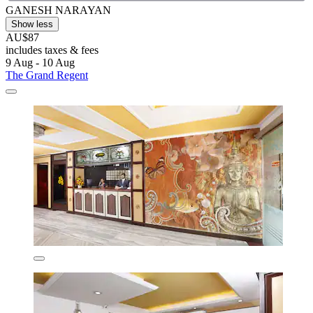
GANESH NARAYAN
Show less
AU$87
includes taxes & fees
9 Aug - 10 Aug
The Grand Regent