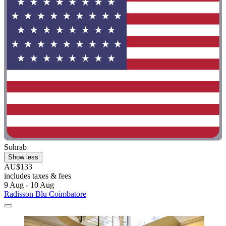
Sohrab
Show less
AU$133
includes taxes & fees
9 Aug - 10 Aug
Radisson Blu Coimbatore