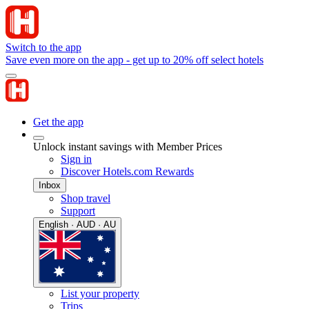
Switch to the app
Save even more on the app - get up to 20% off select hotels
Get the app
Unlock instant savings with Member Prices
Sign in
Discover Hotels.com Rewards
Inbox
Shop travel
Support
English · AUD · AU
List your property
Trips