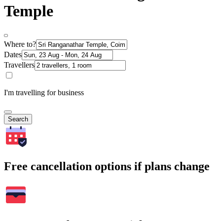
Temple
Where to?
Dates
Travellers
I'm travelling for business
Search
Free cancellation options if plans change