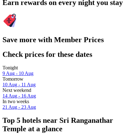
Earn rewards on every night you stay
Save more with Member Prices
Check prices for these dates
Tonight
9 Aug - 10 Aug
Tomorrow
10 Aug - 11 Aug
Next weekend
14 Aug - 16 Aug
In two weeks
21 Aug - 23 Aug
Top 5 hotels near Sri Ranganathar
Temple at a glance