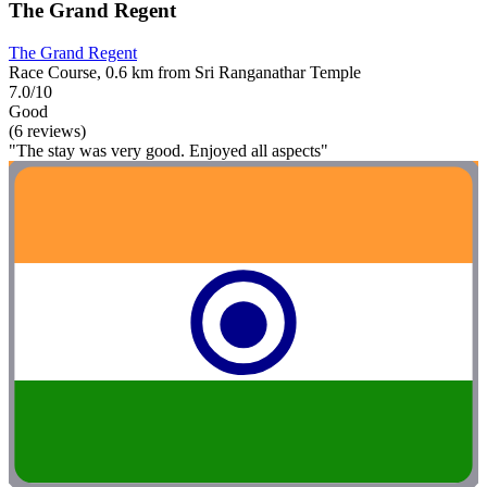
The Grand Regent
The Grand Regent
Race Course, 0.6 km from Sri Ranganathar Temple
7.0/10
Good
(6 reviews)
"The stay was very good. Enjoyed all aspects"