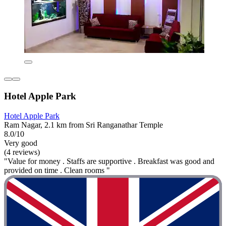
Hotel Apple Park
Hotel Apple Park
Ram Nagar, 2.1 km from Sri Ranganathar Temple
8.0/10
Very good
(4 reviews)
"Value for money . Staffs are supportive . Breakfast was good and
provided on time . Clean rooms "