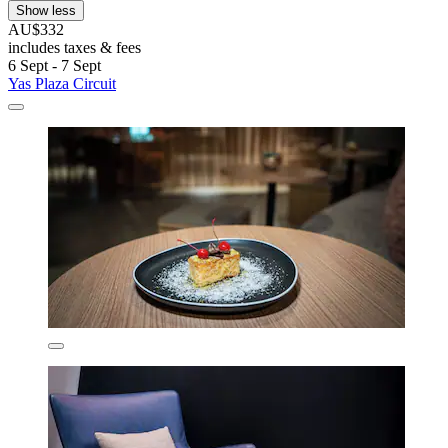
Show less
AU$332
includes taxes & fees
6 Sept - 7 Sept
Yas Plaza Circuit