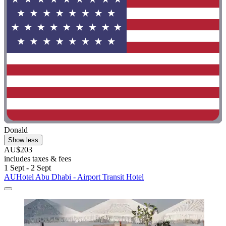
Donald
Show less
AU$203
includes taxes & fees
1 Sept - 2 Sept
AUHotel Abu Dhabi - Airport Transit Hotel