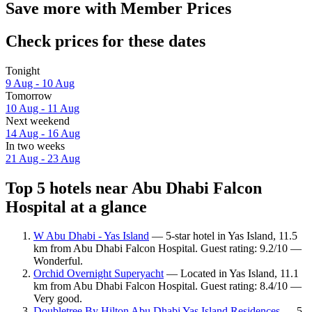
Save more with Member Prices
Check prices for these dates
Tonight
9 Aug - 10 Aug
Tomorrow
10 Aug - 11 Aug
Next weekend
14 Aug - 16 Aug
In two weeks
21 Aug - 23 Aug
Top 5 hotels near Abu Dhabi Falcon
Hospital at a glance
W Abu Dhabi - Yas Island
— 5-star hotel in Yas Island, 11.5
km from Abu Dhabi Falcon Hospital. Guest rating: 9.2/10 —
Wonderful.
Orchid Overnight Superyacht
— Located in Yas Island, 11.1
km from Abu Dhabi Falcon Hospital. Guest rating: 8.4/10 —
Very good.
Doubletree By Hilton Abu Dhabi Yas Island Residences
— 5-