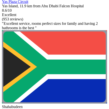
Yas Plaza Circuit
Yas Island, 11.9 km from Abu Dhabi Falcon Hospital
8.6/10
Excellent
(953 reviews)
"Excellent service, rooms perfect sizes for family and having 2
bathrooms is the best "
Shahabudeen