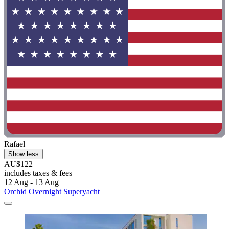
Rafael
Show less
AU$122
includes taxes & fees
12 Aug - 13 Aug
Orchid Overnight Superyacht