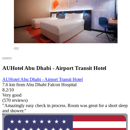
AUHotel Abu Dhabi - Airport Transit Hotel
AUHotel Abu Dhabi - Airport Transit Hotel
7.6 km from Abu Dhabi Falcon Hospital
8.2/10
Very good
(570 reviews)
"Amazingly easy check in process. Room was great for a short sleep
and shower."