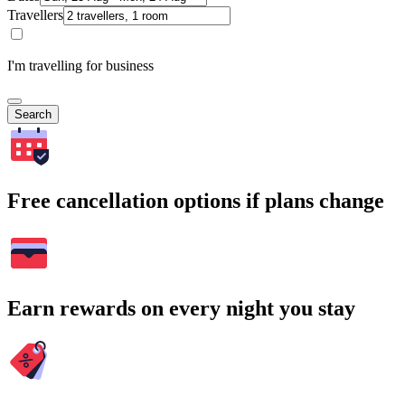
Travellers
I'm travelling for business
Search
Free cancellation options if plans change
Earn rewards on every night you stay