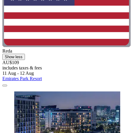
Reda
Show less
AU$109
includes taxes & fees
11 Aug - 12 Aug
Emirates Park Resort