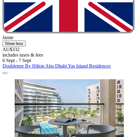
Jamie
Show less
AU$332
includes taxes & fees
6 Sept - 7 Sept
Doubletree By Hilton Abu Dhabi Yas Island Residences