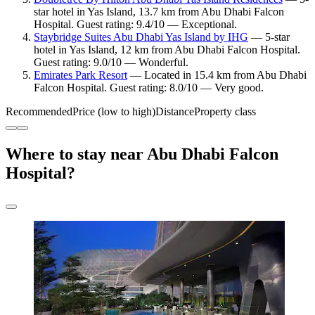
star hotel in Yas Island, 13.7 km from Abu Dhabi Falcon
Hospital. Guest rating: 9.4/10 — Exceptional.
Staybridge Suites Abu Dhabi Yas Island by IHG
— 5-star
hotel in Yas Island, 12 km from Abu Dhabi Falcon Hospital.
Guest rating: 9.0/10 — Wonderful.
Emirates Park Resort
— Located in 15.4 km from Abu Dhabi
Falcon Hospital. Guest rating: 8.0/10 — Very good.
Recommended
Price (low to high)
Distance
Property class
Where to stay near Abu Dhabi Falcon
Hospital?