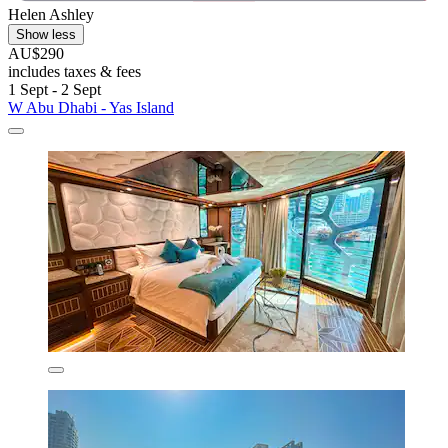
Helen Ashley
Show less
AU$290
includes taxes & fees
1 Sept - 2 Sept
W Abu Dhabi - Yas Island