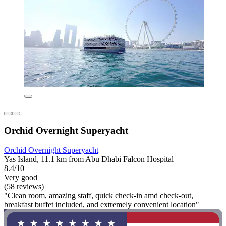
Orchid Overnight Superyacht
Orchid Overnight Superyacht
Yas Island, 11.1 km from Abu Dhabi Falcon Hospital
8.4/10
Very good
(58 reviews)
"Clean room, amazing staff, quick check-in amd check-out,
breakfast buffet included, and extremely convenient location"