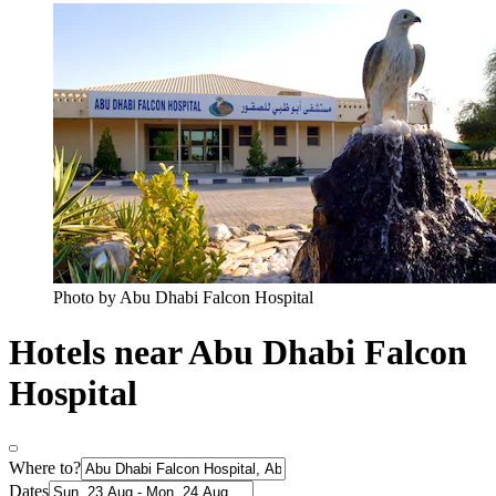
Photo by Abu Dhabi Falcon Hospital
Hotels near Abu Dhabi Falcon
Hospital
Where to?
Dates