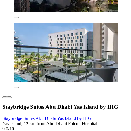
Staybridge Suites Abu Dhabi Yas Island by IHG
Staybridge Suites Abu Dhabi Yas Island by IHG
Yas Island, 12 km from Abu Dhabi Falcon Hospital
9.0/10