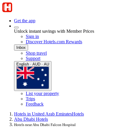
Get the app
Unlock instant savings with Member Prices
Sign in
Discover Hotels.com Rewards
Inbox
Shop travel
Support
English · AUD · AU
List your property
Trips
Feedback
Hotels in United Arab Emirates
Hotels
Abu Dhabi Hotels
Hotels near Abu Dhabi Falcon Hospital