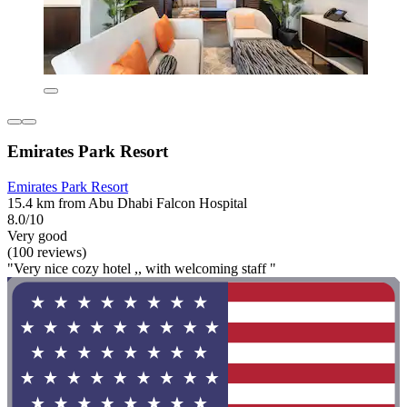
Emirates Park Resort
Emirates Park Resort
15.4 km from Abu Dhabi Falcon Hospital
8.0/10
Very good
(100 reviews)
"Very nice cozy hotel ,, with welcoming staff "