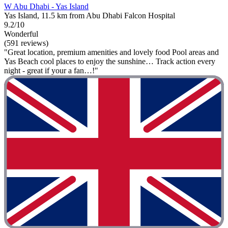
W Abu Dhabi - Yas Island
Yas Island, 11.5 km from Abu Dhabi Falcon Hospital
9.2/10
Wonderful
(591 reviews)
"Great location, premium amenities and lovely food Pool areas and
Yas Beach cool places to enjoy the sunshine… Track action every
night - great if your a fan…!"