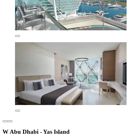
W Abu Dhabi - Yas Island