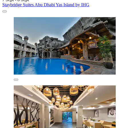
Staybridge Suites Abu Dhabi Yas Island by IHG