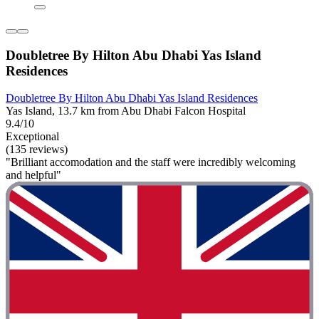
Doubletree By Hilton Abu Dhabi Yas Island
Residences
Doubletree By Hilton Abu Dhabi Yas Island Residences
Yas Island, 13.7 km from Abu Dhabi Falcon Hospital
9.4/10
Exceptional
(135 reviews)
"Brilliant accomodation and the staff were incredibly welcoming
and helpful"