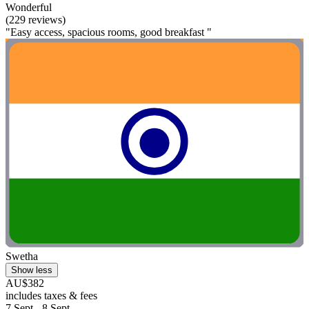
Wonderful
(229 reviews)
"Easy access, spacious rooms, good breakfast "
Swetha
Show less
AU$382
includes taxes & fees
7 Sept - 8 Sept