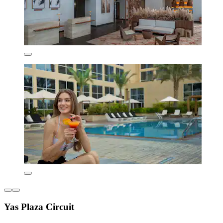
Yas Plaza Circuit