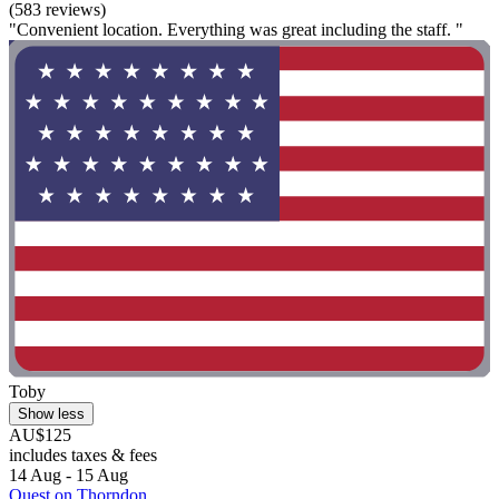
(583 reviews)
"Convenient location. Everything was great including the staff. "
Toby
Show less
AU$125
includes taxes & fees
14 Aug - 15 Aug
Quest on Thorndon