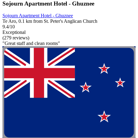
Sojourn Apartment Hotel - Ghuznee
Sojourn Apartment Hotel - Ghuznee
Te Aro, 0.1 km from St. Peter's Anglican Church
9.4/10
Exceptional
(279 reviews)
"Great staff and clean rooms"