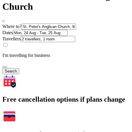
Church
Where to?
Dates
Travellers
I'm travelling for business
Search
Free cancellation options if plans change