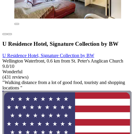
U Residence Hotel, Signature Collection by BW
U Residence Hotel, Signature Collection by BW
Wellington Waterfront, 0.6 km from St. Peter's Anglican Church
9.0/10
Wonderful
(431 reviews)
"Walking distance from a lot of good food, touristy and shopping
locations "