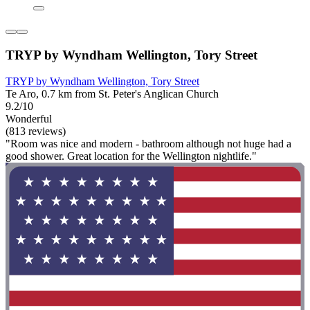
TRYP by Wyndham Wellington, Tory Street
TRYP by Wyndham Wellington, Tory Street
Te Aro, 0.7 km from St. Peter's Anglican Church
9.2/10
Wonderful
(813 reviews)
"Room was nice and modern - bathroom although not huge had a
good shower. Great location for the Wellington nightlife."