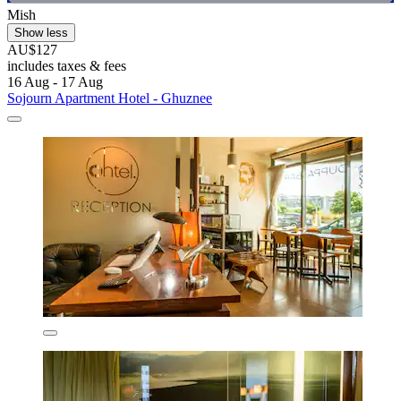
Mish
Show less
AU$127
includes taxes & fees
16 Aug - 17 Aug
Sojourn Apartment Hotel - Ghuznee