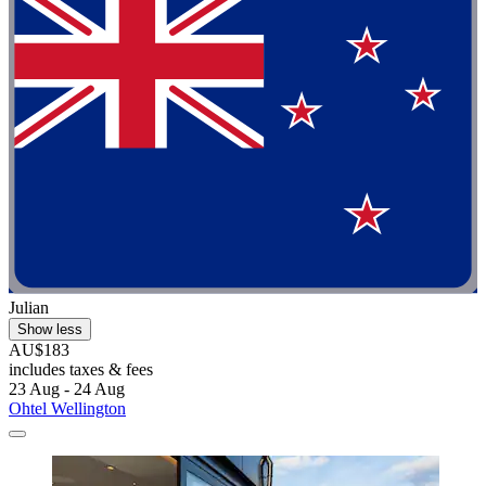
Julian
Show less
AU$183
includes taxes & fees
23 Aug - 24 Aug
Ohtel Wellington