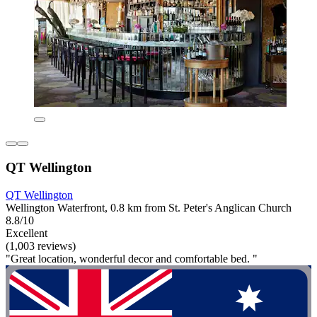
QT Wellington
QT Wellington
Wellington Waterfront, 0.8 km from St. Peter's Anglican Church
8.8/10
Excellent
(1,003 reviews)
"Great location, wonderful decor and comfortable bed. "