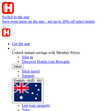
Switch to the app
Save even more on the app - get up to 20% off select hotels
Get the app
Unlock instant savings with Member Prices
Sign in
Discover Hotels.com Rewards
Inbox
Shop travel
Support
English · AUD · AU
List your property
Trips