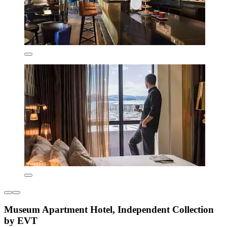
Museum Apartment Hotel, Independent Collection
by EVT