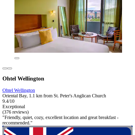
Ohtel Wellington
Ohtel Wellington
Oriental Bay, 1.1 km from St. Peter's Anglican Church
9.4/10
Exceptional
(376 reviews)
"Friendly, quiet, cozy, excellent location and great breakfast -
recommended."