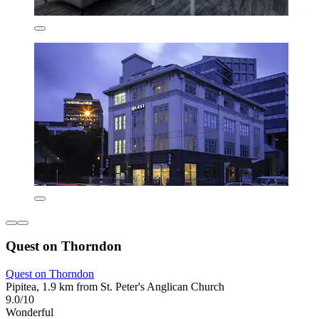
Quest on Thorndon
Quest on Thorndon
Pipitea, 1.9 km from St. Peter's Anglican Church
9.0/10
Wonderful