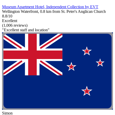
Museum Apartment Hotel, Independent Collection by EVT
Wellington Waterfront, 0.8 km from St. Peter's Anglican Church
8.8/10
Excellent
(1,006 reviews)
"Excellent staff and location"
Simon