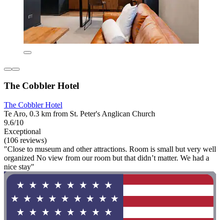
The Cobbler Hotel
The Cobbler Hotel
Te Aro, 0.3 km from St. Peter's Anglican Church
9.6/10
Exceptional
(106 reviews)
"Close to museum and other attractions. Room is small but very well
organized No view from our room but that didn’t matter. We had a
nice stay"