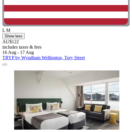
L M
Show less
AU$122
includes taxes & fees
16 Aug - 17 Aug
TRYP by Wyndham Wellington, Tory Street