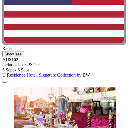
Rada
Show less
AU$162
includes taxes & fees
5 Sept - 6 Sept
U Residence Hotel, Signature Collection by BW