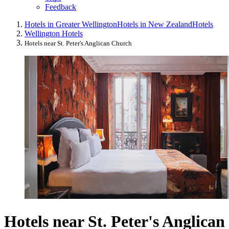
Feedback
Hotels in Greater Wellington
Hotels in New Zealand
Hotels
Wellington Hotels
Hotels near St. Peter's Anglican Church
Hotels near St. Peter's Anglican