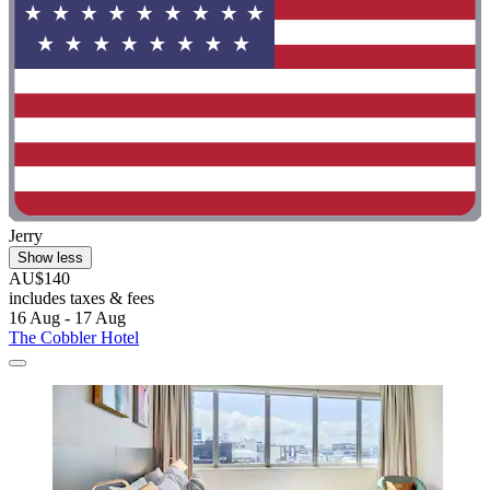
Jerry
Show less
AU$140
includes taxes & fees
16 Aug - 17 Aug
The Cobbler Hotel