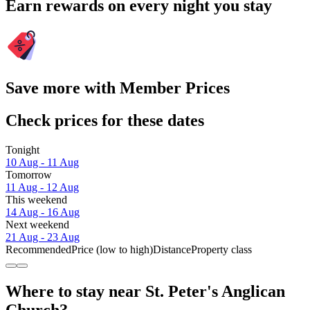
Earn rewards on every night you stay
Save more with Member Prices
Check prices for these dates
Tonight
10 Aug - 11 Aug
Tomorrow
11 Aug - 12 Aug
This weekend
14 Aug - 16 Aug
Next weekend
21 Aug - 23 Aug
Recommended
Price (low to high)
Distance
Property class
Where to stay near St. Peter's Anglican
Church?