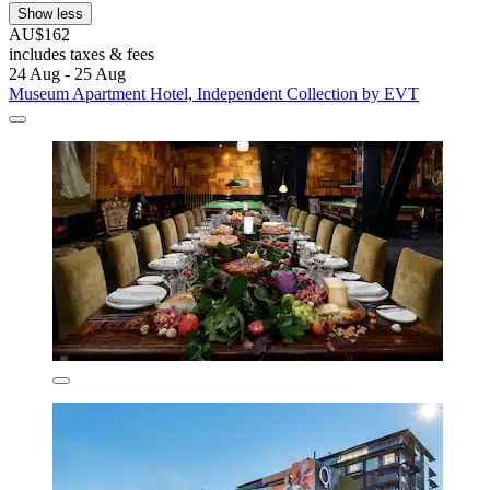
Show less
AU$162
includes taxes & fees
24 Aug - 25 Aug
Museum Apartment Hotel, Independent Collection by EVT