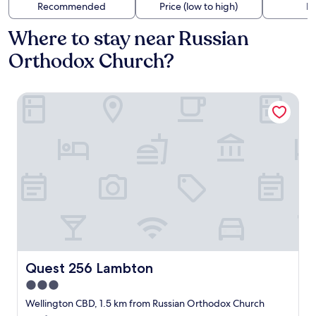
Recommended
Price (low to high)
Di
Where to stay near Russian
Orthodox Church?
Quest 256 Lambton
Quest 256 Lambton
Quest 256 Lambton
3.0
star
Wellington CBD, 1.5 km from Russian Orthodox Church
property