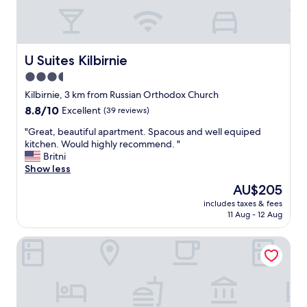
h
,
o
a
p
n
p
d
i
h
U Suites Kilbirnie
U Suites Kilbirnie
n
a
3.5
g
d
l
star
a
Kilbirnie, 3 km from Russian Orthodox Church
o
l
property
8.8
8.8/10
Excellent
(39 reviews)
c
l
out
a
t
"
"Great, beautiful apartment. Spacous and well equiped
of
t
h
G
kitchen. Would highly recommend. "
10,
i
e
r
Britni
Excellent,
o
f
e
Show less
(39
n
a
a
reviews)
The
AU$205
s
c
t
price
"
i
includes taxes & fees
,
is
11 Aug - 12 Aug
l
b
AU$205
i
e
t
Copthorne Hotel Wellington Oriental Bay
a
i
u
e
t
s
i
w
f
e
u