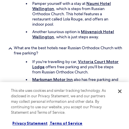
Pamper yourself with a stay at
Naumi Hotel
h
Wellington
, which is steps from Russian
e
Orthodox Church. This hotel features a
W
restaurant called Lola Rouge, and offers an
e
indoor pool.
l
l
Another luxurious option is
Mövenpick Hotel
i
Wellington
, which is just steps away.
n
g
What are the best hotels near Russian Orthodox Church with
t
free parking?
o
If you're travelling by car,
Victoria Court Motor
n
Lodge
offers free parking and you'll be steps
C
from Russian Orthodox Church.
B
D
Marksman Motor Inn
also has free parking and
a
is a short walk away.
r
This site uses cookies and similar tracking technology. As
e
What are the best hotels near Russian Orthodox Church with
disclosed in our Privacy Statement, we and our partners
o
a pool?
may collect personal information and other data. By
n
continuing to use our website, you accept our Privacy
y
Travellers can enjoy a swim at
Naumi Hotel
Statement and Terms of Service.
o
Wellington
. Russian Orthodox Church is steps
u
from the hotel.
Privacy Statement
Terms of Service
r
Another great choice for a hotel with a pool is