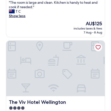
f
"
"The room is large and clean. Kitchen is handy to heat and
of
u
T
cook if needed."
10,
l
h
T C
Excellent,
s
e
Show less
(1,714
t
r
reviews)
The
AU$125
a
o
price
f
includes taxes & fees
o
is
7 Aug - 8 Aug
f
m
AU$125
"
i
The Viv Hotel Wellington
s
l
a
r
g
e
a
n
d
c
l
e
a
n
The Viv Hotel Wellington
The Viv Hotel Wellington
.
4.0
K