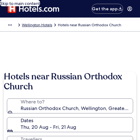
Skip to main content
Get the app
Wellington Hotels
Hotels near Russian Orthodox Church
Hotels near Russian Orthodox
Church
Where to?
Russian Orthodox Church, Wellington, Greater Well
Dates
Thu, 20 Aug - Fri, 21 Aug
Travellers