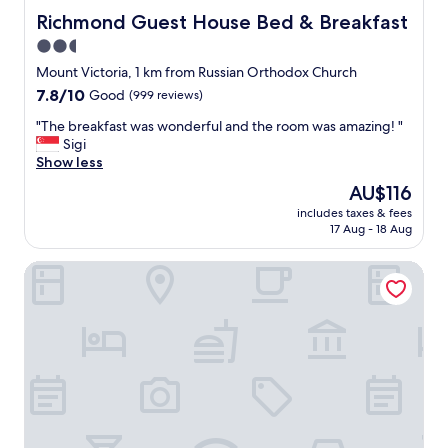
k
f
Richmond Guest House Bed & Breakfast
Richmond Guest House Bed & Breakfast
i
a
2.5
f
n
n
star
d
Mount Victoria, 1 km from Russian Orthodox Church
e
f
property
7.8
7.8/10
Good
(999 reviews)
e
a
out
d
i
"
"The breakfast was wonderful and the room was amazing! "
of
e
r
T
Sigi
10,
d
l
h
Show less
Good,
.
y
e
(999
The
AU$116
"
c
b
reviews)
price
l
includes taxes & fees
r
is
17 Aug - 18 Aug
e
e
AU$116
a
a
n
Trinity Hotel Wellington
k
.
f
V
a
e
s
r
t
y
w
c
a
l
s
o
w
s
o
e