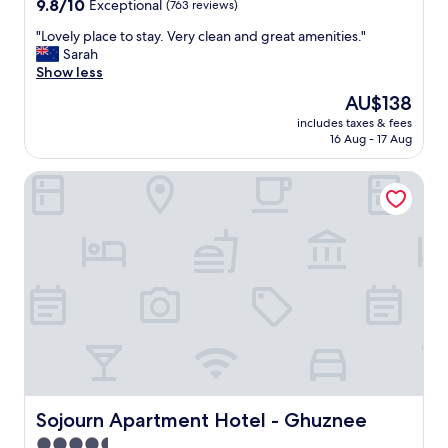
9.8
9.8/10
Exceptional
(763 reviews)
out
"
"Lovely place to stay. Very clean and great amenities."
of
L
Sarah
10,
o
Show less
Exceptional,
v
(763
The
AU$138
e
reviews)
price
includes taxes & fees
l
is
16 Aug - 17 Aug
y
AU$138
p
Sojourn Apartment Hotel - Ghuznee
l
a
c
e
t
o
s
t
a
y
.
V
e
r
Sojourn Apartment Hotel - Ghuznee
Sojourn Apartment Hotel - Ghuznee
y
4.5