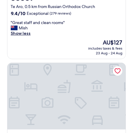
c
star
l
Te Aro, 0.5 km from Russian Orthodox Church
e
property
9.4
9.4/10
Exceptional
(279 reviews)
a
out
n
"
"Great staff and clean rooms"
of
a
G
Mish
10,
n
r
Show less
Exceptional,
d
e
(279
The
AU$127
g
a
reviews)
price
r
includes taxes & fees
t
is
23 Aug - 24 Aug
e
s
AU$127
a
t
t
Sojourn Apartment Hotel - Riddiford
a
a
f
m
f
e
a
n
n
i
d
t
c
i
l
e
e
s
a
.
n
"
r
o