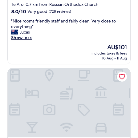
star
i
Te Aro, 0.7 km from Russian Orthodox Church
t
property
8.0
8.0/10
Very good
(728 reviews)
c
out
h
"
"Nice rooms friendly staff and fairly clean. Very close to
of
e
N
everything"
10,
n
i
Lucas
Very
i
c
Show less
good,
s
e
(728
The
AU$101
h
r
reviews)
price
a
includes taxes & fees
o
is
10 Aug - 11 Aug
n
o
AU$101
d
m
y
Richmond Guest House Bed & Breakfast
s
t
f
o
r
h
i
e
e
a
n
t
d
a
l
n
y
d
s
c
t
o
a
o
f