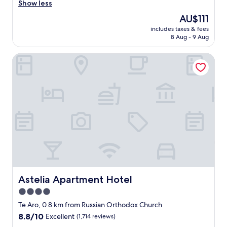
r
Show less
Very
i
good,
The
AU$111
e
(329
price
includes taxes & fees
n
reviews)
is
8 Aug - 9 Aug
d
AU$111
l
Astelia Apartment Hotel
y
c
h
e
c
k
i
n
a
n
d
v
e
r
Astelia Apartment Hotel
Astelia Apartment Hotel
y
4.0
h
star
e
Te Aro, 0.8 km from Russian Orthodox Church
l
property
8.8
8.8/10
Excellent
(1,714 reviews)
p
out