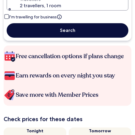
2 travellers, 1 room
I'm travelling for business
Search
Free cancellation options if plans change
Earn rewards on every night you stay
Save more with Member Prices
Check prices for these dates
Tonight
Tomorrow