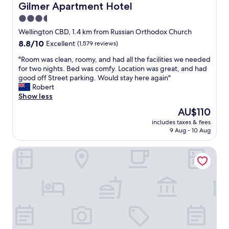
o
Gilmer Apartment Hotel
Gilmer Apartment Hotel
t
t
a
3.5
o
b
star
f
Wellington CBD, 1.4 km from Russian Orthodox Church
l
g
property
8.8
8.8/10
Excellent
(1,579 reviews)
e
o
out
b
o
"
"Room was clean, roomy, and had all the facilities we needed
of
e
d
R
for two nights. Bed was comfy. Location was great, and had
10,
d
f
o
good off Street parking. Would stay here again"
Excellent,
.
o
o
Robert
(1,579
"
o
m
Show less
reviews)
d
w
The
AU$110
,
a
price
t
includes taxes & fees
s
is
9 Aug - 10 Aug
o
c
AU$110
u
l
r
U Suites Kilbirnie
e
i
a
s
n
t
,
y
r
a
o
n
o
d
m
s
y