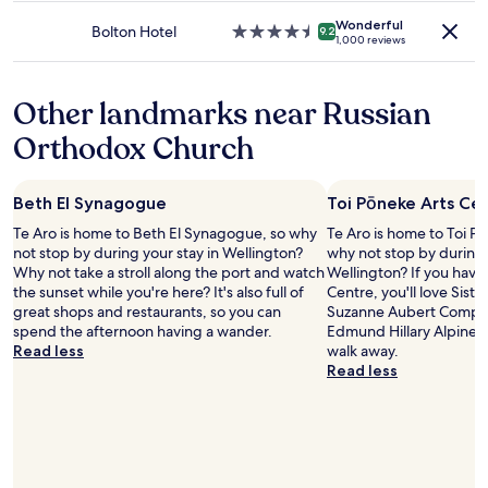
may
o
property
apply.
Wonderful
f
Bolton Hotel
4.5
9.2
1,000 reviews
t
star
h
property
e
Other landmarks near Russian
h
o
Orthodox Church
t
e
l
Beth El Synagogue
Toi Pōneke Arts Ce
i
s
Te Aro is home to Beth El Synagogue, so why
Te Aro is home to Toi P
a
not stop by during your stay in Wellington?
why not stop by during 
l
Why not take a stroll along the port and watch
Wellington? If you have 
i
the sunset while you're here? It's also full of
Centre, you'll love Sist
t
great shops and restaurants, so you can
Suzanne Aubert Compas
t
spend the afternoon having a wander.
Edmund Hillary Alpine C
l
Read less
walk away.
e
Read less
d
a
t
e
d
,