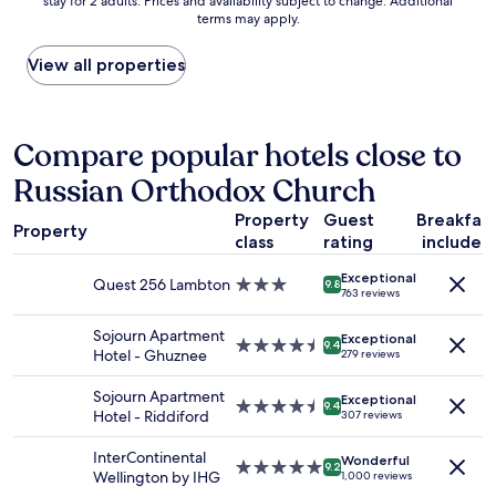
stay for 2 adults. Prices and availability subject to change. Additional
nightly
a
a
terms may apply.
price
c
f
found
c
f
within
View all properties
o
a
the
m
n
past
m
d
24
o
c
hours
Compare popular hotels close to
d
l
based
a
e
Russian Orthodox Church
on
t
a
a
i
n
Property
Guest
Breakfas
1
n
r
Property
class
rating
included
night
g
o
stay
.
o
Exceptional
for
Quest 256 Lambton
3.0
T
9.8
m
763 reviews
2
star
h
.
adults.
property
e
"
Sojourn Apartment
Exceptional
Prices
4.5
e
9.4
Hotel - Ghuznee
279 reviews
and
star
x
availability
property
t
Sojourn Apartment
Exceptional
subject
e
4.5
9.4
Hotel - Riddiford
307 reviews
to
r
star
change.
i
property
InterContinental
Additional
Wonderful
o
5.0
9.2
Wellington by IHG
1,000 reviews
terms
r
star