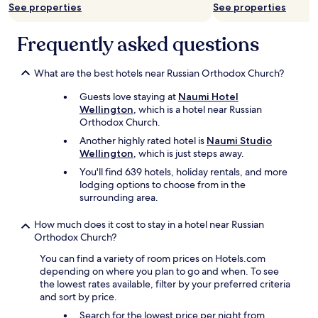
See properties
See properties
b
u
t
Frequently asked questions
t
h
e
What are the best hotels near Russian Orthodox Church?
r
Guests love staying at
Naumi Hotel
o
Wellington
, which is a hotel near Russian
o
Orthodox Church.
m
s
Another highly rated hotel is
Naumi Studio
a
Wellington
, which is just steps away.
n
You'll find 639 hotels, holiday rentals, and more
d
lodging options to choose from in the
b
surrounding area.
a
t
How much does it cost to stay in a hotel near Russian
h
Orthodox Church?
r
o
You can find a variety of room prices on Hotels.com
o
depending on where you plan to go and when. To see
m
the lowest rates available, filter by your preferred criteria
s
and sort by price.
a
r
Search for the lowest price per night from