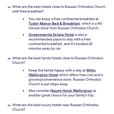
i
What are the best hotels close to Russian Orthodox Church
o
with free breakfast?
n
w
You can enjoy a free continental breakfast at
i
Tudor Manor Bed & Breakfast
, which is a 40-
s
minute drive from Russian Orthodox Church.
e
Greenmantle Estate Hotel
is also a
,
recommended place to stay with a free
a
continental breakfast, and it's located 42
l
minutes away by car.
l
t
What are the best family hotels close to Russian Orthodox
h
Church?
e
b
Keep the family happy with a stay at
Willis
e
Wellington Hotel
which offers free cots and a
s
grocery/convenience store. Russian Orthodox
t
Church is just steps away.
b
Also consider
Naumi Hotel Wellington
as
i
another great choice for your family's trip.
t
s
o
What are the best luxury hotels near Russian Orthodox
f
Church?
t