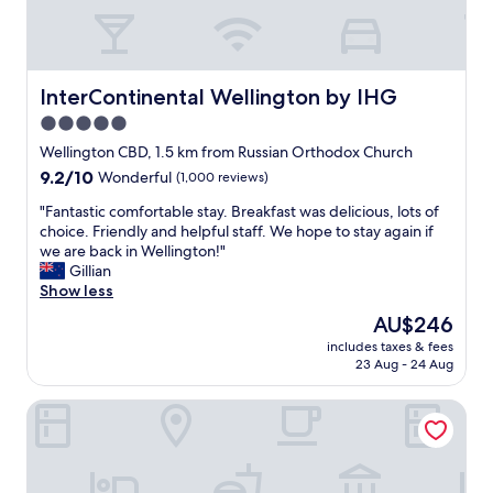
n
e
y
.
T
InterContinental Wellington by IHG
InterContinental Wellington by IHG
h
5.0
e
star
h
Wellington CBD, 1.5 km from Russian Orthodox Church
o
property
9.2
9.2/10
Wonderful
(1,000 reviews)
t
out
e
"
"Fantastic comfortable stay. Breakfast was delicious, lots of
of
l
F
choice. Friendly and helpful staff. We hope to stay again if
10,
w
a
we are back in Wellington!"
Wonderful,
a
n
Gillian
(1,000
s
t
Show less
reviews)
c
a
The
AU$246
l
s
price
e
includes taxes & fees
t
is
23 Aug - 24 Aug
a
i
AU$246
n
c
a
Bolton Hotel
c
n
o
d
m
c
f
o
o