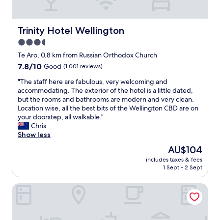
n
t
d
o
e
e
r
Trinity Hotel Wellington
Trinity Hotel Wellington
v
f
3.5
e
u
r
star
l
Te Aro, 0.8 km from Russian Orthodox Church
y
a
property
7.8
7.8/10
Good
(1,001 reviews)
t
n
out
h
d
"
"The staff here are fabulous, very welcoming and
of
i
t
T
accommodating. The exterior of the hotel is a little dated,
10,
n
h
h
but the rooms and bathrooms are modern and very clean.
Good,
g
e
e
Location wise, all the best bits of the Wellington CBD are on
(1,001
"
r
s
your doorstep, all walkable."
reviews)
o
t
Chris
o
a
Show less
m
f
The
AU$104
w
f
price
a
includes taxes & fees
h
is
1 Sept - 2 Sept
s
e
AU$104
a
r
m
The Marion Hostel
e
a
a
z
r
i
e