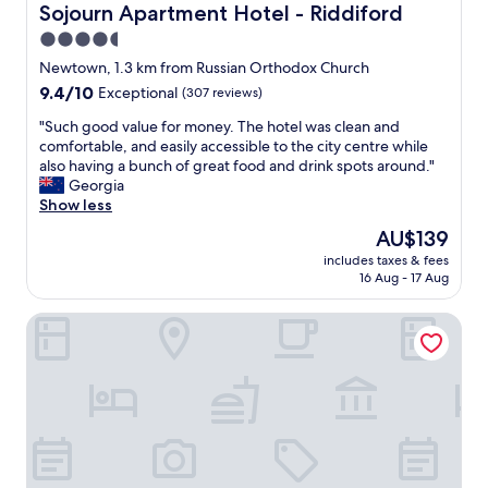
o
Sojourn Apartment Hotel - Riddiford
Sojourn Apartment Hotel - Riddiford
m
4.5
s
star
"
Newtown, 1.3 km from Russian Orthodox Church
property
9.4
9.4/10
Exceptional
(307 reviews)
out
"
"Such good value for money. The hotel was clean and
of
S
comfortable, and easily accessible to the city centre while
10,
u
also having a bunch of great food and drink spots around."
Exceptional,
c
Georgia
(307
h
Show less
reviews)
g
The
AU$139
o
price
includes taxes & fees
o
is
16 Aug - 17 Aug
d
AU$139
v
InterContinental Wellington by IHG
a
l
u
e
f
o
r
m
o