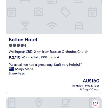
m
r
f
t
o
a
r
b
t
l
a
e
b
s
l
t
e
a
Bolton Hotel
Bolton Hotel
,
y
4.5
a
.
n
star
B
Wellington CBD, 2 km from Russian Orthodox Church
d
r
property
9.2
9.2/10
Wonderful
(1,000 reviews)
e
e
out
a
a
"
"As usual, we had a great stay. Staff very helpful."
of
s
k
A
Marjo Maria
10,
i
f
s
Show less
Wonderful,
l
a
u
(1,000
The
AU$160
y
s
s
reviews)
price
a
t
includes taxes & fees
u
is
c
9 Aug - 10 Aug
w
a
AU$160
c
a
l
e
s
Boulcott Suites
,
s
d
w
s
e
e