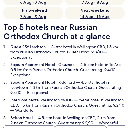
6 Aug - 7 Aug
7 Aug - 8 Aug
This weekend
Next weekend
7 Aug - 9 Aug
14 Aug - 16 Aug
Top 5 hotels near Russian
Orthodox Church at a glance
Quest 256 Lambton
— 3-star hotel in Wellington CBD, 1.5 km
from Russian Orthodox Church. Guest rating: 9.8/10 —
Exceptional.
Sojourn Apartment Hotel - Ghuznee
— 4.5-star hotel in Te Aro,
0.5 km from Russian Orthodox Church. Guest rating: 9.4/10 —
Exceptional.
Sojourn Apartment Hotel - Riddiford
— 4.5-star hotel in
Newtown, 1.3 km from Russian Orthodox Church. Guest rating:
9.4/10 — Exceptional.
InterContinental Wellington by IHG
— 5-star hotel in Wellington
CBD, 1.5 km from Russian Orthodox Church. Guest rating: 9.2/10
— Wonderful.
Bolton Hotel
— 4.5-star hotel in Wellington CBD, 2 km from
Russian Orthodox Church. Guest rating: 9.2/10 — Wonderful.