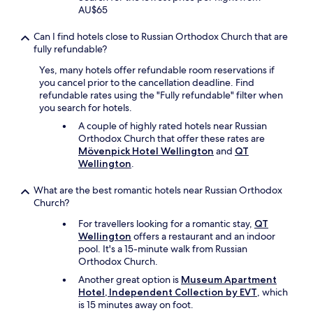
e
AU$65
m
o
Can I find hotels close to Russian Orthodox Church that are
d
fully refundable?
e
Yes, many hotels offer refundable room reservations if
r
you cancel prior to the cancellation deadline. Find
n
refundable rates using the "Fully refundable" filter when
a
you search for hotels.
n
d
A couple of highly rated hotels near Russian
v
Orthodox Church that offer these rates are
e
Mövenpick Hotel Wellington
and
QT
r
Wellington
.
y
c
What are the best romantic hotels near Russian Orthodox
l
Church?
e
a
For travellers looking for a romantic stay,
QT
n
Wellington
offers a restaurant and an indoor
.
pool. It's a 15-minute walk from Russian
L
Orthodox Church.
o
Another great option is
Museum Apartment
c
Hotel, Independent Collection by EVT
, which
a
is 15 minutes away on foot.
t