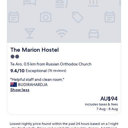
n
f
g
a
!
b
"
u
l
o
u
s
,
v
The Marion Hostel
The Marion Hostel
e
2.0
r
star
y
Te Aro, 0.5 km from Russian Orthodox Church
w
property
9.4
9.4/10
Exceptional
(76 reviews)
e
out
l
"
"Helpful staff and clean room."
of
c
H
BUDIRAHARDJA
10,
o
e
Show less
Exceptional,
m
l
(76
The
AU$94
i
p
reviews)
price
n
includes taxes & fees
f
is
7 Aug - 8 Aug
g
u
AU$94
a
l
n
s
Lowest
Lowest nightly price found within the past 24 hours based on a 1 night
d
t