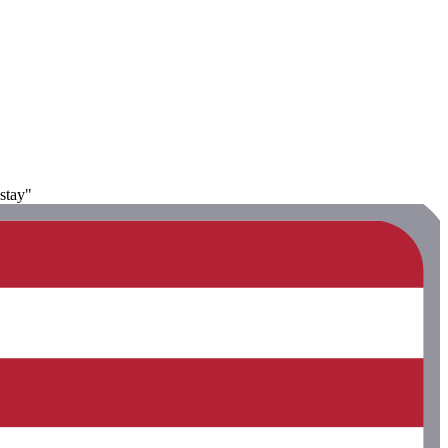
stay"