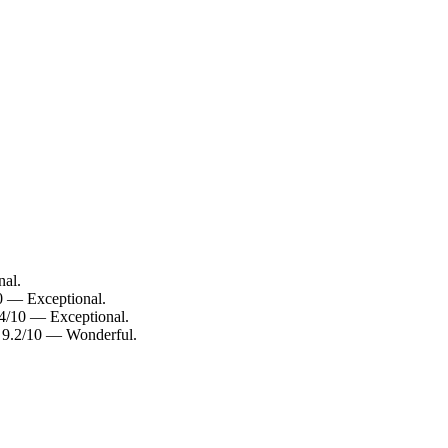
nal.
10 — Exceptional.
.4/10 — Exceptional.
: 9.2/10 — Wonderful.