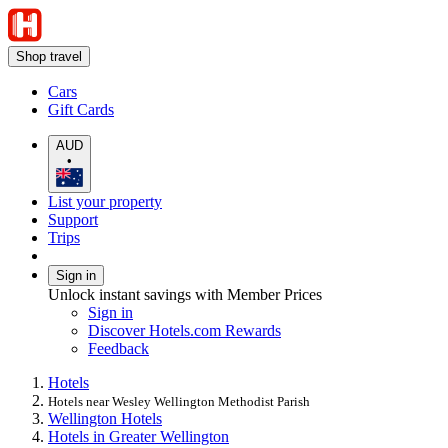
Shop travel
Cars
Gift Cards
AUD
•
List your property
Support
Trips
Sign in
Unlock instant savings with Member Prices
Sign in
Discover Hotels.com Rewards
Feedback
Hotels
Hotels near Wesley Wellington Methodist Parish
Wellington Hotels
Hotels in Greater Wellington