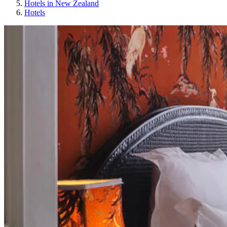
Hotels in New Zealand
Hotels