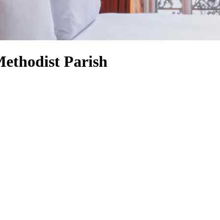
Methodist Parish