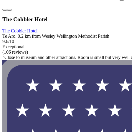
The Cobbler Hotel
The Cobbler Hotel
Te Aro, 0.2 km from Wesley Wellington Methodist Parish
9.6/10
Exceptional
(106 reviews)
"Close to museum and other attractions. Room is small but very well 