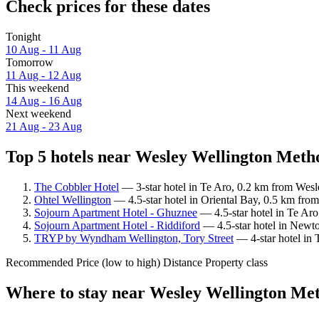
Check prices for these dates
Tonight
10 Aug - 11 Aug
Tomorrow
11 Aug - 12 Aug
This weekend
14 Aug - 16 Aug
Next weekend
21 Aug - 23 Aug
Top 5 hotels near Wesley Wellington Metho
The Cobbler Hotel
— 3-star hotel in Te Aro, 0.2 km from Wesl
Ohtel Wellington
— 4.5-star hotel in Oriental Bay, 0.5 km fro
Sojourn Apartment Hotel - Ghuznee
— 4.5-star hotel in Te Aro
Sojourn Apartment Hotel - Riddiford
— 4.5-star hotel in Newto
TRYP by Wyndham Wellington, Tory Street
— 4-star hotel in 
Recommended
Price (low to high)
Distance
Property class
Where to stay near Wesley Wellington Met