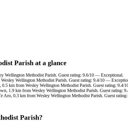
dist Parish at a glance
ey Wellington Methodist Parish. Guest rating: 9.6/10 — Exceptional.
m Wesley Wellington Methodist Parish. Guest rating: 9.4/10 — Exceptio
, 0.5 km from Wesley Wellington Methodist Parish. Guest rating: 9.4/
wn, 1.9 km from Wesley Wellington Methodist Parish. Guest rating: 9
Te Aro, 0.3 km from Wesley Wellington Methodist Parish. Guest rating
hodist Parish?