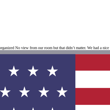
organized No view from our room but that didn’t matter. We had a nice 