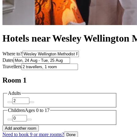
Hotels near Wesley Wellington 
Where to?
Dates
Travellers
Room 1
Adults
Children
Ages 0 to 17
Add another room
Need to book 9 or more rooms?
Done