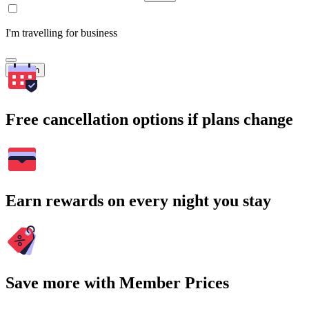
I'm travelling for business
Search
Free cancellation options if plans change
Earn rewards on every night you stay
Save more with Member Prices