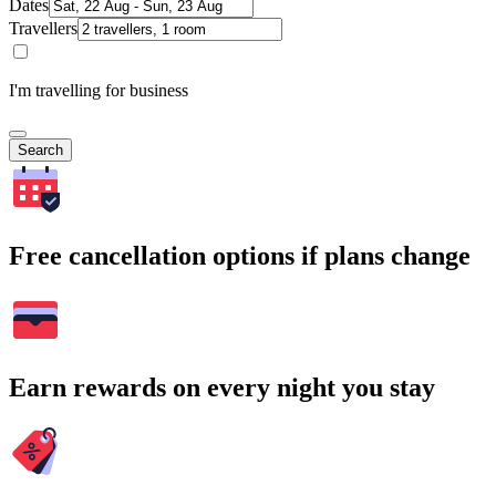
Dates
Travellers
I'm travelling for business
Search
Free cancellation options if plans change
Earn rewards on every night you stay