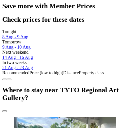
Save more with Member Prices
Check prices for these dates
Tonight
8 Aug - 9 Aug
Tomorrow
9 Aug - 10 Aug
Next weekend
14 Aug - 16 Aug
In two weeks
21 Aug - 23 Aug
Recommended
Price (low to high)
Distance
Property class
Where to stay near TYTO Regional Art
Gallery?