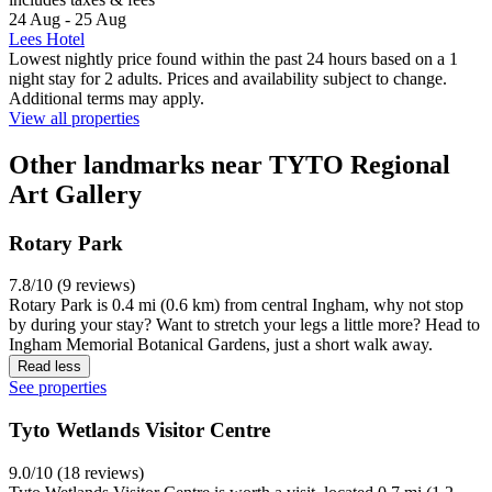
24 Aug - 25 Aug
Lees Hotel
Lowest nightly price found within the past 24 hours based on a 1
night stay for 2 adults. Prices and availability subject to change.
Additional terms may apply.
View all properties
Other landmarks near TYTO Regional
Art Gallery
Rotary Park
7.8/10 (9 reviews)
Rotary Park is 0.4 mi (0.6 km) from central Ingham, why not stop
by during your stay? Want to stretch your legs a little more? Head to
Ingham Memorial Botanical Gardens, just a short walk away.
Read less
See properties
Tyto Wetlands Visitor Centre
9.0/10 (18 reviews)