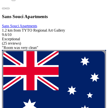
Sans Souci Apartments
Sans Souci Apartments
1.2 km from TYTO Regional Art Gallery
9.6/10
Exceptional
(25 reviews)
"Room was very clean"