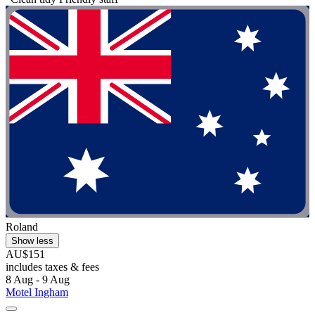
Roland
Show less
AU$151
includes taxes & fees
8 Aug - 9 Aug
Motel Ingham