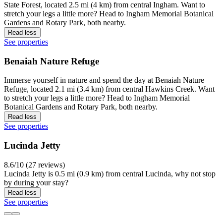
State Forest, located 2.5 mi (4 km) from central Ingham. Want to
stretch your legs a little more? Head to Ingham Memorial Botanical
Gardens and Rotary Park, both nearby.
Read less
See properties
Benaiah Nature Refuge
Immerse yourself in nature and spend the day at Benaiah Nature
Refuge, located 2.1 mi (3.4 km) from central Hawkins Creek. Want
to stretch your legs a little more? Head to Ingham Memorial
Botanical Gardens and Rotary Park, both nearby.
Read less
See properties
Lucinda Jetty
8.6/10 (27 reviews)
Lucinda Jetty is 0.5 mi (0.9 km) from central Lucinda, why not stop
by during your stay?
Read less
See properties