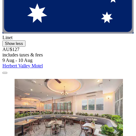
Linet
Show less
AU$127
includes taxes & fees
9 Aug - 10 Aug
Herbert Valley Motel