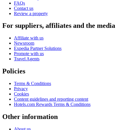
FAQs
Contact us
Review a property
For suppliers, affiliates and the media
Affiliate with us
Newsroom
Expedia Partner Solutions
Promote with us
Travel Agents
Policies
Terms & Conditions
Privacy
Cookies
Content guidelines and reporting content
Hotels.com Rewards Terms & Conditions
Other information
About us