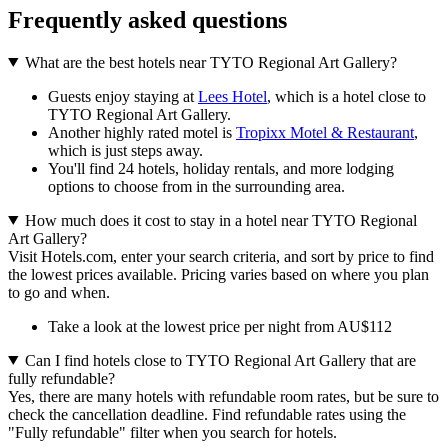
Frequently asked questions
What are the best hotels near TYTO Regional Art Gallery?
Guests enjoy staying at
Lees Hotel
, which is a hotel close to
TYTO Regional Art Gallery.
Another highly rated motel is
Tropixx Motel & Restaurant
,
which is just steps away.
You'll find 24 hotels, holiday rentals, and more lodging
options to choose from in the surrounding area.
How much does it cost to stay in a hotel near TYTO Regional
Art Gallery?
Visit Hotels.com, enter your search criteria, and sort by price to find
the lowest prices available. Pricing varies based on where you plan
to go and when.
Take a look at the lowest price per night from AU$112
Can I find hotels close to TYTO Regional Art Gallery that are
fully refundable?
Yes, there are many hotels with refundable room rates, but be sure to
check the cancellation deadline. Find refundable rates using the
"Fully refundable" filter when you search for hotels.