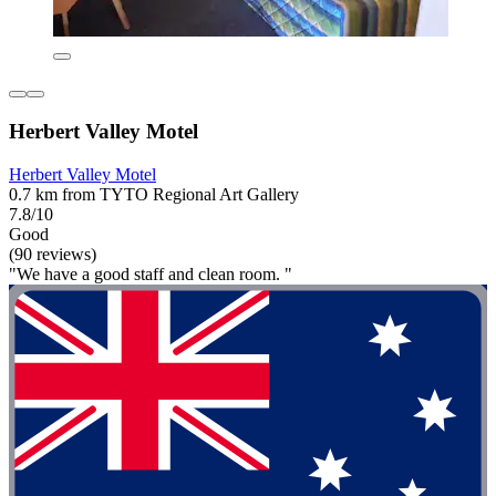
Herbert Valley Motel
Herbert Valley Motel
0.7 km from TYTO Regional Art Gallery
7.8/10
Good
(90 reviews)
"We have a good staff and clean room. "