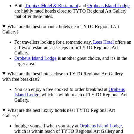
Both
Tropixx Motel & Restaurant
and
Orpheus Island Lodge
are highly rated hotels close to TYTO Regional Art Gallery
that offer these rates.
What are the best romantic hotels near TYTO Regional Art
Gallery?
For travellers looking for a romantic stay,
Lees Hotel
offers an
al fresco restaurant. It's steps from TYTO Regional Art
Gallery.
Orpheus Island Lodge
is another great choice, and it's in the
larger area.
What are the best hotels close to TYTO Regional Art Gallery
with free breakfast?
You can enjoy a free cooked-to-order breakfast at
Orpheus
Island Lodge
, which is within reach of TYTO Regional Art
Gallery.
What are the best luxury hotels near TYTO Regional Art
Gallery?
Indulge yourself when you stay at
Orpheus Island Lodge
,
which is within reach of TYTO Regional Art Gallery and