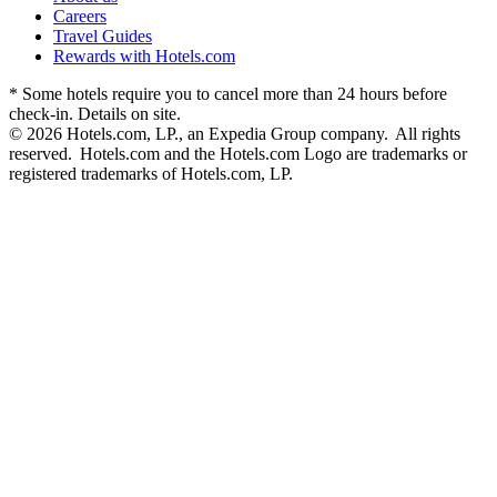
Careers
Travel Guides
Rewards with Hotels.com
* Some hotels require you to cancel more than 24 hours before
check-in. Details on site.
© 2026 Hotels.com, LP., an Expedia Group company. All rights
reserved. Hotels.com and the Hotels.com Logo are trademarks or
registered trademarks of Hotels.com, LP.