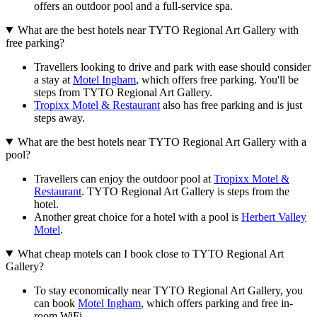
offers an outdoor pool and a full-service spa.
What are the best hotels near TYTO Regional Art Gallery with
free parking?
Travellers looking to drive and park with ease should consider
a stay at
Motel Ingham
, which offers free parking. You'll be
steps from TYTO Regional Art Gallery.
Tropixx Motel & Restaurant
also has free parking and is just
steps away.
What are the best hotels near TYTO Regional Art Gallery with a
pool?
Travellers can enjoy the outdoor pool at
Tropixx Motel &
Restaurant
. TYTO Regional Art Gallery is steps from the
hotel.
Another great choice for a hotel with a pool is
Herbert Valley
Motel
.
What cheap motels can I book close to TYTO Regional Art
Gallery?
To stay economically near TYTO Regional Art Gallery, you
can book
Motel Ingham
, which offers parking and free in-
room WiFi.