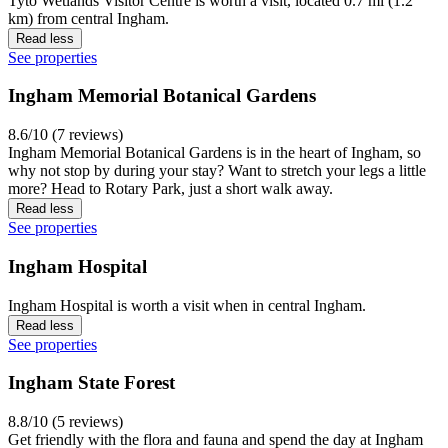
Tyto Wetlands Visitor Centre is worth a visit, located 0.7 mi (1.2
km) from central Ingham.
Read less
See properties
Ingham Memorial Botanical Gardens
8.6/10 (7 reviews)
Ingham Memorial Botanical Gardens is in the heart of Ingham, so
why not stop by during your stay? Want to stretch your legs a little
more? Head to Rotary Park, just a short walk away.
Read less
See properties
Ingham Hospital
Ingham Hospital is worth a visit when in central Ingham.
Read less
See properties
Ingham State Forest
8.8/10 (5 reviews)
Get friendly with the flora and fauna and spend the day at Ingham