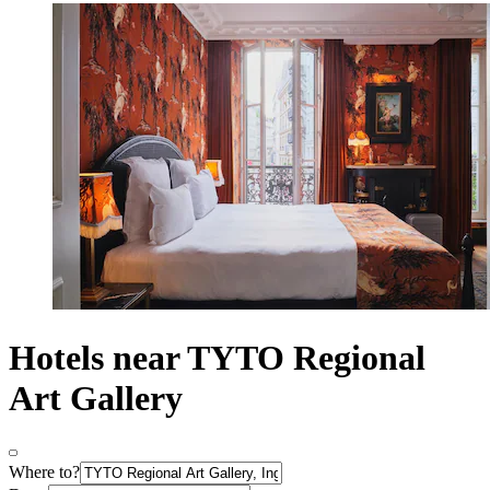
Hotels near TYTO Regional
Art Gallery
Where to?