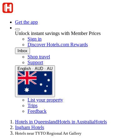
Get the app
Unlock instant savings with Member Prices
Sign in
Discover Hotels.com Rewards
Inbox
Shop travel
Support
English · AUD · AU
List your property
Trips
Feedback
Hotels in Queensland
Hotels in Australia
Hotels
Ingham Hotels
Hotels near TYTO Regional Art Gallery