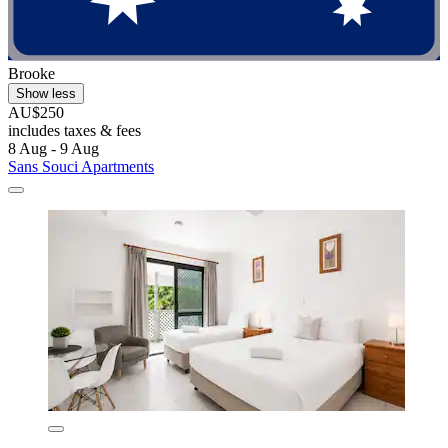
Brooke
Show less
AU$250
includes taxes & fees
8 Aug - 9 Aug
Sans Souci Apartments