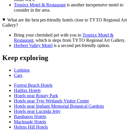
Tropixx Motel & Restaurant
is another inexpensive motel to
consider in the area.
What are the best pet-friendly hotels close to TYTO Regional Art
Gallery?
Bring your cherished pet with you to
Tropixx Motel &
Restaurant
, which is steps from TYTO Regional Art Gallery.
Herbert Valley Motel
is a second pet-friendly option.
Keep exploring
Lodging
Cars
Forrest Beach Hotels
Halifax Hotels
Hotels near Rotary Park
Hotels near Tyto Wetlands Visitor Centre
Hotels near Ingham Memorial Botanical Gardens
Hotels near Lucinda Jetty
Bambaroo Hotels
Macknade Hotels
Helens Hill Hotels