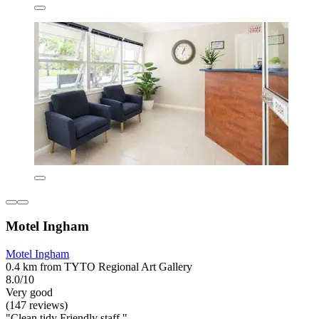
Motel Ingham
Motel Ingham
0.4 km from TYTO Regional Art Gallery
8.0/10
Very good
(147 reviews)
"Clean tidy Friendly staff "