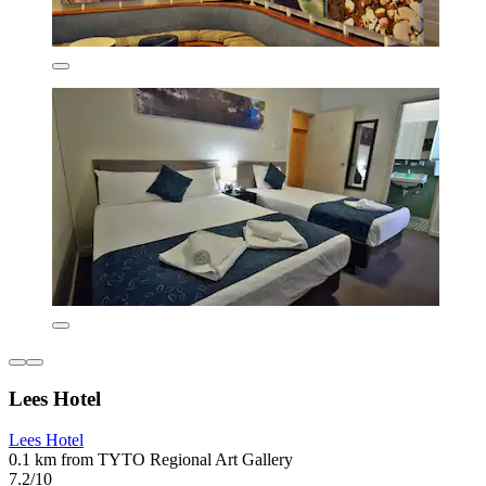
Lees Hotel
Lees Hotel
0.1 km from TYTO Regional Art Gallery
7.2/10