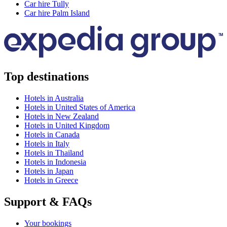
Car hire Tully
Car hire Palm Island
Top destinations
Hotels in Australia
Hotels in United States of America
Hotels in New Zealand
Hotels in United Kingdom
Hotels in Canada
Hotels in Italy
Hotels in Thailand
Hotels in Indonesia
Hotels in Japan
Hotels in Greece
Support & FAQs
Your bookings