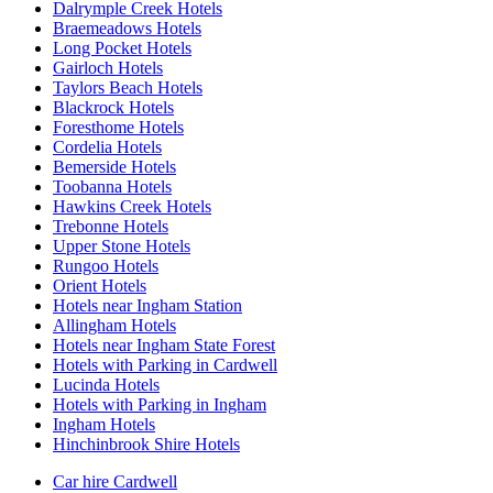
Dalrymple Creek Hotels
Braemeadows Hotels
Long Pocket Hotels
Gairloch Hotels
Taylors Beach Hotels
Blackrock Hotels
Foresthome Hotels
Cordelia Hotels
Bemerside Hotels
Toobanna Hotels
Hawkins Creek Hotels
Trebonne Hotels
Upper Stone Hotels
Rungoo Hotels
Orient Hotels
Hotels near Ingham Station
Allingham Hotels
Hotels near Ingham State Forest
Hotels with Parking in Cardwell
Lucinda Hotels
Hotels with Parking in Ingham
Ingham Hotels
Hinchinbrook Shire Hotels
Car hire Cardwell