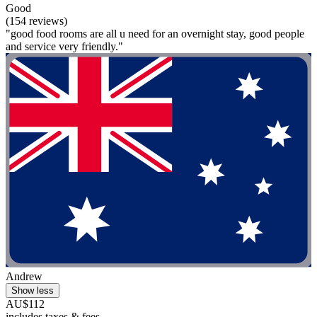
Good
(154 reviews)
"good food rooms are all u need for an overnight stay, good people
and service very friendly."
Andrew
Show less
AU$112
includes taxes & fees