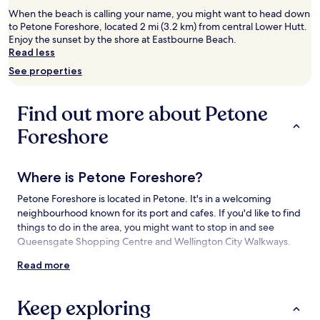
2
When the beach is calling your name, you might want to head down
adults.
to Petone Foreshore, located 2 mi (3.2 km) from central Lower Hutt.
Prices
Enjoy the sunset by the shore at Eastbourne Beach.
and
Read less
availability
See properties
subject
to
change.
Find out more about Petone
Additional
terms
Foreshore
may
apply.
Where is Petone Foreshore?
Petone Foreshore is located in Petone. It's in a welcoming
neighbourhood known for its port and cafes. If you'd like to find
things to do in the area, you might want to stop in and see
Queensgate Shopping Centre and Wellington City Walkways.
Read more
Things to see and do near Petone
Foreshore
Keep exploring
What to see near Petone Foreshore