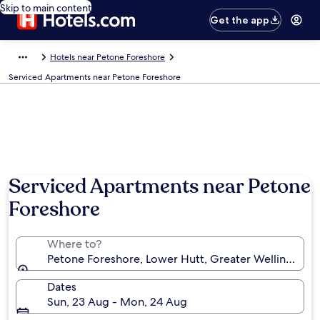
Skip to main content
Get the app
Hotels near Petone Foreshore
Serviced Apartments near Petone Foreshore
Serviced Apartments near Petone
Foreshore
Where to?
Petone Foreshore, Lower Hutt, Greater Wellington,
Dates
Sun, 23 Aug - Mon, 24 Aug