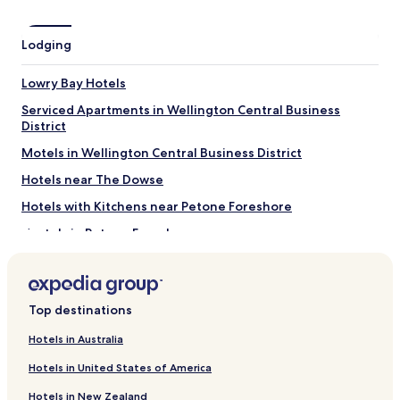
Eastbourne Beach
Interislander Ferry Terminal
Lodging
Hnry Stadium
The Weta Cave
Lowry Bay Hotels
Archives New Zealand
Serviced Apartments in Wellington Central Business
Things to do near Petone Foreshore
District
Queensgate Shopping Centre
Motels in Wellington Central Business District
Oriental Parade
New Zealand Portrait Gallery
Hotels near The Dowse
Lambton Quay
Hotels with Kitchens near Petone Foreshore
Te Papa
Hostels in Petone Foreshore
Motels in Petone Foreshore
Cheap Hotels near Petone Foreshore
Top destinations
Luxury Hotels near Petone Foreshore
Lgbtqia-Welcoming Hotels near Petone Foreshore
Hotels in Australia
Hotels near Petone Foreshore
Hotels in United States of America
Hotels near Katherine Mansfield Memorial Park
Hotels in New Zealand