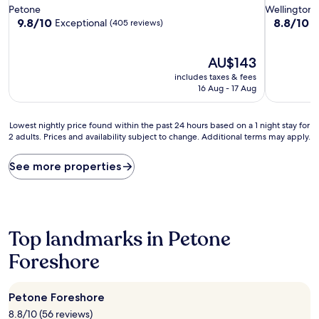
star
star
Petone
Wellington
property
property
9.8
8.8
9.8/10
8.8/10
Exceptional
E
(405 reviews)
out
out
of
of
10,
The
10,
AU$143
Exceptional,
price
Excellent,
includes taxes & fees
(405
is
(1,582
16 Aug - 17 Aug
reviews)
AU$143
reviews)
Lowest
Lowest nightly price found within the past 24 hours based on a 1 night stay for
2 adults. Prices and availability subject to change. Additional terms may apply.
nightly
price
found
See more properties
within
the
past
24
hours
Top landmarks in Petone
based
on
Foreshore
a
1
night
Petone Foreshore
stay
8.8/10 (56 reviews)
for