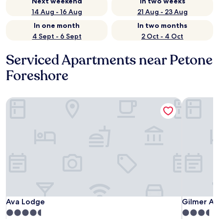
Next weekend
In two weeks
14 Aug - 16 Aug
21 Aug - 23 Aug
In one month
In two months
4 Sept - 6 Sept
2 Oct - 4 Oct
Serviced Apartments near Petone
Foreshore
Ava Lodge
Gilmer Ap
Ava Lodge
Gilmer Ap
Ava Lodge
Gilmer Ap
4.5
3.5