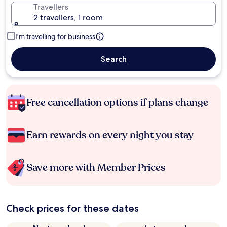
Travellers
2 travellers, 1 room
I'm travelling for business
Search
Free cancellation options if plans change
Earn rewards on every night you stay
Save more with Member Prices
Check prices for these dates