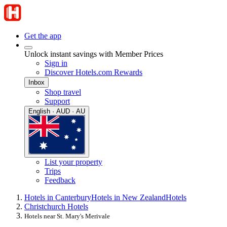
Get the app
Unlock instant savings with Member Prices
Sign in
Discover Hotels.com Rewards
Inbox
Shop travel
Support
English · AUD · AU
List your property
Trips
Feedback
Hotels in Canterbury
Hotels in New Zealand
Hotels
Christchurch Hotels
Hotels near St. Mary's Merivale