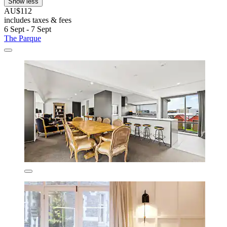
Show less
AU$112
includes taxes & fees
6 Sept - 7 Sept
The Parque