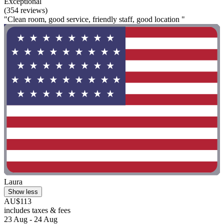
Exceptional
(354 reviews)
"Clean room, good service, friendly staff, good location "
Laura
Show less
AU$113
includes taxes & fees
23 Aug - 24 Aug