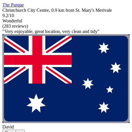
The Parque
Christchurch City Centre, 0.9 km from St. Mary's Merivale
9.2/10
Wonderful
(283 reviews)
"Very enjoyable, great location, very clean and tidy"
David