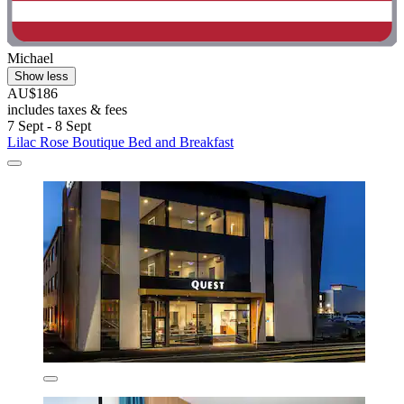
Michael
Show less
AU$186
includes taxes & fees
7 Sept - 8 Sept
Lilac Rose Boutique Bed and Breakfast