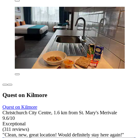
Quest on Kilmore
Quest on Kilmore
Christchurch City Centre, 1.6 km from St. Mary's Merivale
9.6/10
Exceptional
(311 reviews)
"Clean, new, great location! Would definitely stay here again!"