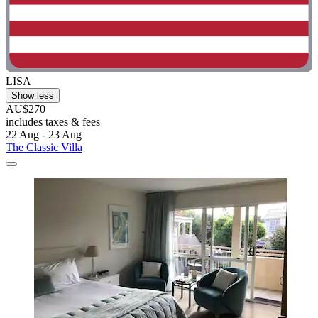
LISA
Show less
AU$270
includes taxes & fees
22 Aug - 23 Aug
The Classic Villa