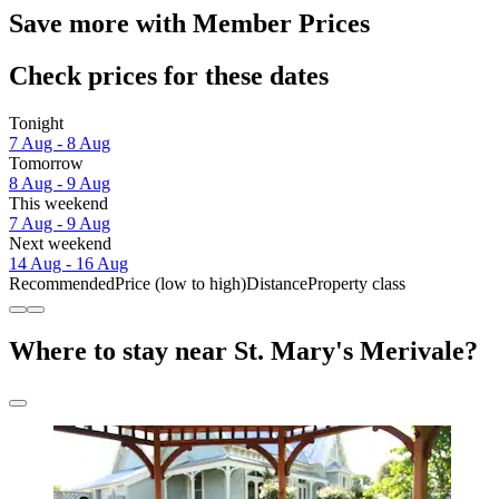
Save more with Member Prices
Check prices for these dates
Tonight
7 Aug - 8 Aug
Tomorrow
8 Aug - 9 Aug
This weekend
7 Aug - 9 Aug
Next weekend
14 Aug - 16 Aug
Recommended
Price (low to high)
Distance
Property class
Where to stay near St. Mary's Merivale?