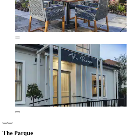
The Parque