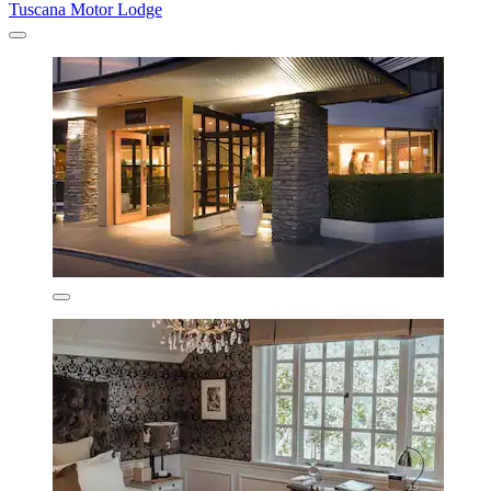
Tuscana Motor Lodge