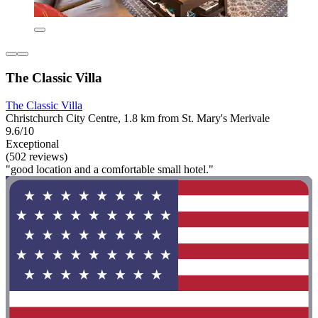
The Classic Villa
The Classic Villa
Christchurch City Centre, 1.8 km from St. Mary's Merivale
9.6/10
Exceptional
(502 reviews)
"good location and a comfortable small hotel."