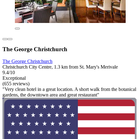
The George Christchurch
The George Christchurch
Christchurch City Centre, 1.3 km from St. Mary's Merivale
9.4/10
Exceptional
(655 reviews)
"Very clean hotel in a great location. A short walk from the botanical
gardens, the downtown area and great restaurant"