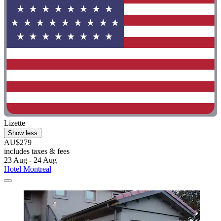
Lizette
Show less
AU$279
includes taxes & fees
23 Aug - 24 Aug
Hotel Montreal