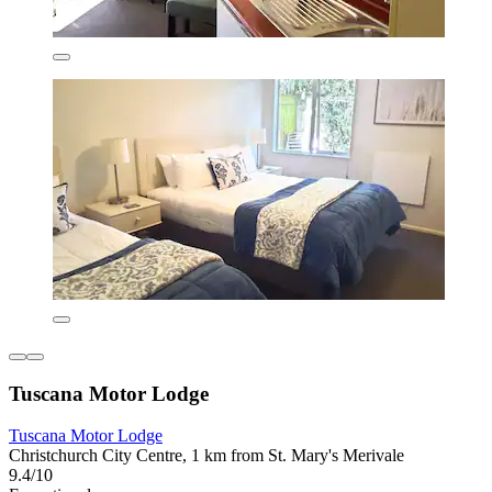
Tuscana Motor Lodge
Tuscana Motor Lodge
Christchurch City Centre, 1 km from St. Mary's Merivale
9.4/10