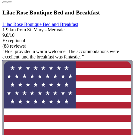
Lilac Rose Boutique Bed and Breakfast
Lilac Rose Boutique Bed and Breakfast
1.9 km from St. Mary's Merivale
9.8/10
Exceptional
(88 reviews)
"Host provided a warm welcome. The accommodations were
excellent, and the breakfast was fantastic. "