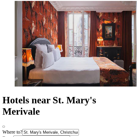
Hotels near St. Mary's
Merivale
Where to?