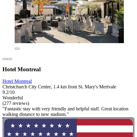
Hotel Montreal
Hotel Montreal
Christchurch City Centre, 1.4 km from St. Mary's Merivale
9.2/10
Wonderful
(277 reviews)
"Fantastic stay with very friendly and helpful staff. Great location
walking distance to new stadium."