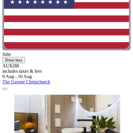
Julie
Show less
AU$288
includes taxes & fees
9 Aug - 10 Aug
The George Christchurch