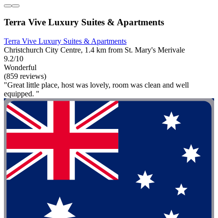
Terra Vive Luxury Suites & Apartments
Terra Vive Luxury Suites & Apartments
Christchurch City Centre, 1.4 km from St. Mary's Merivale
9.2/10
Wonderful
(859 reviews)
"Great little place, host was lovely, room was clean and well
equipped. "