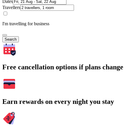
Dates
Travellers
I'm travelling for business
Search
Free cancellation options if plans change
Earn rewards on every night you stay