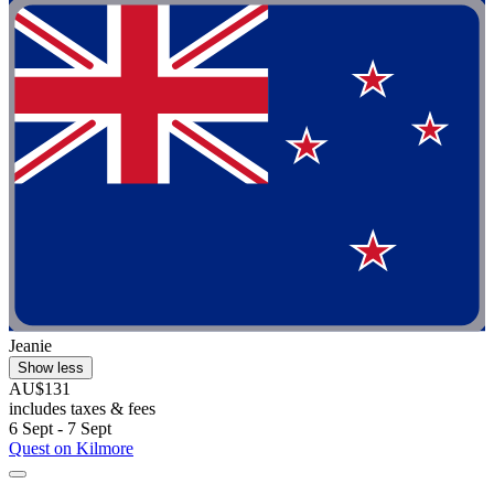
Jeanie
Show less
AU$131
includes taxes & fees
6 Sept - 7 Sept
Quest on Kilmore