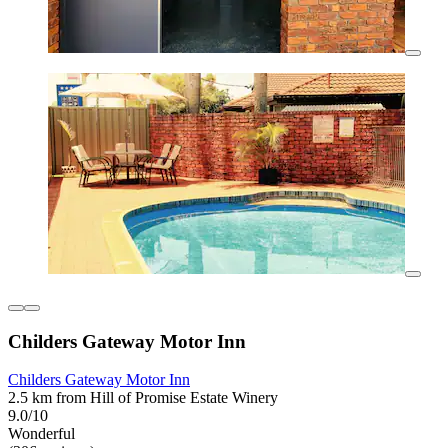
Childers Gateway Motor Inn
Childers Gateway Motor Inn
2.5 km from Hill of Promise Estate Winery
9.0/10
Wonderful