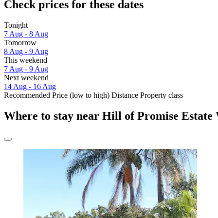
Check prices for these dates
Tonight
7 Aug - 8 Aug
Tomorrow
8 Aug - 9 Aug
This weekend
7 Aug - 9 Aug
Next weekend
14 Aug - 16 Aug
Recommended
Price (low to high)
Distance
Property class
Where to stay near Hill of Promise Estate