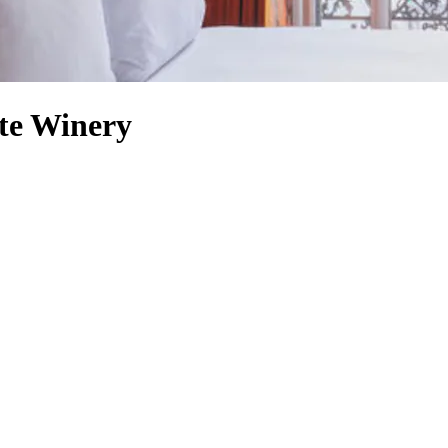
ate Winery