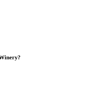
 Winery?