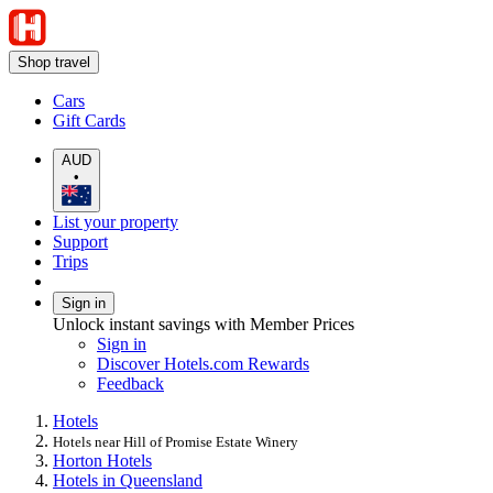
Shop travel
Cars
Gift Cards
AUD
•
List your property
Support
Trips
Sign in
Unlock instant savings with Member Prices
Sign in
Discover Hotels.com Rewards
Feedback
Hotels
Hotels near Hill of Promise Estate Winery
Horton Hotels
Hotels in Queensland