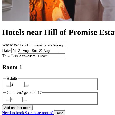
Hotels near Hill of Promise Est
Where to?
Dates
Travellers
Room 1
Adults
Children
Ages 0 to 17
Add another room
Need to book 9 or more rooms?
Done