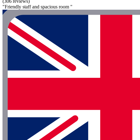
(306 reviews)
"Friendly staff and spacious room "