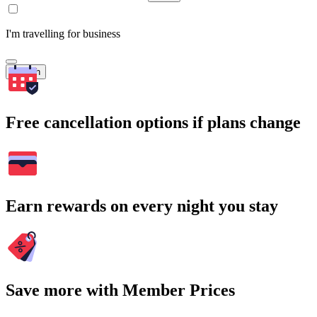
I'm travelling for business
Search
Free cancellation options if plans change
Earn rewards on every night you stay
Save more with Member Prices