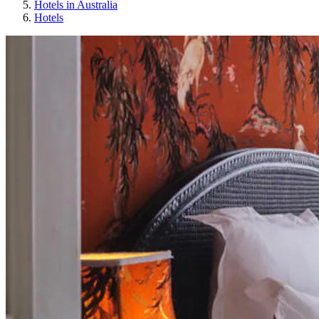
Hotels in Australia
Hotels