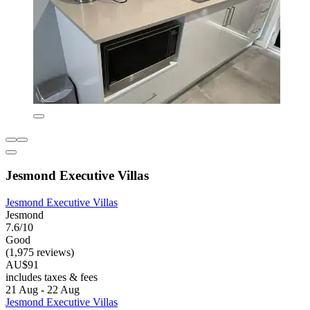
Jesmond Executive Villas
Jesmond Executive Villas
Jesmond
7.6/10
Good
(1,975 reviews)
AU$91
includes taxes & fees
21 Aug - 22 Aug
Jesmond Executive Villas