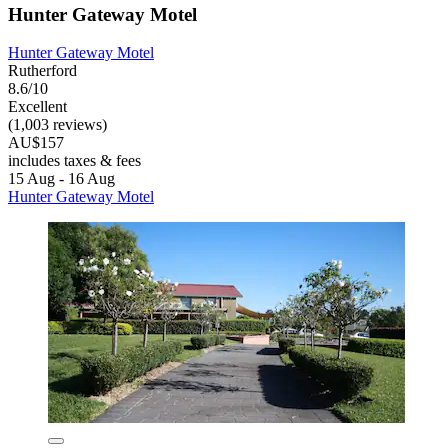
Hunter Gateway Motel
Hunter Gateway Motel
Rutherford
8.6/10
Excellent
(1,003 reviews)
AU$157
includes taxes & fees
15 Aug - 16 Aug
Hunter Gateway Motel