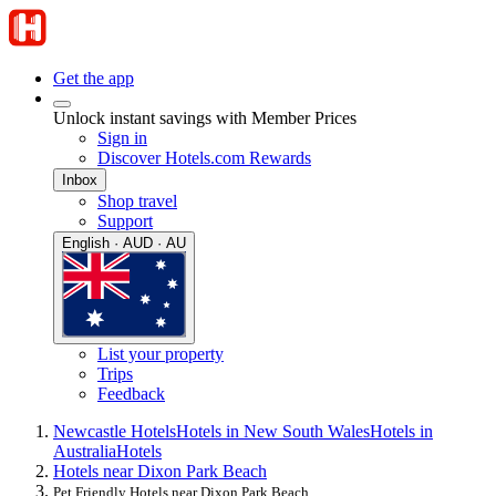
Get the app
Unlock instant savings with Member Prices
Sign in
Discover Hotels.com Rewards
Inbox
Shop travel
Support
English · AUD · AU
List your property
Trips
Feedback
Newcastle Hotels
Hotels in New South Wales
Hotels in
Australia
Hotels
Hotels near Dixon Park Beach
Pet Friendly Hotels near Dixon Park Beach