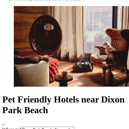
Pet Friendly Hotels near Dixon
Park Beach