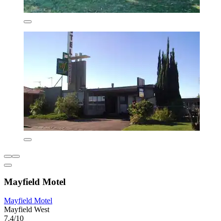
Mayfield Motel
Mayfield Motel
Mayfield West
7.4/10