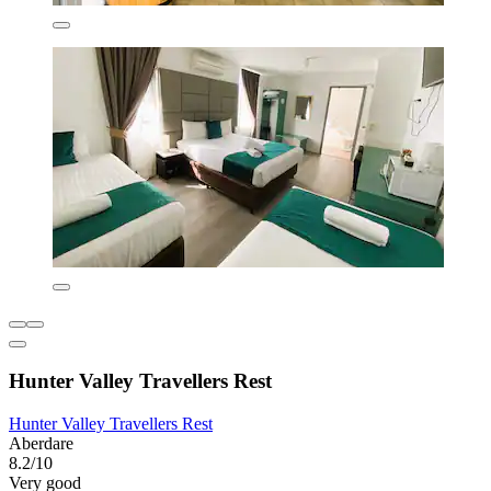
Hunter Valley Travellers Rest
Hunter Valley Travellers Rest
Aberdare
8.2/10
Very good