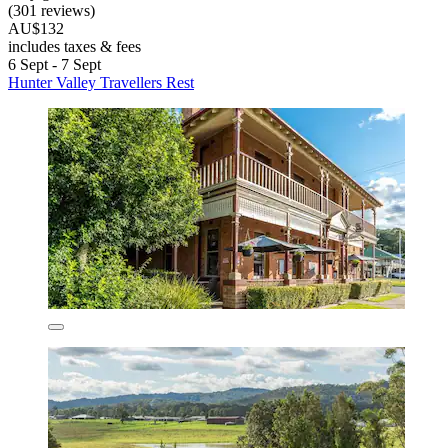
(301 reviews)
AU$132
includes taxes & fees
6 Sept - 7 Sept
Hunter Valley Travellers Rest