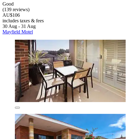
Good
(139 reviews)
AU$106
includes taxes & fees
30 Aug - 31 Aug
Mayfield Motel