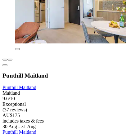
Punthill Maitland
Punthill Maitland
Maitland
9.6/10
Exceptional
(37 reviews)
AU$175
includes taxes & fees
30 Aug - 31 Aug
Punthill Maitland