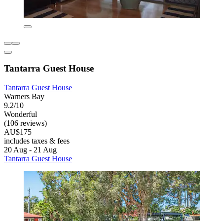
Tantarra Guest House
Tantarra Guest House
Warners Bay
9.2/10
Wonderful
(106 reviews)
AU$175
includes taxes & fees
20 Aug - 21 Aug
Tantarra Guest House