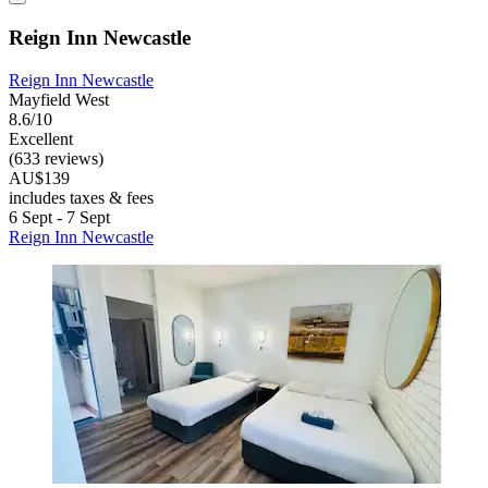
Reign Inn Newcastle
Reign Inn Newcastle
Mayfield West
8.6/10
Excellent
(633 reviews)
AU$139
includes taxes & fees
6 Sept - 7 Sept
Reign Inn Newcastle