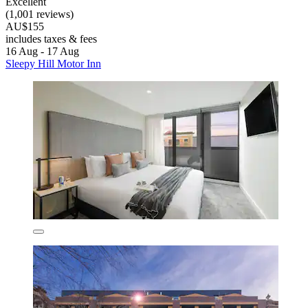
Excellent
(1,001 reviews)
AU$155
includes taxes & fees
16 Aug - 17 Aug
Sleepy Hill Motor Inn