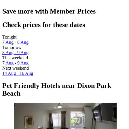
Save more with Member Prices
Check prices for these dates
Tonight
7 Aug - 8 Aug
Tomorrow
8 Aug - 9 Aug
This weekend
7 Aug - 9 Aug
Next weekend
14 Aug - 16 Aug
Pet Friendly Hotels near Dixon Park
Beach