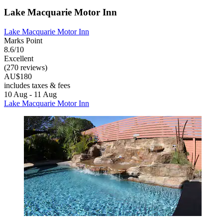
Lake Macquarie Motor Inn
Lake Macquarie Motor Inn
Marks Point
8.6/10
Excellent
(270 reviews)
AU$180
includes taxes & fees
10 Aug - 11 Aug
Lake Macquarie Motor Inn