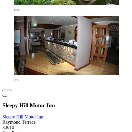
Sleepy Hill Motor Inn
Sleepy Hill Motor Inn
Raymond Terrace
8.8/10