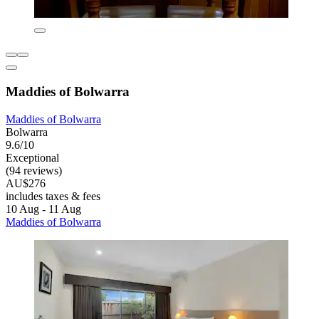
Maddies of Bolwarra
Maddies of Bolwarra
Bolwarra
9.6/10
Exceptional
(94 reviews)
AU$276
includes taxes & fees
10 Aug - 11 Aug
Maddies of Bolwarra