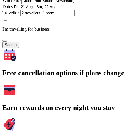
Where to?
Dates
Travellers
I'm travelling for business
Search
Free cancellation options if plans change
Earn rewards on every night you stay