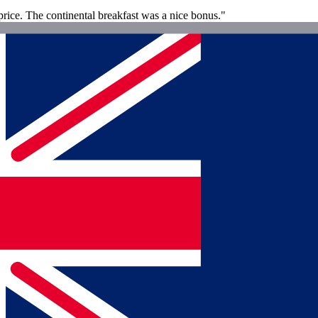
rice. The continental breakfast was a nice bonus."