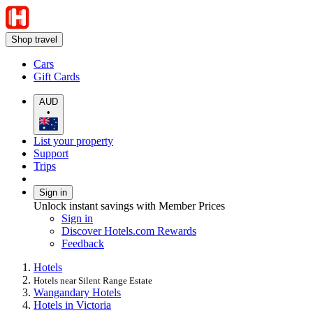
Shop travel
Cars
Gift Cards
AUD
•
List your property
Support
Trips
Sign in
Unlock instant savings with Member Prices
Sign in
Discover Hotels.com Rewards
Feedback
Hotels
Hotels near Silent Range Estate
Wangandary Hotels
Hotels in Victoria