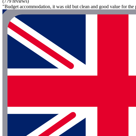
(779 reviews)
"Budget accommodation, it was old but clean and good value for the p