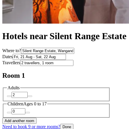
Hotels near Silent Range Estate
Where to?
Dates
Travellers
Room 1
Adults
Children
Ages 0 to 17
Add another room
Need to book 9 or more rooms?
Done