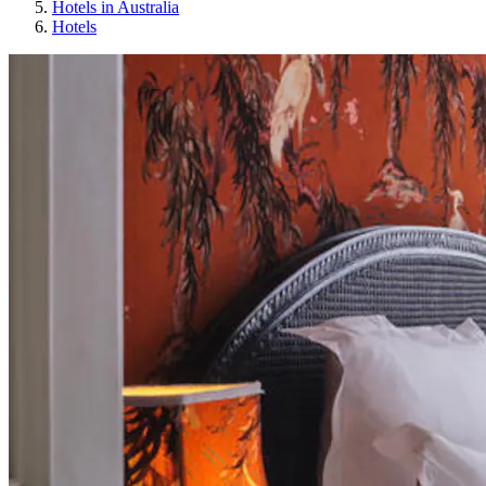
Hotels in Australia
Hotels