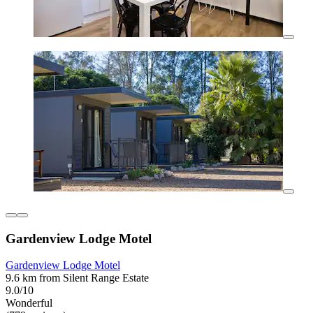
Gardenview Lodge Motel
Gardenview Lodge Motel
9.6 km from Silent Range Estate
9.0/10
Wonderful