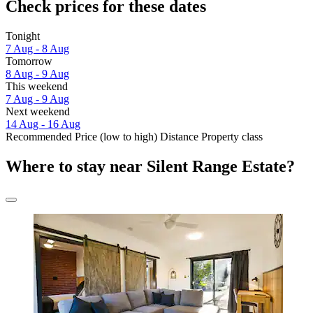
Check prices for these dates
Tonight
7 Aug - 8 Aug
Tomorrow
8 Aug - 9 Aug
This weekend
7 Aug - 9 Aug
Next weekend
14 Aug - 16 Aug
Recommended
Price (low to high)
Distance
Property class
Where to stay near Silent Range Estate?