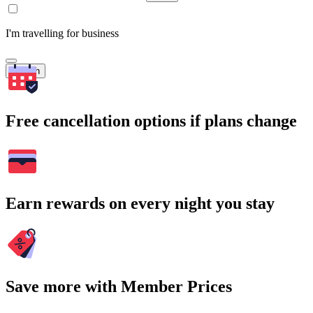
I'm travelling for business
Search
Free cancellation options if plans change
Earn rewards on every night you stay
Save more with Member Prices